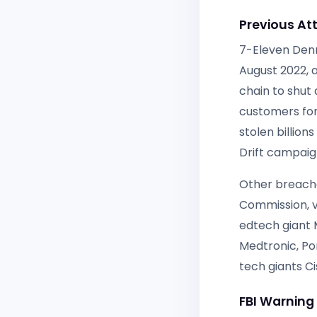
Previous Att
7-Eleven Denm
August 2022, 
chain to shut
customers for
stolen billion
Drift campaig
Other breache
Commission, v
edtech giant 
Medtronic, Po
tech giants C
FBI Warnin