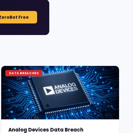
ZeroBot Free
DATA BREACHES
Analog Devices Data Breach