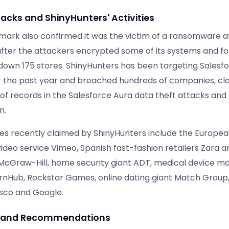
acks and ShinyHunters' Activities
ark also confirmed it was the victim of a ransomware a
after the attackers encrypted some of its systems and f
 down 175 stores. ShinyHunters has been targeting Salesf
 the past year and breached hundreds of companies, cla
s of records in the Salesforce Aura data theft attacks and 
n.
s recently claimed by ShinyHunters include the Europe
ideo service Vimeo, Spanish fast-fashion retailers Zara
McGraw-Hill, home security giant ADT, medical device m
rnHub, Rockstar Games, online dating giant Match Group, 
isco and Google.
g and Recommendations