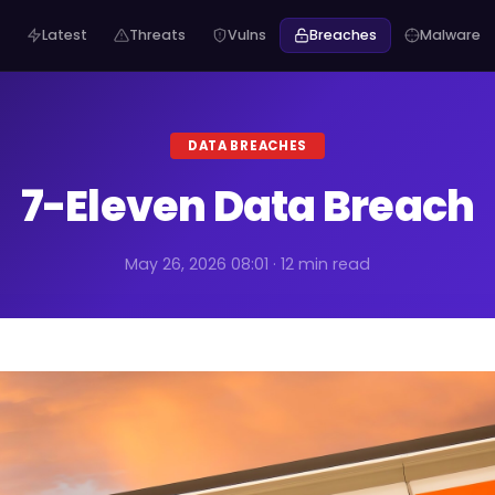
Latest
Threats
Vulns
Breaches
Malware
DATA BREACHES
7-Eleven Data Breach
May 26, 2026 08:01 · 12 min read