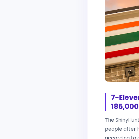
7-Eleve
185,000
The ShinyHunt
people after 
according to 