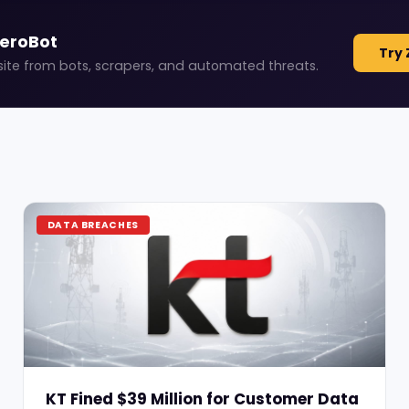
ZeroBot
Try 
site from bots, scrapers, and automated threats.
DATA BREACHES
KT Fined $39 Million for Customer Data