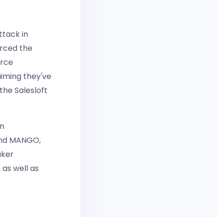
ttack in
orced the
orce
iming they've
the Salesloft
an
 and MANGO,
aker
as well as