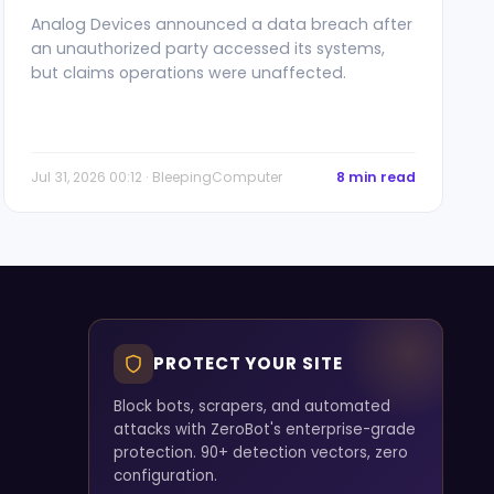
Analog Devices announced a data breach after
an unauthorized party accessed its systems,
but claims operations were unaffected.
Jul 31, 2026 00:12 · BleepingComputer
8 min read
PROTECT YOUR SITE
Block bots, scrapers, and automated
attacks with ZeroBot's enterprise-grade
protection. 90+ detection vectors, zero
configuration.