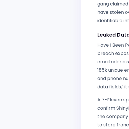
gang claimed r
have stolen o
identifiable 
Leaked Data
Have I Been P
breach expose
email address
185k unique e
and phone num
data fields," it 
A 7-Eleven sp
confirm Shiny
the company a
to store fran