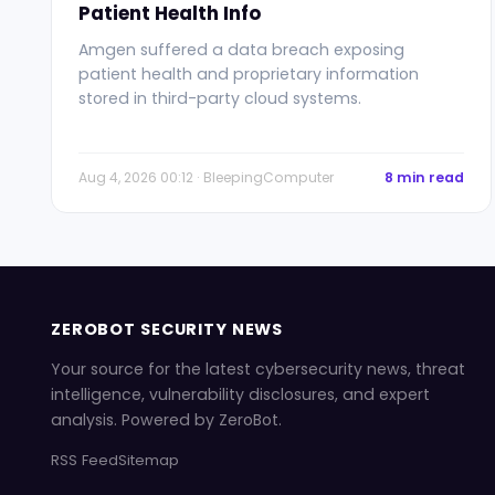
Patient Health Info
Amgen suffered a data breach exposing
patient health and proprietary information
stored in third-party cloud systems.
Aug 4, 2026 00:12 · BleepingComputer
8 min read
ZEROBOT SECURITY NEWS
Your source for the latest cybersecurity news, threat
intelligence, vulnerability disclosures, and expert
analysis. Powered by ZeroBot.
RSS Feed
Sitemap