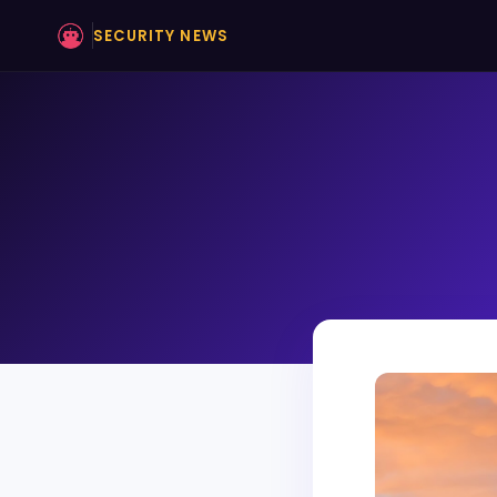
SECURITY NEWS