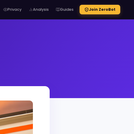
Privacy
Analysis
Guides
Join ZeroBot