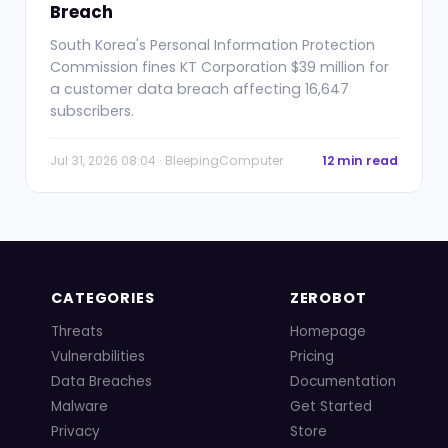
Breach
South Korea's Personal Information Protection
Commission fines KT Corporation $39 million for
a customer data breach affecting 16,647
subscribers.
Jul 31, 2026 08:04 · BleepingComputer
12 min read
CATEGORIES
ZEROBOT
Threats
Homepage
Vulnerabilities
Pricing
Data Breaches
Documentation
Malware
Get Started
Privacy
Store