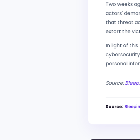
Two weeks ago,
actors' deman
that threat ac
extort the vic
In light of thi
cybersecurity
personal info
Source:
Bleep
Source:
Bleep