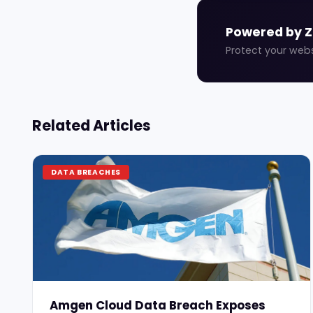
Powered by 
Protect your web
Related Articles
DATA BREACHES
Amgen Cloud Data Breach Exposes