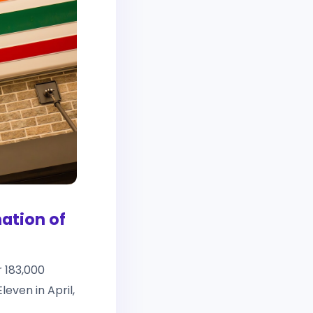
ation of
r 183,000
even in April,