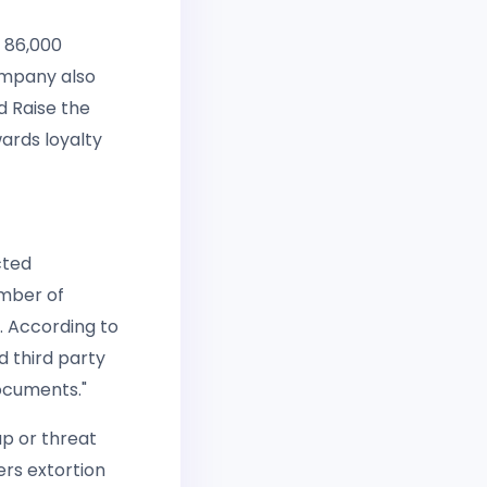
n 86,000
company also
 Raise the
ards loyalty
cted
umber of
l. According to
d third party
ocuments."
up or threat
ers extortion