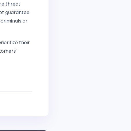
the threat
not guarantee
criminals or
rioritize their
tomers'