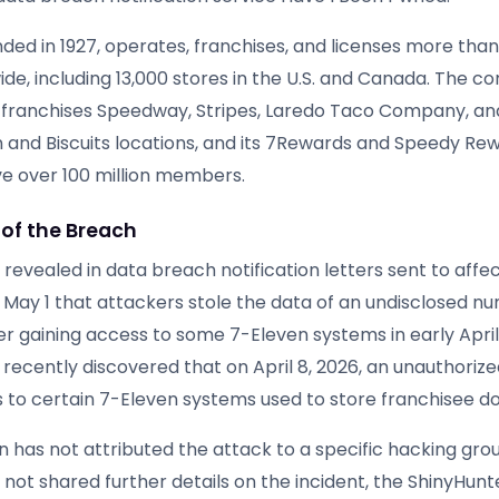
nded in 1927, operates, franchises, and licenses more tha
ide, including 13,000 stores in the U.S. and Canada. The 
franchises Speedway, Stripes, Laredo Taco Company, and
 and Biscuits locations, and its 7Rewards and Speedy Rew
 over 100 million members.
 of the Breach
evealed in data breach notification letters sent to affe
May 1 that attackers stole the data of an undisclosed n
ter gaining access to some 7-Eleven systems in early Apri
recently discovered that on April 8, 2026, an unauthorize
 to certain 7-Eleven systems used to store franchisee d
n has not attributed the attack to a specific hacking gro
not shared further details on the incident, the ShinyHunt