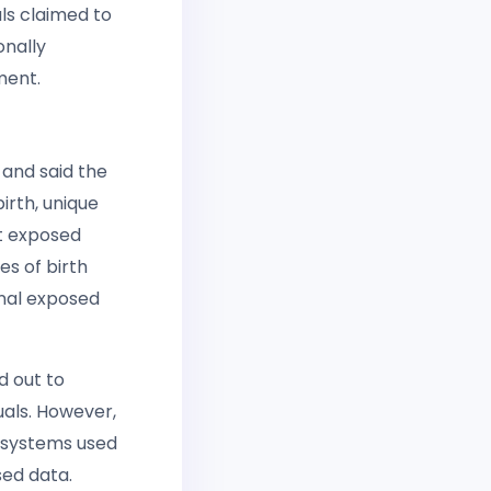
als claimed to
onally
ment.
and said the
irth, unique
nt exposed
es of birth
nal exposed
 out to
uals. However,
n systems used
sed data.