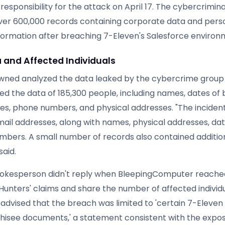
esponsibility for the attack on April 17. The cybercrimin
ver 600,000 records containing corporate data and pers
information after breaching 7-Eleven's Salesforce environ
 and Affected Individuals
wned analyzed the data leaked by the cybercrime group 
d the data of 185,300 people, including names, dates of b
es, phone numbers, and physical addresses. "The incide
mail addresses, along with names, physical addresses, dat
bers. A small number of records also contained additio
said.
okesperson didn't reply when BleepingComputer reached
Hunters' claims and share the number of affected individ
dvised that the breach was limited to 'certain 7-Eleve
chisee documents,' a statement consistent with the expo