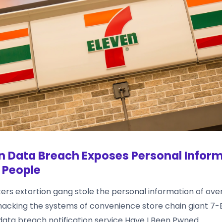
n Data Breach Exposes Personal Inform
 People
ers extortion gang stole the personal information of ove
hacking the systems of convenience store chain giant 7-El
data breach notification service Have I Been Pwned.