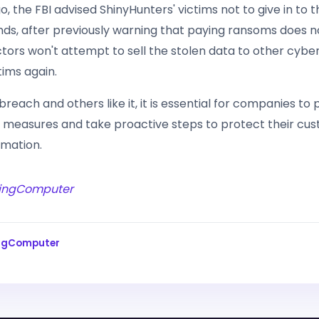
 the FBI advised ShinyHunters' victims not to give in to 
ds, after previously warning that paying ransoms does 
tors won't attempt to sell the stolen data to other cyber
tims again.
s breach and others like it, it is essential for companies to p
 measures and take proactive steps to protect their cus
rmation.
ingComputer
ingComputer