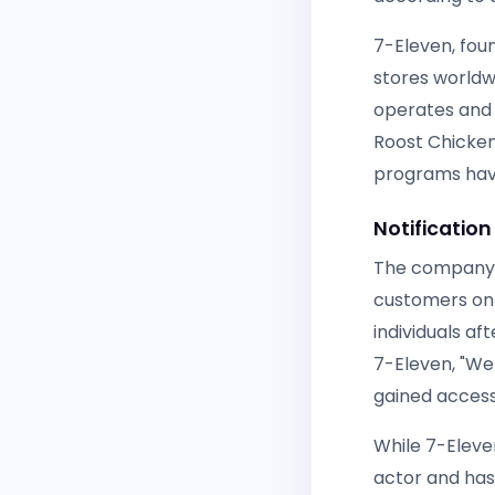
7-Eleven, fou
stores worldw
operates and 
Roost Chicken
programs have
Notification
The company r
customers on 
individuals af
7-Eleven, "We 
gained access
While 7-Eleve
actor and has 