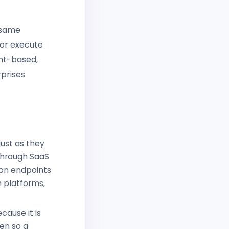
 same
 or execute
ent-based,
rprises
just as they
 through SaaS
 on endpoints
 platforms,
cause it is
en so a