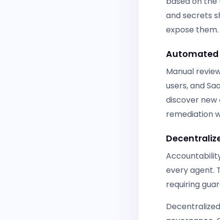
based on the 
and secrets s
expose them.
Automated 
Manual review
users, and Sa
discover new a
remediation wi
Decentralize
Accountability
every agent. 
requiring guar
Decentralized 