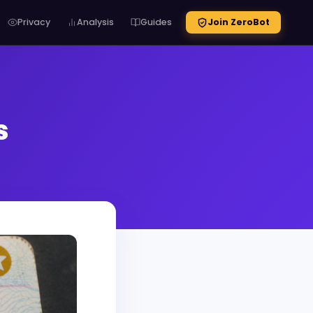
Privacy
Analysis
Guides
Join ZeroBot
s