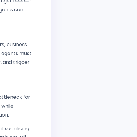
longer needed
agents can
s, business
r agents must
, and trigger
ottleneck for
 while
ion.
t sacrificing