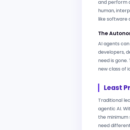
and perform d
human, interpr
like software
The Autono
AI agents can
developers, de
need is gone.
new class of i
Least P
Traditional le
agentic AI. W
the minimum s
need differen