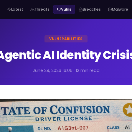
Latest
Threats
Vulns
Breaches
Malware
VULNERABILITIES
Agentic AI Identity Crisi
June 29, 2026 16:06 · 12 min read