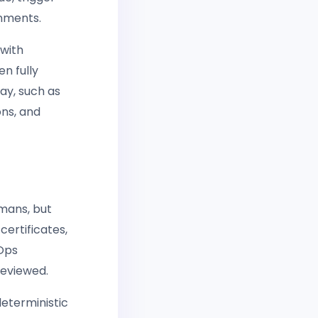
onments.
 with
n fully
ay, such as
ons, and
mans, but
certificates,
vOps
reviewed.
eterministic