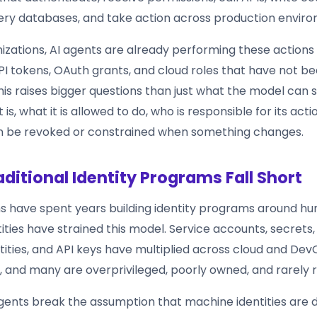
ery databases, and take action across production envir
izations, AI agents are already performing these actions
PI tokens, OAuth grants, and cloud roles that have not bee
his raises bigger questions than just what the model can s
is, what it is allowed to do, who is responsible for its acti
n be revoked or constrained when something changes.
ditional Identity Programs Fall Short
s have spent years building identity programs around hu
ties have strained this model. Service accounts, secrets, 
tities, and API keys have multiplied across cloud and De
 and many are overprivileged, poorly owned, and rarely 
gents break the assumption that machine identities are d