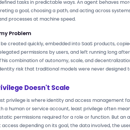
efined tasks in predictable ways. An agent behaves more
eting a goal, choosing a path, and acting across systems,
 and processes at machine speed.
my Problem
 be created quickly, embedded into SaaS products, copie
legated permissions by users, and left running long after 
 This combination of autonomy, scale, and decentralizatio
dentity risk that traditional models were never designed t
rivilege Doesn't Scale
ast privilege is where identity and access management fal
ith a human or service account, least privilege often mea
tatic permissions required for a role or function. But an
t access depending on its goal, the data involved, the use