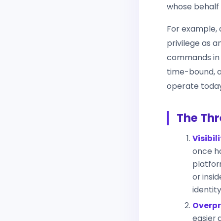
whose behalf i
For example, 
privilege as 
commands in p
time-bound, a
operate today
The Thr
Visibil
once ha
platfor
or insi
identit
Overpr
easier 