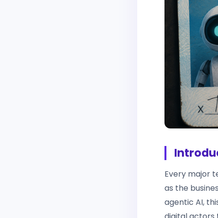
Introdu
Every major t
as the busines
agentic AI, th
digital actors