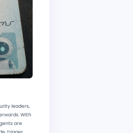
rity leaders,
terwards. With
 agents are
de, trigger