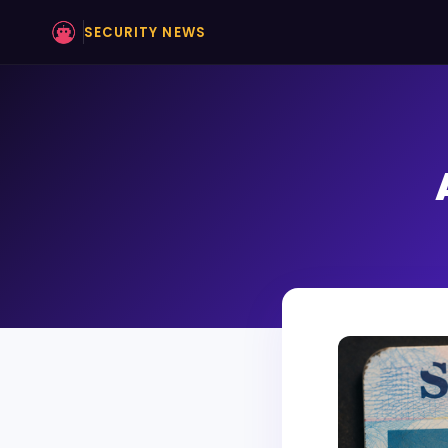
SECURITY NEWS