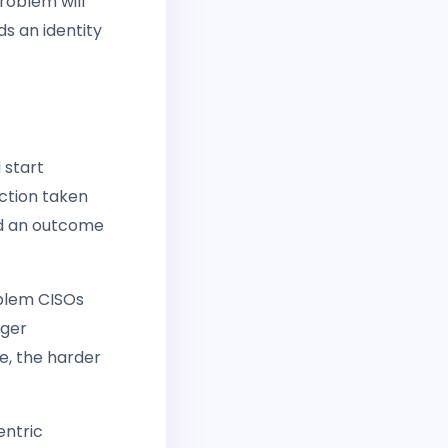
roblem will
s an identity
 start
action taken
rd an outcome
oblem CISOs
nger
e, the harder
entric