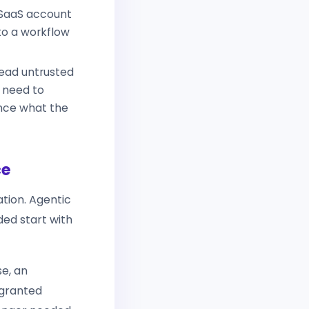
 SaaS account
to a workflow
read untrusted
s need to
ence what the
ce
ation. Agentic
ded start with
se, an
 granted