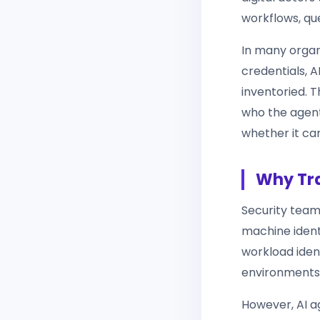
workflows, qu
In many organ
credentials, A
inventoried. T
who the agent 
whether it ca
Why Tra
Security team
machine identi
workload iden
environments,
However, AI a