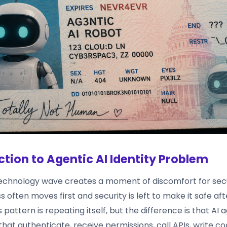
ction to Agentic AI Identity Problem
echnology wave creates a moment of discomfort for secu
s often moves first and security is left to make it safe af
is pattern is repeating itself, but the difference is that AI
 that authenticate, receive permissions, call APIs, write co