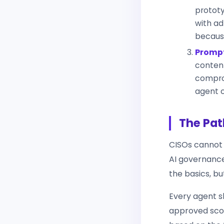
prototy
with ad
because
Prompt
content
comprom
agent 
The Pat
CISOs cannot 
AI governance
the basics, b
Every agent sh
approved scop