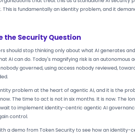
ganizations that treat this as a standalone AI security p
 This is fundamentally an identity problem, and it demand
 the Security Question
ers should stop thinking only about what AI generates and
hat AI can do. Today's magnifying risk is an autonomous 
y nobody governed, using access nobody reviewed, towa
ded.
entity problem at the heart of agentic AI, and it is the pr
now. The time to act is not in six months. It is now. The lo
 wait to implement identity-centric agentic AI governanc
egain control.
ith a demo from Token Security to see how an identity-c