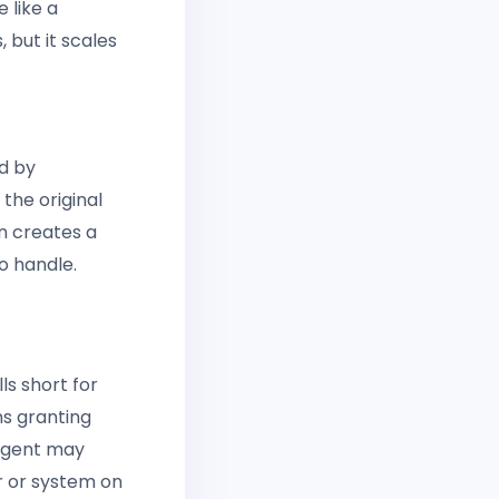
 like a
 but it scales
d by
the original
n creates a
o handle.
ls short for
ns granting
 agent may
r or system on