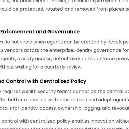
task, not convenience. Privileges should expire when no 
hould be protected, rotated, and removed from places 
Enforcement and Governance
s do not scale when agents can be created by developer
aS vendors across the enterprise. Identity governance fo
gents, classify access, detect risky paths, enforce policy
thout waiting for a quarterly review.
d Control with Centralized Policy
 requires a shift: security teams cannot be the central b
The better model allows teams to build and adopt agents
drails for identity, access, ownership, logging, and revocat
control with centralized policy enables innovation withou