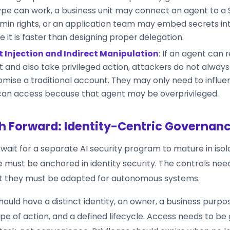
pe can work, a business unit may connect an agent to a
min rights, or an application team may embed secrets in
 it is faster than designing proper delegation.
 Injection and Indirect Manipulation
: If an agent can 
 and also take privileged action, attackers do not alway
ise a traditional account. They may only need to influ
can access because that agent may be overprivileged.
h Forward: Identity-Centric Governan
wait for a separate AI security program to mature in isol
 must be anchored in identity security. The controls nee
ut they must be adapted for autonomous systems.
ould have a distinct identity, an owner, a business purpo
e of action, and a defined lifecycle. Access needs to be