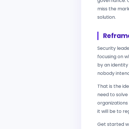
governance. Or
miss the mark.
solution.
Reframe
Security lead
focusing on w
by an identit
nobody inten
That is the id
need to solve 
organizations
it will be to r
Get started w