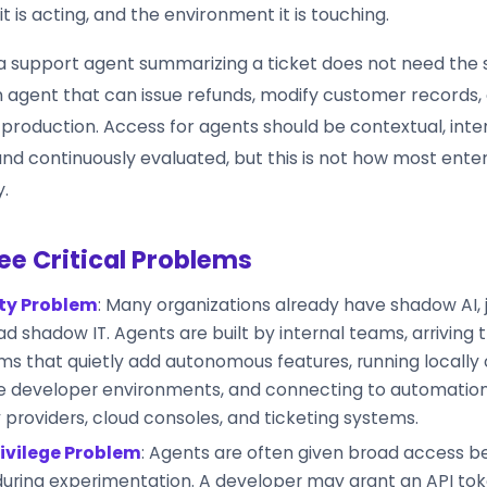
t is acting, and the environment it is touching.
a support agent summarizing a ticket does not need the
an agent that can issue refunds, modify customer records,
roduction. Access for agents should be contextual, int
nd continuously evaluated, but this is not how most ente
.
ee Critical Problems
ity Problem
: Many organizations already have shadow AI, 
d shadow IT. Agents are built by internal teams, arriving
ms that quietly add autonomous features, running locally
de developer environments, and connecting to automation
y providers, cloud consoles, and ticketing systems.
ivilege Problem
: Agents are often given broad access be
during experimentation. A developer may grant an API tok