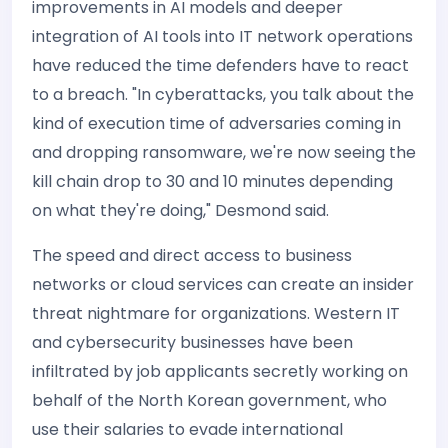
improvements in AI models and deeper
integration of AI tools into IT network operations
have reduced the time defenders have to react
to a breach. "In cyberattacks, you talk about the
kind of execution time of adversaries coming in
and dropping ransomware, we're now seeing the
kill chain drop to 30 and 10 minutes depending
on what they're doing," Desmond said.
The speed and direct access to business
networks or cloud services can create an insider
threat nightmare for organizations. Western IT
and cybersecurity businesses have been
infiltrated by job applicants secretly working on
behalf of the North Korean government, who
use their salaries to evade international