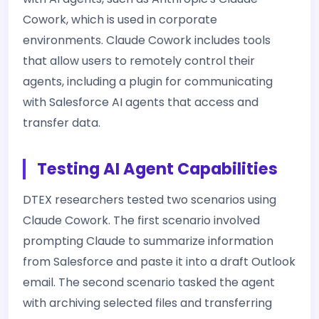
Cowork, which is used in corporate
environments. Claude Cowork includes tools
that allow users to remotely control their
agents, including a plugin for communicating
with Salesforce AI agents that access and
transfer data.
Testing AI Agent Capabilities
DTEX researchers tested two scenarios using
Claude Cowork. The first scenario involved
prompting Claude to summarize information
from Salesforce and paste it into a draft Outlook
email. The second scenario tasked the agent
with archiving selected files and transferring