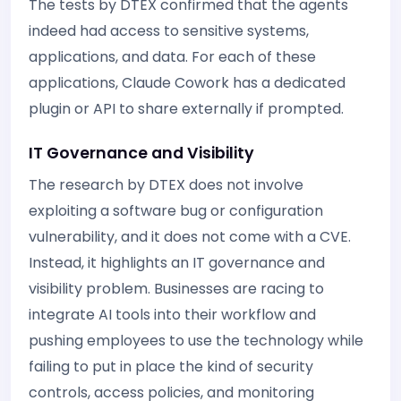
The tests by DTEX confirmed that the agents
indeed had access to sensitive systems,
applications, and data. For each of these
applications, Claude Cowork has a dedicated
plugin or API to share externally if prompted.
IT Governance and Visibility
The research by DTEX does not involve
exploiting a software bug or configuration
vulnerability, and it does not come with a CVE.
Instead, it highlights an IT governance and
visibility problem. Businesses are racing to
integrate AI tools into their workflow and
pushing employees to use the technology while
failing to put in place the kind of security
controls, access policies, and monitoring