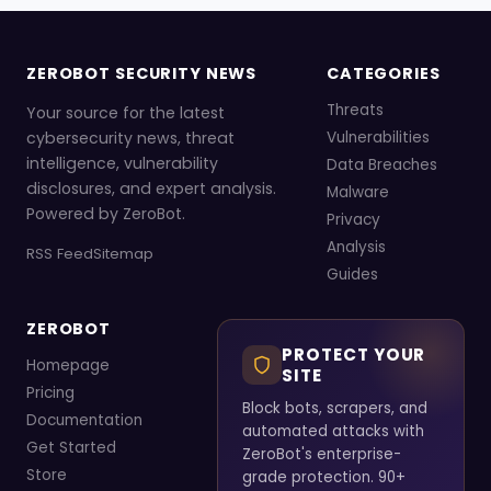
ZEROBOT SECURITY NEWS
CATEGORIES
Threats
Your source for the latest
cybersecurity news, threat
Vulnerabilities
intelligence, vulnerability
Data Breaches
disclosures, and expert analysis.
Malware
Powered by ZeroBot.
Privacy
Analysis
RSS Feed
Sitemap
Guides
ZEROBOT
PROTECT YOUR
Homepage
SITE
Pricing
Block bots, scrapers, and
Documentation
automated attacks with
Get Started
ZeroBot's enterprise-
Store
grade protection. 90+