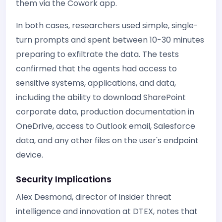
them via the Cowork app.
In both cases, researchers used simple, single-
turn prompts and spent between 10-30 minutes
preparing to exfiltrate the data. The tests
confirmed that the agents had access to
sensitive systems, applications, and data,
including the ability to download SharePoint
corporate data, production documentation in
OneDrive, access to Outlook email, Salesforce
data, and any other files on the user's endpoint
device.
Security Implications
Alex Desmond, director of insider threat
intelligence and innovation at DTEX, notes that