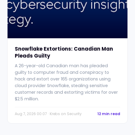
Snowflake Extortions: Canadian Man
Pleads Guilty
A 26-year-old Canadian man has pleaded
guilty to computer fraud and conspiracy to
hack and extort over 165 organizations using
cloud provider Snowflake, stealing sensitive
customer records and extorting victims for over
$2.5 million.
Aug 7, 2026 00:07 · Krebs on Security
12 min read