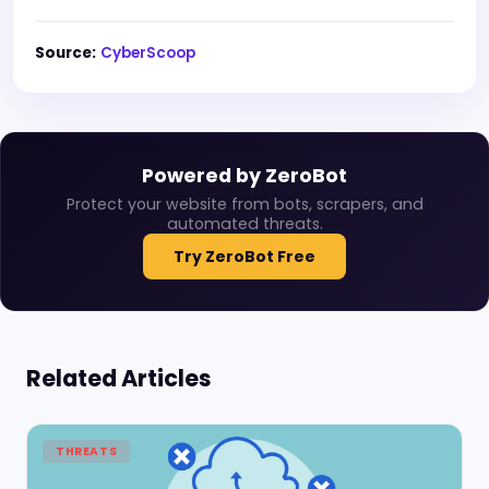
Source:
CyberScoop
Powered by ZeroBot
Protect your website from bots, scrapers, and
automated threats.
Try ZeroBot Free
Related Articles
THREATS