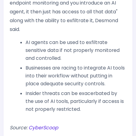
endpoint monitoring and you introduce an AI
agent, it then just has access to all that data"
along with the ability to exfiltrate it, Desmond
said.
AI agents can be used to exfiltrate
sensitive data if not properly monitored
and controlled.
Businesses are racing to integrate AI tools
into their workflow without putting in
place adequate security controls.
Insider threats can be exacerbated by
the use of AI tools, particularly if access is
not properly restricted.
Source:
CyberScoop