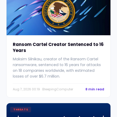
Ransom Cartel Creator Sentenced to 16
Years
Maksim Silnikau, creator of the Ransom Cartel
ransomware, sentenced to 16 years for attacks
on 18 companies worldwide, with estimated
losses of over $6.7 million.
Aug 7, 2026 00:19 · BleepingComputer
8 min read
THREATS