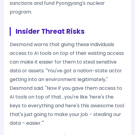
sanctions and fund Pyongyang's nuclear
program.
Insider Threat Risks
Desmond warns that giving these individuals
access to AI tools on top of their existing access
can make it easier for them to steal sensitive
data or assets. "You've got a nation-state actor
getting into an environment legitimately,"
Desmond said. "Now if you gave them access to
AI tools on top of that…you're like 'here's the
keys to everything and here's this awesome tool
that's just going to make your job – stealing our
data – easier.'"