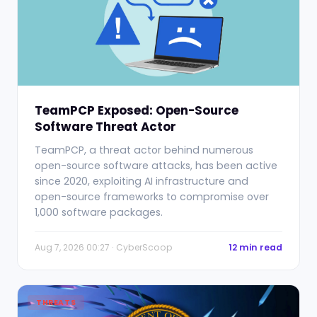
TeamPCP Exposed: Open-Source
Software Threat Actor
TeamPCP, a threat actor behind numerous
open-source software attacks, has been active
since 2020, exploiting AI infrastructure and
open-source frameworks to compromise over
1,000 software packages.
Aug 7, 2026 00:27 · CyberScoop
12 min read
THREATS