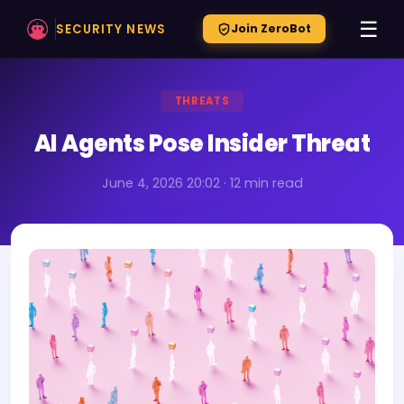
☰
SECURITY NEWS
Join ZeroBot
THREATS
AI Agents Pose Insider Threat
June 4, 2026 20:02 · 12 min read