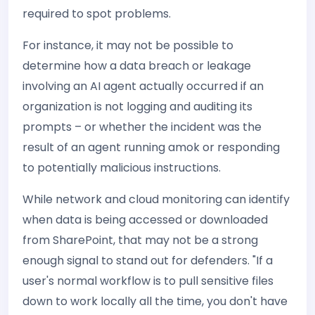
required to spot problems.
For instance, it may not be possible to
determine how a data breach or leakage
involving an AI agent actually occurred if an
organization is not logging and auditing its
prompts – or whether the incident was the
result of an agent running amok or responding
to potentially malicious instructions.
While network and cloud monitoring can identify
when data is being accessed or downloaded
from SharePoint, that may not be a strong
enough signal to stand out for defenders. "If a
user's normal workflow is to pull sensitive files
down to work locally all the time, you don't have