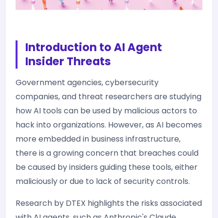
Introduction to AI Agent
Insider Threats
Government agencies, cybersecurity
companies, and threat researchers are studying
how AI tools can be used by malicious actors to
hack into organizations. However, as AI becomes
more embedded in business infrastructure,
there is a growing concern that breaches could
be caused by insiders guiding these tools, either
maliciously or due to lack of security controls.
Research by DTEX highlights the risks associated
with AI agents, such as Anthropic's Claude