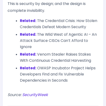
This is security by design; and the design is
complete invisibility.
Related:
The Credential Crisis: How Stolen
Credentials Defeat Modern Security
Related:
The Wild West of Agentic AI – An
Attack Surface CISOs Can’t Afford to
Ignore
Related:
Venom Stealer Raises Stakes
With Continuous Credential Harvesting
Related:
OWASP Incubator Project Helps
Developers Find and Fix Vulnerable
Dependencies in Seconds
Source:
SecurityWeek