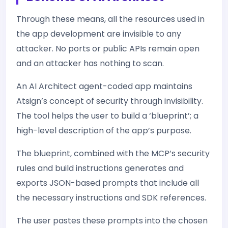
Through these means, all the resources used in
the app development are invisible to any
attacker. No ports or public APIs remain open
and an attacker has nothing to scan.
An AI Architect agent-coded app maintains
Atsign’s concept of security through invisibility.
The tool helps the user to build a ‘blueprint’; a
high-level description of the app’s purpose.
The blueprint, combined with the MCP’s security
rules and build instructions generates and
exports JSON-based prompts that include all
the necessary instructions and SDK references.
The user pastes these prompts into the chosen