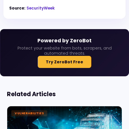
Source:
SecurityWeek
Powered by ZeroBot
Protect your website from bots, scrapers, and
automated threats.
Try ZeroBot Free
Related Articles
VULNERABILITIES