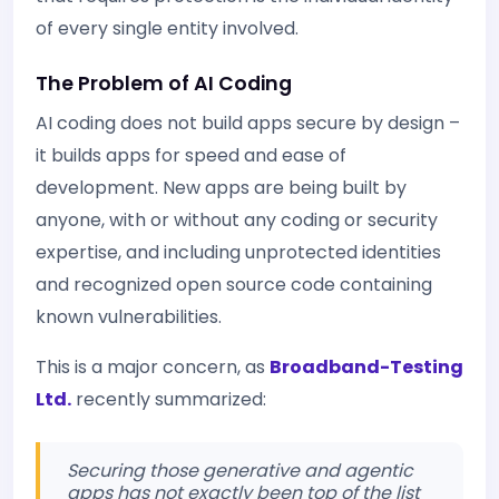
of every single entity involved.
The Problem of AI Coding
AI coding does not build apps secure by design –
it builds apps for speed and ease of
development. New apps are being built by
anyone, with or without any coding or security
expertise, and including unprotected identities
and recognized open source code containing
known vulnerabilities.
This is a major concern, as
Broadband-Testing
Ltd.
recently summarized:
Securing those generative and agentic
apps has not exactly been top of the list