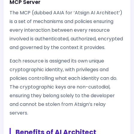
MCP Server
The MCP (dubbed AAIA for ‘Atsign AI Architect’)
is a set of mechanisms and policies ensuring
every interaction between every resource
involved is authenticated, authorized, encrypted
and governed by the context it provides.
Each resource is assigned its own unique
cryptographic identity, with privileges and
policies controlling what each identity can do.
The cryptographic keys are non-custodial,
ensuring they belong solely to the developer
and cannot be stolen from Atsign’s relay
servers.
Benefits of AI Architect