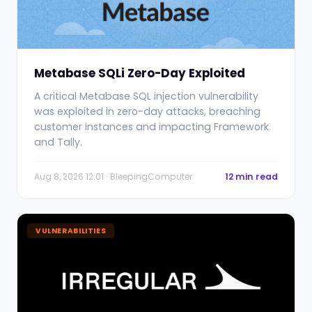
Metabase SQLi Zero-Day Exploited
A critical Metabase SQL injection vulnerability
was exploited in zero-day attacks, breaching
customer instances and impacting Framework
and Tally.
Aug 8, 2026 12:01 · BleepingComputer
12 min read
VULNERABILITIES