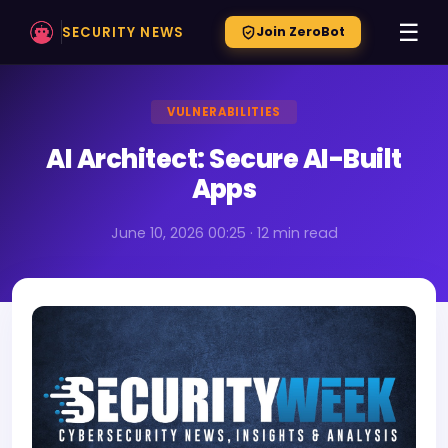
☰
SECURITY NEWS
Join ZeroBot
VULNERABILITIES
AI Architect: Secure AI-Built
Apps
June 10, 2026 00:25 · 12 min read