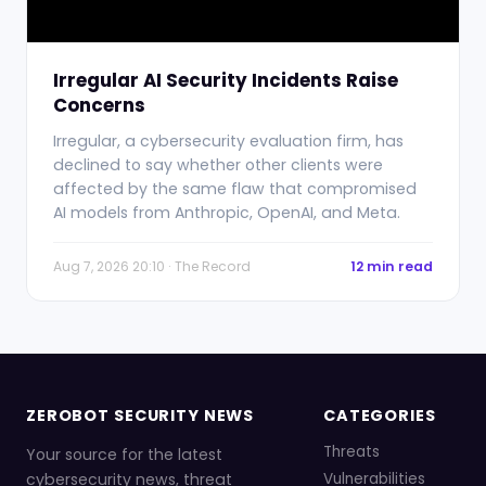
Irregular AI Security Incidents Raise
Concerns
Irregular, a cybersecurity evaluation firm, has
declined to say whether other clients were
affected by the same flaw that compromised
AI models from Anthropic, OpenAI, and Meta.
Aug 7, 2026 20:10 · The Record
12 min read
ZEROBOT SECURITY NEWS
CATEGORIES
Threats
Your source for the latest
cybersecurity news, threat
Vulnerabilities