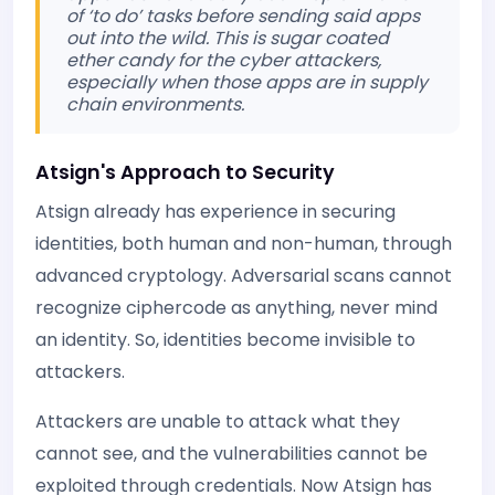
of ‘to do’ tasks before sending said apps
out into the wild. This is sugar coated
ether candy for the cyber attackers,
especially when those apps are in supply
chain environments.
Atsign's Approach to Security
Atsign already has experience in securing
identities, both human and non-human, through
advanced cryptology. Adversarial scans cannot
recognize ciphercode as anything, never mind
an identity. So, identities become invisible to
attackers.
Attackers are unable to attack what they
cannot see, and the vulnerabilities cannot be
exploited through credentials. Now Atsign has