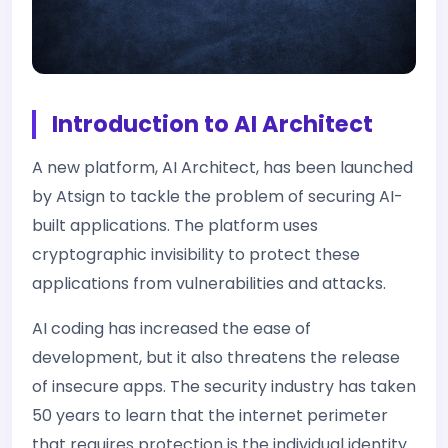
Introduction to AI Architect
A new platform, AI Architect, has been launched
by Atsign to tackle the problem of securing AI-
built applications. The platform uses
cryptographic invisibility to protect these
applications from vulnerabilities and attacks.
AI coding has increased the ease of
development, but it also threatens the release
of insecure apps. The security industry has taken
50 years to learn that the internet perimeter
that requires protection is the individual identity