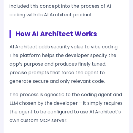
included this concept into the process of AI
coding with its AI Architect product.
How AI Architect Works
AI Architect adds security value to vibe coding.
The platform helps the developer specify the
app’s purpose and produces finely tuned,
precise prompts that force the agent to
generate secure and only relevant code.
The process is agnostic to the coding agent and
LLM chosen by the developer – it simply requires
the agent to be configured to use AI Architect’s
own custom MCP server.