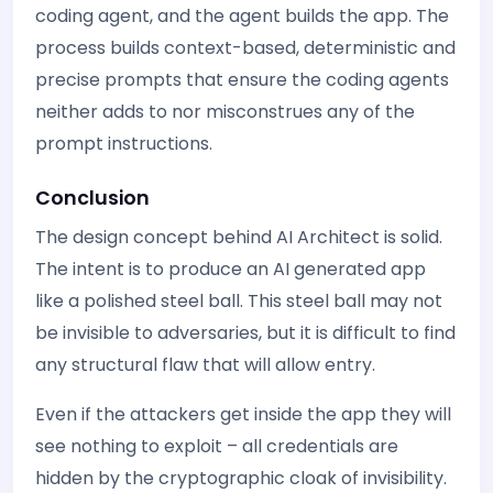
coding agent, and the agent builds the app. The
process builds context-based, deterministic and
precise prompts that ensure the coding agents
neither adds to nor misconstrues any of the
prompt instructions.
Conclusion
The design concept behind AI Architect is solid.
The intent is to produce an AI generated app
like a polished steel ball. This steel ball may not
be invisible to adversaries, but it is difficult to find
any structural flaw that will allow entry.
Even if the attackers get inside the app they will
see nothing to exploit – all credentials are
hidden by the cryptographic cloak of invisibility.