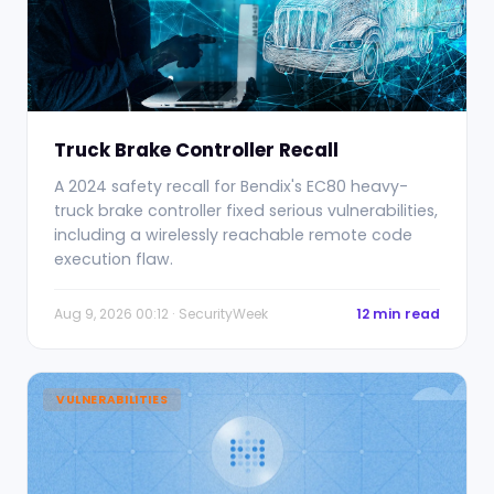
Truck Brake Controller Recall
A 2024 safety recall for Bendix's EC80 heavy-
truck brake controller fixed serious vulnerabilities,
including a wirelessly reachable remote code
execution flaw.
Aug 9, 2026 00:12 · SecurityWeek
12 min read
VULNERABILITIES