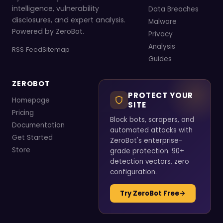
intelligence, vulnerability
Data Breaches
disclosures, and expert analysis.
Malware
Powered by ZeroBot.
Privacy
Analysis
RSS Feed
Sitemap
Guides
ZEROBOT
PROTECT YOUR
Homepage
SITE
Pricing
Block bots, scrapers, and
Documentation
automated attacks with
Get Started
ZeroBot's enterprise-
Store
grade protection. 90+
detection vectors, zero
configuration.
Try ZeroBot Free