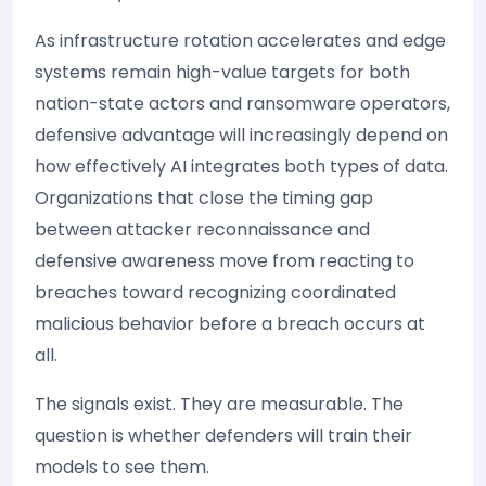
As infrastructure rotation accelerates and edge
systems remain high-value targets for both
nation-state actors and ransomware operators,
defensive advantage will increasingly depend on
how effectively AI integrates both types of data.
Organizations that close the timing gap
between attacker reconnaissance and
defensive awareness move from reacting to
breaches toward recognizing coordinated
malicious behavior before a breach occurs at
all.
The signals exist. They are measurable. The
question is whether defenders will train their
models to see them.