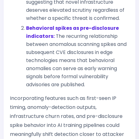
suggesting that novel infrastructure
deserves elevated scrutiny regardless of
whether a specific threat is confirmed.
Behavioral spikes as pre-disclosure
indicators:
The recurring relationship
between anomalous scanning spikes and
subsequent CVE disclosures in edge
technologies means that behavioral
anomalies can serve as early warning
signals before formal vulnerability
advisories are published.
Incorporating features such as first-seen IP
timing, anomaly-detection outputs,
infrastructure churn rates, and pre-disclosure
spike behavior into AI training pipelines could
meaningfully shift detection closer to attacker