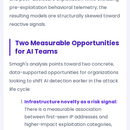
pre-exploitation behavioral telemetry, the
resulting models are structurally skewed toward
reactive signals.
Two Measurable Opportunities
for AI Teams
Smagh's analysis points toward two concrete,
data-supported opportunities for organizations
looking to shift AI detection earlier in the attack
life cycle:
Infrastructure novelty as a risk signal:
There is a measurable association
between first-seen IP addresses and
higher-impact exploitation categories,