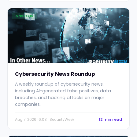
ANALYSIS
Cybersecurity News Roundup
A weekly roundup of cybersecurity news,
including AI-generated false positives, data
breaches, and hacking attacks on major
companies.
Aug 7, 2026 16:03 · SecurityWeek
12 min read