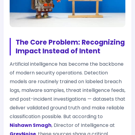
The Core Problem: Recognizing
Impact Instead of Intent
Artificial intelligence has become the backbone
of modern security operations. Detection
models are routinely trained on labeled breach
logs, malware samples, threat intelligence feeds,
and post-incident investigations — datasets that
deliver validated ground truth and make reliable
classification possible. But according to
Nishawn Smagh
, Director of Intelligence at
GreyNoise
, these sources share a critical