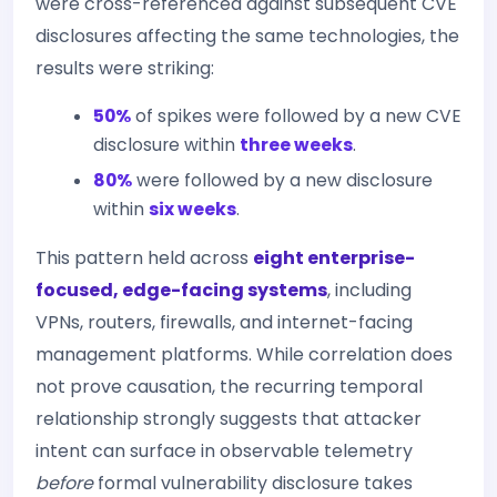
were cross-referenced against subsequent CVE
disclosures affecting the same technologies, the
results were striking:
50%
of spikes were followed by a new CVE
disclosure within
three weeks
.
80%
were followed by a new disclosure
within
six weeks
.
This pattern held across
eight enterprise-
focused, edge-facing systems
, including
VPNs, routers, firewalls, and internet-facing
management platforms. While correlation does
not prove causation, the recurring temporal
relationship strongly suggests that attacker
intent can surface in observable telemetry
before
formal vulnerability disclosure takes