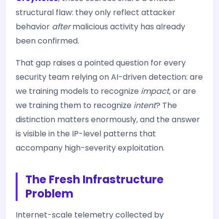
structural flaw: they only reflect attacker
behavior
after
malicious activity has already
been confirmed.
That gap raises a pointed question for every
security team relying on AI-driven detection: are
we training models to recognize
impact
, or are
we training them to recognize
intent
? The
distinction matters enormously, and the answer
is visible in the IP-level patterns that
accompany high-severity exploitation.
The Fresh Infrastructure
Problem
Internet-scale telemetry collected by