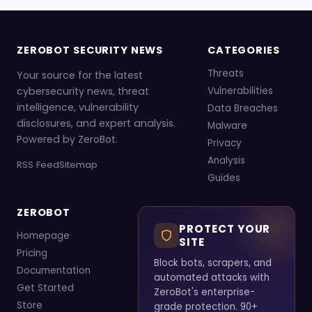
ZEROBOT SECURITY NEWS
CATEGORIES
Threats
Your source for the latest
cybersecurity news, threat
Vulnerabilities
intelligence, vulnerability
Data Breaches
disclosures, and expert analysis.
Malware
Powered by ZeroBot.
Privacy
Analysis
RSS Feed
Sitemap
Guides
ZEROBOT
PROTECT YOUR
Homepage
SITE
Pricing
Block bots, scrapers, and
Documentation
automated attacks with
Get Started
ZeroBot's enterprise-
Store
grade protection. 90+