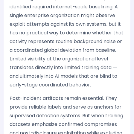
identified required internet-scale baselining. A
single enterprise organization might observe
exploit attempts against its own systems, but it
has no practical way to determine whether that
activity represents routine background noise or
a coordinated global deviation from baseline.
Limited visibility at the organizational level
translates directly into limited training data —
and ultimately into AI models that are blind to
early-stage coordinated behavior.
Post-incident artifacts remain essential. They
provide reliable labels and serve as anchors for
supervised detection systems. But when training
datasets emphasize confirmed compromises
and post-disclosure exploitation while excluding