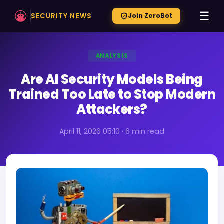
☰
SECURITY NEWS
Join ZeroBot
ANALYSIS
Are AI Security Models Being
Trained Too Late to Stop Modern
Attackers?
April 11, 2026 05:10 · 6 min read