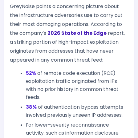
GreyNoise paints a concerning picture about
the infrastructure adversaries use to carry out
their most damaging operations. According to
the company's
2026 State of the Edge
report,
a striking portion of high-impact exploitation
originates from addresses that have never
appeared in any common threat feed:
52%
of remote code execution (RCE)
exploitation traffic originated from IPs
with no prior history in common threat
feeds.
38%
of authentication bypass attempts
involved previously unseen IP addresses.
For lower-severity reconnaissance
activity, such as information disclosure