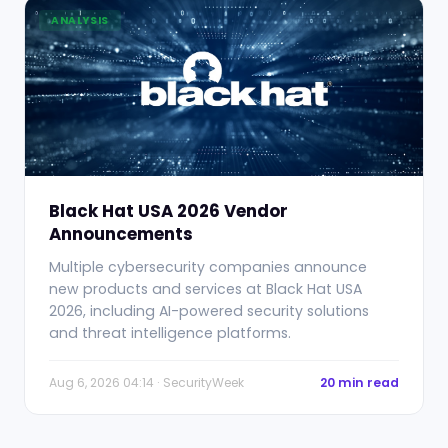
ANALYSIS
Black Hat USA 2026 Vendor
Announcements
Multiple cybersecurity companies announce
new products and services at Black Hat USA
2026, including AI-powered security solutions
and threat intelligence platforms.
Aug 6, 2026 04:14 · SecurityWeek
20 min read