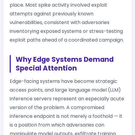
place. Most spike activity involved exploit
attempts against previously known
vulnerabilities, consistent with adversaries
inventorying exposed systems or stress-testing
exploit paths ahead of a coordinated campaign.
Why Edge Systems Demand
Special Attention
Edge-facing systems have become strategic
access points, and large language model (LLM)
inference servers represent an especially acute
version of the problem. A compromised
inference endpoint is not merely a foothold — it
is a position from which adversaries can
manipulate model outputs, exfiltrate training