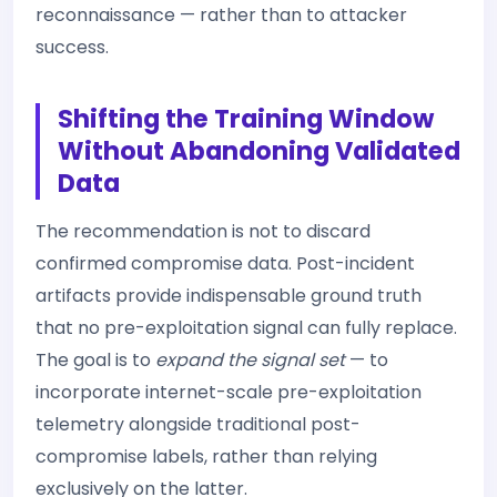
reconnaissance — rather than to attacker
success.
Shifting the Training Window
Without Abandoning Validated
Data
The recommendation is not to discard
confirmed compromise data. Post-incident
artifacts provide indispensable ground truth
that no pre-exploitation signal can fully replace.
The goal is to
expand the signal set
— to
incorporate internet-scale pre-exploitation
telemetry alongside traditional post-
compromise labels, rather than relying
exclusively on the latter.