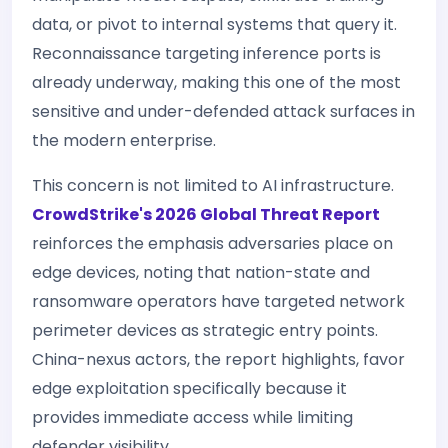
data, or pivot to internal systems that query it.
Reconnaissance targeting inference ports is
already underway, making this one of the most
sensitive and under-defended attack surfaces in
the modern enterprise.
This concern is not limited to AI infrastructure.
CrowdStrike's 2026 Global Threat Report
reinforces the emphasis adversaries place on
edge devices, noting that nation-state and
ransomware operators have targeted network
perimeter devices as strategic entry points.
China-nexus actors, the report highlights, favor
edge exploitation specifically because it
provides immediate access while limiting
defender visibility.