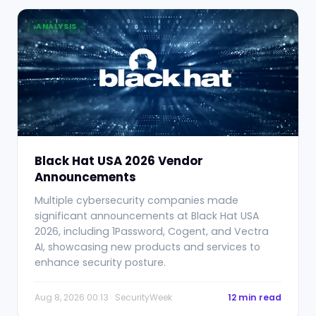
ANALYSIS
Black Hat USA 2026 Vendor
Announcements
Multiple cybersecurity companies made
significant announcements at Black Hat USA
2026, including 1Password, Cogent, and Vectra
AI, showcasing new products and services to
enhance security posture.
Aug 8, 2026 00:13 · SecurityWeek
12 min read