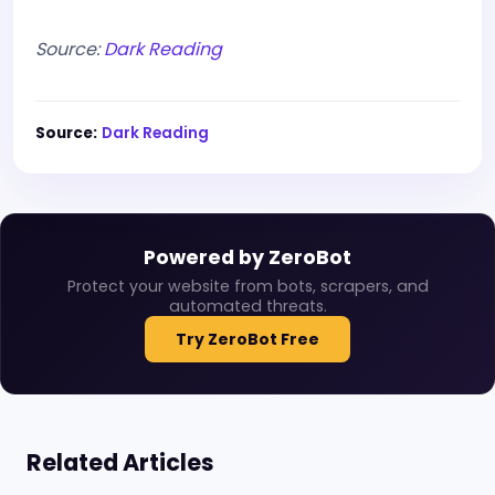
Source:
Dark Reading
Source:
Dark Reading
Powered by ZeroBot
Protect your website from bots, scrapers, and
automated threats.
Try ZeroBot Free
Related Articles