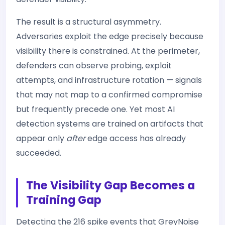
The result is a structural asymmetry.
Adversaries exploit the edge precisely because
visibility there is constrained. At the perimeter,
defenders can observe probing, exploit
attempts, and infrastructure rotation — signals
that may not map to a confirmed compromise
but frequently precede one. Yet most AI
detection systems are trained on artifacts that
appear only
after
edge access has already
succeeded.
The Visibility Gap Becomes a
Training Gap
Detecting the 216 spike events that GreyNoise