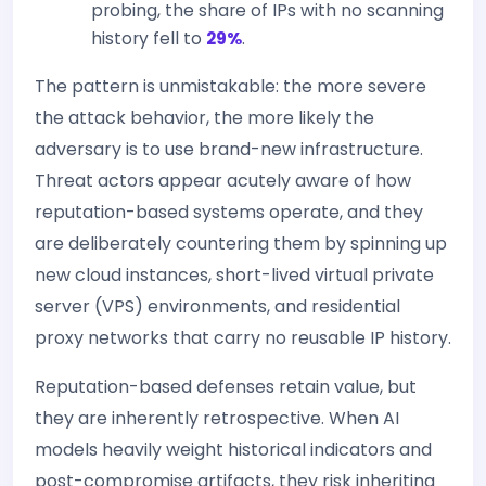
probing, the share of IPs with no scanning
history fell to
29%
.
The pattern is unmistakable: the more severe
the attack behavior, the more likely the
adversary is to use brand-new infrastructure.
Threat actors appear acutely aware of how
reputation-based systems operate, and they
are deliberately countering them by spinning up
new cloud instances, short-lived virtual private
server (VPS) environments, and residential
proxy networks that carry no reusable IP history.
Reputation-based defenses retain value, but
they are inherently retrospective. When AI
models heavily weight historical indicators and
post-compromise artifacts, they risk inheriting