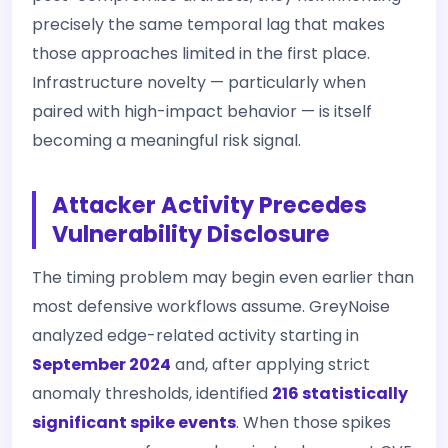
precisely the same temporal lag that makes
those approaches limited in the first place.
Infrastructure novelty — particularly when
paired with high-impact behavior — is itself
becoming a meaningful risk signal.
Attacker Activity Precedes
Vulnerability Disclosure
The timing problem may begin even earlier than
most defensive workflows assume. GreyNoise
analyzed edge-related activity starting in
September 2024
and, after applying strict
anomaly thresholds, identified
216 statistically
significant spike events
. When those spikes