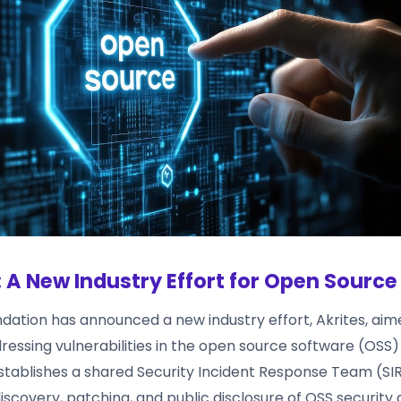
: A New Industry Effort for Open Source
ndation has announced a new industry effort, Akrites, aim
dressing vulnerabilities in the open source software (OSS
establishes a shared Security Incident Response Team (SIR
scovery, patching, and public disclosure of OSS security 