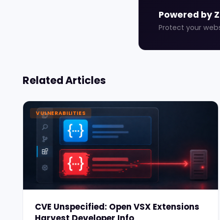
Powered by 
Protect your web
Related Articles
VULNERABILITIES
CVE Unspecified: Open VSX Extensions
Harvest Developer Info