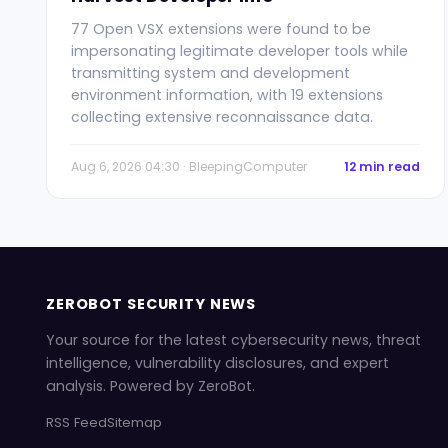
77 Open VSX extensions were found to be
impersonating legitimate developer tools while
transmitting system and development
environment information, with 19 extensions
collecting extensive reconnaissance data.
Aug 6, 2026 04:30 · BleepingComputer
12 min read
ZEROBOT SECURITY NEWS
Your source for the latest cybersecurity news, threat
intelligence, vulnerability disclosures, and expert
analysis. Powered by ZeroBot.
RSS Feed
Sitemap