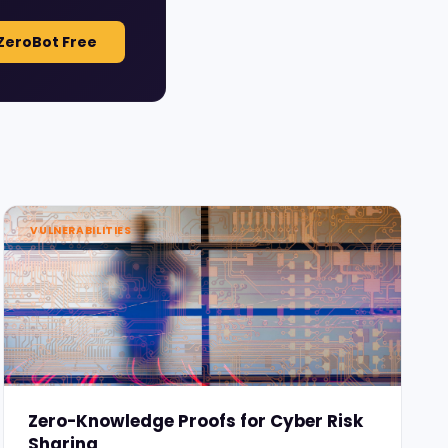
ZeroBot Free
VULNERABILITIES
Zero-Knowledge Proofs for Cyber Risk
Sharing