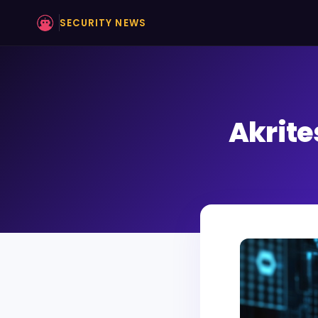
SECURITY NEWS
Akrite