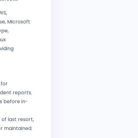
WS,
se, Microsoft
ype,
nux
viding
 for
ndent reports.
es before in-
f last resort,
er maintained.