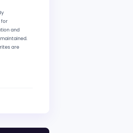
By
 for
ation and
 maintained.
rites are