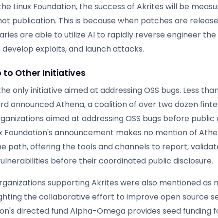
he Linux Foundation, the success of Akrites will be measu
ot publication. This is because when patches are release
aries are able to utilize AI to rapidly reverse engineer the
s, develop exploits, and launch attacks.
 to Other Initiatives
 the only initiative aimed at addressing OSS bugs. Less th
rd announced Athena, a coalition of over two dozen fint
ganizations aimed at addressing OSS bugs before public d
ux Foundation's announcement makes no mention of Athen
 path, offering the tools and channels to report, validat
lnerabilities before their coordinated public disclosure.
rganizations supporting Akrites were also mentioned as
ghting the collaborative effort to improve open source se
ion's directed fund Alpha-Omega provides seed funding fo