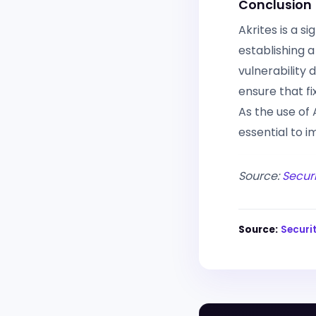
Conclusion
Akrites is a s
establishing a
vulnerability 
ensure that fi
As the use of 
essential to 
Source:
Secur
Source:
Securi