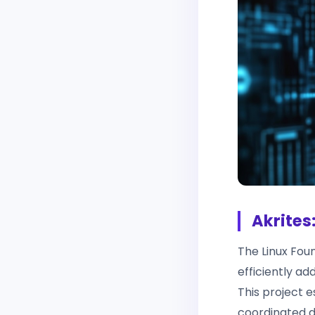
Akrites
The Linux Fou
efficiently ad
This project 
coordinated di