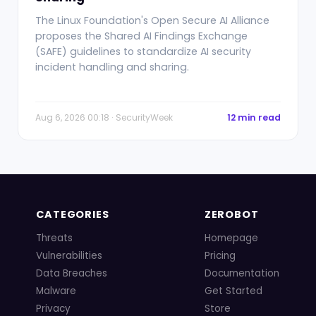
The Linux Foundation's Open Secure AI Alliance
proposes the Shared AI Findings Exchange
(SAFE) guidelines to standardize AI security
incident handling and sharing.
Aug 6, 2026 00:18 · SecurityWeek
12 min read
CATEGORIES
ZEROBOT
Threats
Homepage
Vulnerabilities
Pricing
Data Breaches
Documentation
Malware
Get Started
Privacy
Store