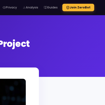
Privacy
Analysis
Guides
Join ZeroBot
Project