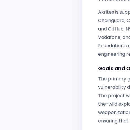
Akrites is sup
Chainguard, Ci
and GitHub, N
Vodafone, and
Foundation's 
engineering r
Goals and O
The primary go
vulnerability
The project wi
the-wild explo
weaponization
ensuring that 