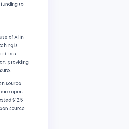
 funding to
se of AI in
ching is
 address
ion, providing
sure.
pen source
ecure open
ested $12.5
open source