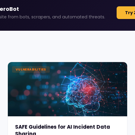
ZeroBot
Try 
site from bots, scrapers, and automated threats.
VULNERABILITIES
SAFE Guidelines for AI Incident Data
Sharing