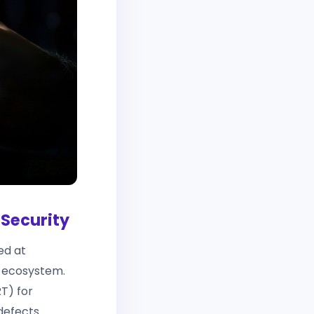
 Security
ed at
) ecosystem.
T) for
defects.