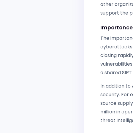
other organiz
support the p
Importance 
The importanc
cyberattacks 
closing rapidl
vulnerabilitie
a shared SIRT 
In addition to
security. For
source supply 
million in op
threat intellig