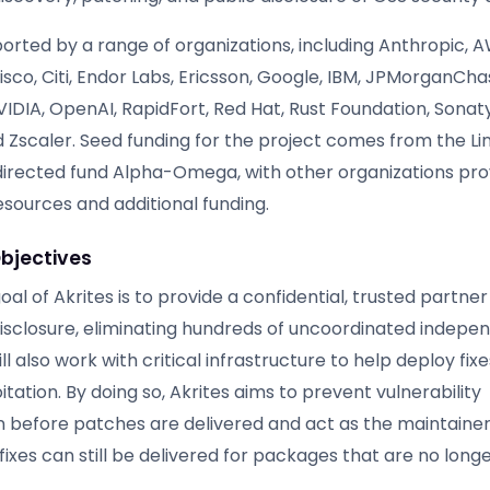
ported by a range of organizations, including Anthropic, A
sco, Citi, Endor Labs, Ericsson, Google, IBM, JPMorganCha
VIDIA, OpenAI, RapidFort, Red Hat, Rust Foundation, Sonat
 Zscaler. Seed funding for the project comes from the Li
directed fund Alpha-Omega, with other organizations pro
esources and additional funding.
bjectives
al of Akrites is to provide a confidential, trusted partner
 disclosure, eliminating hundreds of uncoordinated indepe
ll also work with critical infrastructure to help deploy fix
itation. By doing so, Akrites aims to prevent vulnerability
 before patches are delivered and act as the maintainer o
fixes can still be delivered for packages that are no long