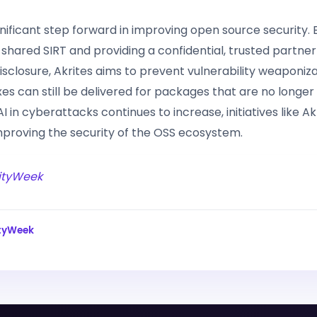
ignificant step forward in improving open source security. 
 shared SIRT and providing a confidential, trusted partner
disclosure, Akrites aims to prevent vulnerability weaponiz
xes can still be delivered for packages that are no longer
AI in cyberattacks continues to increase, initiatives like Ak
improving the security of the OSS ecosystem.
ityWeek
tyWeek