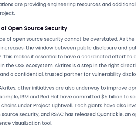
ations are providing engineering resources and additional
roject.
of Open Source Security
e of open source security cannot be overstated. As the u
increases, the window between public disclosure and pat
y. This makes it essential to have a coordinated effort to
s in the OSS ecosystem. Akrites is a step in the right direct
and a confidential, trusted partner for vulnerability disclo
 Akrites, other initiatives are also underway to improve o
 example, IBM and Red Hat have committed $5 billion to s
chains under Project Lightwell. Tech giants have also inv
en source security, and RSAC has released Quantickle, an 
ence visualization tool.