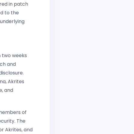
red in patch
d to the
 underlying
an two weeks
ech and
isclosure.
a, Akrites
e, and
 members of
curity. The
r Akrites, and