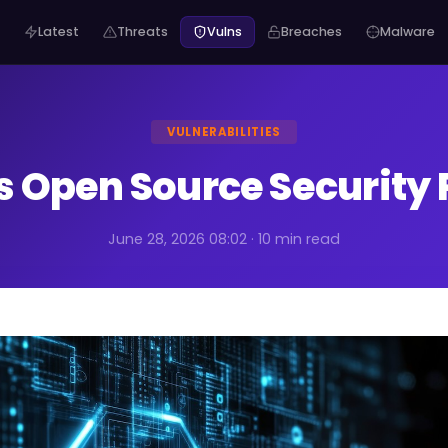
Latest
Threats
Vulns
Breaches
Malware
VULNERABILITIES
s Open Source Security 
June 28, 2026 08:02 · 10 min read