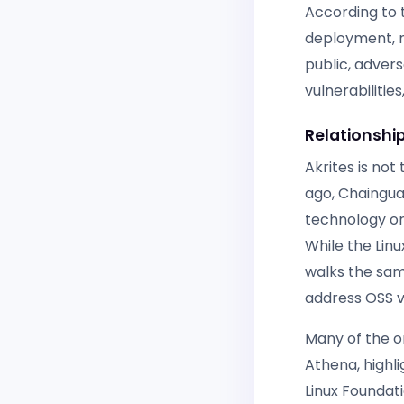
According to t
deployment, n
public, advers
vulnerabilitie
Relationship
Akrites is not
ago, Chaingua
technology or
While the Lin
walks the same
address OSS vu
Many of the o
Athena, highli
Linux Foundat