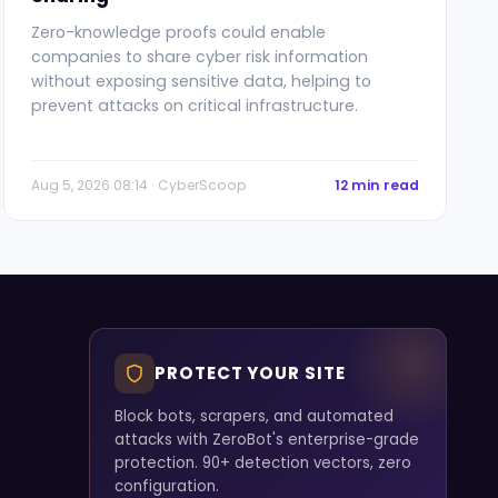
Zero-knowledge proofs could enable
companies to share cyber risk information
without exposing sensitive data, helping to
prevent attacks on critical infrastructure.
Aug 5, 2026 08:14 · CyberScoop
12 min read
PROTECT YOUR SITE
Block bots, scrapers, and automated
attacks with ZeroBot's enterprise-grade
protection. 90+ detection vectors, zero
configuration.