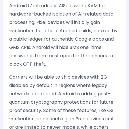
Android 17 introduces AISeal with pKVM for
hardware-backed isolation of AI-related data
processing. Pixel devices will initially gain
verification for official Android builds, backed by
a public ledger for authentic Google apps and
GMS APIs. Android will hide SMS one-time
passwords from most apps for three hours to
block OTP theft.
Carriers will be able to ship devices with 2G
disabled by default in regions where legacy
networks are retired. Android is adding post-
quantum cryptography protections for future-
proof security. Some of these features, like OS
verification, are launching on Pixel devices first
or are limited to newer models, while others