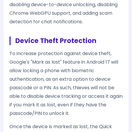
disabling device-to-device unlocking, disabling
Chrome WebGPU support, and adding scam
detection for chat notifications.
Device Theft Protection
To increase protection against device theft,
Google's "Mark as lost" feature in Android 17 will
allow locking a phone with biometric
authentication, as an extra option to device
passcode or a PIN. As such, thieves will not be
able to disable device tracking or access it again
if you mark it as lost, even if they have the
passcode/PIN to unlock it.
Once the device is marked as lost, the Quick