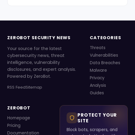
ZEROBOT SECURITY NEWS
CATEGORIES
Threats
Your source for the latest
cybersecurity news, threat
Vulnerabilities
intelligence, vulnerability
Data Breaches
disclosures, and expert analysis.
Malware
Powered by ZeroBot.
Privacy
Analysis
RSS Feed
Sitemap
Guides
ZEROBOT
PROTECT YOUR
Homepage
SITE
Pricing
Block bots, scrapers, and
Documentation