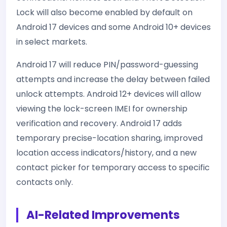
Lock will also become enabled by default on
Android 17 devices and some Android 10+ devices
in select markets.
Android 17 will reduce PIN/password-guessing
attempts and increase the delay between failed
unlock attempts. Android 12+ devices will allow
viewing the lock-screen IMEI for ownership
verification and recovery. Android 17 adds
temporary precise-location sharing, improved
location access indicators/history, and a new
contact picker for temporary access to specific
contacts only.
AI-Related Improvements