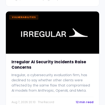
VULNERABILITIES
Irregular AI Security Incidents Raise
Concerns
Irregular, a cybersecurity evaluation firm, has
declined to say whether other clients were
affected by the same flaw that compromised
AI models from Anthropic, OpenAI, and Meta.
Aug 7, 2026 20:10 · The Record
12 min read