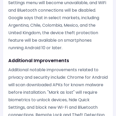
Settings menu will become unavailable, and WiFi
and Bluetooth connections will be disabled.
Google says that in select markets, including
Argentina, Chile, Colombia, Mexico, and the
United Kingdom, the device theft protection
feature will be available on smartphones
running Android 10 or later.
Additional Improvements
Additional notable improvements related to
privacy and security include: Chrome for Android
will scan downloaded APKs for known malware
before installation. "Mark as lost" will require
biometrics to unlock devices, hide Quick
Settings, and block new Wi-Fi and Bluetooth
connections. Remote Lock and Theft Detection