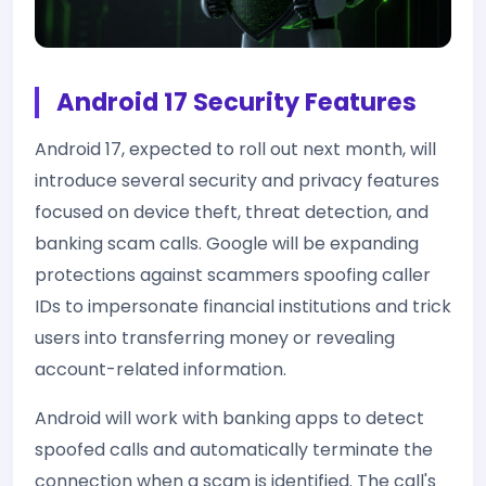
Android 17 Security Features
Android 17, expected to roll out next month, will
introduce several security and privacy features
focused on device theft, threat detection, and
banking scam calls. Google will be expanding
protections against scammers spoofing caller
IDs to impersonate financial institutions and trick
users into transferring money or revealing
account-related information.
Android will work with banking apps to detect
spoofed calls and automatically terminate the
connection when a scam is identified. The call's