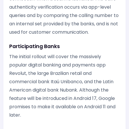
authenticity verification occurs via app-level
queries and by comparing the calling number to
an internal set provided by the banks, and is not
used for customer communication.
Participating Banks
The initial rollout will cover the massively
popular digital banking and payments app
Revolut, the large Brazilian retail and
commercial bank Itaú Unibanco, and the Latin
American digital bank Nubank. Although the
feature will be introduced in Android 17, Google
promises to make it available on Android 11 and
later.