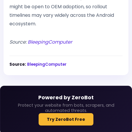
might be open to OEM adoption, so rollout
timelines may vary widely across the Android
ecosystem.
Source:
BleepingComputer
Source:
BleepingComputer
Powered by ZeroBot
Protect your website from bots, scrapers, and
automated threats.
Try ZeroBot Free