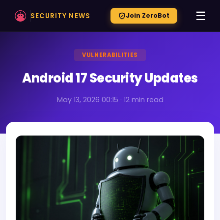
☰
SECURITY NEWS
Join ZeroBot
VULNERABILITIES
Android 17 Security Updates
May 13, 2026 00:15 · 12 min read