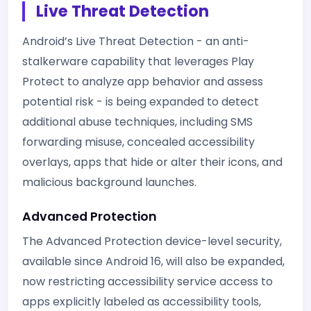
Live Threat Detection
Android’s Live Threat Detection - an anti-
stalkerware capability that leverages Play
Protect to analyze app behavior and assess
potential risk - is being expanded to detect
additional abuse techniques, including SMS
forwarding misuse, concealed accessibility
overlays, apps that hide or alter their icons, and
malicious background launches.
Advanced Protection
The Advanced Protection device-level security,
available since Android 16, will also be expanded,
now restricting accessibility service access to
apps explicitly labeled as accessibility tools,