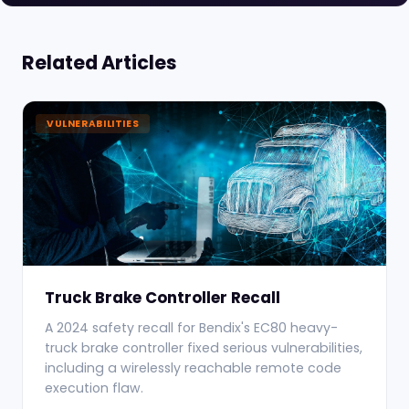
Related Articles
VULNERABILITIES
Truck Brake Controller Recall
A 2024 safety recall for Bendix's EC80 heavy-
truck brake controller fixed serious vulnerabilities,
including a wirelessly reachable remote code
execution flaw.