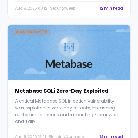
Aug 9, 2026 00:12 · SecurityWeek
12 min read
VULNERABILITIES
Metabase SQLi Zero-Day Exploited
A critical Metabase SQL injection vulnerability
was exploited in zero-day attacks, breaching
customer instances and impacting Framework
and Tally.
Aug 8, 2026 12:01 · BleepingComputer
12 min read