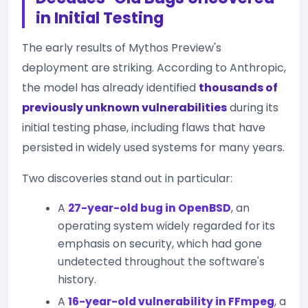
in Initial Testing
The early results of Mythos Preview's
deployment are striking. According to Anthropic,
the model has already identified
thousands of
previously unknown vulnerabilities
during its
initial testing phase, including flaws that have
persisted in widely used systems for many years.
Two discoveries stand out in particular:
A
27-year-old bug in OpenBSD
, an
operating system widely regarded for its
emphasis on security, which had gone
undetected throughout the software's
history.
A
16-year-old vulnerability in FFmpeg
, a