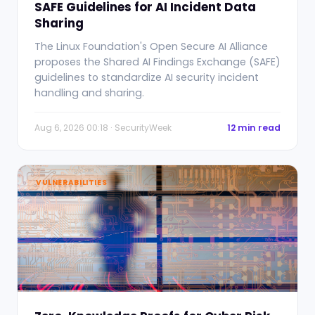
SAFE Guidelines for AI Incident Data
Sharing
The Linux Foundation's Open Secure AI Alliance
proposes the Shared AI Findings Exchange (SAFE)
guidelines to standardize AI security incident
handling and sharing.
Aug 6, 2026 00:18 · SecurityWeek
12 min read
VULNERABILITIES