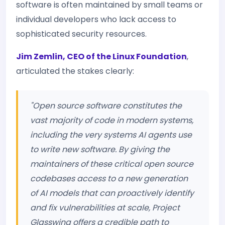
software is often maintained by small teams or
individual developers who lack access to
sophisticated security resources.
Jim Zemlin, CEO of the Linux Foundation
,
articulated the stakes clearly:
"Open source software constitutes the
vast majority of code in modern systems,
including the very systems AI agents use
to write new software. By giving the
maintainers of these critical open source
codebases access to a new generation
of AI models that can proactively identify
and fix vulnerabilities at scale, Project
Glasswing offers a credible path to