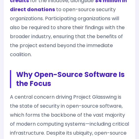
credits
for the initiative, alongside
$4 million in
direct donations
to open-source security
organizations. Participating organizations will
also be required to share their findings with the
broader industry, ensuring that the benefits of
the project extend beyond the immediate
coalition.
Why Open-Source Software Is
the Focus
A central concern driving Project Glasswing is
the state of security in open-source software,
which forms the backbone of the vast majority
of modern computing systems—including critical
infrastructure. Despite its ubiquity, open-source