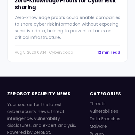
Zero-Knowledge Proofs for Cyber Risk
Sharing
Zero-knowledge proofs could enable companies
to share cyber risk information without exposing
sensitive data, helping to prevent attacks on
critical infrastructure.
Aug 5, 2026 08:14 · CyberScoop
12 min read
ZEROBOT SECURITY NEWS
CATEGORIES
Threats
Your source for the latest
cybersecurity news, threat
Vulnerabilities
intelligence, vulnerability
Data Breaches
disclosures, and expert analysis.
Malware
Powered by ZeroBot.
Privacy