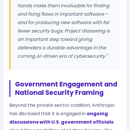
hands make them invaluable for finding
and fixing flaws in important software—
and for producing new software with far
fewer security bugs. Project Glasswing is
an important step toward giving
defenders a durable advantage in the
coming AI-driven era of cybersecurity."
Government Engagement and
National Security Framing
Beyond the private sector coalition, Anthropic
has disclosed that it is engaged in
ongoing
discussions with U.S. government officials