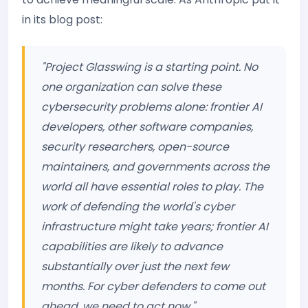
in its blog post:
"Project Glasswing is a starting point. No
one organization can solve these
cybersecurity problems alone: frontier AI
developers, other software companies,
security researchers, open-source
maintainers, and governments across the
world all have essential roles to play. The
work of defending the world's cyber
infrastructure might take years; frontier AI
capabilities are likely to advance
substantially over just the next few
months. For cyber defenders to come out
ahead, we need to act now."