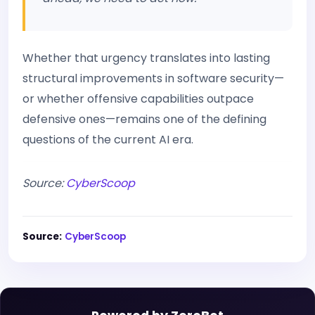
Whether that urgency translates into lasting
structural improvements in software security—
or whether offensive capabilities outpace
defensive ones—remains one of the defining
questions of the current AI era.
Source:
CyberScoop
Source:
CyberScoop