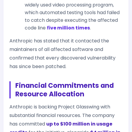
widely used video processing program,
which automated testing tools had failed
to catch despite executing the affected
code line
five million times
.
Anthropic has stated that it contacted the
maintainers of all affected software and
confirmed that every discovered vulnerability
has since been patched.
Financial Commitments and
Resource Allocation
Anthropic is backing Project Glasswing with
substantial financial resources. The company
has committed
up to $100 million in usage