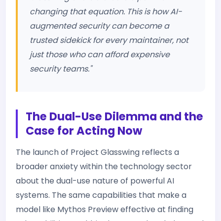
changing that equation. This is how AI-
augmented security can become a
trusted sidekick for every maintainer, not
just those who can afford expensive
security teams."
The Dual-Use Dilemma and the
Case for Acting Now
The launch of Project Glasswing reflects a
broader anxiety within the technology sector
about the dual-use nature of powerful AI
systems. The same capabilities that make a
model like Mythos Preview effective at finding