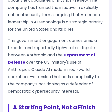
about the capabilities of Mythos Preview. The
company has framed the initiative in explicitly
national security terms, arguing that American
leadership in AI technology is a strategic priority
for the United States and its allies.
This government engagement comes amid a
broader and reportedly high-stakes dispute
between Anthropic and the
Department of
Defense
over the U.S. military's use of
Anthropic's Claude AI model in real-world
operations—a tension that adds complexity to
the company's positioning as a defender of
democratic cybersecurity interests.
A Starting Point, Not a Finish