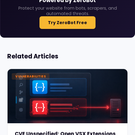
Powered by ZeroBot
Protect your website from bots, scrapers, and
automated threats.
Try ZeroBot Free
Related Articles
VULNERABILITIES
CVE Unspecified: Open VSX Extensions