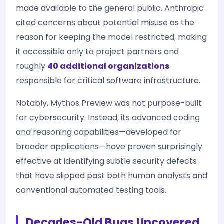
made available to the general public. Anthropic
cited concerns about potential misuse as the
reason for keeping the model restricted, making
it accessible only to project partners and
roughly
40 additional organizations
responsible for critical software infrastructure.
Notably, Mythos Preview was not purpose-built
for cybersecurity. Instead, its advanced coding
and reasoning capabilities—developed for
broader applications—have proven surprisingly
effective at identifying subtle security defects
that have slipped past both human analysts and
conventional automated testing tools.
Decades-Old Bugs Uncovered