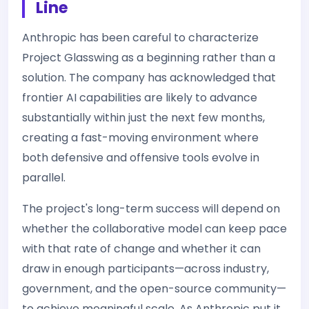
Line
Anthropic has been careful to characterize
Project Glasswing as a beginning rather than a
solution. The company has acknowledged that
frontier AI capabilities are likely to advance
substantially within just the next few months,
creating a fast-moving environment where
both defensive and offensive tools evolve in
parallel.
The project's long-term success will depend on
whether the collaborative model can keep pace
with that rate of change and whether it can
draw in enough participants—across industry,
government, and the open-source community—
to achieve meaningful scale. As Anthropic put it