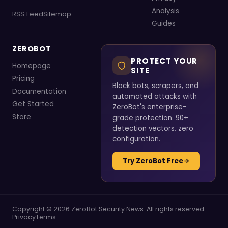
Analysis
RSS Feed
Sitemap
Guides
ZEROBOT
PROTECT YOUR
Homepage
SITE
Pricing
Block bots, scrapers, and
Documentation
automated attacks with
Get Started
ZeroBot's enterprise-
Store
grade protection. 90+
detection vectors, zero
configuration.
Try ZeroBot Free
Copyright © 2026 ZeroBot Security News. All rights reserved.
Privacy
Terms