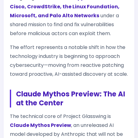
Cisco, CrowdStrike, the Linux Foundation,
Microsoft, and Palo Alto Networks
under a
shared mission to find and fix vulnerabilities
before malicious actors can exploit them.
The effort represents a notable shift in how the
technology industry is beginning to approach
cybersecurity—moving from reactive patching
toward proactive, AI-assisted discovery at scale.
Claude Mythos Preview: The AI
at the Center
The technical core of Project Glasswing is
Claude Mythos Preview
, an unreleased AI
model developed by Anthropic that will not be