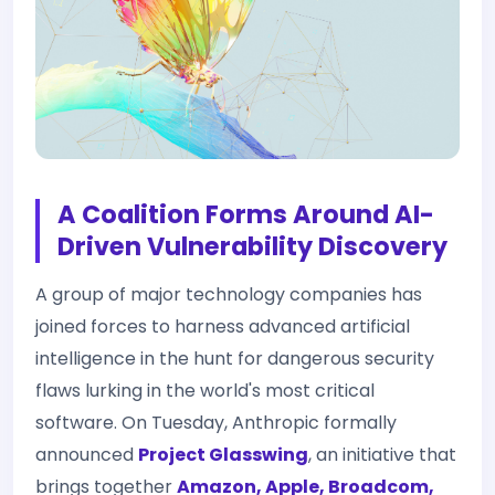
A Coalition Forms Around AI-
Driven Vulnerability Discovery
A group of major technology companies has
joined forces to harness advanced artificial
intelligence in the hunt for dangerous security
flaws lurking in the world's most critical
software. On Tuesday, Anthropic formally
announced
Project Glasswing
, an initiative that
brings together
Amazon, Apple, Broadcom,