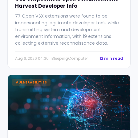
Harvest Developer Info
77 Open VSX extensions were found to be
impersonating legitimate developer tools while
transmitting system and development
environment information, with 19 extensions
collecting extensive reconnaissance data.
Aug 6, 2026 04:30 · BleepingComputer
12 min read
VULNERABILITIES