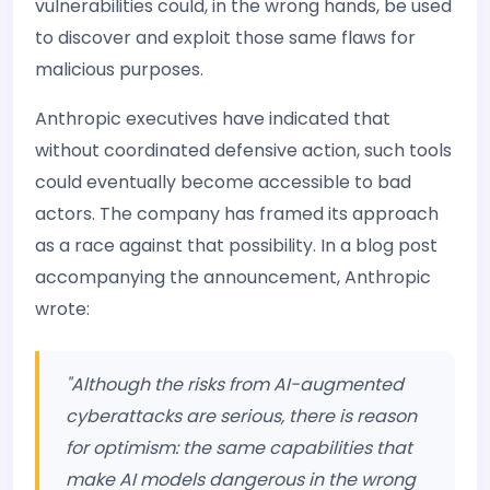
vulnerabilities could, in the wrong hands, be used
to discover and exploit those same flaws for
malicious purposes.
Anthropic executives have indicated that
without coordinated defensive action, such tools
could eventually become accessible to bad
actors. The company has framed its approach
as a race against that possibility. In a blog post
accompanying the announcement, Anthropic
wrote:
"Although the risks from AI-augmented
cyberattacks are serious, there is reason
for optimism: the same capabilities that
make AI models dangerous in the wrong