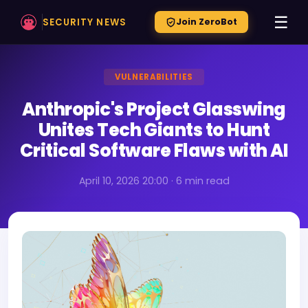
☰
SECURITY NEWS
Join ZeroBot
VULNERABILITIES
Anthropic's Project Glasswing
Unites Tech Giants to Hunt
Critical Software Flaws with AI
April 10, 2026 20:00 · 6 min read