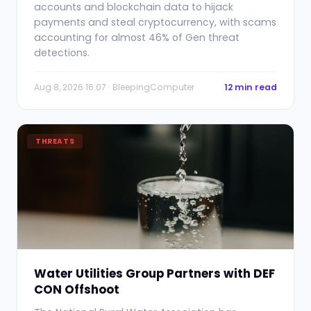
accounts and blockchain data to hijack
payments and steal cryptocurrency, with scams
accounting for almost 46% of Gen threat
detections.
Aug 8, 2026 16:07 · BleepingComputer
12 min read
THREATS
Water Utilities Group Partners with DEF
CON Offshoot