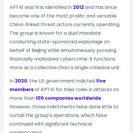
APT41 was first identified in
2012
and has since
become one of the most prolific and versatile
China-linked threat actors currently operating.
The group is known for a dual mandate:
conducting state-sponsored espionage on
behalf of Beijing while simultaneously pursuing
financially motivated cybercrime. It functions
more as a collective than a single cohesive unit.
In
2020
, the US government indicted
five
members
of APT41 for their roles in attacks on
more than
100 companies worldwide
.
However, those indictments have done little to
curtail the group's operations, which have
continued with significant technical
sophistication.