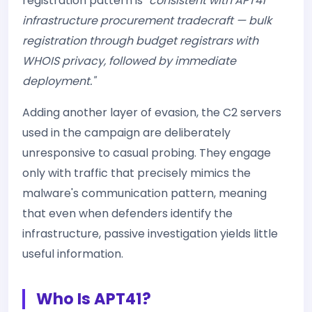
registration pattern is
"consistent with APT41
infrastructure procurement tradecraft — bulk
registration through budget registrars with
WHOIS privacy, followed by immediate
deployment."
Adding another layer of evasion, the C2 servers
used in the campaign are deliberately
unresponsive to casual probing. They engage
only with traffic that precisely mimics the
malware's communication pattern, meaning
that even when defenders identify the
infrastructure, passive investigation yields little
useful information.
Who Is APT41?