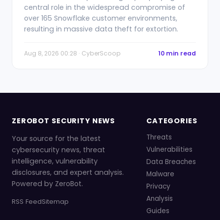
central role in the widespread compromise of
over 165 Snowflake customer environments,
resulting in massive data theft for extortion.
Aug 8, 2026 00:28 · CyberScoop
10 min read
ZEROBOT SECURITY NEWS
CATEGORIES
Threats
Your source for the latest
cybersecurity news, threat
Vulnerabilities
intelligence, vulnerability
Data Breaches
disclosures, and expert analysis.
Malware
Powered by ZeroBot.
Privacy
Analysis
RSS Feed
Sitemap
Guides