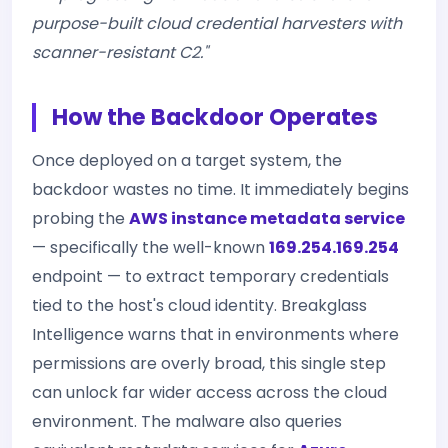
purpose-built cloud credential harvesters with
scanner-resistant C2."
How the Backdoor Operates
Once deployed on a target system, the
backdoor wastes no time. It immediately begins
probing the
AWS instance metadata service
— specifically the well-known
169.254.169.254
endpoint — to extract temporary credentials
tied to the host's cloud identity. Breakglass
Intelligence warns that in environments where
permissions are overly broad, this single step
can unlock far wider access across the cloud
environment. The malware also queries