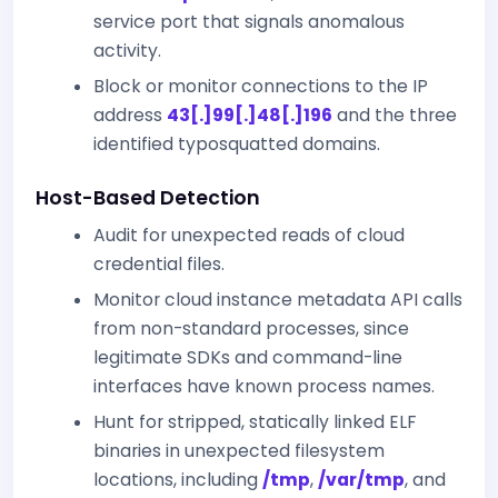
service port that signals anomalous
activity.
Block or monitor connections to the IP
address
43[.]99[.]48[.]196
and the three
identified typosquatted domains.
Host-Based Detection
Audit for unexpected reads of cloud
credential files.
Monitor cloud instance metadata API calls
from non-standard processes, since
legitimate SDKs and command-line
interfaces have known process names.
Hunt for stripped, statically linked ELF
binaries in unexpected filesystem
locations, including
/tmp
,
/var/tmp
, and