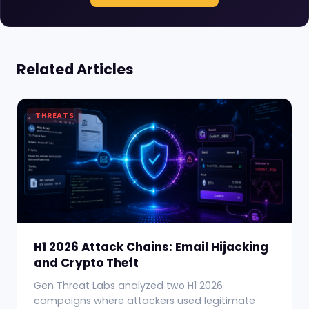
Related Articles
THREATS
H1 2026 Attack Chains: Email Hijacking
and Crypto Theft
Gen Threat Labs analyzed two H1 2026
campaigns where attackers used legitimate