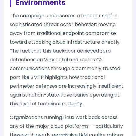
Environments
The campaign underscores a broader shift in
sophisticated threat actor behavior: moving
away from traditional endpoint compromise
toward attacking cloud infrastructure directly.
The fact that this backdoor achieved zero
detections on VirusTotal and routes C2
communications through a commonly trusted
port like SMTP highlights how traditional
perimeter defenses are increasingly insufficient
against nation-state adversaries operating at
this level of technical maturity.
Organizations running Linux workloads across
any of the major cloud platforms — particularly
those with overly permissive IAM configurations