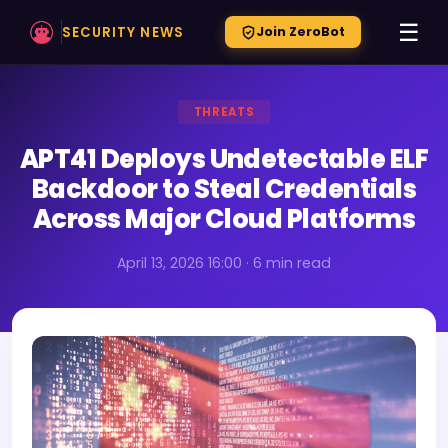
☰
SECURITY NEWS
Join ZeroBot
THREATS
APT41 Deploys Undetectable ELF
Backdoor to Steal Credentials
Across Major Cloud Platforms
April 13, 2026 16:00 · 6 min read