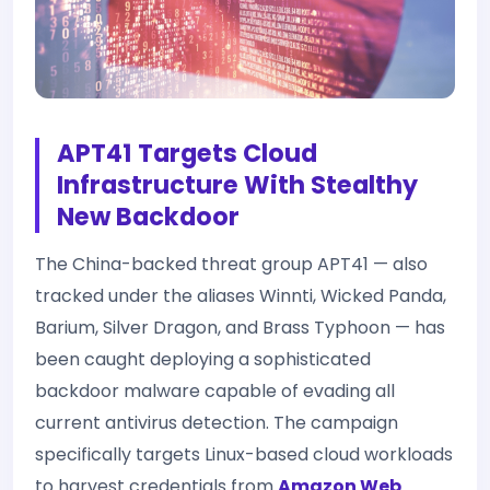
APT41 Targets Cloud
Infrastructure With Stealthy
New Backdoor
The China-backed threat group APT41 — also
tracked under the aliases Winnti, Wicked Panda,
Barium, Silver Dragon, and Brass Typhoon — has
been caught deploying a sophisticated
backdoor malware capable of evading all
current antivirus detection. The campaign
specifically targets Linux-based cloud workloads
to harvest credentials from
Amazon Web