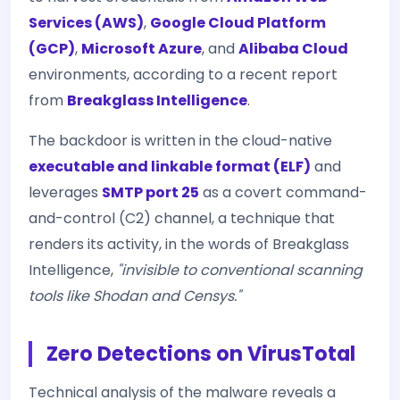
Services (AWS)
,
Google Cloud Platform
(GCP)
,
Microsoft Azure
, and
Alibaba Cloud
environments, according to a recent report
from
Breakglass Intelligence
.
The backdoor is written in the cloud-native
executable and linkable format (ELF)
and
leverages
SMTP port 25
as a covert command-
and-control (C2) channel, a technique that
renders its activity, in the words of Breakglass
Intelligence,
"invisible to conventional scanning
tools like Shodan and Censys."
Zero Detections on VirusTotal
Technical analysis of the malware reveals a