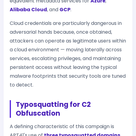
equivalent metadata services for
Azure
,
Alibaba Cloud
, and
GCP
.
Cloud credentials are particularly dangerous in
adversarial hands because, once obtained,
attackers can operate as legitimate users within
a cloud environment — moving laterally across
services, escalating privileges, and maintaining
persistent access without leaving the typical
malware footprints that security tools are tuned
to detect.
Typosquatting for C2
Obfuscation
A defining characteristic of this campaign is
APT41's use of
three typosquatted domains