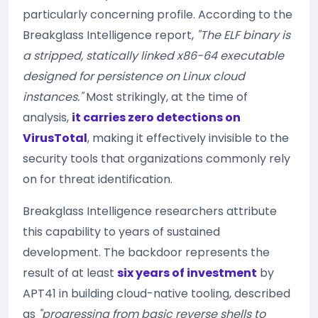
particularly concerning profile. According to the
Breakglass Intelligence report,
"The ELF binary is
a stripped, statically linked x86-64 executable
designed for persistence on Linux cloud
instances."
Most strikingly, at the time of
analysis,
it carries zero detections on
VirusTotal
, making it effectively invisible to the
security tools that organizations commonly rely
on for threat identification.
Breakglass Intelligence researchers attribute
this capability to years of sustained
development. The backdoor represents the
result of at least
six years of investment
by
APT41 in building cloud-native tooling, described
as
"progressing from basic reverse shells to