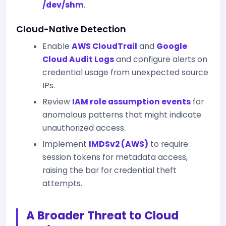
/dev/shm
.
Cloud-Native Detection
Enable
AWS CloudTrail
and
Google
Cloud Audit Logs
and configure alerts on
credential usage from unexpected source
IPs.
Review
IAM role assumption events
for
anomalous patterns that might indicate
unauthorized access.
Implement
IMDSv2 (AWS)
to require
session tokens for metadata access,
raising the bar for credential theft
attempts.
A Broader Threat to Cloud