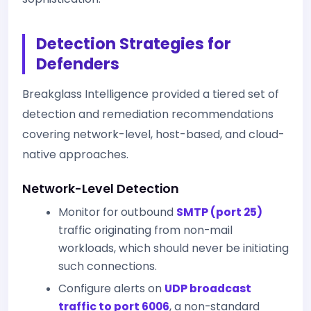
Detection Strategies for
Defenders
Breakglass Intelligence provided a tiered set of
detection and remediation recommendations
covering network-level, host-based, and cloud-
native approaches.
Network-Level Detection
Monitor for outbound
SMTP (port 25)
traffic originating from non-mail
workloads, which should never be initiating
such connections.
Configure alerts on
UDP broadcast
traffic to port 6006
, a non-standard