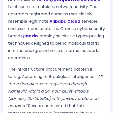
to obscure its malicious network activity. The
operators registered domains that closely
resemble legitimate
Alibaba Cloud
services
and also impersonate the Chinese cybersecurity
brand
Qianxin
, employing classic typosquatting
techniques designed to blend malicious traffic
into the background noise of normal network
operations.
The infrastructure procurement pattern is
telling. According to Breakglass Intelligence,
"All
three domains were registered through
NameSilo within a 24-hour burst window
(January 20-21, 2026) with privacy protection
enabled."
Researchers noted that this