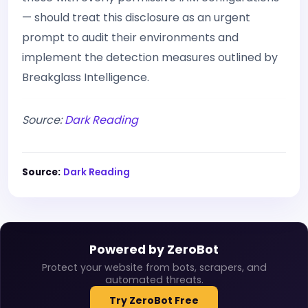
— should treat this disclosure as an urgent
prompt to audit their environments and
implement the detection measures outlined by
Breakglass Intelligence.
Source:
Dark Reading
Source:
Dark Reading
Powered by ZeroBot
Protect your website from bots, scrapers, and
automated threats.
Try ZeroBot Free