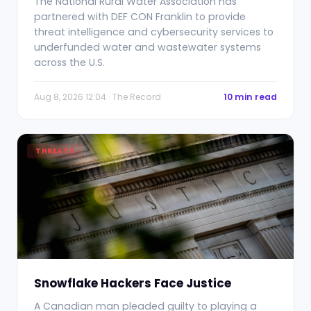
The National Rural Water Association has
partnered with DEF CON Franklin to provide
threat intelligence and cybersecurity services to
underfunded water and wastewater systems
across the U.S.
Aug 8, 2026 12:04 · The Record
10 min read
THREATS
Snowflake Hackers Face Justice
A Canadian man pleaded guilty to playing a