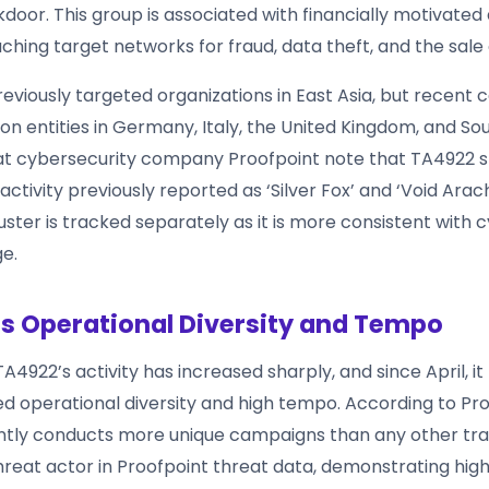
door. This group is associated with financially motivated
hing target networks for fraud, data theft, and the sale 
eviously targeted organizations in East Asia, but recent
n entities in Germany, Italy, the United Kingdom, and Sou
at cybersecurity company Proofpoint note that TA4922 
activity previously reported as ‘Silver Fox’ and ‘Void Ara
luster is tracked separately as it is more consistent with
e.
s Operational Diversity and Tempo
A4922’s activity has increased sharply, and since April, i
 operational diversity and high tempo. According to Pro
ntly conducts more unique campaigns than any other tr
reat actor in Proofpoint threat data, demonstrating high