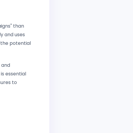
aigns" than
ly and uses
"the potential
e and
is essential
sures to