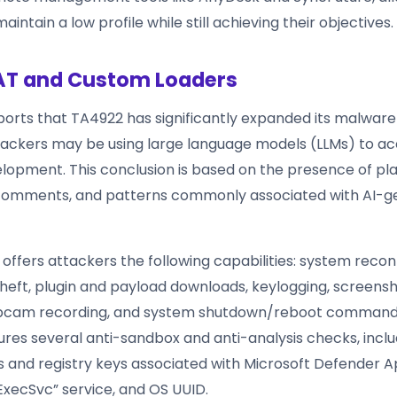
aintain a low profile while still achieving their objectives.
AT and Custom Loaders
ports that TA4922 has significantly expanded its malware
hackers may be using large language models (LLMs) to a
opment. This conclusion is based on the presence of pl
 comments, and patterns commonly associated with AI-
 offers attackers the following capabilities: system reco
theft, plugin and payload downloads, keylogging, screensh
bcam recording, and system shutdown/reboot command
res several anti-sandbox and anti-analysis checks, inclu
 and registry keys associated with Microsoft Defender A
ExecSvc” service, and OS UUID.