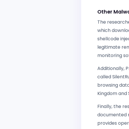
Other Malwa
The research
which downloa
shellcode inj
legitimate r
monitoring so
Additionally, 
called Silent
browsing data
Kingdom and S
Finally, the 
documented ma
provides opera