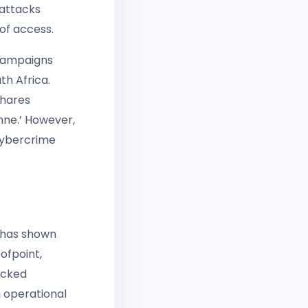
 attacks
of access.
 campaigns
th Africa.
shares
chne.’ However,
 cybercrime
t has shown
ofpoint,
acked
 operational