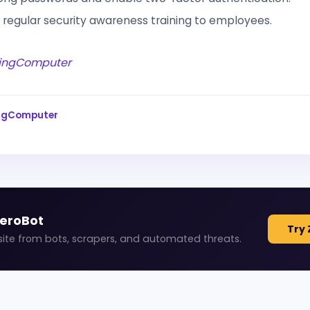
 regular security awareness training to employees.
ingComputer
ingComputer
ZeroBot
Try 
site from bots, scrapers, and automated threats.