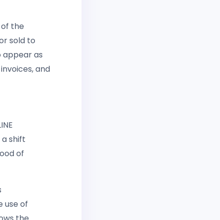
 of the
or sold to
o appear as
 invoices, and
LINE
a shift
hood of
s
e use of
lows the