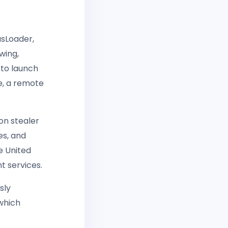
sLoader,
wing,
 to launch
e, a remote
on stealer
es, and
e United
t services.
sly
which