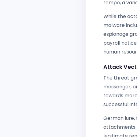
tempo, a varie
While the acto
malware includ
espionage gro
payroll notice
human resour
Attack Vect
The threat gr
messenger, an
towards more 
successful inf
German lure, f
attachments or
legitimate re