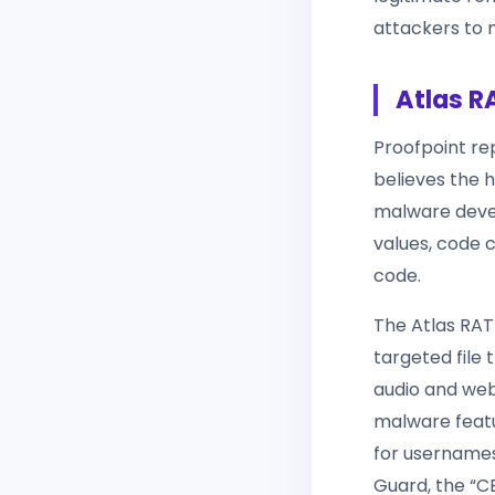
attackers to m
Atlas R
Proofpoint re
believes the 
malware devel
values, code
code.
The Atlas RAT
targeted file 
audio and we
malware featu
for usernames
Guard, the “C