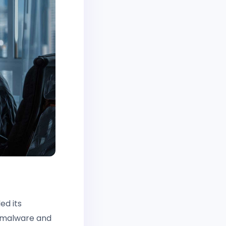
ed its
d malware and