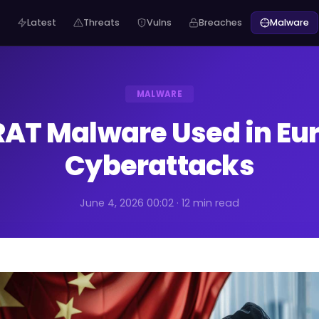
Latest
Threats
Vulns
Breaches
Malware
MALWARE
RAT Malware Used in E
Cyberattacks
June 4, 2026 00:02 · 12 min read