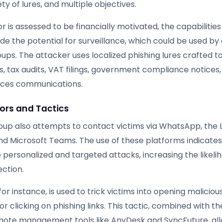
ty of lures, and multiple objectives.
r is assessed to be financially motivated, the capabilities
e the potential for surveillance, which could be used by 
ups. The attacker uses localized phishing lures crafted t
s, tax audits, VAT filings, government compliance notices,
ces communications.
ors and Tactics
oup also attempts to contact victims via WhatsApp, the 
d Microsoft Teams. The use of these platforms indicates 
personalized and targeted attacks, increasing the likeli
ection.
or instance, is used to trick victims into opening maliciou
 clicking on phishing links. This tactic, combined with th
mote management tools like AnyDesk and SyncFuture, al