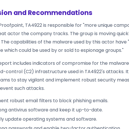
sion and Recommendations
Proofpoint, TA4922 is responsible for "more unique camp
eat actor the company tracks. The group is moving quick
. The capabilities of the malware used by this actor have 
ce which could be used by or sold to espionage groups."
report includes indicators of compromise for the malwar
ontrol (C2) infrastructure used in TA4922's attacks. It 
teams to stay vigilant and implement robust security mea
event such attacks.
nt robust email filters to block phishing emails.
ong antivirus software and keep it up-to-date.
ly update operating systems and software.
ong passwords and enable two-factor authentication.