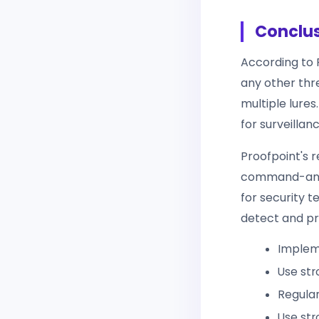
Conclu
According to 
any other thr
multiple lures
for surveillan
Proofpoint's 
command-and-c
for security 
detect and pr
Impleme
Use str
Regular
Use str