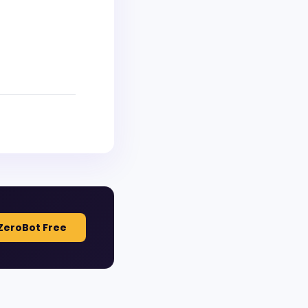
ZeroBot Free