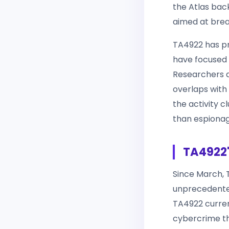
the Atlas back
aimed at breac
TA4922 has pr
have focused o
Researchers 
overlaps with 
the activity c
than espionag
TA4922'
Since March, T
unprecedented
TA4922 curre
cybercrime th