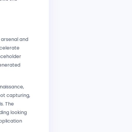
 arsenal and
ccelerate
aceholder
generated
nnaissance,
ot capturing,
s. The
ding looking
pplication