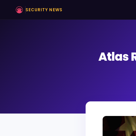
SECURITY NEWS
Atlas 