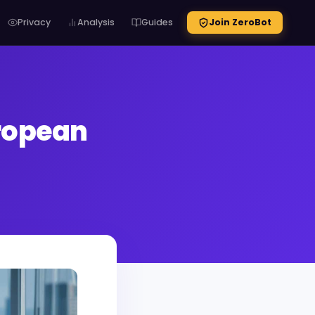
Privacy
Analysis
Guides
Join ZeroBot
uropean