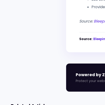
Provide
Source:
Bleep
Source:
Bleep
Powered by 
Protect your web