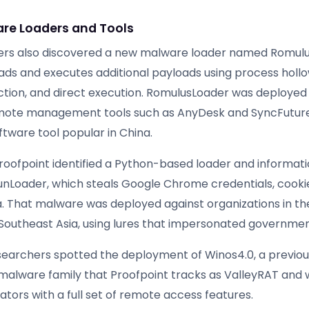
re Loaders and Tools
ers also discovered a new malware loader named Romulu
ds and executes additional payloads using process hollo
ection, and direct execution. RomulusLoader was deployed
emote management tools such as AnyDesk and SyncFutur
ftware tool popular in China.
Proofpoint identified a Python-based loader and informati
RunLoader, which steals Google Chrome credentials, cooki
. That malware was deployed against organizations in th
outheast Asia, using lures that impersonated governmen
researchers spotted the deployment of Winos4.0, a previou
lware family that Proofpoint tracks as ValleyRAT and 
tors with a full set of remote access features.