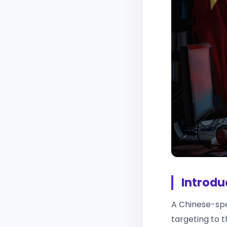
Introdu
A Chinese-spe
targeting to 