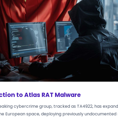
ction to Atlas RAT Malware
aking cybercrime group, tracked as TA4922, has expand
the European space, deploying previously undocumente