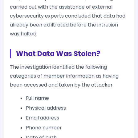
carried out with the assistance of external
cybersecurity experts concluded that data had
already been exfiltrated before the intrusion
was halted.
What Data Was Stolen?
The investigation identified the following
categories of member information as having
been accessed and taken by the attacker:
Full name
Physical address
Email address
Phone number
Date of birth