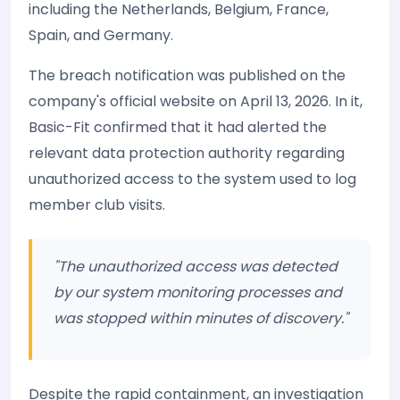
including the Netherlands, Belgium, France,
Spain, and Germany.
The breach notification was published on the
company's official website on April 13, 2026. In it,
Basic-Fit confirmed that it had alerted the
relevant data protection authority regarding
unauthorized access to the system used to log
member club visits.
"The unauthorized access was detected
by our system monitoring processes and
was stopped within minutes of discovery."
Despite the rapid containment, an investigation