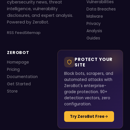
cybersecurity news, threat
Vulnerabilities
intelligence, vulnerability
Data Breaches
disclosures, and expert analysis.
Malware
Powered by ZeroBot.
Privacy
Analysis
RSS Feed
Sitemap
Guides
ZEROBOT
PROTECT YOUR
Homepage
SITE
Pricing
Block bots, scrapers, and
Documentation
automated attacks with
Get Started
ZeroBot's enterprise-
Store
grade protection. 90+
detection vectors, zero
configuration.
Try ZeroBot Free