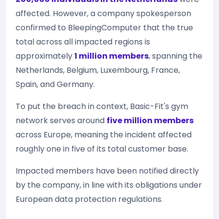
affected. However, a company spokesperson
confirmed to BleepingComputer that the true
total across all impacted regions is
approximately
1 million members
, spanning the
Netherlands, Belgium, Luxembourg, France,
Spain, and Germany.
To put the breach in context, Basic-Fit's gym
network serves around
five million members
across Europe, meaning the incident affected
roughly one in five of its total customer base.
Impacted members have been notified directly
by the company, in line with its obligations under
European data protection regulations.