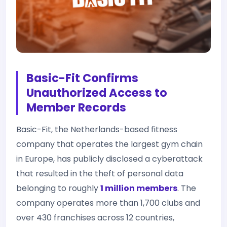
Basic-Fit Confirms
Unauthorized Access to
Member Records
Basic-Fit, the Netherlands-based fitness
company that operates the largest gym chain
in Europe, has publicly disclosed a cyberattack
that resulted in the theft of personal data
belonging to roughly
1 million members
. The
company operates more than 1,700 clubs and
over 430 franchises across 12 countries,