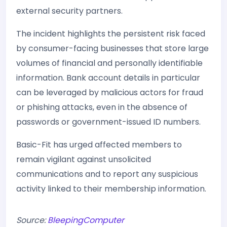
external security partners.
The incident highlights the persistent risk faced
by consumer-facing businesses that store large
volumes of financial and personally identifiable
information. Bank account details in particular
can be leveraged by malicious actors for fraud
or phishing attacks, even in the absence of
passwords or government-issued ID numbers.
Basic-Fit has urged affected members to
remain vigilant against unsolicited
communications and to report any suspicious
activity linked to their membership information.
Source:
BleepingComputer