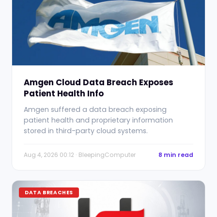
Amgen Cloud Data Breach Exposes
Patient Health Info
Amgen suffered a data breach exposing
patient health and proprietary information
stored in third-party cloud systems.
Aug 4, 2026 00:12 · BleepingComputer
8 min read
DATA BREACHES