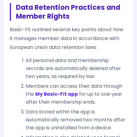
Data Retention Practices and
Member Rights
Basic-Fit outlined several key points about how
it manages member data in accordance with
European Union data retention laws:
All personal data and membership
records are automatically deleted after
two years, as required by law.
Members can access their data through
the
My Basic-Fit app
for up to one year
after their membership ends.
Data stored within the app is
automatically removed two months after
the app is uninstalled from a device.