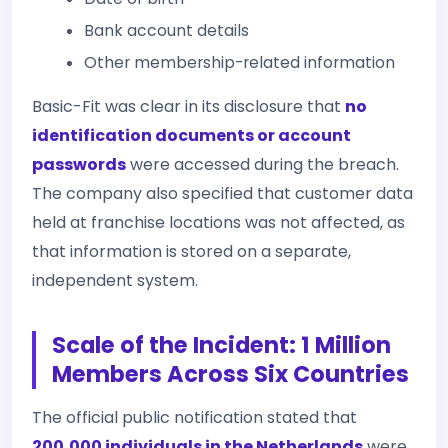
Bank account details
Other membership-related information
Basic-Fit was clear in its disclosure that
no
identification documents or account
passwords
were accessed during the breach.
The company also specified that customer data
held at franchise locations was not affected, as
that information is stored on a separate,
independent system.
Scale of the Incident: 1 Million
Members Across Six Countries
The official public notification stated that
200,000 individuals in the Netherlands
were