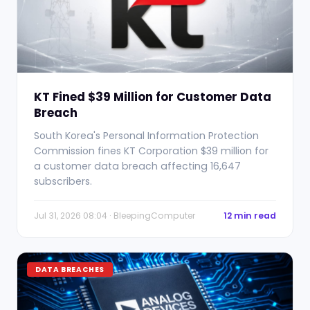
KT Fined $39 Million for Customer Data
Breach
South Korea's Personal Information Protection
Commission fines KT Corporation $39 million for
a customer data breach affecting 16,647
subscribers.
Jul 31, 2026 08:04 · BleepingComputer
12 min read
DATA BREACHES