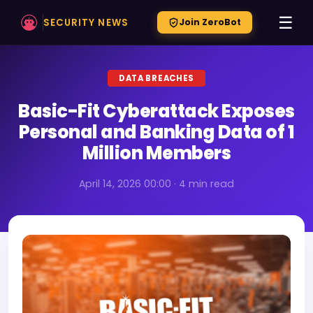
☰
SECURITY NEWS
Join ZeroBot
DATA BREACHES
Basic-Fit Cyberattack Exposes
Personal and Banking Data of 1
Million Members
April 14, 2026 00:00 · 4 min read