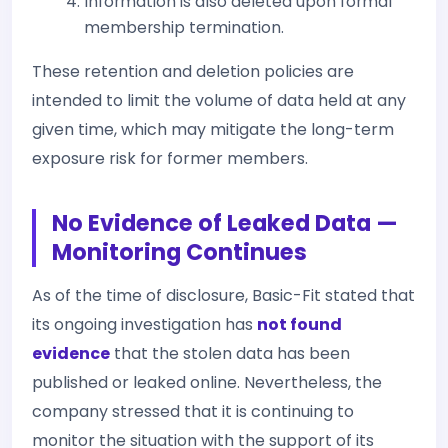
Information is also deleted upon formal
membership termination.
These retention and deletion policies are
intended to limit the volume of data held at any
given time, which may mitigate the long-term
exposure risk for former members.
No Evidence of Leaked Data —
Monitoring Continues
As of the time of disclosure, Basic-Fit stated that
its ongoing investigation has
not found
evidence
that the stolen data has been
published or leaked online. Nevertheless, the
company stressed that it is continuing to
monitor the situation with the support of its