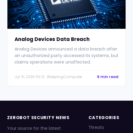
Analog Devices Data Breach
Analog Devices announced a data breach after
an unauthorized party accessed its systems, but
claims operations were unaffected.
Jul 31, 2026 00:12 · BleepingComputer
8 min read
ZEROBOT SECURITY NEWS
CATEGORIES
Threats
Your source for the latest