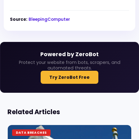
Source:
BleepingComputer
Powered by ZeroBot
Protect your website from bots, scrapers, and
automated threats.
Try ZeroBot Free
Related Articles
DATA BREACHES