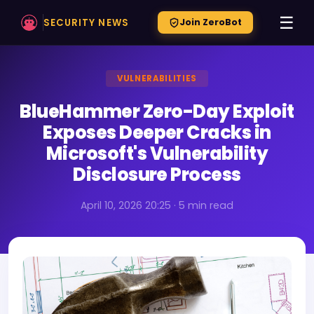
☰
SECURITY NEWS
Join ZeroBot
VULNERABILITIES
BlueHammer Zero-Day Exploit
Exposes Deeper Cracks in
Microsoft's Vulnerability
Disclosure Process
April 10, 2026 20:25 · 5 min read