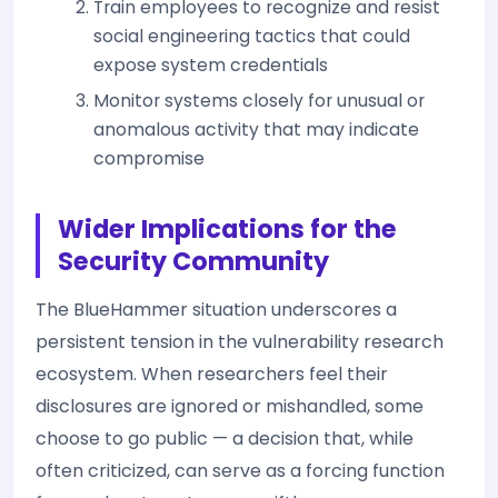
Train employees to recognize and resist
social engineering tactics that could
expose system credentials
Monitor systems closely for unusual or
anomalous activity that may indicate
compromise
Wider Implications for the
Security Community
The BlueHammer situation underscores a
persistent tension in the vulnerability research
ecosystem. When researchers feel their
disclosures are ignored or mishandled, some
choose to go public — a decision that, while
often criticized, can serve as a forcing function