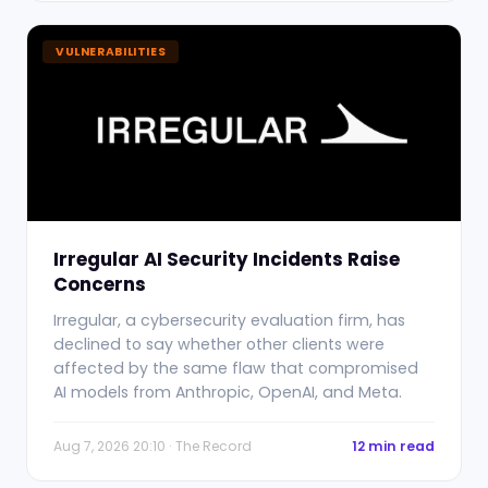
VULNERABILITIES
Irregular AI Security Incidents Raise
Concerns
Irregular, a cybersecurity evaluation firm, has
declined to say whether other clients were
affected by the same flaw that compromised
AI models from Anthropic, OpenAI, and Meta.
Aug 7, 2026 20:10 · The Record
12 min read