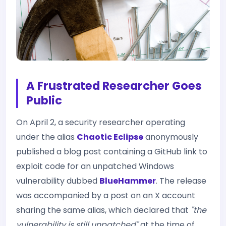
A Frustrated Researcher Goes
Public
On April 2, a security researcher operating
under the alias
Chaotic Eclipse
anonymously
published a blog post containing a GitHub link to
exploit code for an unpatched Windows
vulnerability dubbed
BlueHammer
. The release
was accompanied by a post on an X account
sharing the same alias, which declared that
"the
vulnerability is still unpatched"
at the time of