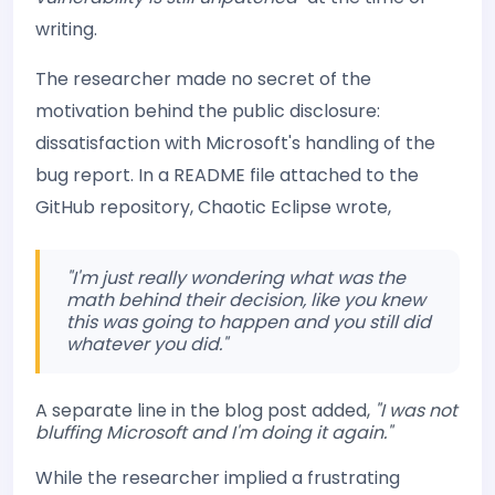
writing.
The researcher made no secret of the
motivation behind the public disclosure:
dissatisfaction with Microsoft's handling of the
bug report. In a README file attached to the
GitHub repository, Chaotic Eclipse wrote,
"I'm just really wondering what was the
math behind their decision, like you knew
this was going to happen and you still did
whatever you did."
A separate line in the blog post added,
"I was not
bluffing Microsoft and I'm doing it again."
While the researcher implied a frustrating