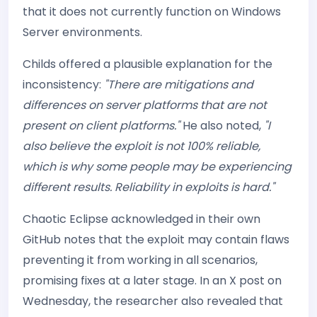
that it does not currently function on Windows
Server environments.
Childs offered a plausible explanation for the
inconsistency:
"There are mitigations and
differences on server platforms that are not
present on client platforms."
He also noted,
"I
also believe the exploit is not 100% reliable,
which is why some people may be experiencing
different results. Reliability in exploits is hard."
Chaotic Eclipse acknowledged in their own
GitHub notes that the exploit may contain flaws
preventing it from working in all scenarios,
promising fixes at a later stage. In an X post on
Wednesday, the researcher also revealed that