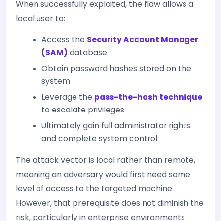
When successfully exploited, the flaw allows a
local user to:
Access the
Security Account Manager
(SAM)
database
Obtain password hashes stored on the
system
Leverage the
pass-the-hash technique
to escalate privileges
Ultimately gain full administrator rights
and complete system control
The attack vector is local rather than remote,
meaning an adversary would first need some
level of access to the targeted machine.
However, that prerequisite does not diminish the
risk, particularly in enterprise environments