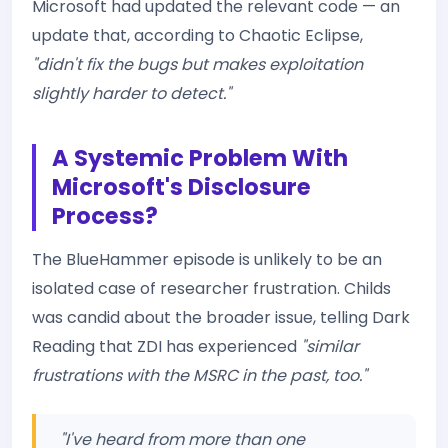
Microsoft had updated the relevant code — an
update that, according to Chaotic Eclipse,
"didn't fix the bugs but makes exploitation
slightly harder to detect."
A Systemic Problem With
Microsoft's Disclosure
Process?
The BlueHammer episode is unlikely to be an
isolated case of researcher frustration. Childs
was candid about the broader issue, telling Dark
Reading that ZDI has experienced
"similar
frustrations with the MSRC in the past, too."
"I've heard from more than one