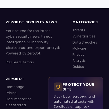
ZEROBOT SECURITY NEWS
CATEGORIES
Threats
Your source for the latest
cybersecurity news, threat
Vulnerabilities
intelligence, vulnerability
Data Breaches
disclosures, and expert analysis.
Malware
Powered by ZeroBot.
Privacy
Analysis
RSS Feed
Sitemap
Guides
ZEROBOT
PROTECT YOUR
Homepage
SITE
Pricing
Block bots, scrapers, and
Documentation
automated attacks with
Get Started
ZeroBot's enterprise-