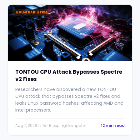
VULNERABILITIES
TONTOU CPU Attack Bypasses Spectre
v2 Fixes
Researchers have discovered a new TONTOU
CPU attack that bypasses Spectre v2 fixes and
leaks Linux password hashes, affecting AMD and
Intel processors.
Aug 7, 2026 12:15 · BleepingComputer
12 min read