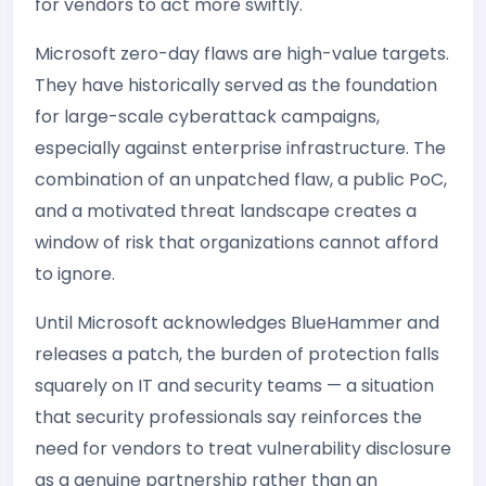
for vendors to act more swiftly.
Microsoft zero-day flaws are high-value targets.
They have historically served as the foundation
for large-scale cyberattack campaigns,
especially against enterprise infrastructure. The
combination of an unpatched flaw, a public PoC,
and a motivated threat landscape creates a
window of risk that organizations cannot afford
to ignore.
Until Microsoft acknowledges BlueHammer and
releases a patch, the burden of protection falls
squarely on IT and security teams — a situation
that security professionals say reinforces the
need for vendors to treat vulnerability disclosure
as a genuine partnership rather than an