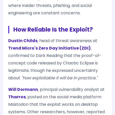
where insider threats, phishing, and social
engineering are constant concerns.
How Reliable Is the Exploit?
Dustin Childs
, head of threat awareness at
Trend Micro's Zero Day Initiative (ZDI)
,
confirmed to Dark Reading that the proof-of-
concept code released by Chaotic Eclipse is
legitimate, though he expressed uncertainty
about
"how exploitable it will be in practice."
Will Dormann
, principal vulnerability analyst at
Tharros
, posted on the social media platform
Mastodon that the exploit works on desktop
systems. Other researchers, however, reported