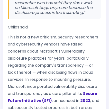
researcher who has said they don't work
on Microsoft bugs anymore because the
disclosure process is too frustrating,"
Childs said.
This is not a new criticism. Security researchers
and cybersecurity vendors have raised
concerns about Microsoft's vulnerability
disclosure practices for years, particularly
regarding the company's transparency — or
lack thereof — when disclosing flaws in cloud
services. In response to mounting pressure,
Microsoft incorporated vulnerability disclosure
and transparency as a core pillar of its
Secure
Future Initiative (SFI)
, announced in
2023
, and
subsequently touted progress in both areas.