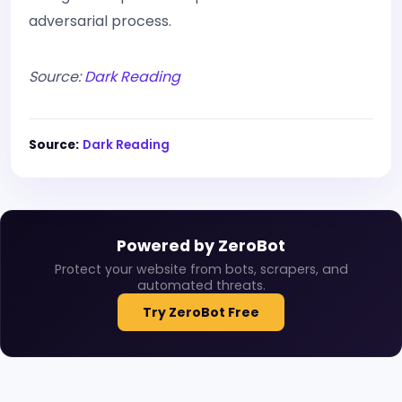
adversarial process.
Source:
Dark Reading
Source:
Dark Reading
Powered by ZeroBot
Protect your website from bots, scrapers, and
automated threats.
Try ZeroBot Free