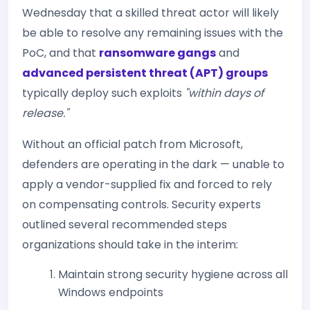
Wednesday that a skilled threat actor will likely
be able to resolve any remaining issues with the
PoC, and that
ransomware gangs
and
advanced persistent threat (APT) groups
typically deploy such exploits
"within days of
release."
Without an official patch from Microsoft,
defenders are operating in the dark — unable to
apply a vendor-supplied fix and forced to rely
on compensating controls. Security experts
outlined several recommended steps
organizations should take in the interim:
Maintain strong security hygiene across all
Windows endpoints