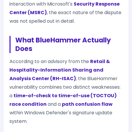
interaction with Microsoft's
Security Response
Center (MSRC)
, the exact nature of the dispute
was not spelled out in detail.
What BlueHammer Actually
Does
According to an advisory from the
Retail &
Hospitality-Information Sharing and
Analysis Center (RH-ISAC)
, the BlueHammer
vulnerability combines two distinct weaknesses:
a
time-of-check to time-of-use (TOCTOU)
race condition
and a
path confusion flaw
within Windows Defender's signature update
system.