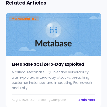
Related Articles
VULNERABILITIES
Metabase SQLi Zero-Day Exploited
A critical Metabase SQL injection vulnerability
was exploited in zero-day attacks, breaching
customer instances and impacting Framework
and Tally.
Aug 8, 2026 12:01 · BleepingComputer
12 min read