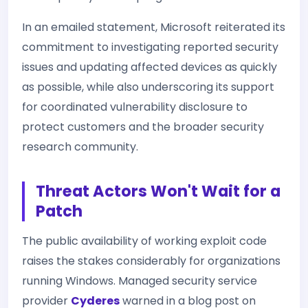
In an emailed statement, Microsoft reiterated its
commitment to investigating reported security
issues and updating affected devices as quickly
as possible, while also underscoring its support
for coordinated vulnerability disclosure to
protect customers and the broader security
research community.
Threat Actors Won't Wait for a
Patch
The public availability of working exploit code
raises the stakes considerably for organizations
running Windows. Managed security service
provider
Cyderes
warned in a blog post on