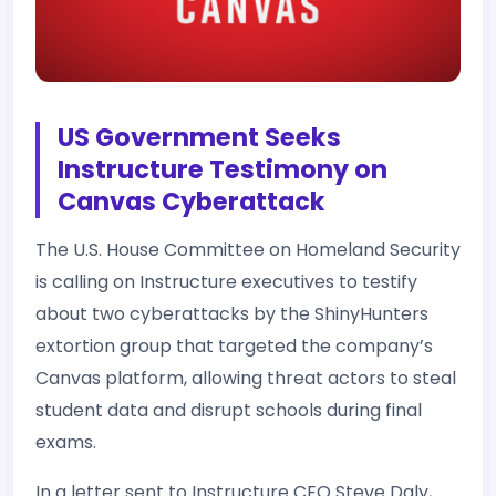
US Government Seeks
Instructure Testimony on
Canvas Cyberattack
The U.S. House Committee on Homeland Security
is calling on Instructure executives to testify
about two cyberattacks by the ShinyHunters
extortion group that targeted the company’s
Canvas platform, allowing threat actors to steal
student data and disrupt schools during final
exams.
In a letter sent to Instructure CEO Steve Daly,