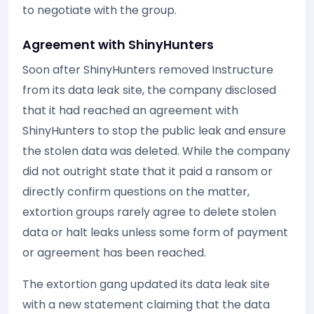
to negotiate with the group.
Agreement with ShinyHunters
Soon after ShinyHunters removed Instructure
from its data leak site, the company disclosed
that it had reached an agreement with
ShinyHunters to stop the public leak and ensure
the stolen data was deleted. While the company
did not outright state that it paid a ransom or
directly confirm questions on the matter,
extortion groups rarely agree to delete stolen
data or halt leaks unless some form of payment
or agreement has been reached.
The extortion gang updated its data leak site
with a new statement claiming that the data