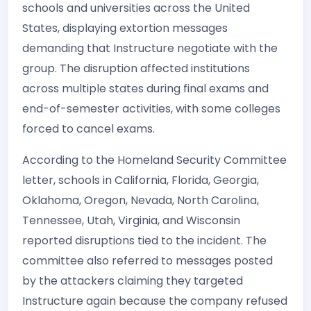
schools and universities across the United
States, displaying extortion messages
demanding that Instructure negotiate with the
group. The disruption affected institutions
across multiple states during final exams and
end-of-semester activities, with some colleges
forced to cancel exams.
According to the Homeland Security Committee
letter, schools in California, Florida, Georgia,
Oklahoma, Oregon, Nevada, North Carolina,
Tennessee, Utah, Virginia, and Wisconsin
reported disruptions tied to the incident. The
committee also referred to messages posted
by the attackers claiming they targeted
Instructure again because the company refused