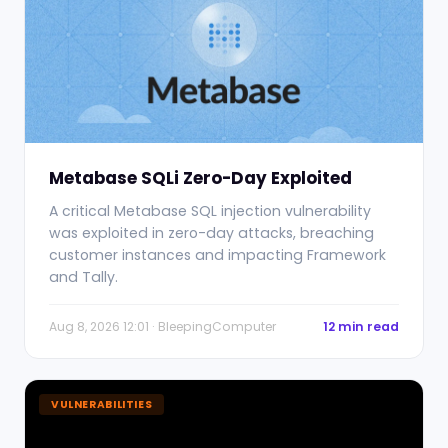
Metabase SQLi Zero-Day Exploited
A critical Metabase SQL injection vulnerability
was exploited in zero-day attacks, breaching
customer instances and impacting Framework
and Tally.
Aug 8, 2026 12:01 · BleepingComputer
12 min read
VULNERABILITIES