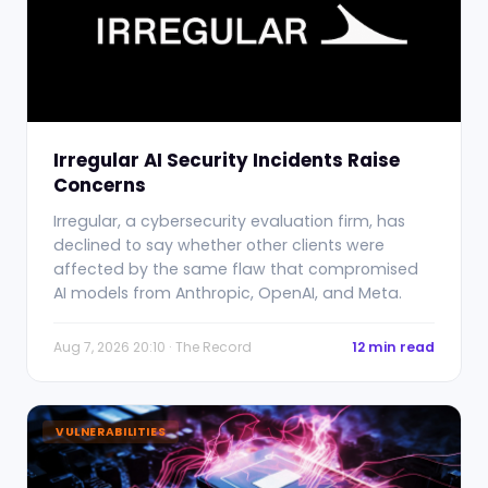
Irregular AI Security Incidents Raise
Concerns
Irregular, a cybersecurity evaluation firm, has
declined to say whether other clients were
affected by the same flaw that compromised
AI models from Anthropic, OpenAI, and Meta.
Aug 7, 2026 20:10 · The Record
12 min read
VULNERABILITIES