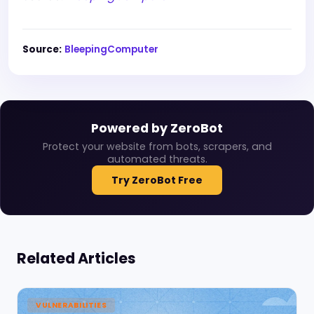
Source:
BleepingComputer
Powered by ZeroBot
Protect your website from bots, scrapers, and
automated threats.
Try ZeroBot Free
Related Articles
VULNERABILITIES