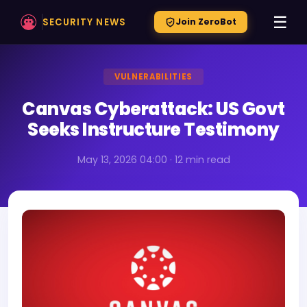
☰
SECURITY NEWS
Join ZeroBot
VULNERABILITIES
Canvas Cyberattack: US Govt
Seeks Instructure Testimony
May 13, 2026 04:00 · 12 min read