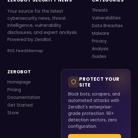
ZEROBOT SECURITY NEWS
CATEGORIES
Threats
Your source for the latest
cybersecurity news, threat
Vulnerabilities
intelligence, vulnerability
Data Breaches
disclosures, and expert analysis.
Malware
Powered by ZeroBot.
Privacy
Analysis
RSS Feed
Sitemap
Guides
ZEROBOT
PROTECT YOUR
Homepage
SITE
Pricing
Block bots, scrapers, and
Documentation
automated attacks with
Get Started
ZeroBot's enterprise-
Store
grade protection. 90+
detection vectors, zero
configuration.