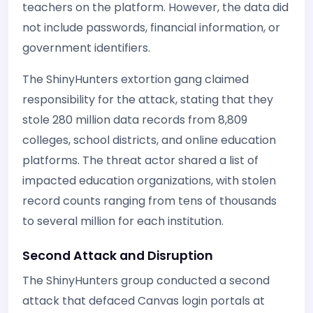
teachers on the platform. However, the data did
not include passwords, financial information, or
government identifiers.
The ShinyHunters extortion gang claimed
responsibility for the attack, stating that they
stole 280 million data records from 8,809
colleges, school districts, and online education
platforms. The threat actor shared a list of
impacted education organizations, with stolen
record counts ranging from tens of thousands
to several million for each institution.
Second Attack and Disruption
The ShinyHunters group conducted a second
attack that defaced Canvas login portals at