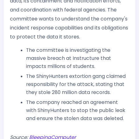
data, its containment and notification efforts,
and coordination with federal agencies. The
committee wants to understand the company's
incident response capabilities and its obligations
to protect the data it stores.
The committee is investigating the
massive breach at Instructure that
impacts millions of students.
The ShinyHunters extortion gang claimed
responsibility for the attack, stating that
they stole 280 million data records.
The company reached an agreement
with ShinyHunters to stop the public leak
and ensure the stolen data was deleted.
Source:
BleepingComputer