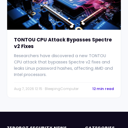
TONTOU CPU Attack Bypasses Spectre
v2 Fixes
Researchers have discovered a new TONTOU
CPU attack that bypasses Spectre v2 fixes and
leaks Linux password hashes, affecting AMD and
Intel processors.
Aug 7, 2026 12:15 · BleepingComputer
12 min read