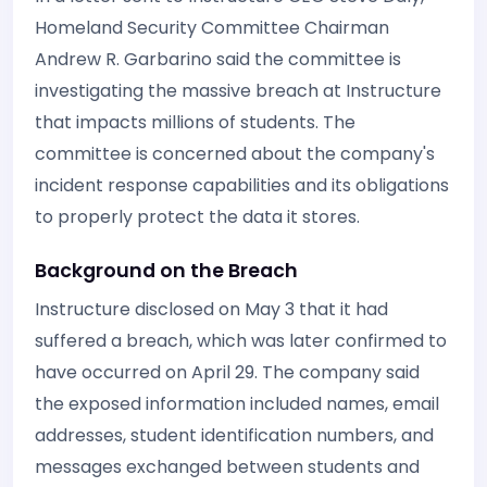
Homeland Security Committee Chairman
Andrew R. Garbarino said the committee is
investigating the massive breach at Instructure
that impacts millions of students. The
committee is concerned about the company's
incident response capabilities and its obligations
to properly protect the data it stores.
Background on the Breach
Instructure disclosed on May 3 that it had
suffered a breach, which was later confirmed to
have occurred on April 29. The company said
the exposed information included names, email
addresses, student identification numbers, and
messages exchanged between students and