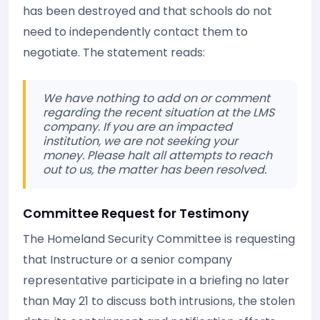
has been destroyed and that schools do not
need to independently contact them to
negotiate. The statement reads:
We have nothing to add on or comment
regarding the recent situation at the LMS
company. If you are an impacted
institution, we are not seeking your
money. Please halt all attempts to reach
out to us, the matter has been resolved.
Committee Request for Testimony
The Homeland Security Committee is requesting
that Instructure or a senior company
representative participate in a briefing no later
than May 21 to discuss both intrusions, the stolen