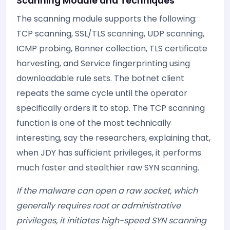
Scanning Module and Techniques
The scanning module supports the following:
TCP scanning, SSL/TLS scanning, UDP scanning,
ICMP probing, Banner collection, TLS certificate
harvesting, and Service fingerprinting using
downloadable rule sets. The botnet client
repeats the same cycle until the operator
specifically orders it to stop. The TCP scanning
function is one of the most technically
interesting, say the researchers, explaining that,
when JDY has sufficient privileges, it performs
much faster and stealthier raw SYN scanning.
If the malware can open a raw socket, which
generally requires root or administrative
privileges, it initiates high-speed SYN scanning