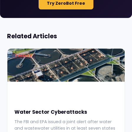
Try ZeroBot Free
Related Articles
THREATS
Water Sector Cyberattacks
The FBI and EPA issued a joint alert after water
and wastewater utilities in at least seven states