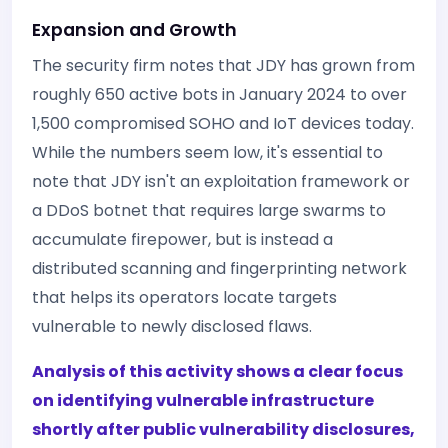
Expansion and Growth
The security firm notes that JDY has grown from
roughly 650 active bots in January 2024 to over
1,500 compromised SOHO and IoT devices today.
While the numbers seem low, it's essential to
note that JDY isn't an exploitation framework or
a DDoS botnet that requires large swarms to
accumulate firepower, but is instead a
distributed scanning and fingerprinting network
that helps its operators locate targets
vulnerable to newly disclosed flaws.
Analysis of this activity shows a clear focus
on identifying vulnerable infrastructure
shortly after public vulnerability disclosures,