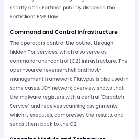
shortly after Fortinet publicly disclosed the
FortiClient EMS flaw.
Command and Control Infrastructure
The operators control the botnet through
hidden Tor services, which also serve as
command-and-control (C2) infrastructure. The
open-source reverse-shell and host-
management framework Platypus is also used in
some cases. JDY network overview shows that
the malware registers with a central "Dispatch
Service" and receives scanning assignments,
which it executes, compresses the results, and
sends them back to the C2.