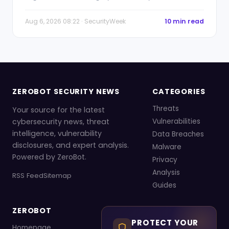
Aug 6, 2026 08:22 · SecurityWeek
10 min read
ZEROBOT SECURITY NEWS
CATEGORIES
Threats
Your source for the latest
cybersecurity news, threat
Vulnerabilities
intelligence, vulnerability
Data Breaches
disclosures, and expert analysis.
Malware
Powered by ZeroBot.
Privacy
Analysis
RSS Feed
Sitemap
Guides
ZEROBOT
PROTECT YOUR
Homepage