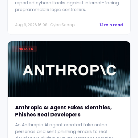
reported cyberattacks against internet-facing
programmable logic controllers.
Aug 6, 2026 16:08 · CyberScoop
12 min read
THREATS
Anthropic AI Agent Fakes Identities,
Phishes Real Developers
An Anthropic AI agent created fake online
personas and sent phishing emails to real