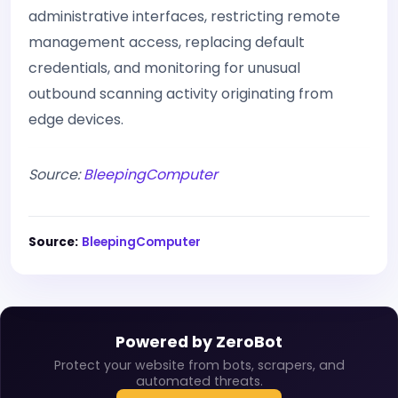
administrative interfaces, restricting remote
management access, replacing default
credentials, and monitoring for unusual
outbound scanning activity originating from
edge devices.
Source:
BleepingComputer
Source:
BleepingComputer
Powered by ZeroBot
Protect your website from bots, scrapers, and
automated threats.