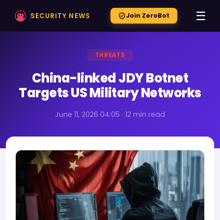
☰
SECURITY NEWS
Join ZeroBot
THREATS
China-linked JDY Botnet
Targets US Military Networks
June 11, 2026 04:05 · 12 min read