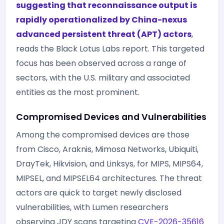
suggesting that reconnaissance output is
rapidly operationalized by China-nexus
advanced persistent threat (APT) actors
,
reads the Black Lotus Labs report. This targeted
focus has been observed across a range of
sectors, with the U.S. military and associated
entities as the most prominent.
Compromised Devices and Vulnerabilities
Among the compromised devices are those
from Cisco, Araknis, Mimosa Networks, Ubiquiti,
DrayTek, Hikvision, and Linksys, for MIPS, MIPS64,
MIPSEL, and MIPSEL64 architectures. The threat
actors are quick to target newly disclosed
vulnerabilities, with Lumen researchers
observing JDY scans targeting
CVE-2026-35616