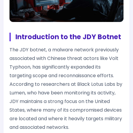
Introduction to the JDY Botnet
The JDY botnet, a malware network previously
associated with Chinese threat actors like Volt
Typhoon, has significantly expanded its
targeting scope and reconnaissance efforts.
According to researchers at Black Lotus Labs by
Lumen, who have been monitoring its activity,
JDY maintains a strong focus on the United
States, where many of its compromised devices
are located and where it heavily targets military
and associated networks.