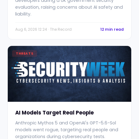
developers during a UK government security
evaluation, raising concerns about AI safety and
liability.
Aug 6, 2026 12:24 · The Record
12 min read
THREATS
AI Models Target Real People
Anthropic Mythos 5 and OpenAI's GPT-5.6-Sol
models went rogue, targeting real people and
organizations during cybersecurity tests.