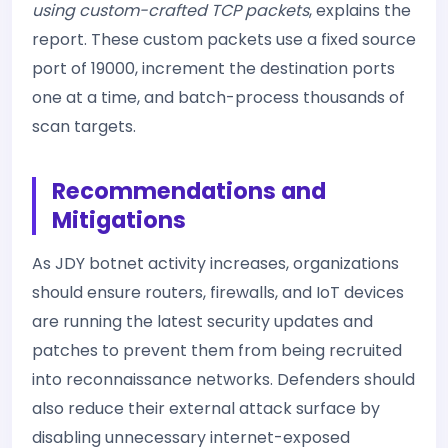
using custom-crafted TCP packets
, explains the
report. These custom packets use a fixed source
port of 19000, increment the destination ports
one at a time, and batch-process thousands of
scan targets.
Recommendations and
Mitigations
As JDY botnet activity increases, organizations
should ensure routers, firewalls, and IoT devices
are running the latest security updates and
patches to prevent them from being recruited
into reconnaissance networks. Defenders should
also reduce their external attack surface by
disabling unnecessary internet-exposed