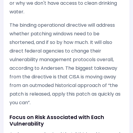
or why we don't have access to clean drinking
water.
The binding operational directive will address
whether patching windows need to be
shortened, and if so by how much. It will also
direct federal agencies to change their
vulnerability management protocols overall,
according to Andersen. The biggest takeaway
from the directive is that CISA is moving away
from an outmoded historical approach of “the
patch is released, apply this patch as quickly as
you can”.
Focus on Risk Associated with Each
Vulnerability