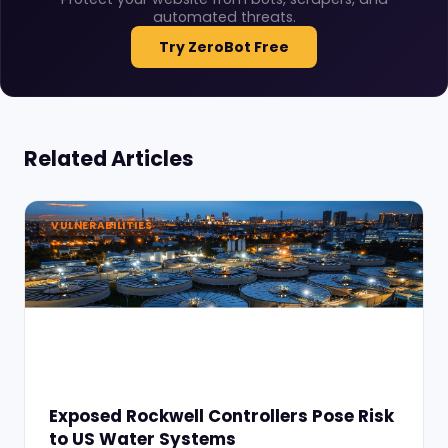
automated threats.
Try ZeroBot Free
Related Articles
VULNERABILITIES
Exposed Rockwell Controllers Pose Risk
to US Water Systems