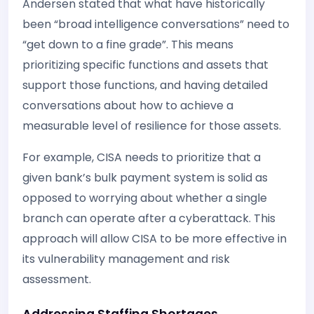
Andersen stated that what have historically
been “broad intelligence conversations” need to
“get down to a fine grade”. This means
prioritizing specific functions and assets that
support those functions, and having detailed
conversations about how to achieve a
measurable level of resilience for those assets.
For example, CISA needs to prioritize that a
given bank’s bulk payment system is solid as
opposed to worrying about whether a single
branch can operate after a cyberattack. This
approach will allow CISA to be more effective in
its vulnerability management and risk
assessment.
Addressing Staffing Shortages