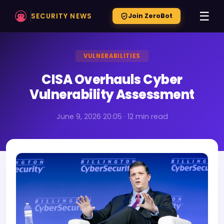
☰
SECURITY NEWS
Join ZeroBot
VULNERABILITIES
CISA Overhauls Cyber
Vulnerability Assessment
June 9, 2026 20:05 · 12 min read