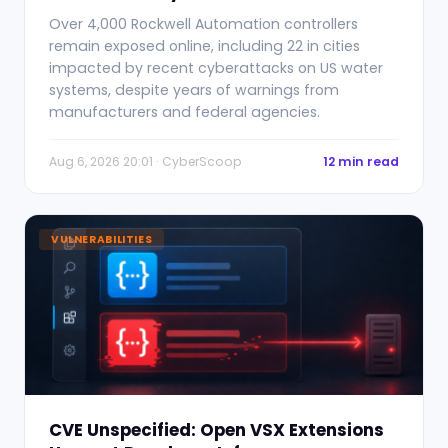
Over 4,000 Rockwell Automation controllers
remain exposed online, including 22 in cities
impacted by recent cyberattacks on US water
systems, despite years of warnings from
manufacturers and federal agencies.
Aug 6, 2026 20:01 · CyberScoop
12 min read
VULNERABILITIES
CVE Unspecified: Open VSX Extensions