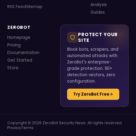
Analysis
RSS Feed
Sitemap
Guides
ZEROBOT
PROTECT YOUR
Homepage
SITE
Pricing
Block bots, scrapers, and
Documentation
automated attacks with
Get Started
ZeroBot's enterprise-
Store
grade protection. 90+
detection vectors, zero
configuration.
Try ZeroBot Free
Copyright © 2026 ZeroBot Security News. All rights reserved.
Privacy
Terms