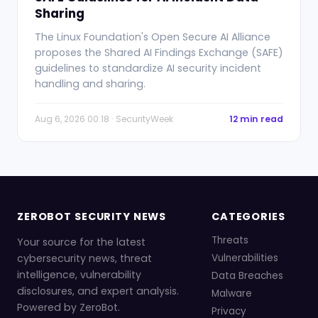
Sharing
The Linux Foundation's Open Secure AI Alliance
proposes the Shared AI Findings Exchange (SAFE)
guidelines to standardize AI security incident
handling and sharing.
Aug 6, 2026 00:18 · SecurityWeek
12 min read
ZEROBOT SECURITY NEWS
CATEGORIES
Threats
Your source for the latest
cybersecurity news, threat
Vulnerabilities
intelligence, vulnerability
Data Breaches
disclosures, and expert analysis.
Malware
Powered by ZeroBot.
Privacy