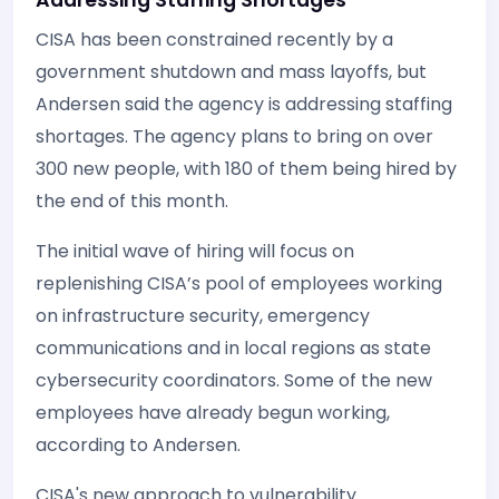
CISA has been constrained recently by a
government shutdown and mass layoffs, but
Andersen said the agency is addressing staffing
shortages. The agency plans to bring on over
300 new people, with 180 of them being hired by
the end of this month.
The initial wave of hiring will focus on
replenishing CISA’s pool of employees working
on infrastructure security, emergency
communications and in local regions as state
cybersecurity coordinators. Some of the new
employees have already begun working,
according to Andersen.
CISA's new approach to vulnerability