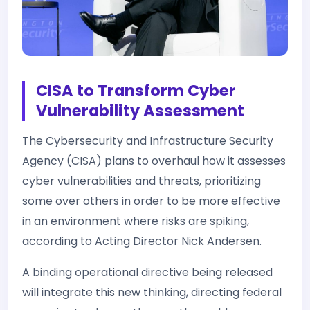
CISA to Transform Cyber
Vulnerability Assessment
The Cybersecurity and Infrastructure Security
Agency (CISA) plans to overhaul how it assesses
cyber vulnerabilities and threats, prioritizing
some over others in order to be more effective
in an environment where risks are spiking,
according to Acting Director Nick Andersen.
A binding operational directive being released
will integrate this new thinking, directing federal