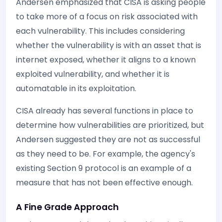
Andersen emphasized that CISA is asking people
to take more of a focus on risk associated with
each vulnerability. This includes considering
whether the vulnerability is with an asset that is
internet exposed, whether it aligns to a known
exploited vulnerability, and whether it is
automatable in its exploitation.
CISA already has several functions in place to
determine how vulnerabilities are prioritized, but
Andersen suggested they are not as successful
as they need to be. For example, the agency's
existing Section 9 protocol is an example of a
measure that has not been effective enough.
A Fine Grade Approach