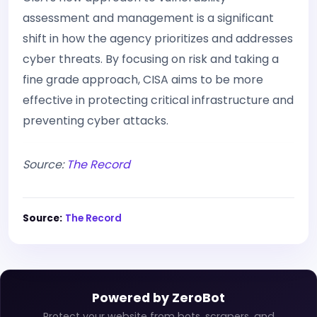
assessment and management is a significant
shift in how the agency prioritizes and addresses
cyber threats. By focusing on risk and taking a
fine grade approach, CISA aims to be more
effective in protecting critical infrastructure and
preventing cyber attacks.
Source:
The Record
Source:
The Record
Powered by ZeroBot
Protect your website from bots, scrapers, and