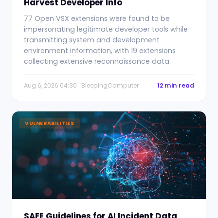
Harvest Developer Info
77 Open VSX extensions were found to be
impersonating legitimate developer tools while
transmitting system and development
environment information, with 19 extensions
collecting extensive reconnaissance data.
Aug 6, 2026 04:30 · BleepingComputer
12 min read
VULNERABILITIES
SAFE Guidelines for AI Incident Data