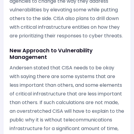
agencies to change the way they address
vulnerabilities by elevating some while putting
others to the side. CISA also plans to drill down
with critical infrastructure entities on how they
are prioritizing their responses to cyber threats.
New Approach to Vulnerability
Management
Andersen stated that CISA needs to be okay
with saying there are some systems that are
less important than others, and some elements
of critical infrastructure that are less important
than others. If such calculations are not made,
an overstretched CISA will have to explain to the
public why it is without telecommunications
infrastructure for a significant amount of time,