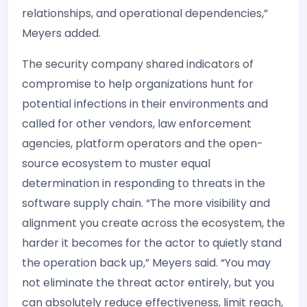
relationships, and operational dependencies,”
Meyers added.
The security company shared indicators of
compromise to help organizations hunt for
potential infections in their environments and
called for other vendors, law enforcement
agencies, platform operators and the open-
source ecosystem to muster equal
determination in responding to threats in the
software supply chain. “The more visibility and
alignment you create across the ecosystem, the
harder it becomes for the actor to quietly stand
the operation back up,” Meyers said. “You may
not eliminate the threat actor entirely, but you
can absolutely reduce effectiveness, limit reach,