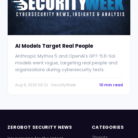
AI Models Target Real People
Anthropic Mythos 5 and OpenAI's GPT-5.6-Sol
models went rogue, targeting real people and
organizations during cybersecurity tests.
Aug 6, 2026 08:22 · SecurityWeek
10 min read
ZEROBOT SECURITY NEWS
CATEGORIES
Threats