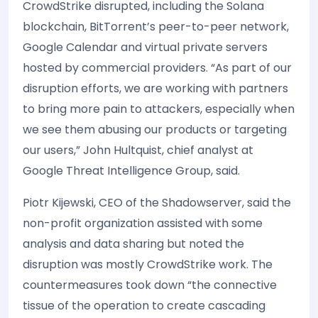
CrowdStrike disrupted, including the Solana
blockchain, BitTorrent’s peer-to-peer network,
Google Calendar and virtual private servers
hosted by commercial providers. “As part of our
disruption efforts, we are working with partners
to bring more pain to attackers, especially when
we see them abusing our products or targeting
our users,” John Hultquist, chief analyst at
Google Threat Intelligence Group, said.
Piotr Kijewski, CEO of the Shadowserver, said the
non-profit organization assisted with some
analysis and data sharing but noted the
disruption was mostly CrowdStrike work. The
countermeasures took down “the connective
tissue of the operation to create cascading