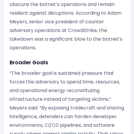
obscure the botnet’s operations and remain
resilient against disruptions. According to Adam
Meyers, senior vice president of counter
adversary operations at CrowdStrike, the
takedown was a significant blow to the botnet’s
operations.
Broader Goals
“The broader goal is sustained pressure that
forces the adversary to spend time, resources,
and operational energy reconstituting
infrastructure instead of targeting victims,”
Meyers said. “By exposing tradecraft and sharing
intelligence, defenders can harden developer
environments, CI/CD pipelines, and software
supply chains against similar activity. That raises