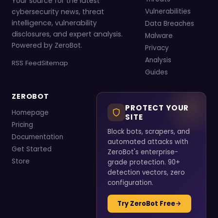
Your source for the latest
cybersecurity news, threat
Vulnerabilities
intelligence, vulnerability
Data Breaches
disclosures, and expert analysis.
Malware
Powered by ZeroBot.
Privacy
Analysis
RSS Feed
Sitemap
Guides
ZEROBOT
PROTECT YOUR
Homepage
SITE
Pricing
Block bots, scrapers, and
Documentation
automated attacks with
Get Started
ZeroBot's enterprise-
Store
grade protection. 90+
detection vectors, zero
configuration.
Try ZeroBot Free