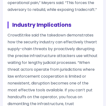
operational pain,” Meyers said. “This forces the
adversary to rebuild, while exposing tradecraft.”
Industry Implications
CrowdStrike said the takedown demonstrates
how the security industry can effectively thwart
supply-chain threats by proactively disrupting
the precise infrastructure attackers use without
waiting for lengthy judicial processes. “When
threat actors operate from jurisdictions where
law enforcement cooperation is limited or
nonexistent, disruption becomes one of the
most effective tools available. If you can’t put
handcuffs on the operator, you focus on
dismantling the infrastructure, trust