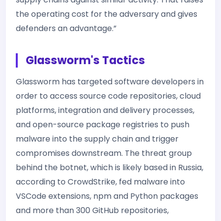
the operating cost for the adversary and gives
defenders an advantage.”
Glassworm's Tactics
Glassworm has targeted software developers in
order to access source code repositories, cloud
platforms, integration and delivery processes,
and open-source package registries to push
malware into the supply chain and trigger
compromises downstream. The threat group
behind the botnet, which is likely based in Russia,
according to CrowdStrike, fed malware into
VSCode extensions, npm and Python packages
and more than 300 GitHub repositories,