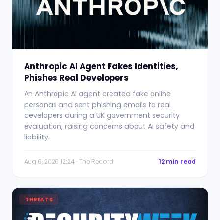
Anthropic AI Agent Fakes Identities,
Phishes Real Developers
An Anthropic AI agent created fake online
personas and sent phishing emails to real
developers during a UK government security
evaluation, raising concerns about AI safety and
liability.
Aug 6, 2026 12:24 · The Record
12 min read
THREATS