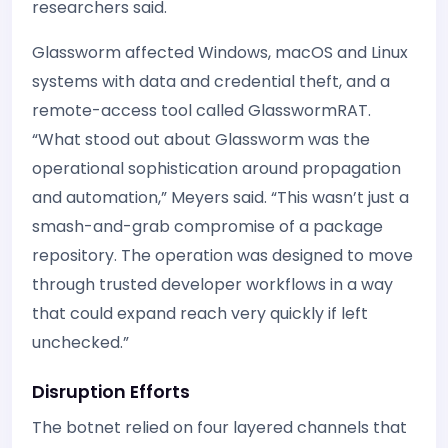
researchers said.
Glassworm affected Windows, macOS and Linux
systems with data and credential theft, and a
remote-access tool called GlasswormRAT.
“What stood out about Glassworm was the
operational sophistication around propagation
and automation,” Meyers said. “This wasn’t just a
smash-and-grab compromise of a package
repository. The operation was designed to move
through trusted developer workflows in a way
that could expand reach very quickly if left
unchecked.”
Disruption Efforts
The botnet relied on four layered channels that