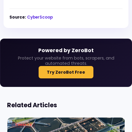
Source:
CyberScoop
Powered by ZeroBot
Protect your website from bots, scrapers, and
automated threats.
Try ZeroBot Free
Related Articles
THREATS