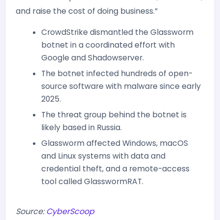
and raise the cost of doing business.”
CrowdStrike dismantled the Glassworm
botnet in a coordinated effort with
Google and Shadowserver.
The botnet infected hundreds of open-
source software with malware since early
2025.
The threat group behind the botnet is
likely based in Russia.
Glassworm affected Windows, macOS
and Linux systems with data and
credential theft, and a remote-access
tool called GlasswormRAT.
Source:
CyberScoop