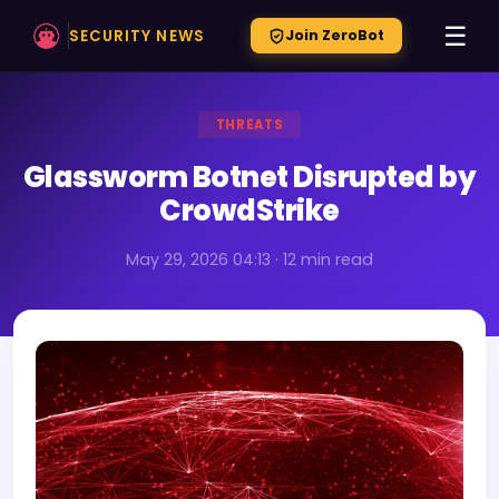
☰
SECURITY NEWS
Join ZeroBot
THREATS
Glassworm Botnet Disrupted by
CrowdStrike
May 29, 2026 04:13 · 12 min read