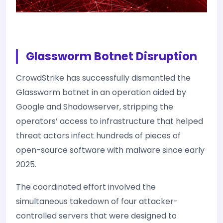
Glassworm Botnet Disruption
CrowdStrike has successfully dismantled the
Glassworm botnet in an operation aided by
Google and Shadowserver, stripping the
operators’ access to infrastructure that helped
threat actors infect hundreds of pieces of
open-source software with malware since early
2025.
The coordinated effort involved the
simultaneous takedown of four attacker-
controlled servers that were designed to