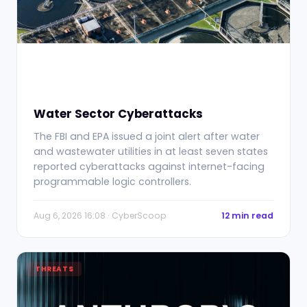
Water Sector Cyberattacks
The FBI and EPA issued a joint alert after water
and wastewater utilities in at least seven states
reported cyberattacks against internet-facing
programmable logic controllers.
Aug 6, 2026 16:08 · CyberScoop
12 min read
THREATS