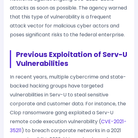
attacks as soon as possible. The agency warned
that this type of vulnerability is a frequent
attack vector for malicious cyber actors and
poses significant risks to the federal enterprise.
Previous Exploitation of Serv-U
Vulnerabilities
In recent years, multiple cybercrime and state-
backed hacking groups have targeted
vulnerabilities in Serv-U to steal sensitive
corporate and customer data. For instance, the
Clop ransomware gang exploited a Serv-U
remote code execution vulnerability (
CVE-2021-
35211
) to breach corporate networks in a 2021