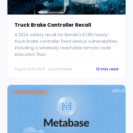
Truck Brake Controller Recall
A 2024 safety recall for Bendix's EC80 heavy-
truck brake controller fixed serious vulnerabilities,
including a wirelessly reachable remote code
execution flaw.
Aug 9, 2026 00:12 · SecurityWeek
12 min read
VULNERABILITIES