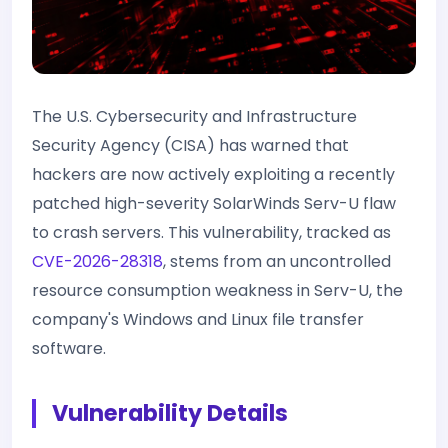
The U.S. Cybersecurity and Infrastructure
Security Agency (CISA) has warned that
hackers are now actively exploiting a recently
patched high-severity SolarWinds Serv-U flaw
to crash servers. This vulnerability, tracked as
CVE-2026-28318
, stems from an uncontrolled
resource consumption weakness in Serv-U, the
company's Windows and Linux file transfer
software.
Vulnerability Details