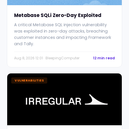
Metabase SQLi Zero-Day Exploited
A critical Metabase SQL injection vulnerability
was exploited in zero-day attacks, breaching
customer instances and impacting Framework
and Tally.
Aug 8, 2026 12:01 · BleepingComputer
12 min read
VULNERABILITIES