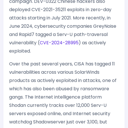
campaign. DEV-0322 Chinese hackers also
deployed CVE-2021-35211 exploits in zero-day
attacks starting in July 2021. More recently, in
June 2024, cybersecurity companies GreyNoise
and Rapid7 tagged a Serv-U path-traversal
vulnerability (
CVE-2024-28995
) as actively
exploited.
Over the past several years, CISA has tagged 11
vulnerabilities across various SolarWinds
products as actively exploited in attacks, one of
which has also been abused by ransomware
gangs. The Internet intelligence platform
Shodan currently tracks over 12,000 Serv-U
servers exposed online, and Internet security
watchdog Shadowserver just over 3,100, but