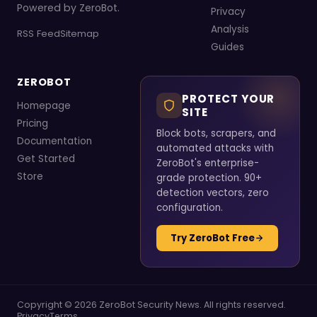
Powered by ZeroBot.
Privacy
Analysis
RSS Feed
Sitemap
Guides
ZEROBOT
PROTECT YOUR
Homepage
SITE
Pricing
Block bots, scrapers, and
Documentation
automated attacks with
Get Started
ZeroBot's enterprise-
Store
grade protection. 90+
detection vectors, zero
configuration.
Try ZeroBot Free
Copyright © 2026 ZeroBot Security News. All rights reserved.
Privacy
Terms