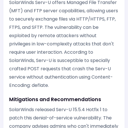
SolarWinds Serv-U offers Managed File Transfer
(MFT) and FTP server capabilities, allowing users
to securely exchange files via HTTP/HTTPS, FTP,
FTPS, and SFTP. The vulnerability can be
exploited by remote attackers without
privileges in low-complexity attacks that don't
require user interaction. According to
SolarWinds, Serv-U is susceptible to specially
crafted POST requests that crash the Serv-U
service without authentication using Content-
Encoding: deflate.
Mitigations and Recommendations
SolarWinds released Serv-U 15.5.4 Hotfix 1 to
patch this denial-of-service vulnerability. The
company advises admins who can't immediately