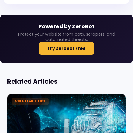
Powered by ZeroBot
Protect your website from bots, scrapers, and
automated threats.
Try ZeroBot Free
Related Articles
VULNERABILITIES