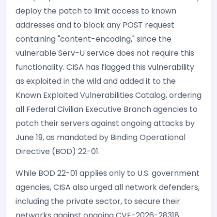
deploy the patch to limit access to known
addresses and to block any POST request
containing "content-encoding," since the
vulnerable Serv-U service does not require this
functionality. CISA has flagged this vulnerability
as exploited in the wild and added it to the
Known Exploited Vulnerabilities Catalog, ordering
all Federal Civilian Executive Branch agencies to
patch their servers against ongoing attacks by
June 19, as mandated by Binding Operational
Directive (BOD) 22-01.
While BOD 22-01 applies only to U.S. government
agencies, CISA also urged all network defenders,
including the private sector, to secure their
networks against ongoing CVE-2026-28318