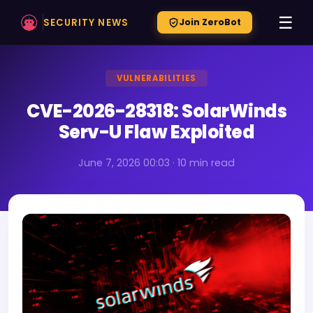
☰
SECURITY NEWS
Join ZeroBot
VULNERABILITIES
CVE-2026-28318: SolarWinds
Serv-U Flaw Exploited
June 7, 2026 00:03 · 10 min read