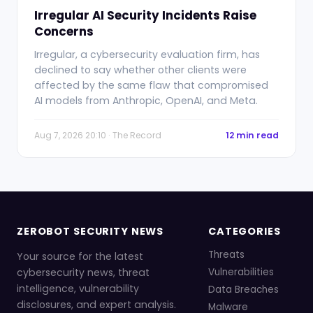
Irregular AI Security Incidents Raise
Concerns
Irregular, a cybersecurity evaluation firm, has
declined to say whether other clients were
affected by the same flaw that compromised
AI models from Anthropic, OpenAI, and Meta.
Aug 7, 2026 20:10 · The Record
12 min read
ZEROBOT SECURITY NEWS
CATEGORIES
Threats
Your source for the latest
cybersecurity news, threat
Vulnerabilities
intelligence, vulnerability
Data Breaches
disclosures, and expert analysis.
Malware