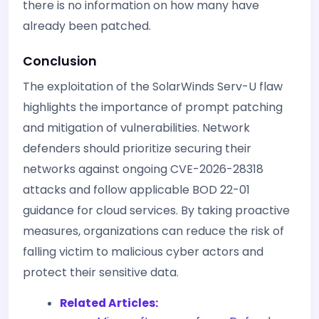
there is no information on how many have
already been patched.
Conclusion
The exploitation of the SolarWinds Serv-U flaw
highlights the importance of prompt patching
and mitigation of vulnerabilities. Network
defenders should prioritize securing their
networks against ongoing CVE-2026-28318
attacks and follow applicable BOD 22-01
guidance for cloud services. By taking proactive
measures, organizations can reduce the risk of
falling victim to malicious cyber actors and
protect their sensitive data.
Related Articles: