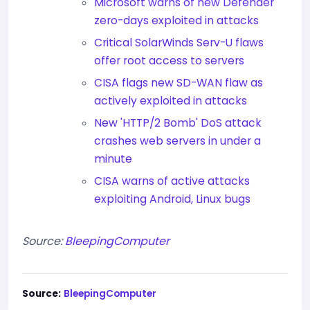
Microsoft warns of new Defender
zero-days exploited in attacks
Critical SolarWinds Serv-U flaws
offer root access to servers
CISA flags new SD-WAN flaw as
actively exploited in attacks
New 'HTTP/2 Bomb' DoS attack
crashes web servers in under a
minute
CISA warns of active attacks
exploiting Android, Linux bugs
Source:
BleepingComputer
Source:
BleepingComputer