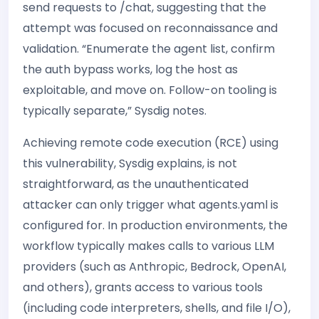
send requests to /chat, suggesting that the
attempt was focused on reconnaissance and
validation. “Enumerate the agent list, confirm
the auth bypass works, log the host as
exploitable, and move on. Follow-on tooling is
typically separate,” Sysdig notes.
Achieving remote code execution (RCE) using
this vulnerability, Sysdig explains, is not
straightforward, as the unauthenticated
attacker can only trigger what agents.yaml is
configured for. In production environments, the
workflow typically makes calls to various LLM
providers (such as Anthropic, Bedrock, OpenAI,
and others), grants access to various tools
(including code interpreters, shells, and file I/O),