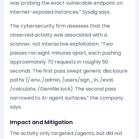
was probing the exact vulnerable endpoint on
internet-exposed instances,” Sysdig says.
The cybersecurity firm assesses that the
observed activity was associated with a
scanner, not interactive exploitation. “Two
passes ran eight minutes apart, each pushing
approximately 70 requests in roughly 50
seconds. The first pass swept generic disclosure
paths (/.env, /admin, /users/sign_in, /eval,
/calculate, /Gemfile.lock). The second pass
narrowed to AI-agent surfaces,” the company
says.
Impact and Mitigation
The activity only targeted /agents, but did not