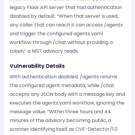
legacy Flask API server that had authentication
disabled by default. “When that server is used,
any caller that can reach it can access /agents
and trigger the configured agents.yaml
workflow through /chat without providing a
token,” a NIST advisory reads.
Vulnerability Details
With authentication disabled, /agents returns
the configured agent metadata, while /chat
accepts any JSON body with a message key and
executes the agents.yaml workflow, ignoring the
message value. “Within three hours and 44
minutes of the advisory becoming public, a
scanner identifying itself as CVE-Detector/1.0