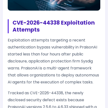
CVE-2026-44338 Exploitation
Attempts
Exploitation attempts targeting a recent
authentication bypass vulnerability in PraisonAI
started less than four hours after public
disclosure, application protection firm Sysdig
warns. PraisonAI is a multi-agent framework
that allows organizations to deploy autonomous
AI agents for the execution of complex tasks.
Tracked as CVE-2026-44338, the newly
disclosed security defect exists because
PraisonAI versions 2.5.6 to 4.6.33 shipped with a