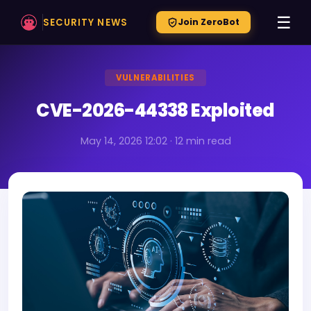
☰
SECURITY NEWS
Join ZeroBot
VULNERABILITIES
CVE-2026-44338 Exploited
May 14, 2026 12:02 · 12 min read