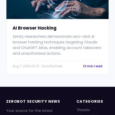
AI Browser Hacking
Zenity researchers demonstrate zero-click AI
browser hacking techniques targeting Claude
and ChatGPT Atlas, enabling account takeovers
and unauthorized actions.
Aug 7, 2026 04:13 · SecurityWeek
12 min read
ZEROBOT SECURITY NEWS
CATEGORIES
Threats
Your source for the latest