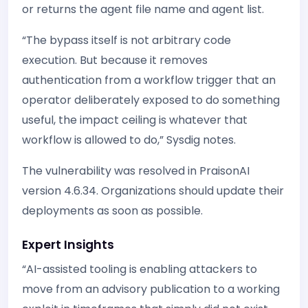
or returns the agent file name and agent list.
“The bypass itself is not arbitrary code
execution. But because it removes
authentication from a workflow trigger that an
operator deliberately exposed to do something
useful, the impact ceiling is whatever that
workflow is allowed to do,” Sysdig notes.
The vulnerability was resolved in PraisonAI
version 4.6.34. Organizations should update their
deployments as soon as possible.
Expert Insights
“AI-assisted tooling is enabling attackers to
move from an advisory publication to a working