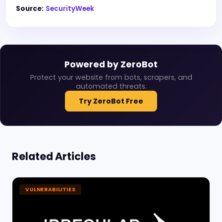
Source:
SecurityWeek
Powered by ZeroBot
Protect your website from bots, scrapers, and
automated threats.
Try ZeroBot Free
Related Articles
VULNERABILITIES