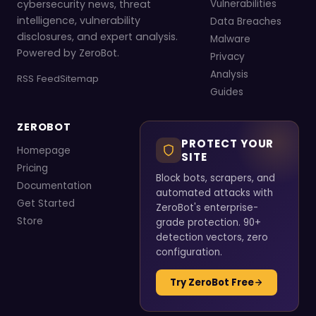
cybersecurity news, threat
Vulnerabilities
intelligence, vulnerability
Data Breaches
disclosures, and expert analysis.
Malware
Powered by ZeroBot.
Privacy
Analysis
RSS Feed
Sitemap
Guides
ZEROBOT
PROTECT YOUR
Homepage
SITE
Pricing
Block bots, scrapers, and
Documentation
automated attacks with
Get Started
ZeroBot's enterprise-
Store
grade protection. 90+
detection vectors, zero
configuration.
Try ZeroBot Free