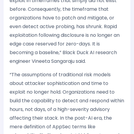
exploit in timeframes that simply did not exist
before. Consequently, the timeframe that
organizations have to patch and mitigate, or
even detect active probing, has shrunk. Rapid
exploitation following disclosure is no longer an
edge case reserved for zero-days. It is
becoming a baseline,” Black Duck AI research
engineer Vineeta Sangaraju said.
“The assumptions of traditional risk models
about attacker sophistication and time to
exploit no longer hold. Organizations need to
build the capability to detect and respond within
hours, not days, of a high-severity advisory
affecting their stack. In the post-AI era, the
mere definition of AppSec terms like