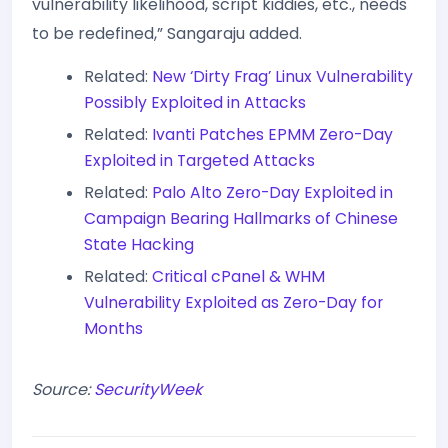
vulnerability likelihood, script kiddies, etc., needs
to be redefined,” Sangaraju added.
Related:
New ‘Dirty Frag’ Linux Vulnerability
Possibly Exploited in Attacks
Related:
Ivanti Patches EPMM Zero-Day
Exploited in Targeted Attacks
Related:
Palo Alto Zero-Day Exploited in
Campaign Bearing Hallmarks of Chinese
State Hacking
Related:
Critical cPanel & WHM
Vulnerability Exploited as Zero-Day for
Months
Source:
SecurityWeek