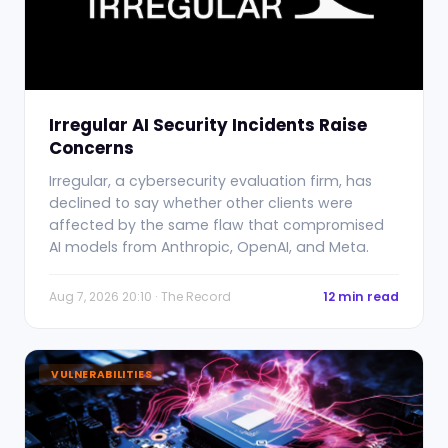
Irregular AI Security Incidents Raise
Concerns
Irregular, a cybersecurity evaluation firm, has
declined to say whether other clients were
affected by the same flaw that compromised
AI models from Anthropic, OpenAI, and Meta.
Aug 7, 2026 20:10 · The Record
12 min read
VULNERABILITIES