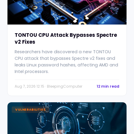
TONTOU CPU Attack Bypasses Spectre
v2 Fixes
Researchers have discovered a new TONTOU
CPU attack that bypasses Spectre v2 fixes and
leaks Linux password hashes, affecting AMD and
Intel processors.
Aug 7, 2026 12:15 · BleepingComputer
12 min read
VULNERABILITIES