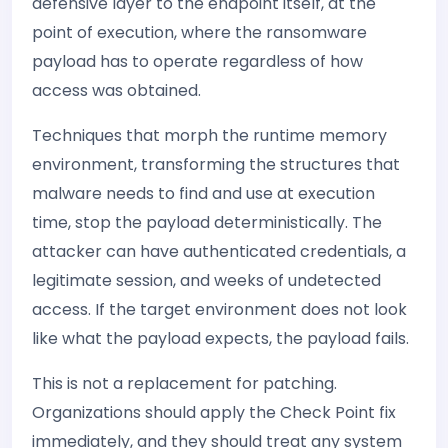
defensive layer to the endpoint itself, at the
point of execution, where the ransomware
payload has to operate regardless of how
access was obtained.
Techniques that morph the runtime memory
environment, transforming the structures that
malware needs to find and use at execution
time, stop the payload deterministically. The
attacker can have authenticated credentials, a
legitimate session, and weeks of undetected
access. If the target environment does not look
like what the payload expects, the payload fails.
This is not a replacement for patching.
Organizations should apply the Check Point fix
immediately, and they should treat any system