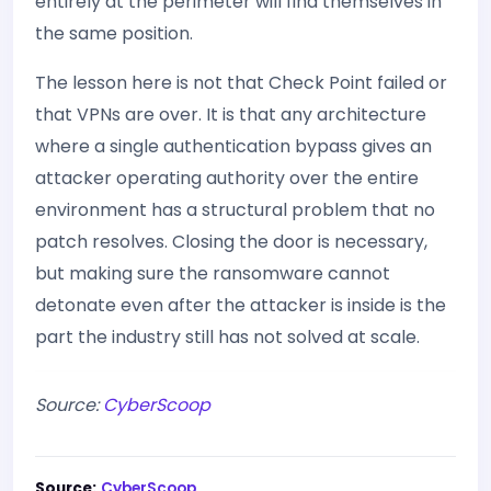
entirely at the perimeter will find themselves in
the same position.
The lesson here is not that Check Point failed or
that VPNs are over. It is that any architecture
where a single authentication bypass gives an
attacker operating authority over the entire
environment has a structural problem that no
patch resolves. Closing the door is necessary,
but making sure the ransomware cannot
detonate even after the attacker is inside is the
part the industry still has not solved at scale.
Source:
CyberScoop
Source:
CyberScoop