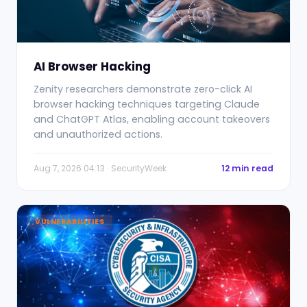
AI Browser Hacking
Zenity researchers demonstrate zero-click AI
browser hacking techniques targeting Claude
and ChatGPT Atlas, enabling account takeovers
and unauthorized actions.
Aug 7, 2026 04:13 · SecurityWeek
12 min read
VULNERABILITIES