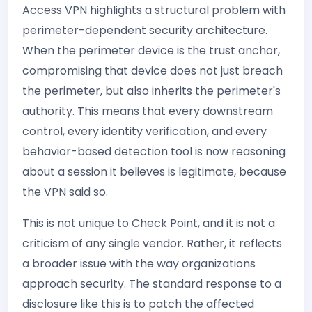
Access VPN highlights a structural problem with
perimeter-dependent security architecture.
When the perimeter device is the trust anchor,
compromising that device does not just breach
the perimeter, but also inherits the perimeter's
authority. This means that every downstream
control, every identity verification, and every
behavior-based detection tool is now reasoning
about a session it believes is legitimate, because
the VPN said so.
This is not unique to Check Point, and it is not a
criticism of any single vendor. Rather, it reflects
a broader issue with the way organizations
approach security. The standard response to a
disclosure like this is to patch the affected