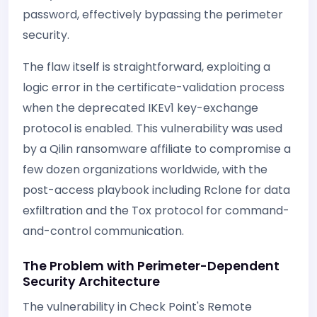
password, effectively bypassing the perimeter
security.
The flaw itself is straightforward, exploiting a
logic error in the certificate-validation process
when the deprecated IKEv1 key-exchange
protocol is enabled. This vulnerability was used
by a Qilin ransomware affiliate to compromise a
few dozen organizations worldwide, with the
post-access playbook including Rclone for data
exfiltration and the Tox protocol for command-
and-control communication.
The Problem with Perimeter-Dependent
Security Architecture
The vulnerability in Check Point's Remote