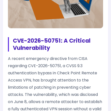
CVE-2026-50751: A Critical
Vulnerability
A recent emergency directive from CISA
regarding CVE-2026-50751, a CVSS 9.3
authentication bypass in Check Point Remote
Access VPN, has brought attention to the
limitations of patching in preventing cyber
attacks. The vulnerability, which was disclosed
on June 8, allows a remote attacker to establish
a fully authenticated VPN session without a valid