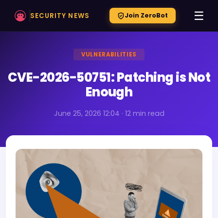
☰
SECURITY NEWS
Join ZeroBot
VULNERABILITIES
CVE-2026-50751: Patching is Not
Enough
June 25, 2026 12:04 · 12 min read