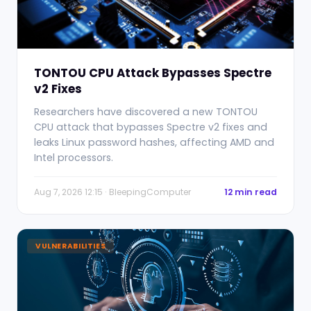
TONTOU CPU Attack Bypasses Spectre
v2 Fixes
Researchers have discovered a new TONTOU
CPU attack that bypasses Spectre v2 fixes and
leaks Linux password hashes, affecting AMD and
Intel processors.
Aug 7, 2026 12:15 · BleepingComputer
12 min read
VULNERABILITIES