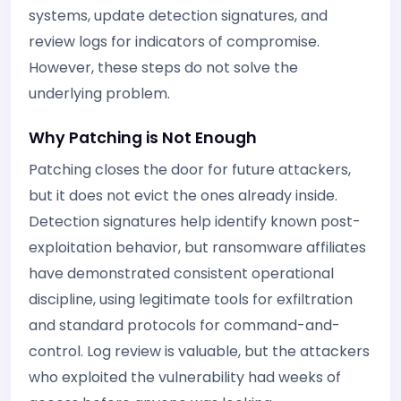
systems, update detection signatures, and
review logs for indicators of compromise.
However, these steps do not solve the
underlying problem.
Why Patching is Not Enough
Patching closes the door for future attackers,
but it does not evict the ones already inside.
Detection signatures help identify known post-
exploitation behavior, but ransomware affiliates
have demonstrated consistent operational
discipline, using legitimate tools for exfiltration
and standard protocols for command-and-
control. Log review is valuable, but the attackers
who exploited the vulnerability had weeks of