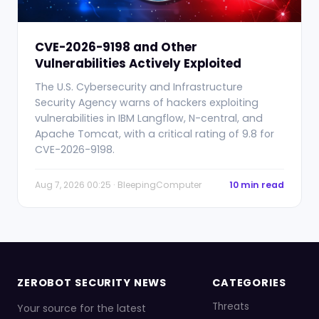
CVE-2026-9198 and Other
Vulnerabilities Actively Exploited
The U.S. Cybersecurity and Infrastructure
Security Agency warns of hackers exploiting
vulnerabilities in IBM Langflow, N-central, and
Apache Tomcat, with a critical rating of 9.8 for
CVE-2026-9198.
Aug 7, 2026 00:25 · BleepingComputer
10 min read
ZEROBOT SECURITY NEWS
CATEGORIES
Threats
Your source for the latest