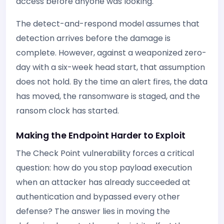
access before anyone was looking.
The detect-and-respond model assumes that
detection arrives before the damage is
complete. However, against a weaponized zero-
day with a six-week head start, that assumption
does not hold. By the time an alert fires, the data
has moved, the ransomware is staged, and the
ransom clock has started.
Making the Endpoint Harder to Exploit
The Check Point vulnerability forces a critical
question: how do you stop payload execution
when an attacker has already succeeded at
authentication and bypassed every other
defense? The answer lies in moving the