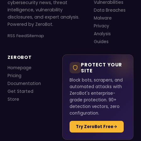
cybersecurity news, threat
Vulnerabilities
intelligence, vulnerability
Data Breaches
disclosures, and expert analysis.
Malware
Powered by ZeroBot.
Privacy
Analysis
RSS Feed
Sitemap
Guides
ZEROBOT
PROTECT YOUR
Homepage
SITE
Pricing
Block bots, scrapers, and
Documentation
automated attacks with
Get Started
ZeroBot's enterprise-
Store
grade protection. 90+
detection vectors, zero
configuration.
Try ZeroBot Free