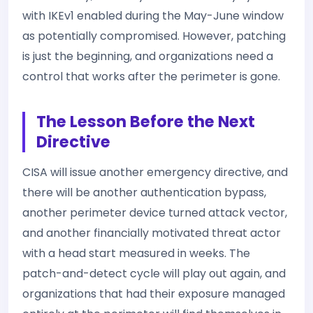
with IKEv1 enabled during the May-June window
as potentially compromised. However, patching
is just the beginning, and organizations need a
control that works after the perimeter is gone.
The Lesson Before the Next
Directive
CISA will issue another emergency directive, and
there will be another authentication bypass,
another perimeter device turned attack vector,
and another financially motivated threat actor
with a head start measured in weeks. The
patch-and-detect cycle will play out again, and
organizations that had their exposure managed