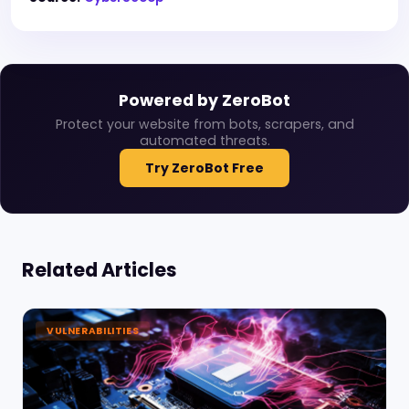
Powered by ZeroBot
Protect your website from bots, scrapers, and
automated threats.
Try ZeroBot Free
Related Articles
VULNERABILITIES