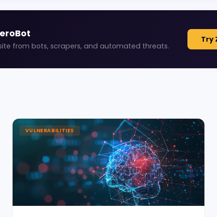
ZeroBot
Try 
site from bots, scrapers, and automated threats.
VULNERABILITIES