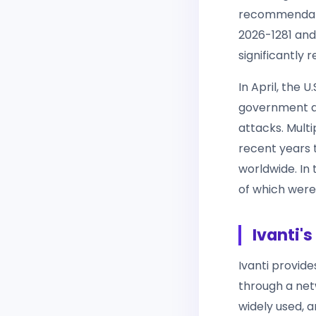
recommendatio
2026-1281 and
significantly 
In April, the 
government ag
attacks. Mult
recent years 
worldwide. In t
of which were
Ivanti'
Ivanti provid
through a net
widely used, a