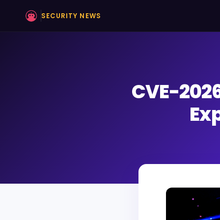
SECURITY NEWS
CVE-2026
Exp