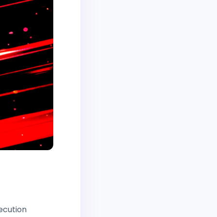
e
ecution