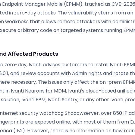
 in Endpoint Manager Mobile (EPMM), tracked as CVE-202
oited in zero-day attacks. The vulnerability stems from a
ion weakness that allows remote attackers with administr
 execute arbitrary code on targeted systems running EPMM
and Affected Products
e zero-day, Ivanti advises customers to install Ivanti EPMM 
12.8.0.1, and review accounts with Admin rights and rotate t
here necessary. The issues only affect the on-prem EP
t in Ivanti Neurons for MDM, Ivanti's cloud-based unified
ution, Ivanti EPM, Ivanti Sentry, or any other Ivanti pro
internet security watchdog Shadowserver, over 850 IP ad
ingerprints are exposed online, with most of them from 
rica (182). However, there is no information on how ma