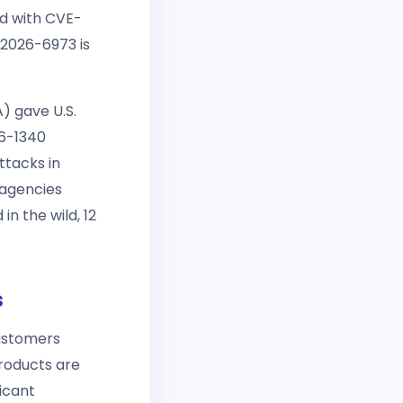
ed with CVE-
-2026-6973 is
A) gave U.S.
26-1340
ttacks in
 agencies
in the wild, 12
s
ustomers
roducts are
ficant