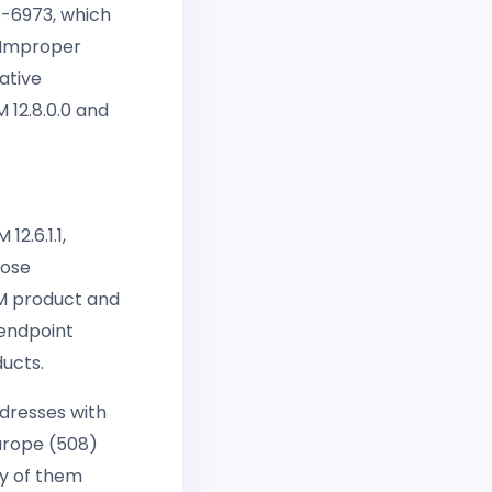
6-6973, which
n Improper
ative
 12.8.0.0 and
12.6.1.1,
hose
MM product and
 endpoint
ducts.
dresses with
Europe (508)
ny of them