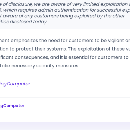
e of disclosure, we are aware of very limited exploitation
 which requires admin authentication for successful expl
t aware of any customers being exploited by the other
ities disclosed today.
ement emphasizes the need for customers to be vigilant a
on to protect their systems. The exploitation of these vu
ficant consequences, and it is essential for customers to p
take necessary security measures.
ingComputer
ingComputer