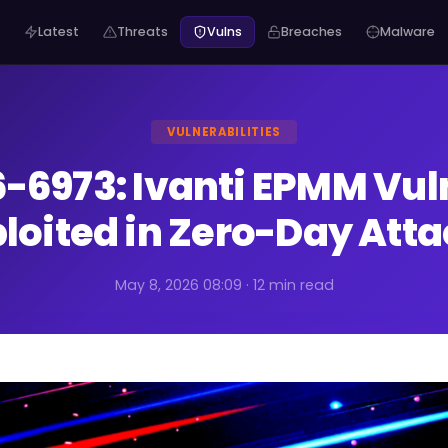
Latest
Threats
Vulns
Breaches
Malware
VULNERABILITIES
-6973: Ivanti EPMM Vuln
loited in Zero-Day Att
May 8, 2026 08:09 · 12 min read