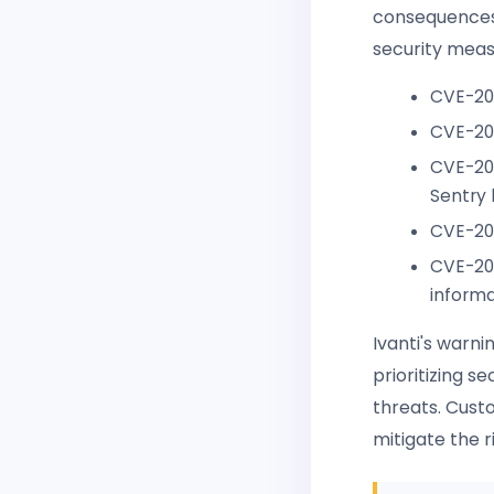
consequences. 
security meas
CVE-20
CVE-202
CVE-202
Sentry 
CVE-202
CVE-202
informa
Ivanti's warni
prioritizing s
threats. Cust
mitigate the r