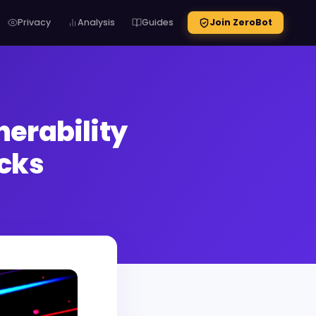
Privacy
Analysis
Guides
Join ZeroBot
erability
acks