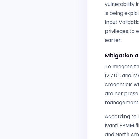
vulnerability
is being expl
Input Validat
privileges to
earlier.
Mitigation 
To mitigate th
12.7.0.1, and 
credentials w
are not presen
management sol
According to 
Ivanti EPMM f
and North Ame