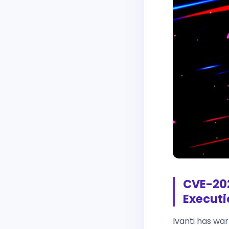
CVE-202
Executi
Ivanti has wa