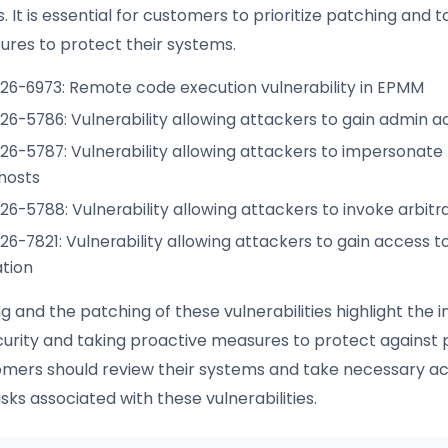
It is essential for customers to prioritize patching and 
ures to protect their systems.
26-6973: Remote code execution vulnerability in EPMM
6-5786: Vulnerability allowing attackers to gain admin a
6-5787: Vulnerability allowing attackers to impersonate 
hosts
6-5788: Vulnerability allowing attackers to invoke arbit
6-7821: Vulnerability allowing attackers to gain access to
tion
ng and the patching of these vulnerabilities highlight the
ecurity and taking proactive measures to protect against 
omers should review their systems and take necessary ac
isks associated with these vulnerabilities.