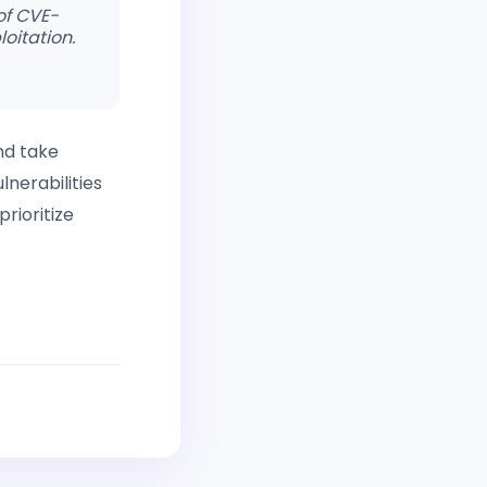
 of CVE-
oitation.
nd take
lnerabilities
rioritize