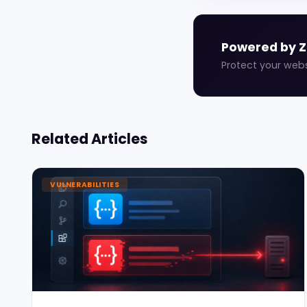
Powered by 
Protect your web
Related Articles
VULNERABILITIES