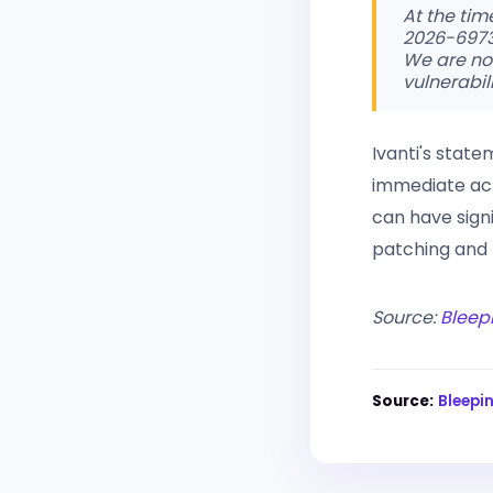
At the tim
2026-6973,
We are no
vulnerabil
Ivanti's stat
immediate acti
can have signi
patching and 
Source:
Bleep
Source:
Bleep