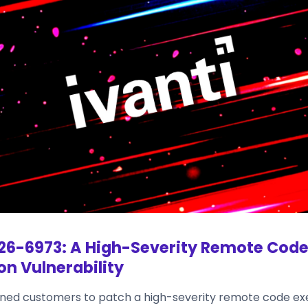
6-6973: A High-Severity Remote Cod
on Vulnerability
rned customers to patch a high-severity remote code ex