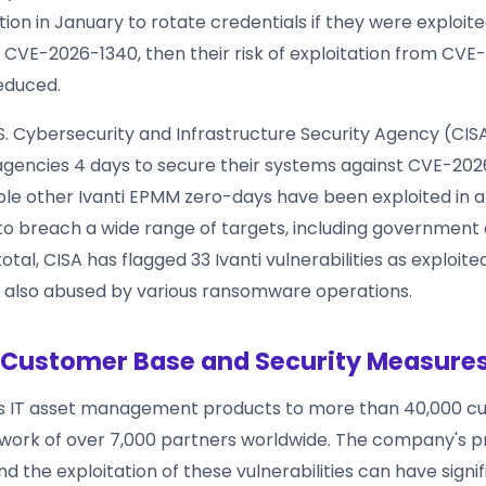
n in January to rotate credentials if they were exploit
 CVE-2026-1340, then their risk of exploitation from CVE
reduced.
U.S. Cybersecurity and Infrastructure Security Agency (CIS
encies 4 days to secure their systems against CVE-20
iple other Ivanti EPMM zero-days have been exploited in a
to breach a wide range of targets, including government
otal, CISA has flagged 33 Ivanti vulnerabilities as exploited 
 also abused by various ransomware operations.
s Customer Base and Security Measure
es IT asset management products to more than 40,000 c
work of over 7,000 partners worldwide. The company's p
nd the exploitation of these vulnerabilities can have signi