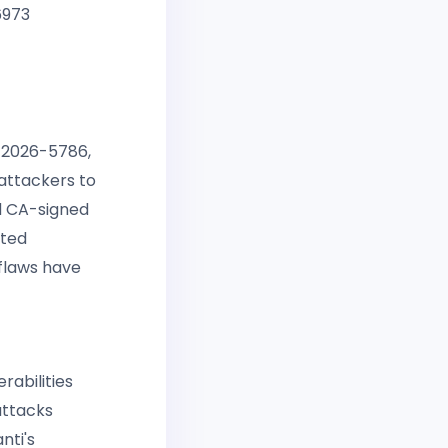
6973
E-2026-5786,
attackers to
id CA-signed
cted
 flaws have
rabilities
attacks
nti's