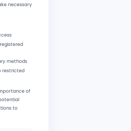
take necessary
ccess
registered
rary methods
 restricted
 importance of
potential
tions to