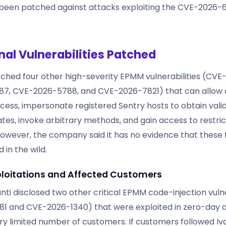
been patched against attacks exploiting the CVE-2026-
nal Vulnerabilities Patched
atched four other high-severity EPMM vulnerabilities (CV
7, CVE-2026-5788, and CVE-2026-7821) that can allow 
cess, impersonate registered Sentry hosts to obtain val
cates, invoke arbitrary methods, and gain access to restri
However, the company said it has no evidence that these
 in the wild.
ploitations and Affected Customers
anti disclosed two other critical EPMM code-injection vulne
1 and CVE-2026-1340) that were exploited in zero-day 
ry limited number of customers. If customers followed Iva