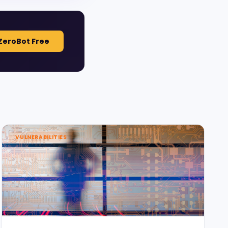
ZeroBot Free
VULNERABILITIES