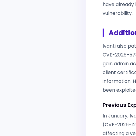
have already 
vulnerability.
Additio
Ivanti also p
CVE-2026-578
gain admin ac
client certifi
information. 
been exploited
Previous Ex
In January, Iv
(CVE-2026-128
affecting a ve