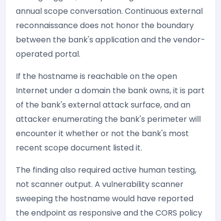
annual scope conversation. Continuous external
reconnaissance does not honor the boundary
between the bank's application and the vendor-
operated portal.
If the hostname is reachable on the open
Internet under a domain the bank owns, it is part
of the bank's external attack surface, and an
attacker enumerating the bank's perimeter will
encounter it whether or not the bank's most
recent scope document listed it.
The finding also required active human testing,
not scanner output. A vulnerability scanner
sweeping the hostname would have reported
the endpoint as responsive and the CORS policy