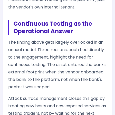
the vendor's own internal tenant.
Continuous Testing as the
Operational Answer
The finding above gets largely overlooked in an
annual model. Three reasons, each tied directly
to the engagement, highlight the need for
continuous testing. The asset entered the bank's
external footprint when the vendor onboarded
the bank to the platform, not when the bank's
pentest was scoped.
Attack surface management closes this gap by
treating new hosts and new exposed services as
testing triggers, not by waiting for the next