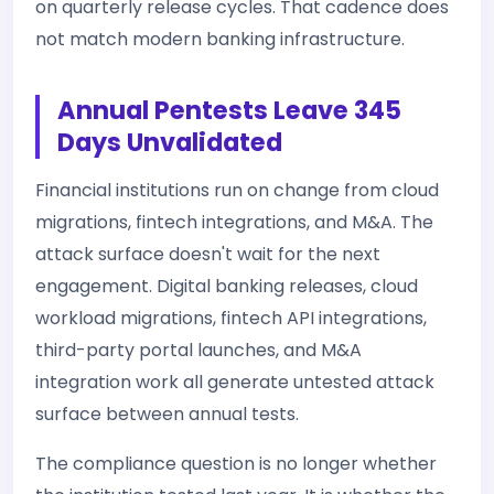
on quarterly release cycles. That cadence does
not match modern banking infrastructure.
Annual Pentests Leave 345
Days Unvalidated
Financial institutions run on change from cloud
migrations, fintech integrations, and M&A. The
attack surface doesn't wait for the next
engagement. Digital banking releases, cloud
workload migrations, fintech API integrations,
third-party portal launches, and M&A
integration work all generate untested attack
surface between annual tests.
The compliance question is no longer whether