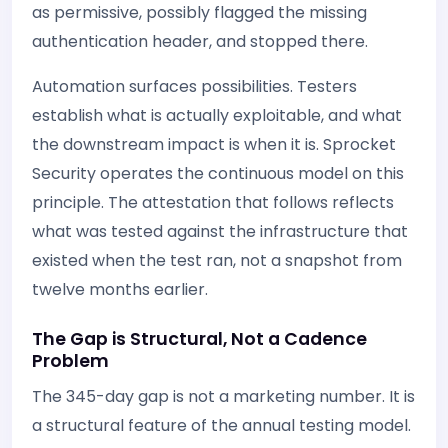
as permissive, possibly flagged the missing
authentication header, and stopped there.
Automation surfaces possibilities. Testers
establish what is actually exploitable, and what
the downstream impact is when it is. Sprocket
Security operates the continuous model on this
principle. The attestation that follows reflects
what was tested against the infrastructure that
existed when the test ran, not a snapshot from
twelve months earlier.
The Gap is Structural, Not a Cadence
Problem
The 345-day gap is not a marketing number. It is
a structural feature of the annual testing model.