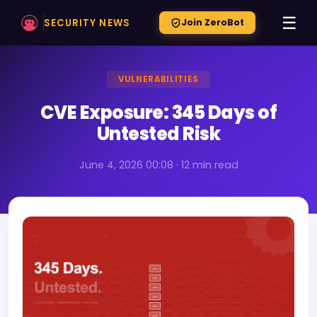
☰
SECURITY NEWS
Join ZeroBot
VULNERABILITIES
CVE Exposure: 345 Days of
Untested Risk
June 4, 2026 00:08 · 12 min read