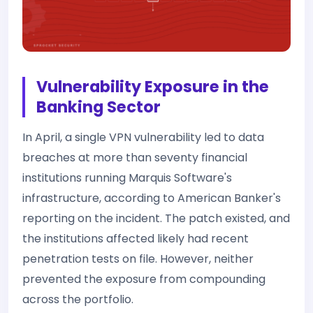
Vulnerability Exposure in the
Banking Sector
In April, a single VPN vulnerability led to data
breaches at more than seventy financial
institutions running Marquis Software's
infrastructure, according to American Banker's
reporting on the incident. The patch existed, and
the institutions affected likely had recent
penetration tests on file. However, neither
prevented the exposure from compounding
across the portfolio.