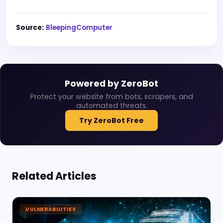
Source:
BleepingComputer
Powered by ZeroBot
Protect your website from bots, scrapers, and
automated threats.
Try ZeroBot Free
Related Articles
VULNERABILITIES