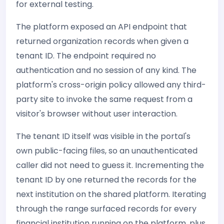
for external testing.
The platform exposed an API endpoint that
returned organization records when given a
tenant ID. The endpoint required no
authentication and no session of any kind. The
platform's cross-origin policy allowed any third-
party site to invoke the same request from a
visitor's browser without user interaction.
The tenant ID itself was visible in the portal's
own public-facing files, so an unauthenticated
caller did not need to guess it. Incrementing the
tenant ID by one returned the records for the
next institution on the shared platform. Iterating
through the range surfaced records for every
financial institution running on the platform, plus