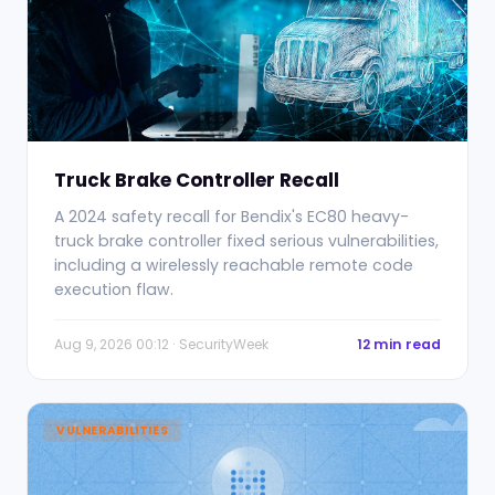
Truck Brake Controller Recall
A 2024 safety recall for Bendix's EC80 heavy-
truck brake controller fixed serious vulnerabilities,
including a wirelessly reachable remote code
execution flaw.
Aug 9, 2026 00:12 · SecurityWeek
12 min read
VULNERABILITIES