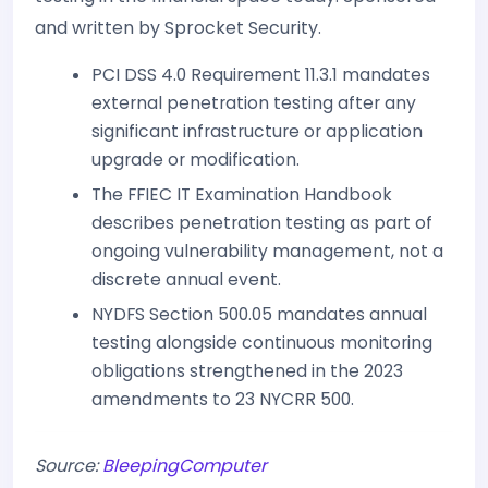
and written by Sprocket Security.
PCI DSS 4.0 Requirement 11.3.1 mandates
external penetration testing after any
significant infrastructure or application
upgrade or modification.
The FFIEC IT Examination Handbook
describes penetration testing as part of
ongoing vulnerability management, not a
discrete annual event.
NYDFS Section 500.05 mandates annual
testing alongside continuous monitoring
obligations strengthened in the 2023
amendments to 23 NYCRR 500.
Source:
BleepingComputer