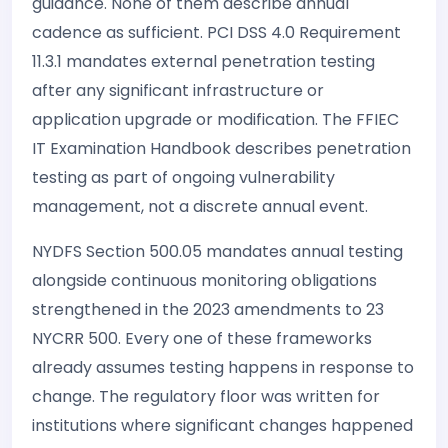
guidance. None of them describe annual
cadence as sufficient. PCI DSS 4.0 Requirement
11.3.1 mandates external penetration testing
after any significant infrastructure or
application upgrade or modification. The FFIEC
IT Examination Handbook describes penetration
testing as part of ongoing vulnerability
management, not a discrete annual event.
NYDFS Section 500.05 mandates annual testing
alongside continuous monitoring obligations
strengthened in the 2023 amendments to 23
NYCRR 500. Every one of these frameworks
already assumes testing happens in response to
change. The regulatory floor was written for
institutions where significant changes happened