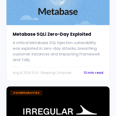
Metabase SQLi Zero-Day Exploited
A critical Metabase SQL injection vulnerability
was exploited in zero-day attacks, breaching
customer instances and impacting Framework
and Tally.
Aug 8, 2026 12:01 · BleepingComputer
12 min read
VULNERABILITIES