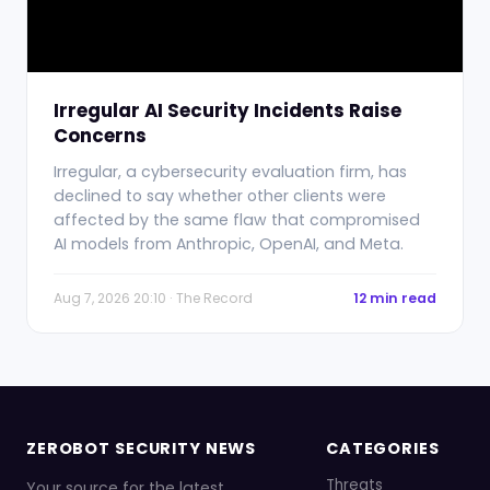
Irregular AI Security Incidents Raise
Concerns
Irregular, a cybersecurity evaluation firm, has
declined to say whether other clients were
affected by the same flaw that compromised
AI models from Anthropic, OpenAI, and Meta.
Aug 7, 2026 20:10 · The Record
12 min read
ZEROBOT SECURITY NEWS
CATEGORIES
Threats
Your source for the latest