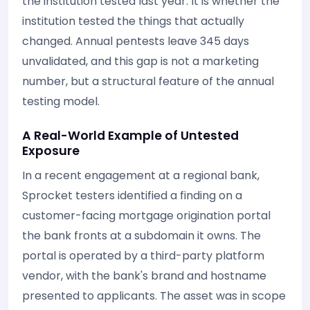
the institution tested last year. It is whether the
institution tested the things that actually
changed. Annual pentests leave 345 days
unvalidated, and this gap is not a marketing
number, but a structural feature of the annual
testing model.
A Real-World Example of Untested
Exposure
In a recent engagement at a regional bank,
Sprocket testers identified a finding on a
customer-facing mortgage origination portal
the bank fronts at a subdomain it owns. The
portal is operated by a third-party platform
vendor, with the bank's brand and hostname
presented to applicants. The asset was in scope