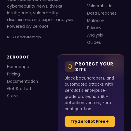
cybersecurity news, threat
Vulnerabilities
intelligence, vulnerability
Data Breaches
disclosures, and expert analysis.
Malware
Powered by ZeroBot.
Privacy
Analysis
RSS Feed
Sitemap
Guides
ZEROBOT
PROTECT YOUR
Homepage
SITE
Pricing
Block bots, scrapers, and
Documentation
automated attacks with
Get Started
ZeroBot's enterprise-
Store
grade protection. 90+
detection vectors, zero
configuration.
Try ZeroBot Free