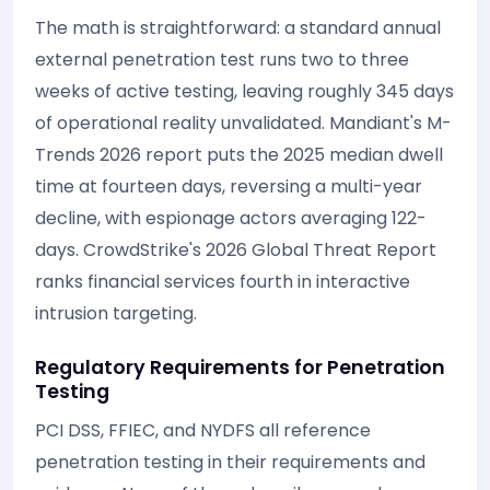
The math is straightforward: a standard annual
external penetration test runs two to three
weeks of active testing, leaving roughly 345 days
of operational reality unvalidated. Mandiant's M-
Trends 2026 report puts the 2025 median dwell
time at fourteen days, reversing a multi-year
decline, with espionage actors averaging 122-
days. CrowdStrike's 2026 Global Threat Report
ranks financial services fourth in interactive
intrusion targeting.
Regulatory Requirements for Penetration
Testing
PCI DSS, FFIEC, and NYDFS all reference
penetration testing in their requirements and