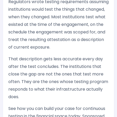
Regulators wrote testing requirements assuming
institutions would test the things that changed,
when they changed. Most institutions test what
existed at the time of the engagement, on the
schedule the engagement was scoped for, and
treat the resulting attestation as a description
of current exposure.
That description gets less accurate every day
after the test concludes. The institutions that
close the gap are not the ones that test more
often. They are the ones whose testing program
responds to what their infrastructure actually
does.
See how you can build your case for continuous
testing in the financial space today. Sponsored