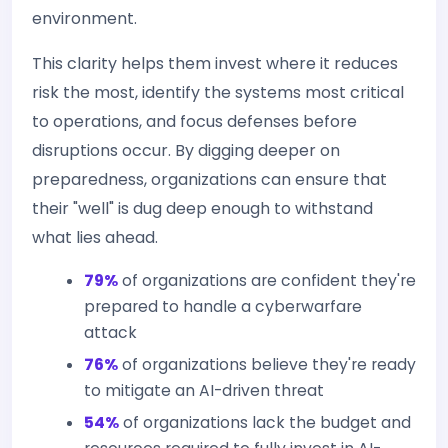
environment.
This clarity helps them invest where it reduces
risk the most, identify the systems most critical
to operations, and focus defenses before
disruptions occur. By digging deeper on
preparedness, organizations can ensure that
their "well" is dug deep enough to withstand
what lies ahead.
79%
of organizations are confident they're
prepared to handle a cyberwarfare
attack
76%
of organizations believe they're ready
to mitigate an AI-driven threat
54%
of organizations lack the budget and