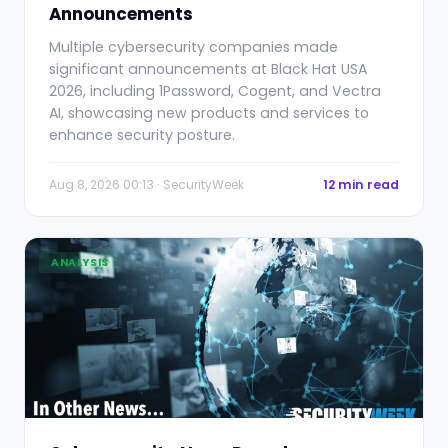
Announcements
Multiple cybersecurity companies made
significant announcements at Black Hat USA
2026, including 1Password, Cogent, and Vectra
AI, showcasing new products and services to
enhance security posture.
Aug 8, 2026 00:13 · SecurityWeek
12 min read
ANALYSIS