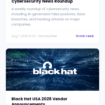
Cybersecurity News Roundup
A weekly roundup of cybersecurity news,
including AI-generated false positives, data
breaches, and hacking attacks on major
companies.
Aug 7, 2026 16:03 · SecurityWeek
12 min read
ANALYSIS
Black Hat USA 2026 Vendor
Announcements