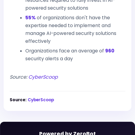
resources required to fully invest in AI-
powered security solutions
55%
of organizations don't have the
expertise needed to implement and
manage AI-powered security solutions
effectively
Organizations face an average of
960
security alerts a day
Source:
CyberScoop
Source:
CyberScoop
Powered by ZeroBot