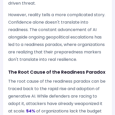
driven threat.
However, reality tells a more complicated story.
Confidence alone doesn't translate into
readiness. The constant advancement of AI
alongside ongoing geopolitical escalations has
led to a readiness paradox, where organizations
are realizing that their preparedness markers
don't translate into real resilience.
The Root Cause of the Readiness Paradox
The root cause of the readiness paradox can be
traced back to the rapid rise and adoption of
generative AI. While defenders are racing to
adopt it, attackers have already weaponized it
at scale.
54%
of organizations lack the budget