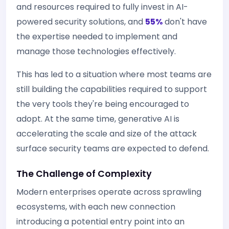
and resources required to fully invest in AI-
powered security solutions, and
55%
don't have
the expertise needed to implement and
manage those technologies effectively.
This has led to a situation where most teams are
still building the capabilities required to support
the very tools they're being encouraged to
adopt. At the same time, generative AI is
accelerating the scale and size of the attack
surface security teams are expected to defend.
The Challenge of Complexity
Modern enterprises operate across sprawling
ecosystems, with each new connection
introducing a potential entry point into an