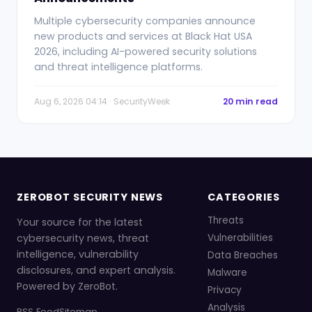
Multiple cybersecurity companies announce
new products and services at Black Hat USA
2026, including AI-powered security solutions
and threat intelligence platforms.
Aug 6, 2026 04:14 · SecurityWeek
20 min read
ZEROBOT SECURITY NEWS
CATEGORIES
Threats
Your source for the latest
cybersecurity news, threat
Vulnerabilities
intelligence, vulnerability
Data Breaches
disclosures, and expert analysis.
Malware
Powered by ZeroBot.
Privacy
Analysis
RSS Feed
Sitemap