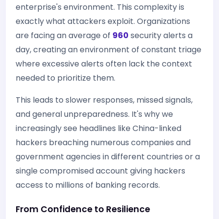
enterprise's environment. This complexity is
exactly what attackers exploit. Organizations
are facing an average of
960
security alerts a
day, creating an environment of constant triage
where excessive alerts often lack the context
needed to prioritize them.
This leads to slower responses, missed signals,
and general unpreparedness. It's why we
increasingly see headlines like China-linked
hackers breaching numerous companies and
government agencies in different countries or a
single compromised account giving hackers
access to millions of banking records.
From Confidence to Resilience