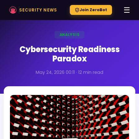
☰
SECURITY NEWS
Join ZeroBot
ANALYSIS
Cybersecurity Readiness
Paradox
May 24, 2026 00:11 · 12 min read