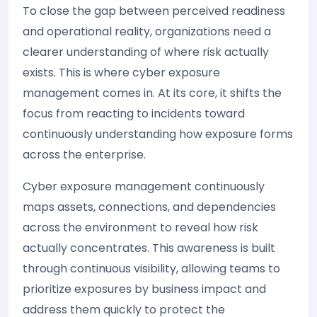
To close the gap between perceived readiness
and operational reality, organizations need a
clearer understanding of where risk actually
exists. This is where cyber exposure
management comes in. At its core, it shifts the
focus from reacting to incidents toward
continuously understanding how exposure forms
across the enterprise.
Cyber exposure management continuously
maps assets, connections, and dependencies
across the environment to reveal how risk
actually concentrates. This awareness is built
through continuous visibility, allowing teams to
prioritize exposures by business impact and
address them quickly to protect the