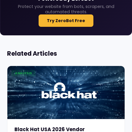
Protect your website from bots, scrapers, and
automated threats.
Try ZeroBot Free
Related Articles
ANALYSIS
Black Hat USA 2026 Vendor