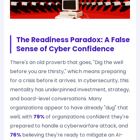
The Readiness Paradox: A False
Sense of Cyber Confidence
There's an old proverb that goes, "Dig the well
before you are thirsty," which means preparing
for a crisis before it arrives. In cybersecurity, this
mentality has underpinned investment, strategy,
and board-level conversations. Many
organizations appear to have already "dug" that
well, with
79%
of organizations confident they're
prepared to handle a cyberwarfare attack, and
76%
believing they're ready to mitigate an AI-