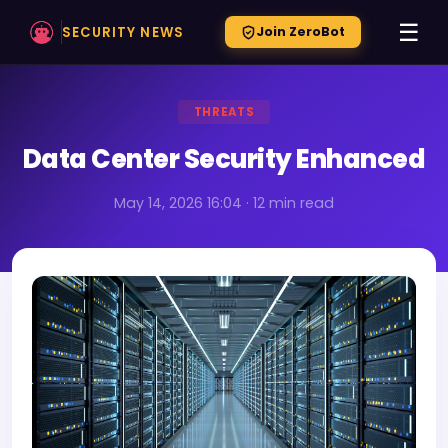
☰
SECURITY NEWS
Join ZeroBot
THREATS
Data Center Security Enhanced
May 14, 2026 16:04 · 12 min read