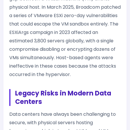
physical host. In March 2025, Broadcom patched
a series of VMware ESXi zero-day vulnerabilities
that could escape the VM sandbox entirely. The
ESXiArgs campaign in 2023 affected an
estimated 3,800 servers globally, with a single
compromise disabling or encrypting dozens of
VMs simultaneously. Host-based agents were
ineffective in these cases because the attacks
occurred in the hypervisor.
Legacy Risks in Modern Data
Centers
Data centers have always been challenging to
secure, with physical servers hosting