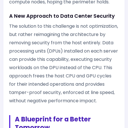
compute nodes, hoping the perimeter holds.
A New Approach to Data Center Security
The solution to this challenge is not optimization,
but rather reimagining the architecture by
removing security from the host entirely. Data
processing units (DPUs) installed on each server
can provide this capability, executing security
workloads on the DPU instead of the CPU. This
approach frees the host CPU and GPU cycles
for their intended operations and provides
tamper-proof security, enforced at line speed,
without negative performance impact.
A Blueprint for a Better
Tomorrow