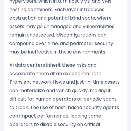
hypervisors, which in turn host VMs, and VMs
hosting containers. Each layer introduces
abstraction and potential blind spots, where
assets may go unmanaged and vulnerabilities
remain undetected. Misconfigurations can
compound over time, and perimeter security
may be ineffective in these environments.
AI data centers inherit these risks and
accelerate them at an exponential rate.
Transient network flows and just-in-time assets
can materialize and vanish quickly, making it
difficult for human operators or periodic scans
to track. The use of host-based security agents
can impact performance, leading some
operators to disable security on critical