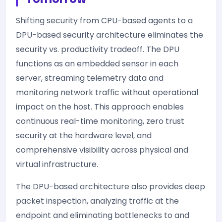
Shifting security from CPU-based agents to a
DPU-based security architecture eliminates the
security vs. productivity tradeoff. The DPU
functions as an embedded sensor in each
server, streaming telemetry data and
monitoring network traffic without operational
impact on the host. This approach enables
continuous real-time monitoring, zero trust
security at the hardware level, and
comprehensive visibility across physical and
virtual infrastructure.
The DPU-based architecture also provides deep
packet inspection, analyzing traffic at the
endpoint and eliminating bottlenecks to and