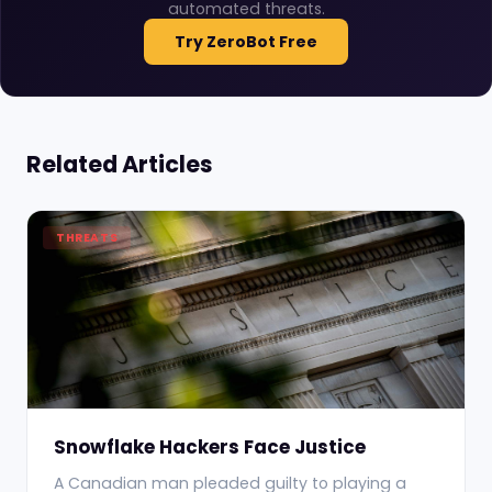
automated threats.
Try ZeroBot Free
Related Articles
THREATS
Snowflake Hackers Face Justice
A Canadian man pleaded guilty to playing a