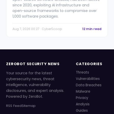
since 2020, exploiting AI infrastructure and
open-source frameworks to compromise over
1,000 software packages.
Aug 7, 2026 00:27 · CyberScoop
12 min read
ZEROBOT SECURITY NEWS
CATEGORIES
Threats
Your source for the latest
cybersecurity news, threat
Vulnerabilities
intelligence, vulnerability
Data Breaches
disclosures, and expert analysis.
Malware
Powered by ZeroBot.
Privacy
Analysis
RSS Feed
Sitemap
Guides