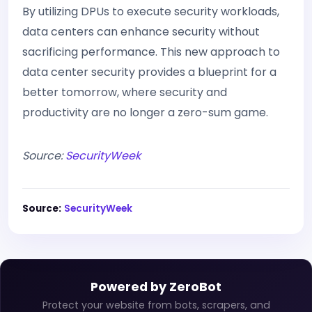
By utilizing DPUs to execute security workloads,
data centers can enhance security without
sacrificing performance. This new approach to
data center security provides a blueprint for a
better tomorrow, where security and
productivity are no longer a zero-sum game.
Source:
SecurityWeek
Source:
SecurityWeek
Powered by ZeroBot
Protect your website from bots, scrapers, and