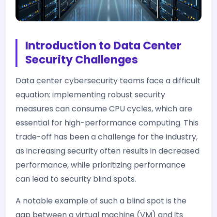
Introduction to Data Center
Security Challenges
Data center cybersecurity teams face a difficult
equation: implementing robust security
measures can consume CPU cycles, which are
essential for high-performance computing. This
trade-off has been a challenge for the industry,
as increasing security often results in decreased
performance, while prioritizing performance
can lead to security blind spots.
A notable example of such a blind spot is the
gap between a virtual machine (VM) and its