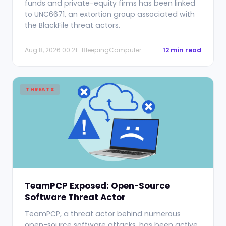
funds and private-equity firms has been linked
to UNC6671, an extortion group associated with
the BlackFile threat actors.
Aug 8, 2026 00:21 · BleepingComputer
12 min read
THREATS
TeamPCP Exposed: Open-Source
Software Threat Actor
TeamPCP, a threat actor behind numerous
open-source software attacks, has been active