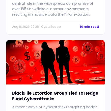
central role in the widespread compromise of
over 165 Snowflake customer environments,
resulting in massive data theft for extortion.
Aug 8, 2026 00:28 · CyberScoop
10 min read
THREATS
BlackFile Extortion Group Tied to Hedge
Fund Cyberattacks
A recent wave of cyberattacks targeting hedge