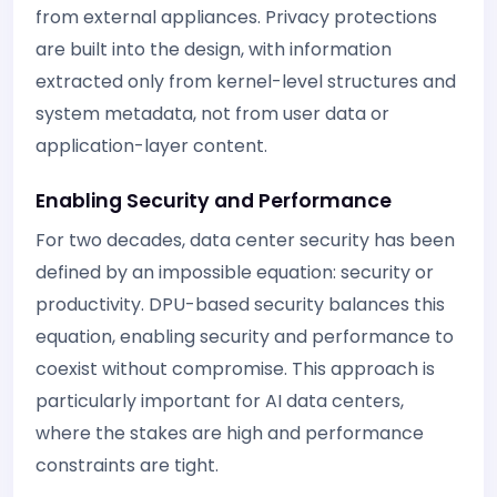
from external appliances. Privacy protections
are built into the design, with information
extracted only from kernel-level structures and
system metadata, not from user data or
application-layer content.
Enabling Security and Performance
For two decades, data center security has been
defined by an impossible equation: security or
productivity. DPU-based security balances this
equation, enabling security and performance to
coexist without compromise. This approach is
particularly important for AI data centers,
where the stakes are high and performance
constraints are tight.