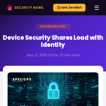
☰
SECURITY NEWS
Join ZeroBot
VULNERABILITIES
Device Security Shares Load with
Identity
May 21, 2026 00:04 · 12 min read