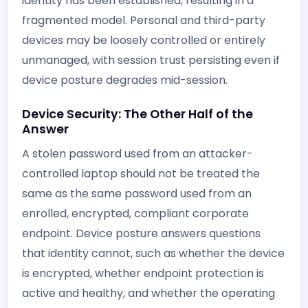
identity has been established, resulting in a
fragmented model. Personal and third-party
devices may be loosely controlled or entirely
unmanaged, with session trust persisting even if
device posture degrades mid-session.
Device Security: The Other Half of the
Answer
A stolen password used from an attacker-
controlled laptop should not be treated the
same as the same password used from an
enrolled, encrypted, compliant corporate
endpoint. Device posture answers questions
that identity cannot, such as whether the device
is encrypted, whether endpoint protection is
active and healthy, and whether the operating