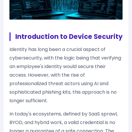
Introduction to Device Security
Identity has long been a crucial aspect of
cybersecurity, with the logic being that verifying
an employee's identity would secure their
access. However, with the rise of
professionalized threat actors using AI and
sophisticated phishing kits, this approach is no
longer sufficient.
In today's ecosystems, defined by SaaS sprawl,
BYOD, and hybrid work, a valid credential is no
longer a guarantee of a safe connection. The