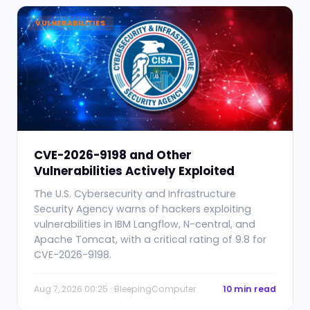
VULNERABILITIES
CVE-2026-9198 and Other
Vulnerabilities Actively Exploited
The U.S. Cybersecurity and Infrastructure
Security Agency warns of hackers exploiting
vulnerabilities in IBM Langflow, N-central, and
Apache Tomcat, with a critical rating of 9.8 for
CVE-2026-9198.
Aug 7, 2026 00:25 · BleepingComputer
10 min read