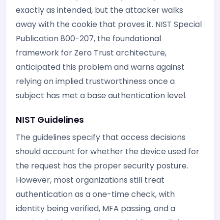
exactly as intended, but the attacker walks
away with the cookie that proves it. NIST Special
Publication 800-207, the foundational
framework for Zero Trust architecture,
anticipated this problem and warns against
relying on implied trustworthiness once a
subject has met a base authentication level.
NIST Guidelines
The guidelines specify that access decisions
should account for whether the device used for
the request has the proper security posture.
However, most organizations still treat
authentication as a one-time check, with
identity being verified, MFA passing, and a