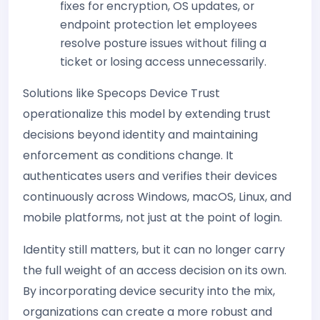
fixes for encryption, OS updates, or
endpoint protection let employees
resolve posture issues without filing a
ticket or losing access unnecessarily.
Solutions like Specops Device Trust
operationalize this model by extending trust
decisions beyond identity and maintaining
enforcement as conditions change. It
authenticates users and verifies their devices
continuously across Windows, macOS, Linux, and
mobile platforms, not just at the point of login.
Identity still matters, but it can no longer carry
the full weight of an access decision on its own.
By incorporating device security into the mix,
organizations can create a more robust and