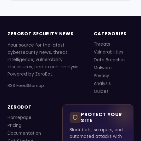
ZEROBOT SECURITY NEWS
CATEGORIES
Threats
Your source for the latest
cybersecurity news, threat
Vulnerabilities
intelligence, vulnerability
Data Breaches
disclosures, and expert analysis.
Malware
Powered by ZeroBot.
Privacy
Analysis
RSS Feed
Sitemap
Guides
ZEROBOT
PROTECT YOUR
Homepage
SITE
Pricing
Block bots, scrapers, and
Documentation
automated attacks with