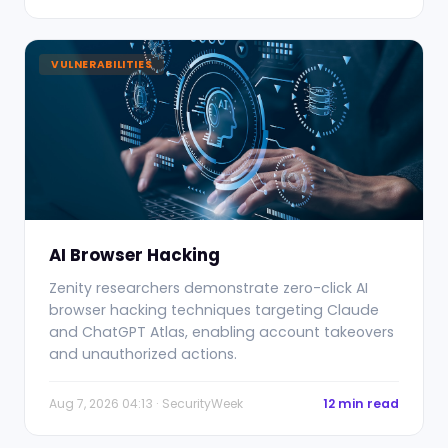
VULNERABILITIES
AI Browser Hacking
Zenity researchers demonstrate zero-click AI
browser hacking techniques targeting Claude
and ChatGPT Atlas, enabling account takeovers
and unauthorized actions.
Aug 7, 2026 04:13 · SecurityWeek
12 min read