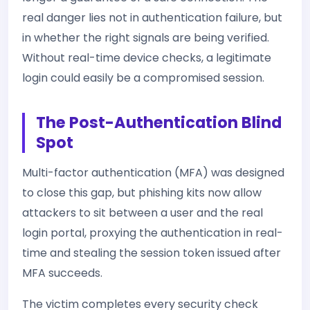
real danger lies not in authentication failure, but
in whether the right signals are being verified.
Without real-time device checks, a legitimate
login could easily be a compromised session.
The Post-Authentication Blind
Spot
Multi-factor authentication (MFA) was designed
to close this gap, but phishing kits now allow
attackers to sit between a user and the real
login portal, proxying the authentication in real-
time and stealing the session token issued after
MFA succeeds.
The victim completes every security check