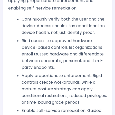
applying proportionate enforcement, and
enabling self-service remediation.
Continuously verify both the user and the
device: Access should stay conditional on
device health, not just identity proof.
Bind access to approved hardware:
Device-based controls let organizations
enroll trusted hardware and differentiate
between corporate, personal, and third-
party endpoints.
Apply proportionate enforcement: Rigid
controls create workarounds, while a
mature posture strategy can apply
conditional restrictions, reduced privileges,
or time-bound grace periods.
Enable self-service remediation: Guided