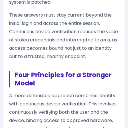
system is patched.
These answers must stay current beyond the
initial login and across the entire session.
Continuous device verification reduces the value
of stolen credentials and intercepted tokens, as
access becomes bound not just to an identity,
but to a trusted, healthy endpoint.
Four Principles for a Stronger
Model
A more defensible approach combines identity
with continuous device verification. This involves
continuously verifying both the user and the
device, binding access to approved hardware,