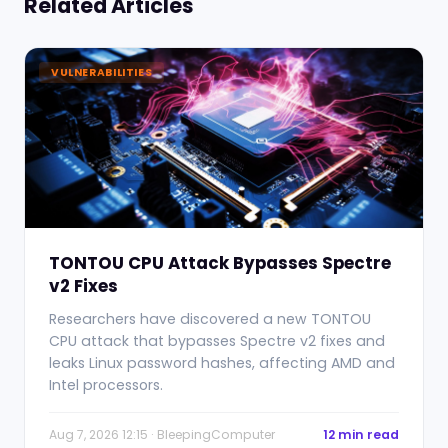
Related Articles
VULNERABILITIES
TONTOU CPU Attack Bypasses Spectre
v2 Fixes
Researchers have discovered a new TONTOU
CPU attack that bypasses Spectre v2 fixes and
leaks Linux password hashes, affecting AMD and
Intel processors.
Aug 7, 2026 12:15 · BleepingComputer
12 min read