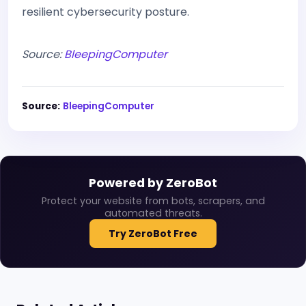
resilient cybersecurity posture.
Source:
BleepingComputer
Source:
BleepingComputer
Powered by ZeroBot
Protect your website from bots, scrapers, and
automated threats.
Try ZeroBot Free