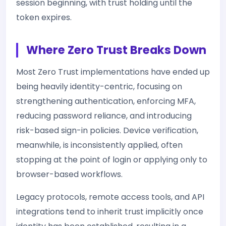
session beginning, with trust holding until the
token expires.
Where Zero Trust Breaks Down
Most Zero Trust implementations have ended up
being heavily identity-centric, focusing on
strengthening authentication, enforcing MFA,
reducing password reliance, and introducing
risk-based sign-in policies. Device verification,
meanwhile, is inconsistently applied, often
stopping at the point of login or applying only to
browser-based workflows.
Legacy protocols, remote access tools, and API
integrations tend to inherit trust implicitly once