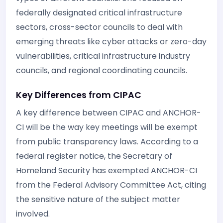
federally designated critical infrastructure
sectors, cross-sector councils to deal with
emerging threats like cyber attacks or zero-day
vulnerabilities, critical infrastructure industry
councils, and regional coordinating councils.
Key Differences from CIPAC
A key difference between CIPAC and ANCHOR-
CI will be the way key meetings will be exempt
from public transparency laws. According to a
federal register notice, the Secretary of
Homeland Security has exempted ANCHOR-CI
from the Federal Advisory Committee Act, citing
the sensitive nature of the subject matter
involved.