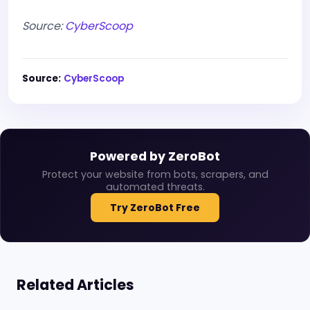
Source:
CyberScoop
Source:
CyberScoop
Powered by ZeroBot
Protect your website from bots, scrapers, and
automated threats.
Try ZeroBot Free
Related Articles