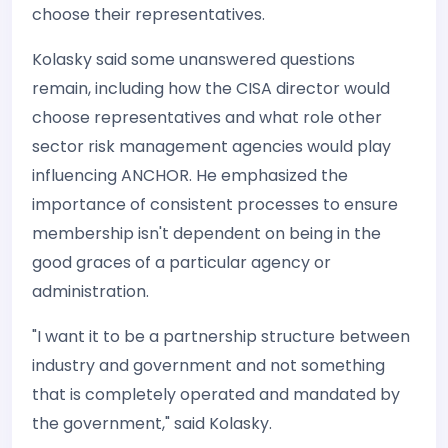
choose their representatives.
Kolasky said some unanswered questions
remain, including how the CISA director would
choose representatives and what role other
sector risk management agencies would play
influencing ANCHOR. He emphasized the
importance of consistent processes to ensure
membership isn't dependent on being in the
good graces of a particular agency or
administration.
"I want it to be a partnership structure between
industry and government and not something
that is completely operated and mandated by
the government," said Kolasky.