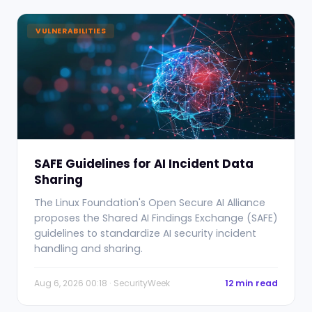
VULNERABILITIES
SAFE Guidelines for AI Incident Data
Sharing
The Linux Foundation's Open Secure AI Alliance
proposes the Shared AI Findings Exchange (SAFE)
guidelines to standardize AI security incident
handling and sharing.
Aug 6, 2026 00:18 · SecurityWeek
12 min read