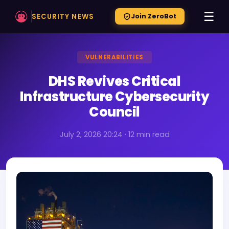
☰
SECURITY NEWS
Join ZeroBot
VULNERABILITIES
DHS Revives Critical
Infrastructure Cybersecurity
Council
July 2, 2026 20:24 · 12 min read