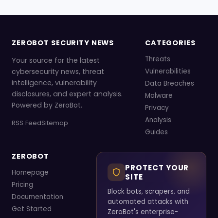
ZEROBOT SECURITY NEWS
CATEGORIES
Threats
Your source for the latest
cybersecurity news, threat
Vulnerabilities
intelligence, vulnerability
Data Breaches
disclosures, and expert analysis.
Malware
Powered by ZeroBot.
Privacy
Analysis
RSS Feed
Sitemap
Guides
ZEROBOT
PROTECT YOUR
Homepage
SITE
Pricing
Block bots, scrapers, and
Documentation
automated attacks with
Get Started
ZeroBot's enterprise-