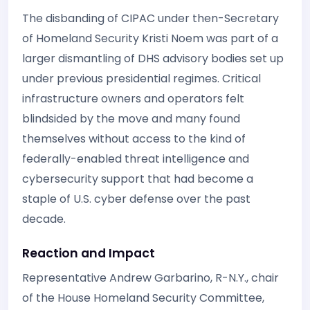
The disbanding of CIPAC under then-Secretary
of Homeland Security Kristi Noem was part of a
larger dismantling of DHS advisory bodies set up
under previous presidential regimes. Critical
infrastructure owners and operators felt
blindsided by the move and many found
themselves without access to the kind of
federally-enabled threat intelligence and
cybersecurity support that had become a
staple of U.S. cyber defense over the past
decade.
Reaction and Impact
Representative Andrew Garbarino, R-N.Y., chair
of the House Homeland Security Committee,