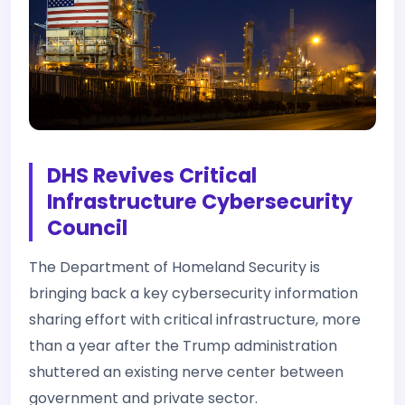
DHS Revives Critical
Infrastructure Cybersecurity
Council
The Department of Homeland Security is
bringing back a key cybersecurity information
sharing effort with critical infrastructure, more
than a year after the Trump administration
shuttered an existing nerve center between
government and private sector.