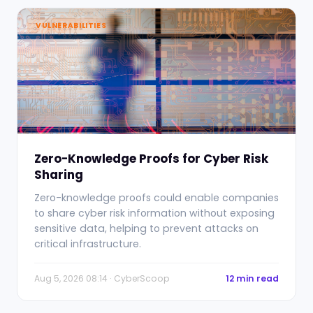
VULNERABILITIES
Zero-Knowledge Proofs for Cyber Risk
Sharing
Zero-knowledge proofs could enable companies
to share cyber risk information without exposing
sensitive data, helping to prevent attacks on
critical infrastructure.
Aug 5, 2026 08:14 · CyberScoop
12 min read