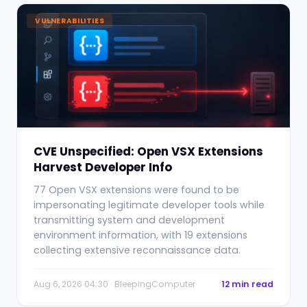
VULNERABILITIES
CVE Unspecified: Open VSX Extensions
Harvest Developer Info
77 Open VSX extensions were found to be
impersonating legitimate developer tools while
transmitting system and development
environment information, with 19 extensions
collecting extensive reconnaissance data.
Aug 6, 2026 04:30 · BleepingComputer
12 min read