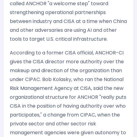
called ANCHOR "a welcome step" toward
strengthening operational partnerships
between industry and CISA at a time when China
and other adversaries are using AI and other
tools to target U.S. critical infrastructure.
According to a former CISA official, ANCHOR-CI
gives the CISA director more authority over the
makeup and direction of the organization than
under CIPAC. Bob Kolasky, who ran the National
Risk Management Agency at CISA, said the new
organizational structure for ANCHOR "really puts
CISA in the position of having authority over who
participates," a change from CIPAC, when the
private sector and other sector risk
management agencies were given autonomy to