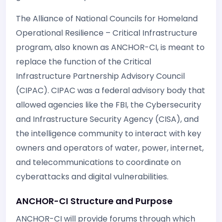
The Alliance of National Councils for Homeland
Operational Resilience – Critical Infrastructure
program, also known as ANCHOR-CI, is meant to
replace the function of the Critical
Infrastructure Partnership Advisory Council
(CIPAC). CIPAC was a federal advisory body that
allowed agencies like the FBI, the Cybersecurity
and Infrastructure Security Agency (CISA), and
the intelligence community to interact with key
owners and operators of water, power, internet,
and telecommunications to coordinate on
cyberattacks and digital vulnerabilities.
ANCHOR-CI Structure and Purpose
ANCHOR-CI will provide forums through which