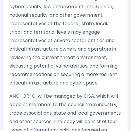
cybersecurity, law enforcement, intelligence,
national security, and other government
representatives at the federal, state, local,
tribal, and territorial levels may engage
representatives of private sector entities and
critical infrastructure owners and operators in
reviewing the current threat environment,
discussing potential vulnerabilities, and forming
recommendations on securing a more resilient
critical infrastructure and cyberspace.
ANCHOR-CI will be managed by CISA, which will
appoint members to the council from industry,
trade associations, state and local governments,
and other sources. The body will consist of four
types of different councils: one focused on