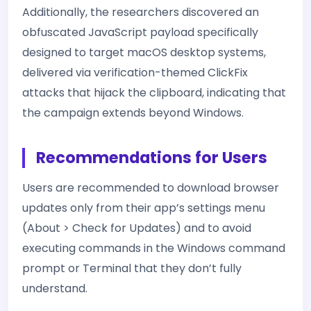
Additionally, the researchers discovered an
obfuscated JavaScript payload specifically
designed to target macOS desktop systems,
delivered via verification-themed ClickFix
attacks that hijack the clipboard, indicating that
the campaign extends beyond Windows.
Recommendations for Users
Users are recommended to download browser
updates only from their app’s settings menu
(About > Check for Updates) and to avoid
executing commands in the Windows command
prompt or Terminal that they don’t fully
understand.