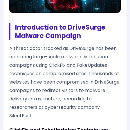
Introduction to DriveSurge
Malware Campaign
A threat actor tracked as DriveSurge has been
operating large-scale malware distribution
campaigns using ClickFix and FakeUpdates
techniques on compromised sites. Thousands of
websites have been compromised in DriveSurge
campaigns to redirect visitors to malware-
delivery infrastructure, according to
researchers at cybersecurity company
SilentPush.