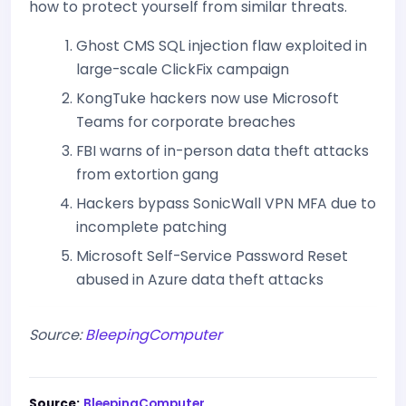
how to protect yourself from similar threats.
Ghost CMS SQL injection flaw exploited in
large-scale ClickFix campaign
KongTuke hackers now use Microsoft
Teams for corporate breaches
FBI warns of in-person data theft attacks
from extortion gang
Hackers bypass SonicWall VPN MFA due to
incomplete patching
Microsoft Self-Service Password Reset
abused in Azure data theft attacks
Source:
BleepingComputer
Source:
BleepingComputer