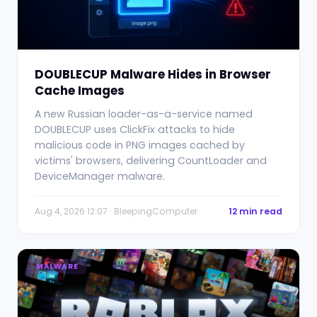
DOUBLECUP Malware Hides in Browser
Cache Images
A new Russian loader-as-a-service named
DOUBLECUP uses ClickFix attacks to hide
malicious code in PNG images cached by
victims' browsers, delivering CountLoader and
DeviceManager malware.
Aug 4, 2026 12:07 · BleepingComputer
12 min read
MALWARE