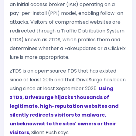
an initial access broker (IAB) operating on a
pay-per-install (PPI) model, enabling follow-on
attacks. Visitors of compromised websites are
redirected through a Traffic Distribution System
(TDS) known as zTDS, which profiles them and
determines whether a FakeUpdates or a ClickFix
lure is more appropriate.
zTDS is an open-source TDS that has existed
since at least 2015 and that DriveSurge has been
using since at least September 2025.
Using
zTDS, DriveSurge hijacks thousands of
legitimate, high-reputation websites and
silently redirects visitors to malware,
unbeknownst to the sites’ owners or their
visitors
, Silent Push says.