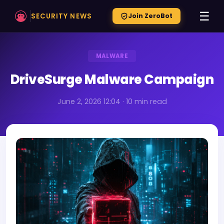
☰
SECURITY NEWS
Join ZeroBot
MALWARE
DriveSurge Malware Campaign
June 2, 2026 12:04 · 10 min read