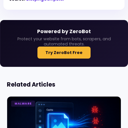
Powered by ZeroBot
Protect your website from bots, scrapers, and
automated threats.
Try ZeroBot Free
Related Articles
MALWARE