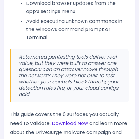
Download browser updates from the
app’s settings menu
Avoid executing unknown commands in
the Windows command prompt or
Terminal
Automated pentesting tools deliver real
value, but they were built to answer one
question: can an attacker move through
the network? They were not built to test
whether your controls block threats, your
detection rules fire, or your cloud configs
hold.
This guide covers the 6 surfaces you actually
need to validate.
Download Now
and learn more
about the DriveSurge malware campaign and