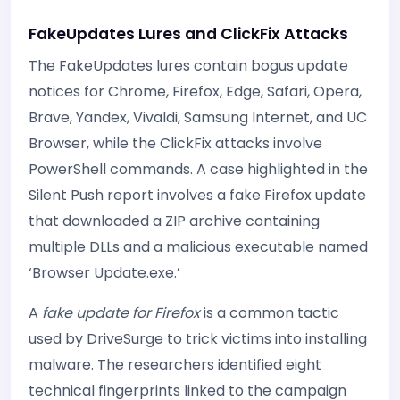
FakeUpdates Lures and ClickFix Attacks
The FakeUpdates lures contain bogus update
notices for Chrome, Firefox, Edge, Safari, Opera,
Brave, Yandex, Vivaldi, Samsung Internet, and UC
Browser, while the ClickFix attacks involve
PowerShell commands. A case highlighted in the
Silent Push report involves a fake Firefox update
that downloaded a ZIP archive containing
multiple DLLs and a malicious executable named
‘Browser Update.exe.’
A
fake update for Firefox
is a common tactic
used by DriveSurge to trick victims into installing
malware. The researchers identified eight
technical fingerprints linked to the campaign