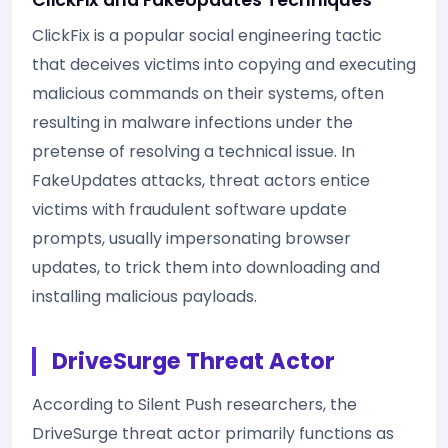
ClickFix and FakeUpdates Techniques
ClickFix is a popular social engineering tactic
that deceives victims into copying and executing
malicious commands on their systems, often
resulting in malware infections under the
pretense of resolving a technical issue. In
FakeUpdates attacks, threat actors entice
victims with fraudulent software update
prompts, usually impersonating browser
updates, to trick them into downloading and
installing malicious payloads.
DriveSurge Threat Actor
According to Silent Push researchers, the
DriveSurge threat actor primarily functions as