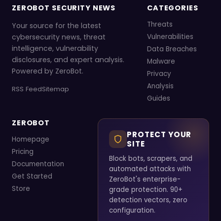
ZEROBOT SECURITY NEWS
CATEGORIES
Threats
Your source for the latest
cybersecurity news, threat
Vulnerabilities
intelligence, vulnerability
Data Breaches
disclosures, and expert analysis.
Malware
Powered by ZeroBot.
Privacy
Analysis
RSS Feed
Sitemap
Guides
ZEROBOT
PROTECT YOUR
Homepage
SITE
Pricing
Block bots, scrapers, and
Documentation
automated attacks with
Get Started
ZeroBot's enterprise-
Store
grade protection. 90+
detection vectors, zero
configuration.