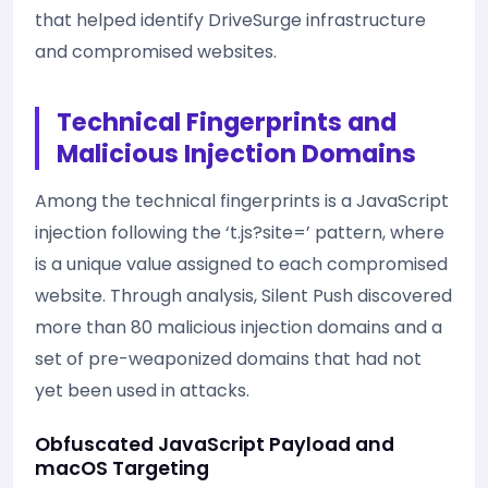
that helped identify DriveSurge infrastructure
and compromised websites.
Technical Fingerprints and
Malicious Injection Domains
Among the technical fingerprints is a JavaScript
injection following the ‘t.js?site=
’ pattern, where
is a unique value assigned to each compromised
website. Through analysis, Silent Push discovered
more than 80 malicious injection domains and a
set of pre-weaponized domains that had not
yet been used in attacks.
Obfuscated JavaScript Payload and
macOS Targeting