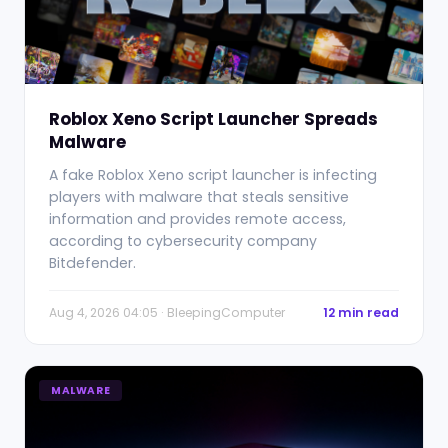
Roblox Xeno Script Launcher Spreads
Malware
A fake Roblox Xeno script launcher is infecting
players with malware that steals sensitive
information and provides remote access,
according to cybersecurity company
Bitdefender.
Aug 4, 2026 04:05 · BleepingComputer
12 min read
MALWARE