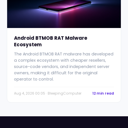
Android BTMOB RAT Malware
Ecosystem
The Android BTMOB RAT malware has developed
a complex ecosystem with cheaper resellers,
source-code vendors, and independent server
owners, making it difficult for the original
operator to control.
Aug 4, 2026 00:05 · BleepingComputer
12 min read