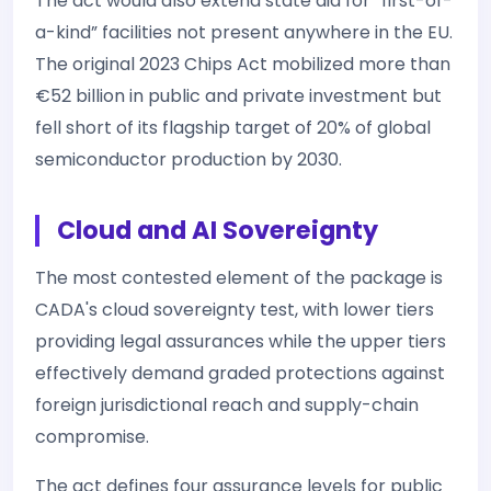
The act would also extend state aid for “first-of-
a-kind” facilities not present anywhere in the EU.
The original 2023 Chips Act mobilized more than
€52 billion in public and private investment but
fell short of its flagship target of 20% of global
semiconductor production by 2030.
Cloud and AI Sovereignty
The most contested element of the package is
CADA's cloud sovereignty test, with lower tiers
providing legal assurances while the upper tiers
effectively demand graded protections against
foreign jurisdictional reach and supply-chain
compromise.
The act defines four assurance levels for public