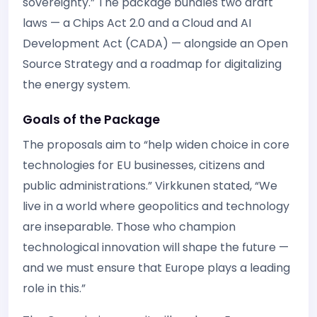
sovereignty.” The package bundles two draft
laws — a Chips Act 2.0 and a Cloud and AI
Development Act (CADA) — alongside an Open
Source Strategy and a roadmap for digitalizing
the energy system.
Goals of the Package
The proposals aim to “help widen choice in core
technologies for EU businesses, citizens and
public administrations.” Virkkunen stated, “We
live in a world where geopolitics and technology
are inseparable. Those who champion
technological innovation will shape the future —
and we must ensure that Europe plays a leading
role in this.”