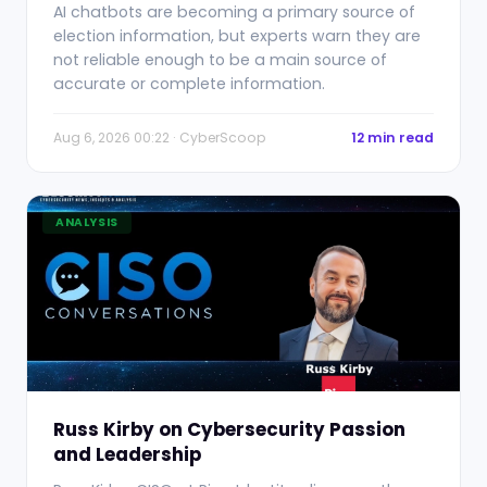
AI chatbots are becoming a primary source of
election information, but experts warn they are
not reliable enough to be a main source of
accurate or complete information.
Aug 6, 2026 00:22 · CyberScoop
12 min read
ANALYSIS
Russ Kirby on Cybersecurity Passion
and Leadership