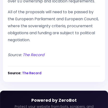
over EU ownership and location requirements.
All of the proposals will need to be passed by
the European Parliament and European Council,
where the sovereignty criteria, procurement
obligations and funding are subject to political
negotiation.
Source:
The Record
Source:
The Record
Powered by ZeroBot
Protect your website from bots, scrapers, and