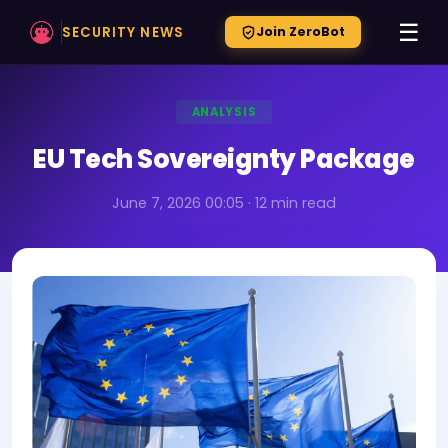
☰
SECURITY NEWS
Join ZeroBot
ANALYSIS
EU Tech Sovereignty Package
June 7, 2026 00:05 · 12 min read