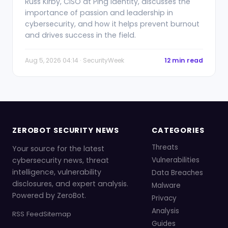
Russ Kirby, CISO at Ping Identity, discusses the
importance of passion and leadership in
cybersecurity, and how it helps prevent burnout
and drives success in the field.
Aug 5, 2026 04:14 · SecurityWeek
12 min read
ZEROBOT SECURITY NEWS
CATEGORIES
Threats
Your source for the latest
cybersecurity news, threat
Vulnerabilities
intelligence, vulnerability
Data Breaches
disclosures, and expert analysis.
Malware
Powered by ZeroBot.
Privacy
Analysis
RSS Feed
Sitemap
Guides