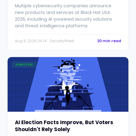
Multiple cybersecurity companies announce
new products and services at Black Hat USA
2026, including AI-powered security solutions
and threat intelligence platforms.
Aug 6, 2026 04:14 · SecurityWeek
20 min read
ANALYSIS
AI Election Facts Improve, But Voters
Shouldn't Rely Solely