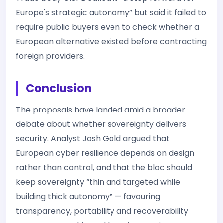
Europe's strategic autonomy” but said it failed to
require public buyers even to check whether a
European alternative existed before contracting
foreign providers.
Conclusion
The proposals have landed amid a broader
debate about whether sovereignty delivers
security. Analyst Josh Gold argued that
European cyber resilience depends on design
rather than control, and that the bloc should
keep sovereignty “thin and targeted while
building thick autonomy” — favouring
transparency, portability and recoverability