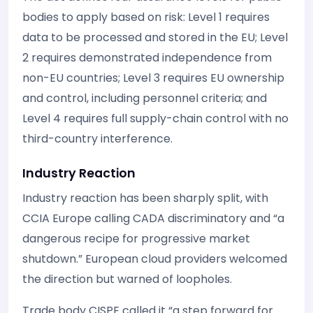
bodies to apply based on risk: Level 1 requires
data to be processed and stored in the EU; Level
2 requires demonstrated independence from
non-EU countries; Level 3 requires EU ownership
and control, including personnel criteria; and
Level 4 requires full supply-chain control with no
third-country interference.
Industry Reaction
Industry reaction has been sharply split, with
CCIA Europe calling CADA discriminatory and “a
dangerous recipe for progressive market
shutdown.” European cloud providers welcomed
the direction but warned of loopholes.
Trade body CISPE called it “a step forward for