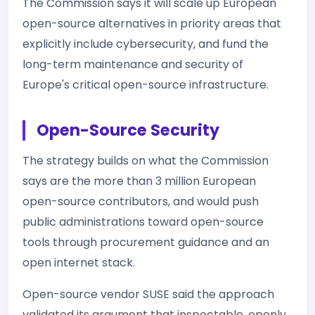
The Commission says it will scale up European
open-source alternatives in priority areas that
explicitly include cybersecurity, and fund the
long-term maintenance and security of
Europe's critical open-source infrastructure.
Open-Source Security
The strategy builds on what the Commission
says are the more than 3 million European
open-source contributors, and would push
public administrations toward open-source
tools through procurement guidance and an
open internet stack.
Open-source vendor SUSE said the approach
validated its argument that inspectable, openly