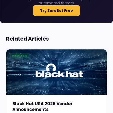
automated threats.
Try ZeroBot Free
Related Articles
ANALYSIS
Black Hat USA 2026 Vendor
Announcements