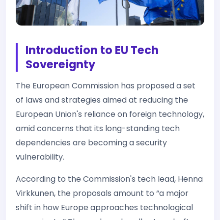
Introduction to EU Tech
Sovereignty
The European Commission has proposed a set
of laws and strategies aimed at reducing the
European Union's reliance on foreign technology,
amid concerns that its long-standing tech
dependencies are becoming a security
vulnerability.
According to the Commission's tech lead, Henna
Virkkunen, the proposals amount to “a major
shift in how Europe approaches technological