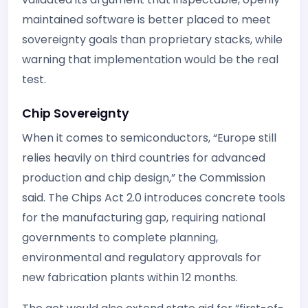
maintained software is better placed to meet
sovereignty goals than proprietary stacks, while
warning that implementation would be the real
test.
Chip Sovereignty
When it comes to semiconductors, “Europe still
relies heavily on third countries for advanced
production and chip design,” the Commission
said. The Chips Act 2.0 introduces concrete tools
for the manufacturing gap, requiring national
governments to complete planning,
environmental and regulatory approvals for
new fabrication plants within 12 months.