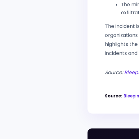
The min
exfiltr
The incident 
organizations
highlights th
incidents and
Source:
Bleep
Source:
Bleep