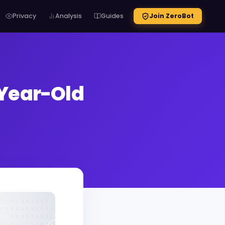
Privacy
Analysis
Guides
Join ZeroBot
-Year-Old