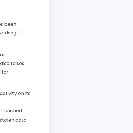
ot been
working to
for
also raises
 for
ctivity on its
s launched.
 stolen data