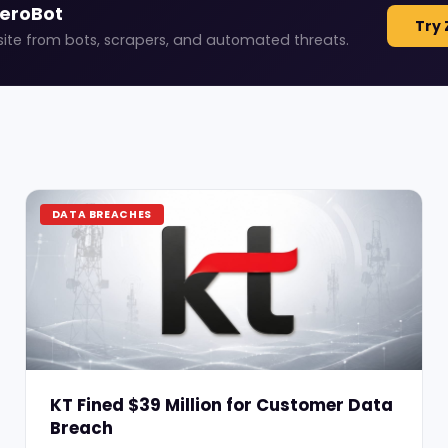
ZeroBot
Try 
site from bots, scrapers, and automated threats.
DATA BREACHES
KT Fined $39 Million for Customer Data
Breach