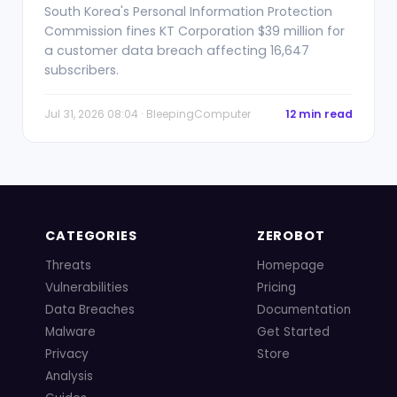
South Korea's Personal Information Protection
Commission fines KT Corporation $39 million for
a customer data breach affecting 16,647
subscribers.
Jul 31, 2026 08:04 · BleepingComputer
12 min read
CATEGORIES
ZEROBOT
Threats
Homepage
Vulnerabilities
Pricing
Data Breaches
Documentation
Malware
Get Started
Privacy
Store
Analysis