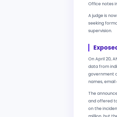
Office notes i
A judge is no
seeking forma
supervision.
Exposed
On April 20, 
data from indi
government a
names, email 
The announce
and offered to
on the incide
million, but t