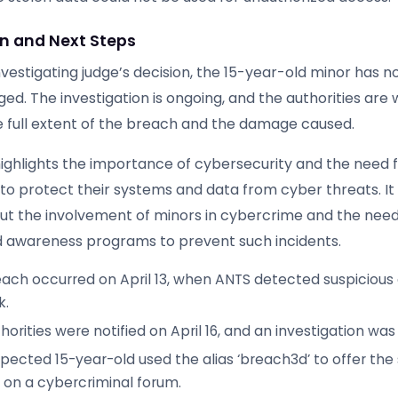
on and Next Steps
nvestigating judge’s decision, the 15-year-old minor has n
ed. The investigation is ongoing, and the authorities are 
 full extent of the breach and the damage caused.
highlights the importance of cybersecurity and the need 
to protect their systems and data from cyber threats. It 
t the involvement of minors in cybercrime and the need
 awareness programs to prevent such incidents.
ach occurred on April 13, when ANTS detected suspicious a
k.
horities were notified on April 16, and an investigation wa
pected 15-year-old used the alias ‘breach3d’ to offer the
e on a cybercriminal forum.