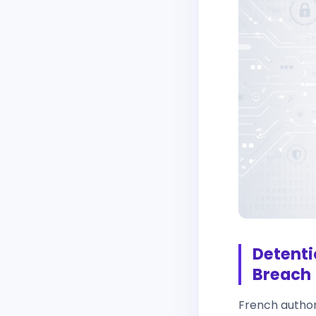
Detenti
Breach
French authori