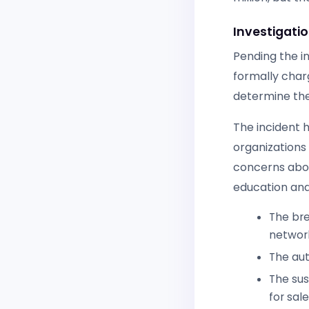
Investigati
Pending the i
formally charg
determine the
The incident 
organizations 
concerns abou
education and
The bre
networ
The aut
The sus
for sal