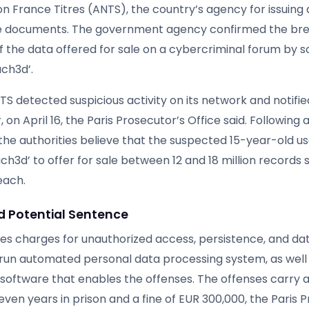
n France Titres (ANTS), the country’s agency for issuin
ve documents. The government agency confirmed the br
of the data offered for sale on a cybercriminal forum by
ach3d’.
NTS detected suspicious activity on its network and notifie
, on April 16, the Paris Prosecutor’s Office said. Following 
 the authorities believe that the suspected 15-year-old u
h3d’ to offer for sale between 12 and 18 million records s
each.
 Potential Sentence
es charges for unauthorized access, persistence, and data
run automated personal data processing system, as well 
 software that enables the offenses. The offenses carr
ven years in prison and a fine of EUR 300,000, the Paris 