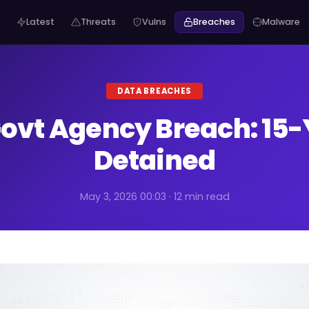
Latest
Threats
Vulns
Breaches
Malware
DATA BREACHES
ovt Agency Breach: 15
Detained
May 3, 2026 00:03 · 12 min read