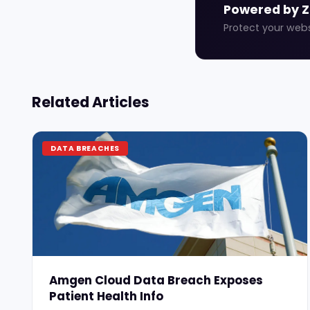
Powered by 
Protect your web
Related Articles
DATA BREACHES
Amgen Cloud Data Breach Exposes
Patient Health Info