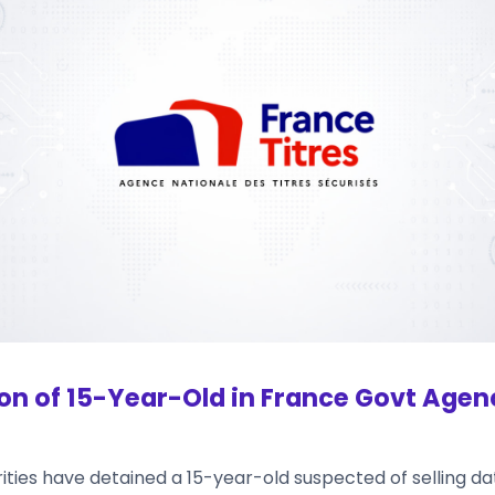
on of 15-Year-Old in France Govt Agen
ties have detained a 15-year-old suspected of selling dat