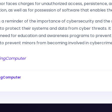
or faces charges for unauthorized access, persistence, 
ation, as well as for possession of software that enables th
is a reminder of the importance of cybersecurity and the
 to protect their systems and data from cyber threats. It
e need for education and awareness programs to prevent
 to prevent minors from becoming involved in cybercrime
ingComputer
ingComputer