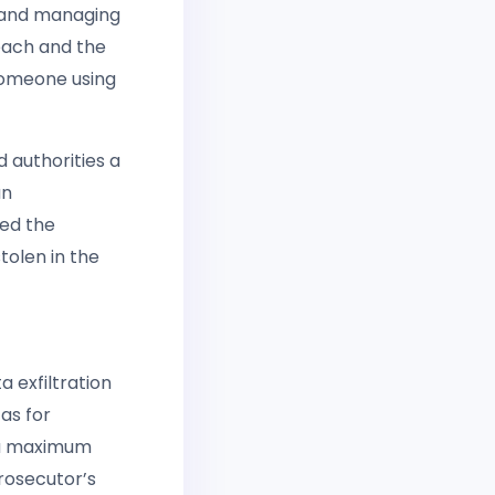
g and managing
each and the
 someone using
d authorities a
an
sed the
tolen in the
 exfiltration
as for
y a maximum
Prosecutor’s