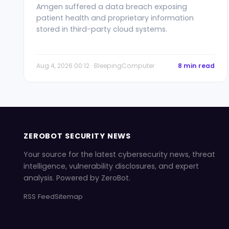
Amgen suffered a data breach exposing
patient health and proprietary information
stored in third-party cloud systems.
Aug 4, 2026 00:12 · BleepingComputer
8 min read
ZEROBOT SECURITY NEWS
Your source for the latest cybersecurity news, threat
intelligence, vulnerability disclosures, and expert
analysis. Powered by ZeroBot.
RSS Feed
Sitemap