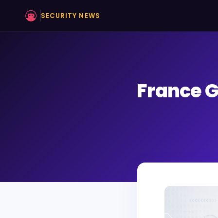
SECURITY NEWS
France G