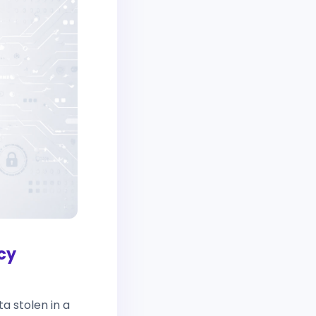
cy
a stolen in a