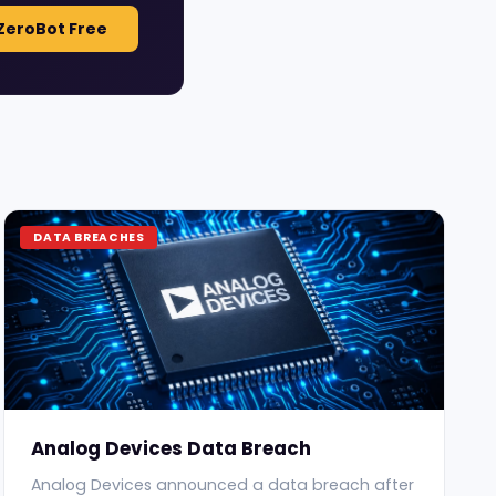
ZeroBot Free
DATA BREACHES
Analog Devices Data Breach
Analog Devices announced a data breach after