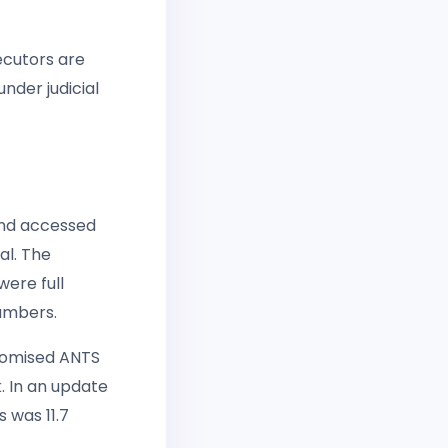
ecutors are
nder judicial
and accessed
al. The
ere full
numbers.
romised ANTS
k. In an update
 was 11.7