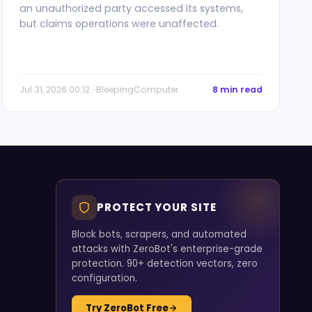
an unauthorized party accessed its systems,
but claims operations were unaffected.
Jul 31, 2026 00:12 · BleepingComputer
8 min read
PROTECT YOUR SITE
Block bots, scrapers, and automated
attacks with ZeroBot's enterprise-grade
protection. 90+ detection vectors, zero
configuration.
Try ZeroBot Free