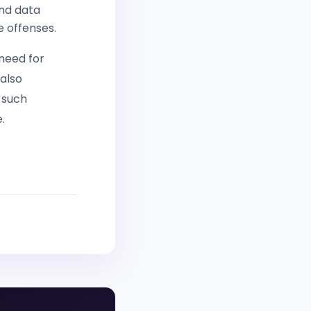
and data
e offenses.
 need for
 also
 such
.