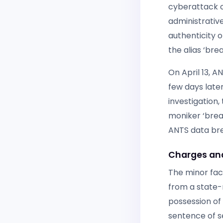
cyberattack o
administrati
authenticity 
the alias ‘bre
On April 13, A
few days later
investigation,
moniker ‘breac
ANTS data br
Charges and
The minor fac
from a state-
possession of
sentence of se