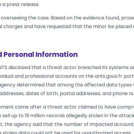
n a press release.
w overseeing the case. Based on the evidence found, pros
l charges and have requested that the minor be placed u
 Personal Information
ANTS disclosed that a threat actor breached its systems 
vidual and professional accounts on the ants.gouv.fr port
gency determined that among the affected data types w
addresses, dates of birth, postal addresses, and phone 
ment came after a threat actor claimed to have comp
 sell up to 19 million records allegedly stolen in the attac
nt, the agency said that the number of impacted accounts
he stolen data could not be used for unauthorized access.