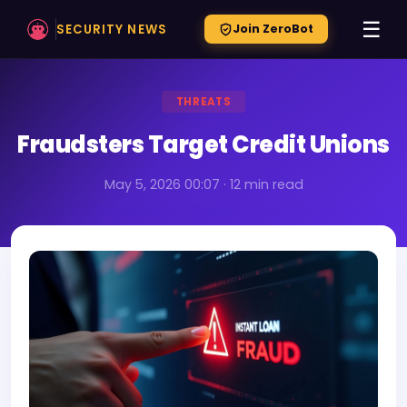
☰
SECURITY NEWS
Join ZeroBot
THREATS
Fraudsters Target Credit Unions
May 5, 2026 00:07 · 12 min read