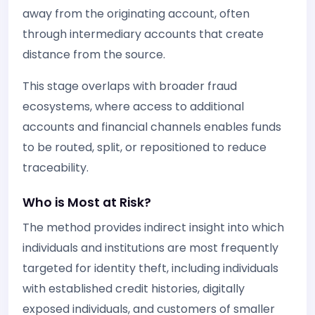
away from the originating account, often
through intermediary accounts that create
distance from the source.
This stage overlaps with broader fraud
ecosystems, where access to additional
accounts and financial channels enables funds
to be routed, split, or repositioned to reduce
traceability.
Who is Most at Risk?
The method provides indirect insight into which
individuals and institutions are most frequently
targeted for identity theft, including individuals
with established credit histories, digitally
exposed individuals, and customers of smaller