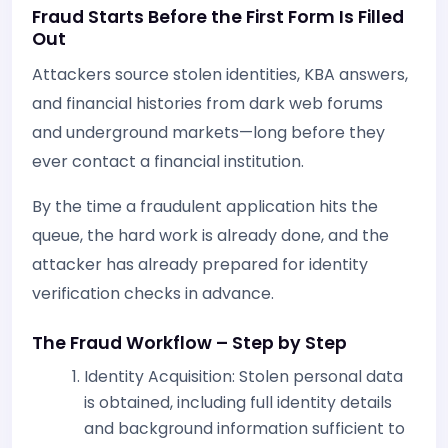
Fraud Starts Before the First Form Is Filled
Out
Attackers source stolen identities, KBA answers,
and financial histories from dark web forums
and underground markets—long before they
ever contact a financial institution.
By the time a fraudulent application hits the
queue, the hard work is already done, and the
attacker has already prepared for identity
verification checks in advance.
The Fraud Workflow – Step by Step
Identity Acquisition: Stolen personal data
is obtained, including full identity details
and background information sufficient to