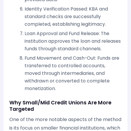
Identity Verification Passed: KBA and
standard checks are successfully
completed, establishing legitimacy.
Loan Approval and Fund Release: The
institution approves the loan and releases
funds through standard channels.
Fund Movement and Cash-Out: Funds are
transferred to controlled accounts,
moved through intermediaries, and
withdrawn or converted to complete
monetization.
Why Small/Mid Credit Unions Are More
Targeted
One of the more notable aspects of the method
is its focus on smaller financial institutions, which