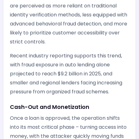
are perceived as more reliant on traditional
identity verification methods, less equipped with
advanced behavioral fraud detection, and more
likely to prioritize customer accessibility over
strict controls.
Recent industry reporting supports this trend,
with fraud exposure in auto lending alone
projected to reach $9.2 billion in 2025, and
smaller and regional lenders facing increasing
pressure from organized fraud schemes.
Cash-Out and Monetization
Once a loan is approved, the operation shifts
into its most critical phase – turning access into
money, with the attacker quickly moving funds