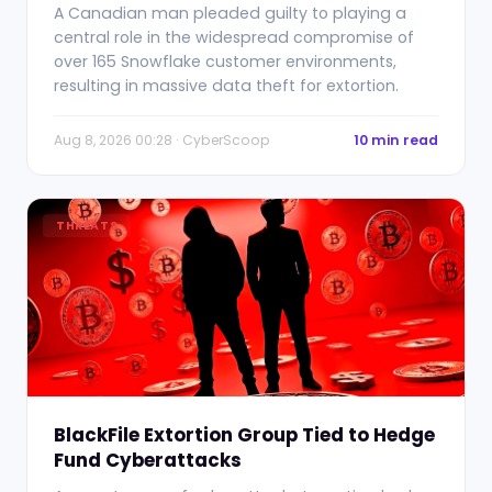
A Canadian man pleaded guilty to playing a
central role in the widespread compromise of
over 165 Snowflake customer environments,
resulting in massive data theft for extortion.
Aug 8, 2026 00:28 · CyberScoop
10 min read
THREATS
BlackFile Extortion Group Tied to Hedge
Fund Cyberattacks