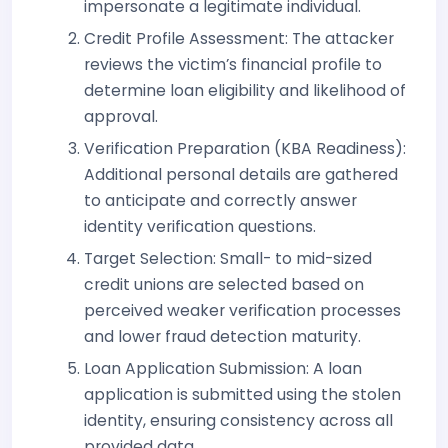
impersonate a legitimate individual.
Credit Profile Assessment: The attacker
reviews the victim’s financial profile to
determine loan eligibility and likelihood of
approval.
Verification Preparation (KBA Readiness):
Additional personal details are gathered
to anticipate and correctly answer
identity verification questions.
Target Selection: Small- to mid-sized
credit unions are selected based on
perceived weaker verification processes
and lower fraud detection maturity.
Loan Application Submission: A loan
application is submitted using the stolen
identity, ensuring consistency across all
provided data.