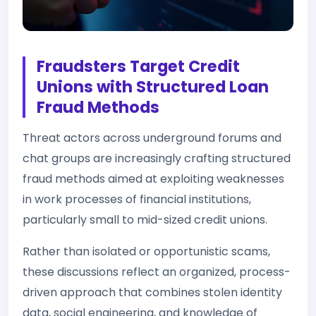
Fraudsters Target Credit
Unions with Structured Loan
Fraud Methods
Threat actors across underground forums and
chat groups are increasingly crafting structured
fraud methods aimed at exploiting weaknesses
in work processes of financial institutions,
particularly small to mid-sized credit unions.
Rather than isolated or opportunistic scams,
these discussions reflect an organized, process-
driven approach that combines stolen identity
data, social engineering, and knowledge of