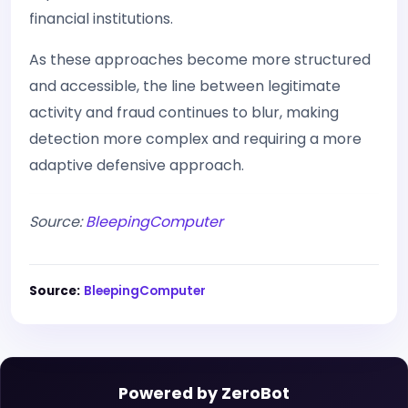
financial institutions.
As these approaches become more structured
and accessible, the line between legitimate
activity and fraud continues to blur, making
detection more complex and requiring a more
adaptive defensive approach.
Source:
BleepingComputer
Source:
BleepingComputer
Powered by ZeroBot