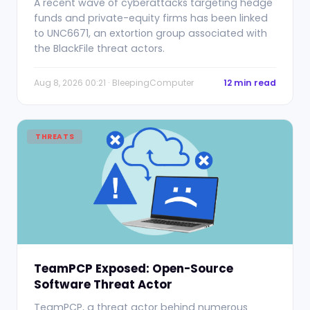
A recent wave of cyberattacks targeting hedge
funds and private-equity firms has been linked
to UNC6671, an extortion group associated with
the BlackFile threat actors.
Aug 8, 2026 00:21 · BleepingComputer
12 min read
THREATS
TeamPCP Exposed: Open-Source
Software Threat Actor
TeamPCP, a threat actor behind numerous