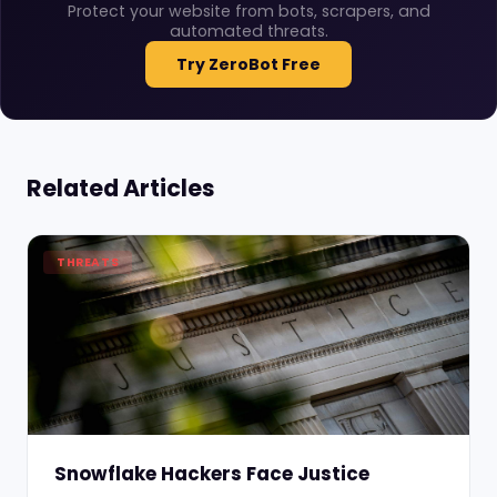
Protect your website from bots, scrapers, and
automated threats.
Try ZeroBot Free
Related Articles
THREATS
Snowflake Hackers Face Justice