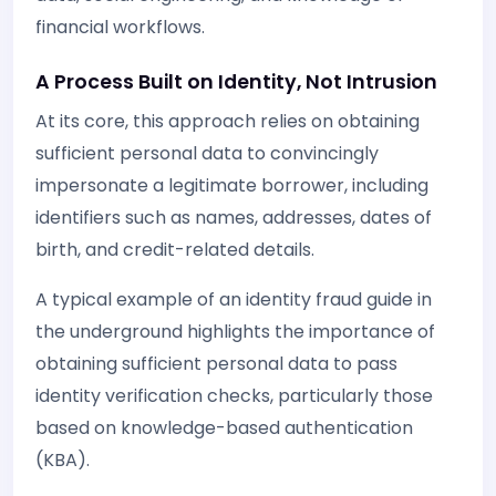
financial workflows.
A Process Built on Identity, Not Intrusion
At its core, this approach relies on obtaining
sufficient personal data to convincingly
impersonate a legitimate borrower, including
identifiers such as names, addresses, dates of
birth, and credit-related details.
A typical example of an identity fraud guide in
the underground highlights the importance of
obtaining sufficient personal data to pass
identity verification checks, particularly those
based on knowledge-based authentication
(KBA).