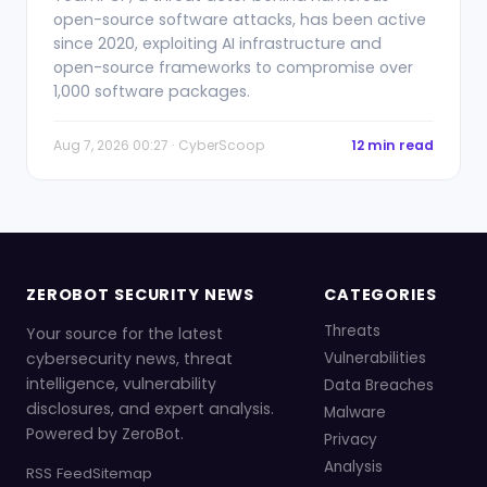
open-source software attacks, has been active
since 2020, exploiting AI infrastructure and
open-source frameworks to compromise over
1,000 software packages.
Aug 7, 2026 00:27 · CyberScoop
12 min read
ZEROBOT SECURITY NEWS
CATEGORIES
Threats
Your source for the latest
cybersecurity news, threat
Vulnerabilities
intelligence, vulnerability
Data Breaches
disclosures, and expert analysis.
Malware
Powered by ZeroBot.
Privacy
Analysis
RSS Feed
Sitemap