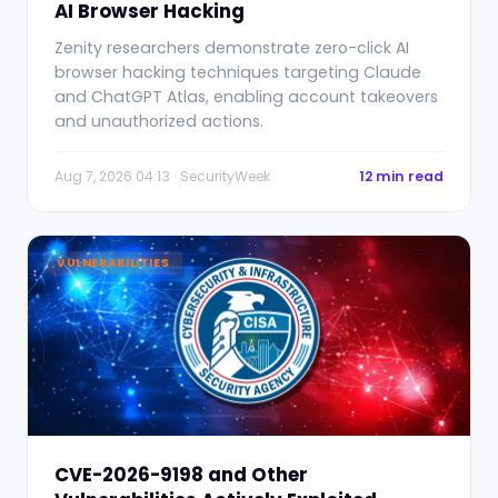
AI Browser Hacking
Zenity researchers demonstrate zero-click AI
browser hacking techniques targeting Claude
and ChatGPT Atlas, enabling account takeovers
and unauthorized actions.
Aug 7, 2026 04:13 · SecurityWeek
12 min read
VULNERABILITIES
CVE-2026-9198 and Other