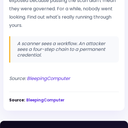
exposed because passing the scan didn't mean
they were governed. For a while, nobody went
looking. Find out what's really running through
yours.
A scanner sees a workflow. An attacker
sees a four-step chain to a permanent
credential.
Source:
BleepingComputer
Source:
BleepingComputer