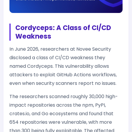
Cordyceps: A Class of CI/CD
Weakness
In June 2026, researchers at Novee Security
disclosed a class of CI/CD weakness they
named Cordyceps. This vulnerability allows
attackers to exploit GitHub Actions workflows,
even when security scanners report no issues.
The researchers scanned roughly 30,000 high-
impact repositories across the npm, PyPI,
crates.io, and Go ecosystems and found that
654 repositories were vulnerable, with more
than 300 being fully exploitable. The affected