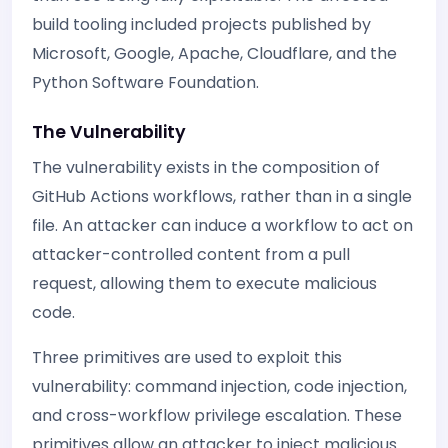
build tooling included projects published by
Microsoft, Google, Apache, Cloudflare, and the
Python Software Foundation.
The Vulnerability
The vulnerability exists in the composition of
GitHub Actions workflows, rather than in a single
file. An attacker can induce a workflow to act on
attacker-controlled content from a pull
request, allowing them to execute malicious
code.
Three primitives are used to exploit this
vulnerability: command injection, code injection,
and cross-workflow privilege escalation. These
primitives allow an attacker to inject malicious