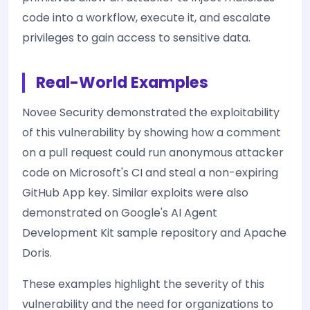
code into a workflow, execute it, and escalate
privileges to gain access to sensitive data.
Real-World Examples
Novee Security demonstrated the exploitability
of this vulnerability by showing how a comment
on a pull request could run anonymous attacker
code on Microsoft's CI and steal a non-expiring
GitHub App key. Similar exploits were also
demonstrated on Google's AI Agent
Development Kit sample repository and Apache
Doris.
These examples highlight the severity of this
vulnerability and the need for organizations to