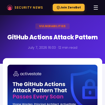
☰
SECURITY NEWS
Join ZeroBot
VULNERABILITIES
GitHub Actions Attack Pattern
July 7, 2026 16:03 · 12 min read