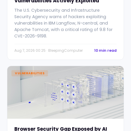
Vulnerabilities Actively Exploited
The U.S. Cybersecurity and Infrastructure
Security Agency warns of hackers exploiting
vulnerabilities in IBM Langflow, N-central, and
Apache Tomcat, with a critical rating of 9.8 for
CVE-2026-9198.
Aug 7, 2026 00:25 · BleepingComputer
10 min read
VULNERABILITIES
Browser Security Gap Exposed by AI