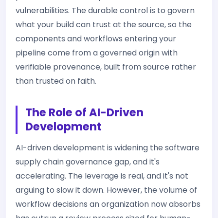
vulnerabilities. The durable control is to govern
what your build can trust at the source, so the
components and workflows entering your
pipeline come from a governed origin with
verifiable provenance, built from source rather
than trusted on faith.
The Role of AI-Driven
Development
AI-driven development is widening the software
supply chain governance gap, and it's
accelerating. The leverage is real, and it's not
arguing to slow it down. However, the volume of
workflow decisions an organization now absorbs