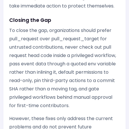
take immediate action to protect themselves.
Closing the Gap
To close the gap, organizations should prefer
pull_request over pull_request_target for
untrusted contributions, never check out pull
request head code inside a privileged workflow,
pass event data through a quoted env variable
rather than inlining it, default permissions to
read-only, pin third-party actions to a commit
SHA rather than a moving tag, and gate
privileged workflows behind manual approval
for first-time contributors.
However, these fixes only address the current
problems and do not prevent future