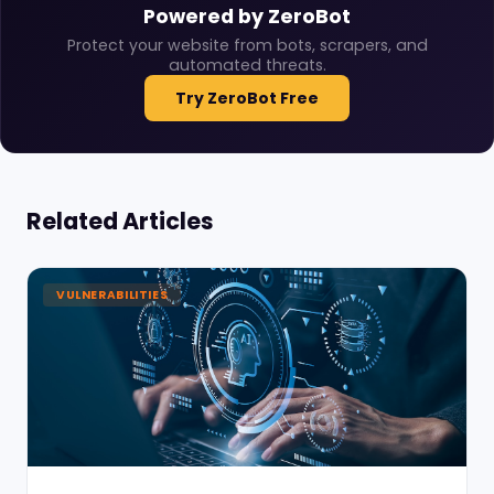
Powered by ZeroBot
Protect your website from bots, scrapers, and
automated threats.
Try ZeroBot Free
Related Articles
VULNERABILITIES