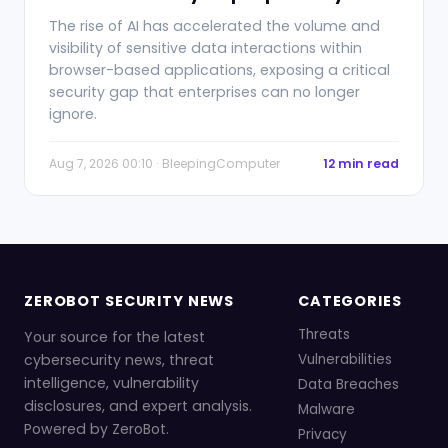
The rise of AI has accelerated the volume and
visibility of sensitive data interactions within
browser-based applications, exposing a critical
security gap that enterprises can no longer
ignore.
Aug 7, 2026 00:10 · BleepingComputer
12 min read
ZEROBOT SECURITY NEWS
CATEGORIES
Threats
Your source for the latest
cybersecurity news, threat
Vulnerabilities
intelligence, vulnerability
Data Breaches
disclosures, and expert analysis.
Malware
Powered by ZeroBot.
Privacy