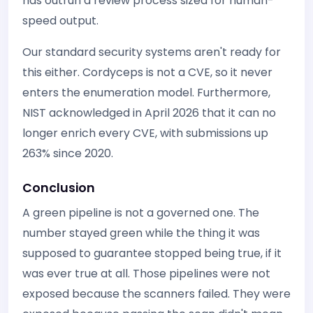
has outrun a review process sized for human-
speed output.
Our standard security systems aren't ready for
this either. Cordyceps is not a CVE, so it never
enters the enumeration model. Furthermore,
NIST acknowledged in April 2026 that it can no
longer enrich every CVE, with submissions up
263% since 2020.
Conclusion
A green pipeline is not a governed one. The
number stayed green while the thing it was
supposed to guarantee stopped being true, if it
was ever true at all. Those pipelines were not
exposed because the scanners failed. They were