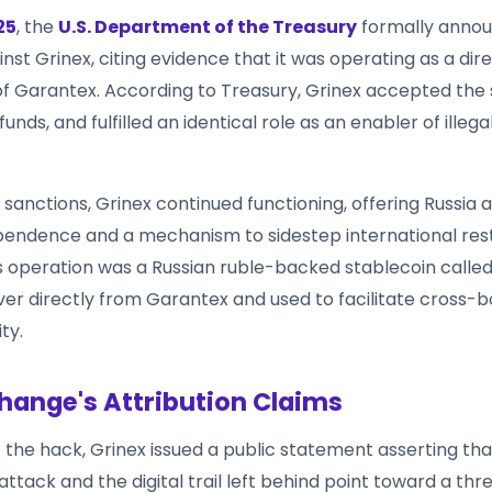
25
, the
U.S. Department of the Treasury
formally anno
nst Grinex, citing evidence that it was operating as a dir
of Garantex. According to Treasury, Grinex accepted the
unds, and fulfilled an identical role as an enabler of illegal
sanctions, Grinex continued functioning, offering Russia 
ependence and a mechanism to sidestep international rest
is operation was a Russian ruble-backed stablecoin calle
ver directly from Garantex and used to facilitate cross-
ity.
hange's Attribution Claims
f the hack, Grinex issued a public statement asserting th
attack and the digital trail left behind point toward a thr