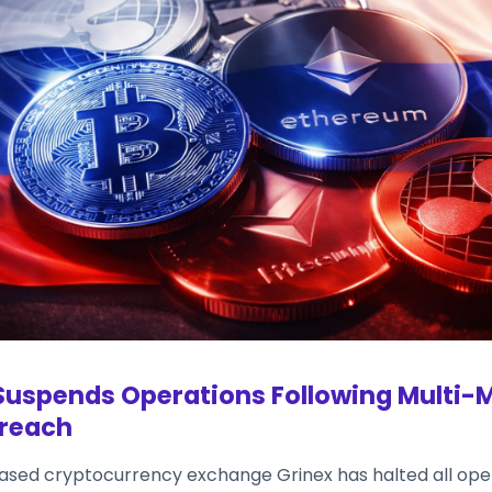
Suspends Operations Following Multi-M
Breach
sed cryptocurrency exchange Grinex has halted all oper