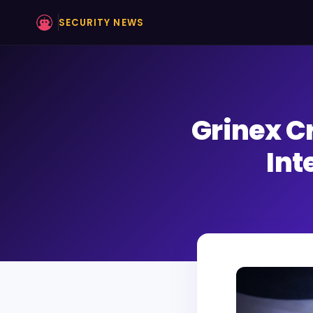
SECURITY NEWS
Grinex C
Int