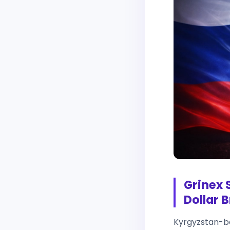
Grinex 
Dollar 
Kyrgyzstan-ba