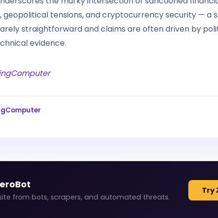
underscores the murky intersection of sanctioned financi
e, geopolitical tensions, and cryptocurrency security — a
 rarely straightforward and claims are often driven by poli
chnical evidence.
ingComputer
ingComputer
ZeroBot
Try 
site from bots, scrapers, and automated threats.