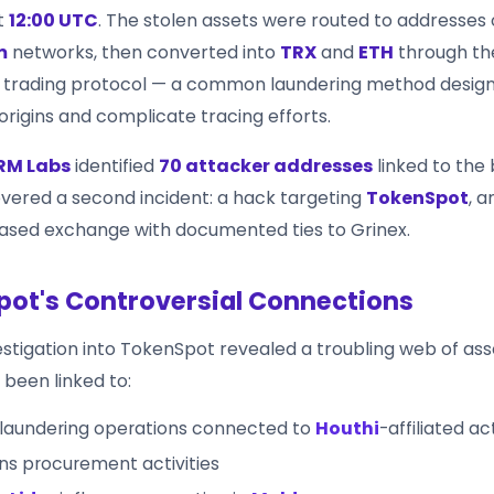
t
12:00 UTC
. The stolen assets were routed to addresses
m
networks, then converted into
TRX
and
ETH
through t
d trading protocol — a common laundering method desig
origins and complicate tracing efforts.
RM Labs
identified
70 attacker addresses
linked to the
overed a second incident: a hack targeting
TokenSpot
, 
sed exchange with documented ties to Grinex.
ot's Controversial Connections
estigation into TokenSpot revealed a troubling web of ass
been linked to:
laundering operations connected to
Houthi
-affiliated ac
s procurement activities