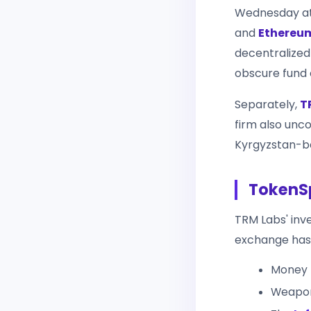
Wednesday a
and
Ethereu
decentralize
obscure fund 
Separately,
T
firm also unc
Kyrgyzstan-ba
TokenSp
TRM Labs' inv
exchange has 
Money 
Weapon