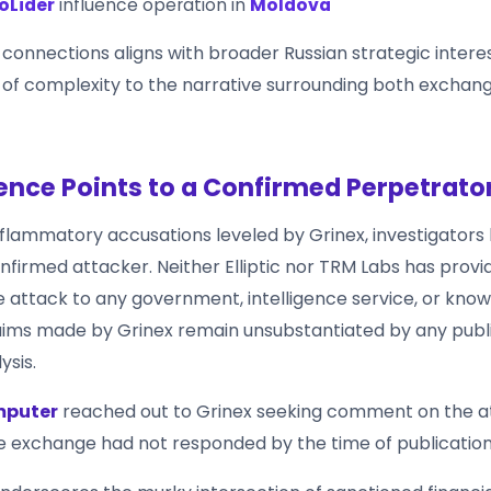
oLider
influence operation in
Moldova
 connections aligns with broader Russian strategic intere
 of complexity to the narrative surrounding both exchan
ence Points to a Confirmed Perpetrato
nflammatory accusations leveled by Grinex, investigators
onfirmed attacker. Neither Elliptic nor TRM Labs has provi
he attack to any government, intelligence service, or kno
aims made by Grinex remain unsubstantiated by any publ
ysis.
mputer
reached out to Grinex seeking comment on the at
he exchange had not responded by the time of publication