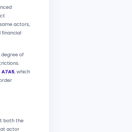
unced
ect
 same actors,
 financial
a degree of
rictions.
d
A7A5
, which
border
at both the
eat actor