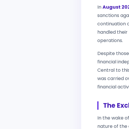
In
August 20
sanctions agai
continuation 
handled their f
operations.
Despite those 
financial ind
Central to th
was carried o
financial activ
The Exc
In the wake o
nature of the 