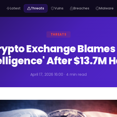
Latest
Threats
Vulns
Breaches
Malware
THREATS
rypto Exchange Blames
elligence' After $13.7M 
April 17, 2026 16:00 · 4 min read