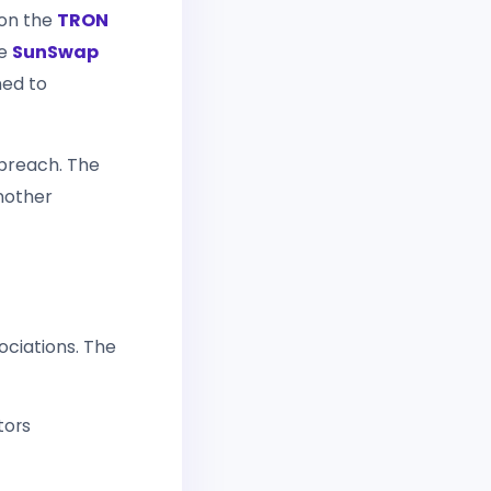
 on the
TRON
he
SunSwap
ned to
 breach. The
another
ociations. The
tors