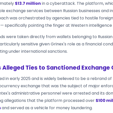
imately
$13.7 million
in a cyberattack. The platform, whic
le exchange services between Russian businesses and ind
each was orchestrated by agencies tied to hostile foreig
specifically pointing the finger at Western intelligence 
nds were taken directly from wallets belonging to Russian
articularly sensitive given Grinex's role as a financial cond
ting under international sanctions.
s Alleged Ties to Sanctioned Exchange
d in early 2025 and is widely believed to be a rebrand of
ocurrency exchange that was the subject of major enfo
ntex's administrative personnel were arrested and its d
ing allegations that the platform processed over
$100 mill
s
and served as a vehicle for money laundering.