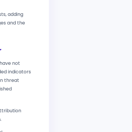
sts, adding
ges and the
r
 have not
ded indicators
wn threat
ished
tribution
.