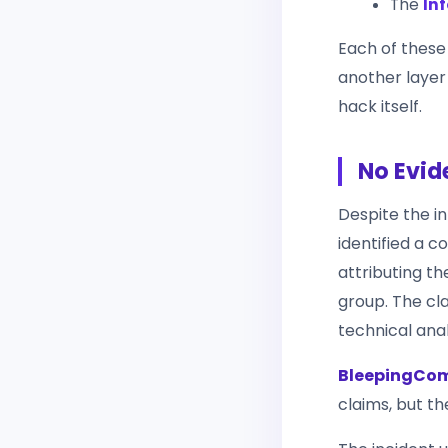
The
Inf
Each of these
another layer
hack itself.
No Evid
Despite the i
identified a c
attributing t
group. The cl
technical anal
BleepingCo
claims, but t