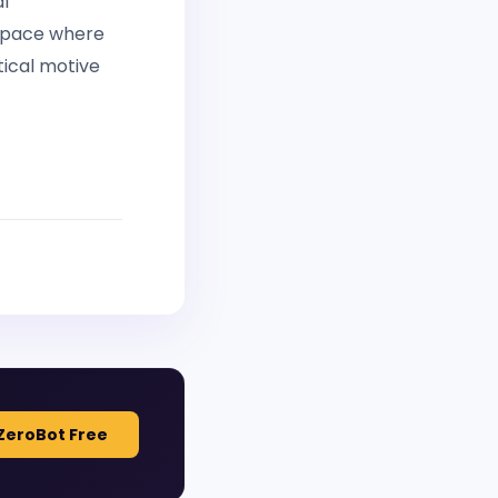
al
 space where
tical motive
ZeroBot Free