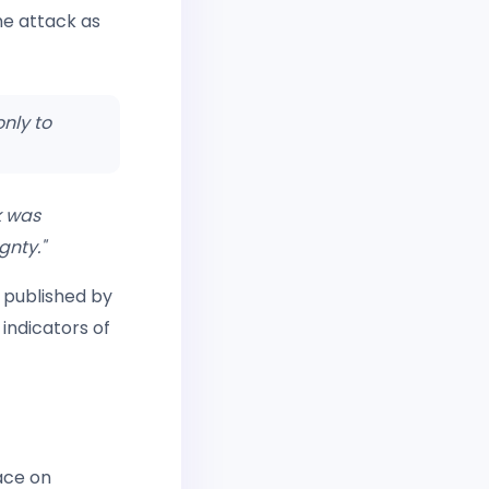
he attack as
nly to
k was
gnty."
 published by
indicators of
ace on