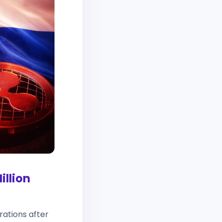
illion
ations after