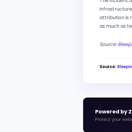
The incident 
infrastructur
attribution is
as much as te
Source:
Bleep
Source:
Bleep
Powered by 
Protect your web