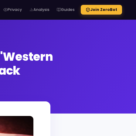
Privacy
Analysis
Guides
Join ZeroBot
 'Western
Hack