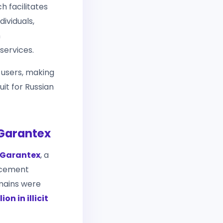
h facilitates
ividuals,
n
services.
 users, making
uit for Russian
 Garantex
Garantex
, a
rcement
omains were
ion in illicit