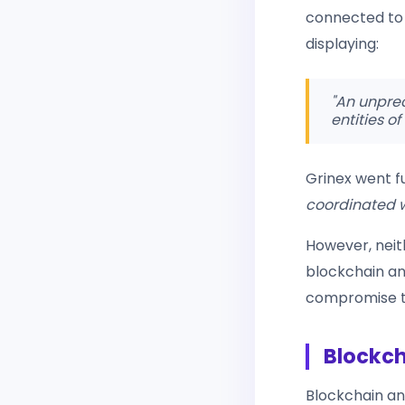
connected to 
displaying:
"An unprec
entities of
Grinex went fu
coordinated wi
However, neit
blockchain an
compromise to
Blockch
Blockchain a