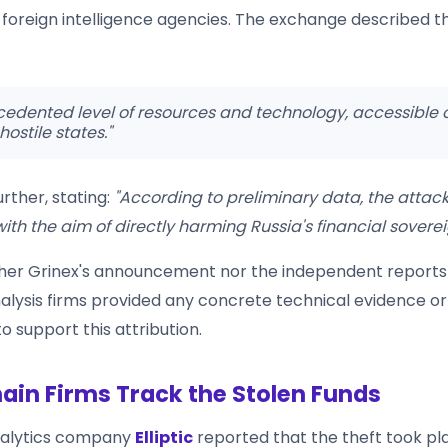
foreign intelligence agencies. The exchange described t
edented level of resources and technology, accessible o
 hostile states."
rther, stating:
"According to preliminary data, the attac
th the aim of directly harming Russia's financial soverei
her Grinex's announcement nor the independent reports
alysis firms provided any concrete technical evidence or 
 support this attribution.
ain Firms Track the Stolen Funds
nalytics company
Elliptic
reported that the theft took pl