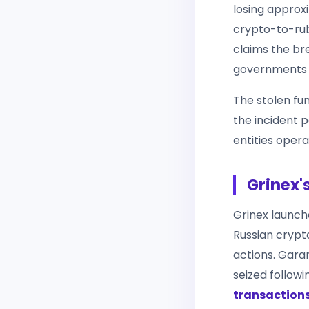
losing approx
crypto-to-rub
claims the br
governments — 
The stolen fu
the incident p
entities opera
Grinex'
Grinex launche
Russian crypt
actions. Gara
seized follow
transaction