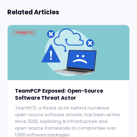
Related Articles
THREATS
TeamPCP Exposed: Open-Source
Software Threat Actor
TeamPCP, a threat actor behind numerous
open-source software attacks, has been active
since 2020, exploiting AI infrastructure and
open-source frameworks to compromise over
1,000 software packages.