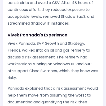
constraints and avoid a CSV. After 48 hours of
continuous effort, they reduced exposure to
acceptable levels, removed Shadow SaaS, and
streamlined Shadow IT instances.
Vivek Ponnada's Experience
Vivek Ponnada, SVP Growth and Strategy,
Frenos, walked into an oil and gas refinery to
discuss a risk assessment. The refinery had
workstations running on Windows XP and out-
of-support Cisco Switches, which they knew was
risky.
Ponnada explained that a risk assessment would
help them move from assuming the worst to
documenting and quantifying the risk, then