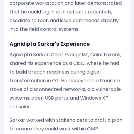
corporate workstation and later demonstrated
that he could log in with default credentials,
escalate to root, and issue commands directly
into the field control systems.
Agnidipta Sarkar's Experience
Agnidipta Sarkar, Chief Evangelist, ColorTokens,
shared his experience as a CISO, where he had
to build breach readiness during digital
transformation in OT. He discovered a treasure
trove of disconnected networks, old vulnerable
systems, open USB ports, and Windows XP
consoles.
Sarkar worked with stakeholders to draft a plan
to ensure they could work within GMP