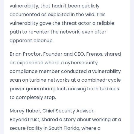
vulnerability, that hadn't been publicly
documented as exploited in the wild. This
vulnerability gave the threat actor a reliable
path to re-enter the network, even after
apparent cleanup.
Brian Proctor, Founder and CEO, Frenos, shared
an experience where a cybersecurity
compliance member conducted a vulnerability
scan on turbine networks at a combined-cycle
power generation plant, causing both turbines
to completely stop.
Morey Haber, Chief Security Advisor,
BeyondTrust, shared a story about working at a
secure facility in South Florida, where a