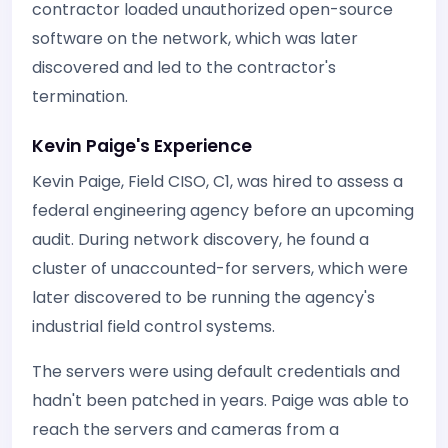
contractor loaded unauthorized open-source
software on the network, which was later
discovered and led to the contractor's
termination.
Kevin Paige's Experience
Kevin Paige, Field CISO, C1, was hired to assess a
federal engineering agency before an upcoming
audit. During network discovery, he found a
cluster of unaccounted-for servers, which were
later discovered to be running the agency's
industrial field control systems.
The servers were using default credentials and
hadn't been patched in years. Paige was able to
reach the servers and cameras from a