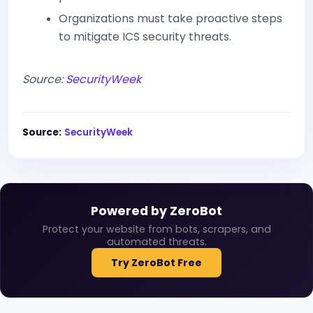
Organizations must take proactive steps
to mitigate ICS security threats.
Source:
SecurityWeek
Source:
SecurityWeek
Powered by ZeroBot
Protect your website from bots, scrapers, and
automated threats.
Try ZeroBot Free