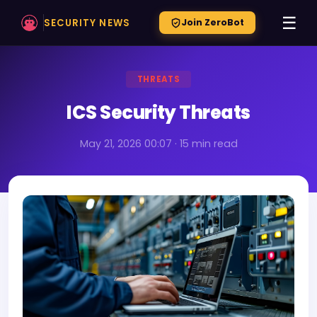
☰
SECURITY NEWS
Join ZeroBot
THREATS
ICS Security Threats
May 21, 2026 00:07 · 15 min read