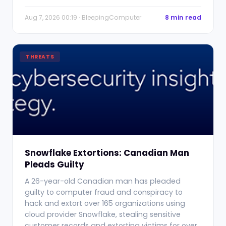
Aug 7, 2026 00:19 · BleepingComputer
8 min read
THREATS
Snowflake Extortions: Canadian Man
Pleads Guilty
A 26-year-old Canadian man has pleaded
guilty to computer fraud and conspiracy to
hack and extort over 165 organizations using
cloud provider Snowflake, stealing sensitive
customer records and extorting victims for over