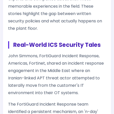
memorable experiences in the field. These
stories highlight the gap between written
security policies and what actually happens on
the plant floor.
Real-World ICS Security Tales
John Simmons, FortiGuard Incident Response,
Americas, Fortinet, shared an incident response
engagement in the Middle East where an
Iranian-linked APT threat actor attempted to
laterally move from the customer's IT
environment into their OT systems.
The FortiGuard Incident Response team
identified a persistent mechanism, an 'n-day'