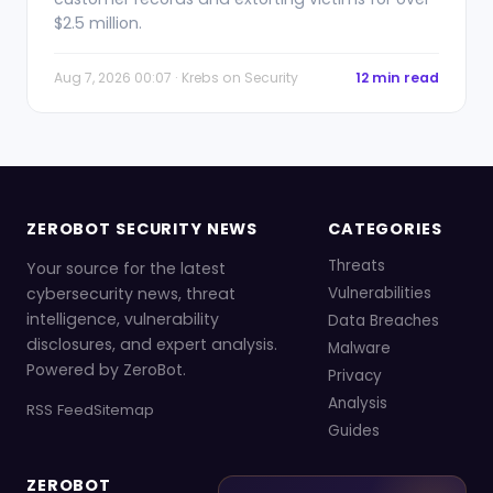
$2.5 million.
Aug 7, 2026 00:07 · Krebs on Security
12 min read
ZEROBOT SECURITY NEWS
CATEGORIES
Threats
Your source for the latest
cybersecurity news, threat
Vulnerabilities
intelligence, vulnerability
Data Breaches
disclosures, and expert analysis.
Malware
Powered by ZeroBot.
Privacy
Analysis
RSS Feed
Sitemap
Guides
ZEROBOT