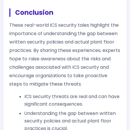
Conclusion
These real-world ICS security tales highlight the
importance of understanding the gap between
written security policies and actual plant floor
practices. By sharing these experiences, experts
hope to raise awareness about the risks and
challenges associated with ICS security and
encourage organizations to take proactive
steps to mitigate these threats.
ICS security threats are real and can have
significant consequences.
Understanding the gap between written
security policies and actual plant floor
practices is crucial.