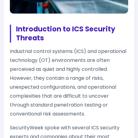
Introduction to ICS Security
Threats
Industrial control systems (ICS) and operational
technology (OT) environments are often
perceived as quiet and highly controlled.
However, they contain a range of risks,
unexpected configurations, and operational
complexities that are difficult to uncover
through standard penetration testing or
conventional risk assessments.
SecurityWeek spoke with several ICS security
experts and companies about their most