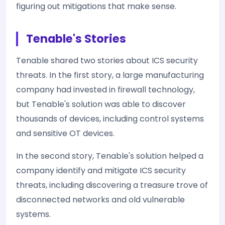
figuring out mitigations that make sense.
Tenable's Stories
Tenable shared two stories about ICS security
threats. In the first story, a large manufacturing
company had invested in firewall technology,
but Tenable's solution was able to discover
thousands of devices, including control systems
and sensitive OT devices.
In the second story, Tenable's solution helped a
company identify and mitigate ICS security
threats, including discovering a treasure trove of
disconnected networks and old vulnerable
systems.