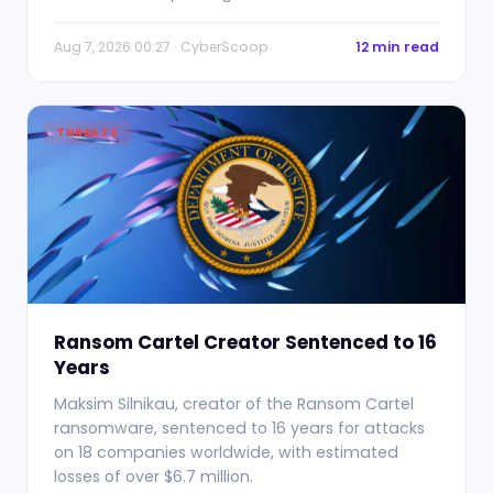
Aug 7, 2026 00:27 · CyberScoop
12 min read
THREATS
Ransom Cartel Creator Sentenced to 16
Years
Maksim Silnikau, creator of the Ransom Cartel
ransomware, sentenced to 16 years for attacks
on 18 companies worldwide, with estimated
losses of over $6.7 million.