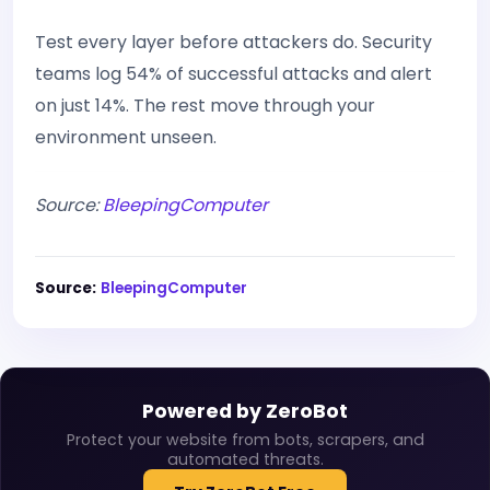
Test every layer before attackers do. Security
teams log 54% of successful attacks and alert
on just 14%. The rest move through your
environment unseen.
Source:
BleepingComputer
Source:
BleepingComputer
Powered by ZeroBot
Protect your website from bots, scrapers, and
automated threats.