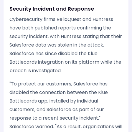
Security Incident and Response
Cybersecurity firms ReliaQuest and Huntress
have both published reports confirming the
security incident, with Huntress stating that their
Salesforce data was stolen in the attack.
Salesforce has since disabled the Klue
Battlecards integration on its platform while the
breach is investigated.
"To protect our customers, Salesforce has
disabled the connection between the Klue
Battlecards app, installed by individual
customers, and Salesforce as part of our
response to a recent security incident,"
Salesforce warned. "As a result, organizations will