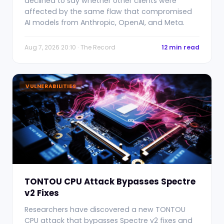
declined to say whether other clients were
affected by the same flaw that compromised
AI models from Anthropic, OpenAI, and Meta.
Aug 7, 2026 20:10 · The Record
12 min read
VULNERABILITIES
TONTOU CPU Attack Bypasses Spectre
v2 Fixes
Researchers have discovered a new TONTOU
CPU attack that bypasses Spectre v2 fixes and