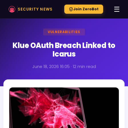
☰
SECURITY NEWS
Join ZeroBot
VULNERABILITIES
Klue OAuth Breach Linked to
Icarus
June 18, 2026 16:05 · 12 min read