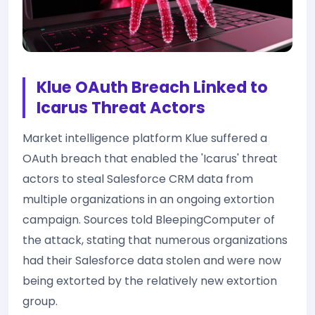
Klue OAuth Breach Linked to
Icarus Threat Actors
Market intelligence platform Klue suffered a
OAuth breach that enabled the 'Icarus' threat
actors to steal Salesforce CRM data from
multiple organizations in an ongoing extortion
campaign. Sources told BleepingComputer of
the attack, stating that numerous organizations
had their Salesforce data stolen and were now
being extorted by the relatively new extortion
group.