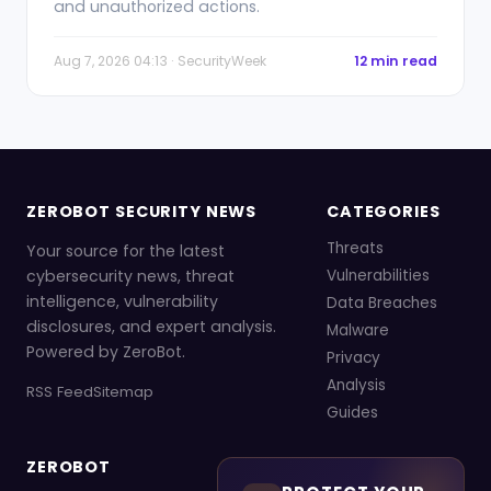
and unauthorized actions.
Aug 7, 2026 04:13 · SecurityWeek
12 min read
ZEROBOT SECURITY NEWS
CATEGORIES
Threats
Your source for the latest
cybersecurity news, threat
Vulnerabilities
intelligence, vulnerability
Data Breaches
disclosures, and expert analysis.
Malware
Powered by ZeroBot.
Privacy
Analysis
RSS Feed
Sitemap
Guides
ZEROBOT