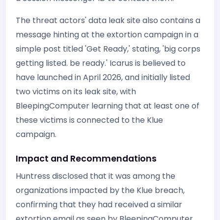
The threat actors' data leak site also contains a
message hinting at the extortion campaign in a
simple post titled 'Get Ready,' stating, 'big corps
getting listed. be ready.' Icarus is believed to
have launched in April 2026, and initially listed
two victims on its leak site, with
BleepingComputer learning that at least one of
these victims is connected to the Klue
campaign.
Impact and Recommendations
Huntress disclosed that it was among the
organizations impacted by the Klue breach,
confirming that they had received a similar
extortion email as seen by BleepingComputer.