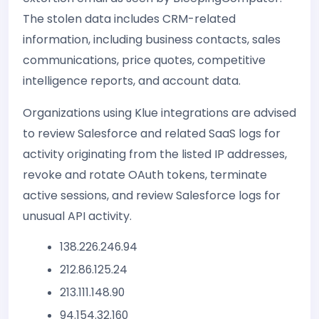
The stolen data includes CRM-related
information, including business contacts, sales
communications, price quotes, competitive
intelligence reports, and account data.
Organizations using Klue integrations are advised
to review Salesforce and related SaaS logs for
activity originating from the listed IP addresses,
revoke and rotate OAuth tokens, terminate
active sessions, and review Salesforce logs for
unusual API activity.
138.226.246.94
212.86.125.24
213.111.148.90
94.154.32.160