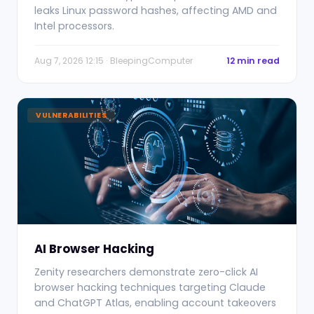
leaks Linux password hashes, affecting AMD and
Intel processors.
Aug 7, 2026 12:15 · BleepingComputer
12 min read
VULNERABILITIES
AI Browser Hacking
Zenity researchers demonstrate zero-click AI
browser hacking techniques targeting Claude
and ChatGPT Atlas, enabling account takeovers