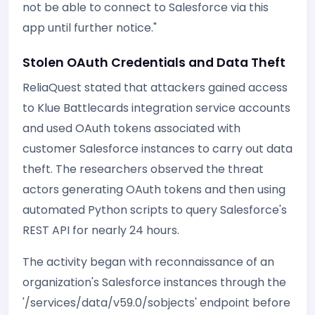
not be able to connect to Salesforce via this
app until further notice."
Stolen OAuth Credentials and Data Theft
ReliaQuest stated that attackers gained access
to Klue Battlecards integration service accounts
and used OAuth tokens associated with
customer Salesforce instances to carry out data
theft. The researchers observed the threat
actors generating OAuth tokens and then using
automated Python scripts to query Salesforce's
REST API for nearly 24 hours.
The activity began with reconnaissance of an
organization's Salesforce instances through the
'/services/data/v59.0/sobjects' endpoint before