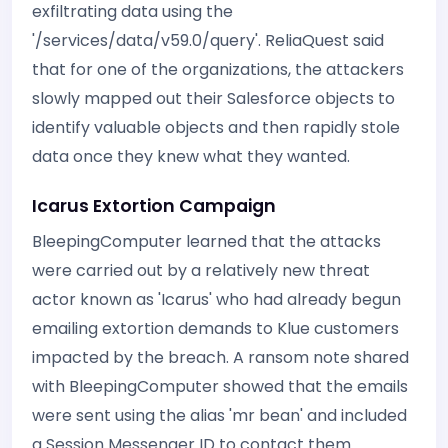
exfiltrating data using the
'/services/data/v59.0/query'. ReliaQuest said
that for one of the organizations, the attackers
slowly mapped out their Salesforce objects to
identify valuable objects and then rapidly stole
data once they knew what they wanted.
Icarus Extortion Campaign
BleepingComputer learned that the attacks
were carried out by a relatively new threat
actor known as 'Icarus' who had already begun
emailing extortion demands to Klue customers
impacted by the breach. A ransom note shared
with BleepingComputer showed that the emails
were sent using the alias 'mr bean' and included
a Session Messenger ID to contact them.