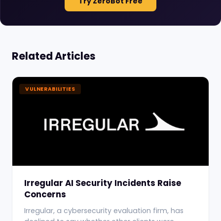
Try ZeroBot Free
Related Articles
VULNERABILITIES
Irregular AI Security Incidents Raise
Concerns
Irregular, a cybersecurity evaluation firm, has