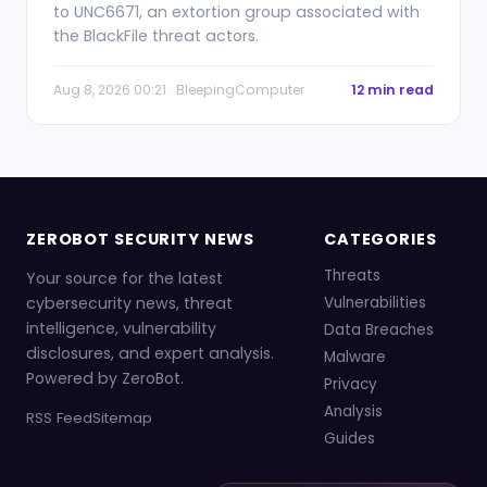
to UNC6671, an extortion group associated with
the BlackFile threat actors.
Aug 8, 2026 00:21 · BleepingComputer
12 min read
ZEROBOT SECURITY NEWS
CATEGORIES
Threats
Your source for the latest
cybersecurity news, threat
Vulnerabilities
intelligence, vulnerability
Data Breaches
disclosures, and expert analysis.
Malware
Powered by ZeroBot.
Privacy
Analysis
RSS Feed
Sitemap
Guides