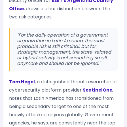
security officer for
ESET's Argentina Country
Office
, draws a clear distinction between the
two risk categories:
"For the daily operation of a government
organization in Latin America, the most
probable risk is still criminal, but for
strategic management, the state-related
or hybrid activity is not something small
anymore and should not be ignored."
Tom Hegel
, a distinguished threat researcher at
cybersecurity platform provider
SentinelOne
,
notes that Latin America has transitioned from
being a secondary target to one of the most
heavily attacked regions globally. Government
agencies, he says, are consistently near the top