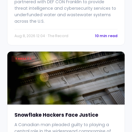
partnered with DEF CON Franklin to provide
threat intelligence and cybersecurity services to
underfunded water and wastewater systems
across the U.S.
Aug 8, 2026 12:04 · The Record
10 min read
THREATS
Snowflake Hackers Face Justice
A Canadian man pleaded guilty to playing a
central role in the widespread compromise of