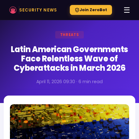
☰
SECURITY NEWS
Join ZeroBot
THREATS
Latin American Governments
Face Relentless Wave of
Cyberattacks in March 2026
April 11, 2026 09:30 · 6 min read