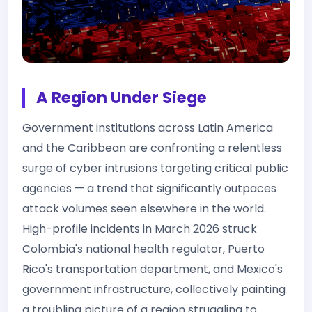
A Region Under Siege
Government institutions across Latin America
and the Caribbean are confronting a relentless
surge of cyber intrusions targeting critical public
agencies — a trend that significantly outpaces
attack volumes seen elsewhere in the world.
High-profile incidents in March 2026 struck
Colombia's national health regulator, Puerto
Rico's transportation department, and Mexico's
government infrastructure, collectively painting
a troubling picture of a region struggling to