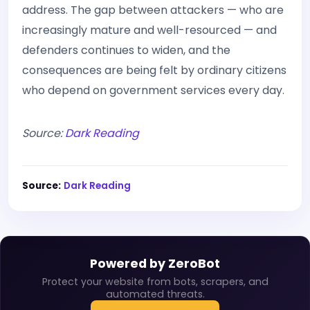
address. The gap between attackers — who are
increasingly mature and well-resourced — and
defenders continues to widen, and the
consequences are being felt by ordinary citizens
who depend on government services every day.
Source:
Dark Reading
Source:
Dark Reading
Powered by ZeroBot
Protect your website from bots, scrapers, and
automated threats.