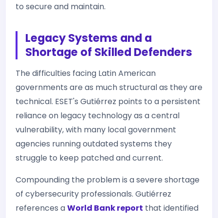
to secure and maintain.
Legacy Systems and a
Shortage of Skilled Defenders
The difficulties facing Latin American
governments are as much structural as they are
technical. ESET's Gutiérrez points to a persistent
reliance on legacy technology as a central
vulnerability, with many local government
agencies running outdated systems they
struggle to keep patched and current.
Compounding the problem is a severe shortage
of cybersecurity professionals. Gutiérrez
references a
World Bank report
that identified