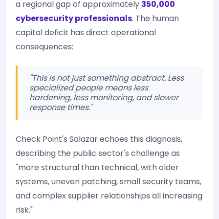
a regional gap of approximately
350,000
cybersecurity professionals
. The human
capital deficit has direct operational
consequences:
"This is not just something abstract. Less
specialized people means less
hardening, less monitoring, and slower
response times."
Check Point's Salazar echoes this diagnosis,
describing the public sector's challenge as
"more structural than technical, with older
systems, uneven patching, small security teams,
and complex supplier relationships all increasing
risk."