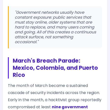
"Government networks usually have
constant exposure: public services that
must stay online, older systems that are
hard to replace, and many users coming
and going. All of this creates a continuous
attack surface, not something
occasional."
March's Breach Parade:
Mexico, Colombia, and Puerto
Rico
The month of March became a sustained
cascade of security incidents across the region.
Early in the month, a hacktivist group reportedly
compromised at least
nine government