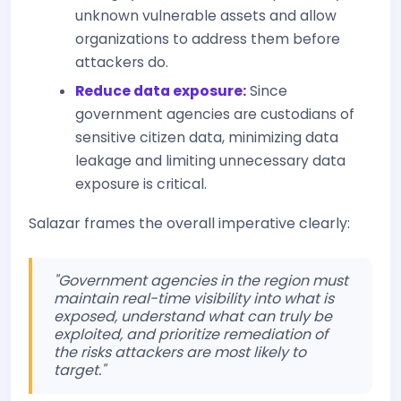
unknown vulnerable assets and allow
organizations to address them before
attackers do.
Reduce data exposure:
Since
government agencies are custodians of
sensitive citizen data, minimizing data
leakage and limiting unnecessary data
exposure is critical.
Salazar frames the overall imperative clearly:
"Government agencies in the region must
maintain real-time visibility into what is
exposed, understand what can truly be
exploited, and prioritize remediation of
the risks attackers are most likely to
target."