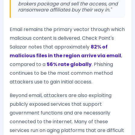
brokers package and sell the access, and
ransomware affiliates buy their way in."
Email remains the primary vector through which
malicious content is delivered. Check Point's
Salazar notes that approximately
82% of
malicious files in the region arrive via email
,
compared to a
56% rate globally
. Phishing
continues to be the most common method
attackers use to gain initial access.
Beyond email, attackers are also exploiting
publicly exposed services that support
government functions and are necessarily
connected to the internet. Many of these
services run on aging platforms that are difficult