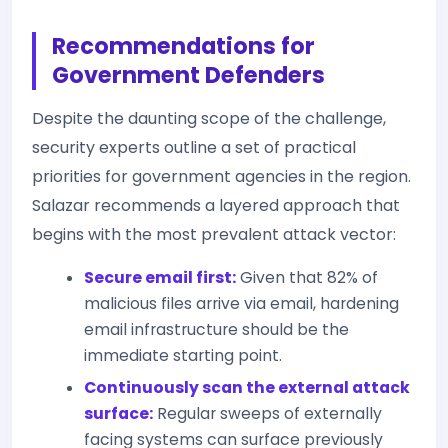
Recommendations for
Government Defenders
Despite the daunting scope of the challenge,
security experts outline a set of practical
priorities for government agencies in the region.
Salazar recommends a layered approach that
begins with the most prevalent attack vector:
Secure email first:
Given that 82% of
malicious files arrive via email, hardening
email infrastructure should be the
immediate starting point.
Continuously scan the external attack
surface:
Regular sweeps of externally
facing systems can surface previously