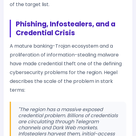
of the target list.
Phishing, Infostealers, and a
Credential Crisis
A mature banking-Trojan ecosystem and a
proliferation of information-stealing malware
have made credential theft one of the defining
cybersecurity problems for the region. Hegel
describes the scale of the problem in stark
terms:
"The region has a massive exposed
credential problem. Billions of credentials
are circulating through Telegram
channels and Dark Web markets.
Infostealers harvest them, initial-access