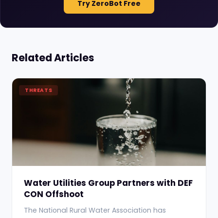
Try ZeroBot Free
Related Articles
THREATS
Water Utilities Group Partners with DEF
CON Offshoot
The National Rural Water Association has