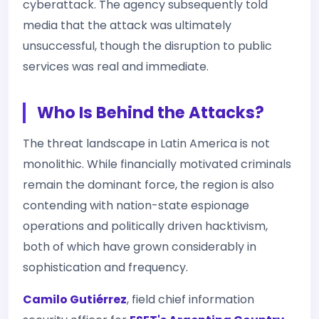
cyberattack. The agency subsequently told
media that the attack was ultimately
unsuccessful, though the disruption to public
services was real and immediate.
Who Is Behind the Attacks?
The threat landscape in Latin America is not
monolithic. While financially motivated criminals
remain the dominant force, the region is also
contending with nation-state espionage
operations and politically driven hacktivism,
both of which have grown considerably in
sophistication and frequency.
Camilo Gutiérrez
, field chief information