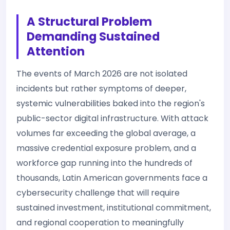
A Structural Problem
Demanding Sustained
Attention
The events of March 2026 are not isolated
incidents but rather symptoms of deeper,
systemic vulnerabilities baked into the region's
public-sector digital infrastructure. With attack
volumes far exceeding the global average, a
massive credential exposure problem, and a
workforce gap running into the hundreds of
thousands, Latin American governments face a
cybersecurity challenge that will require
sustained investment, institutional commitment,
and regional cooperation to meaningfully