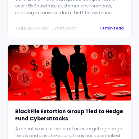
over 165 Snowflake customer environments,
resulting in massive data theft for extortion.
Aug 8, 2026 00:28 · CyberScoop
10 min read
THREATS
BlackFile Extortion Group Tied to Hedge
Fund Cyberattacks
A recent wave of cyberattacks targeting hedge
funds and private-equity firms has been linked