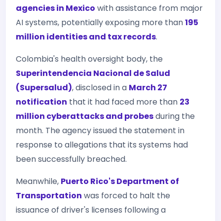
agencies in Mexico
with assistance from major
AI systems, potentially exposing more than
195
million identities and tax records
.
Colombia's health oversight body, the
Superintendencia Nacional de Salud
(Supersalud)
, disclosed in a
March 27
notification
that it had faced more than
23
million cyberattacks and probes
during the
month. The agency issued the statement in
response to allegations that its systems had
been successfully breached.
Meanwhile,
Puerto Rico's Department of
Transportation
was forced to halt the
issuance of driver's licenses following a