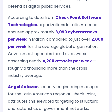
defend its digital public services.
According to data from
Check Point Software
Technologies
, organizations in Latin America
endured approximately
3,050 cyberattacks
per week
in March, compared to just over
2,000
per week
for the average global organization.
Government agencies fared even worse,
absorbing nearly
4,200 attacks per week
—
roughly a thousand more than the cross-
industry average.
Angel Salazar
, security engineering manager
for the Latin American region at Check Point,
attributes this elevated targeting to structural
characteristics of government networks.