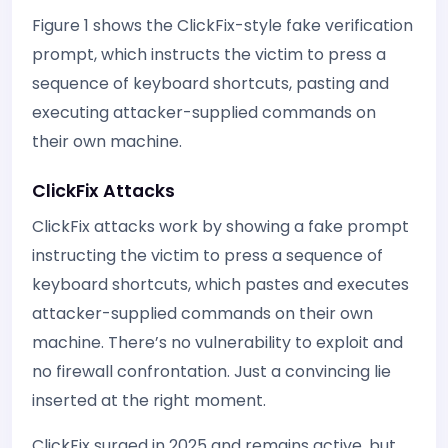
Figure 1 shows the ClickFix-style fake verification
prompt, which instructs the victim to press a
sequence of keyboard shortcuts, pasting and
executing attacker-supplied commands on
their own machine.
ClickFix Attacks
ClickFix attacks work by showing a fake prompt
instructing the victim to press a sequence of
keyboard shortcuts, which pastes and executes
attacker-supplied commands on their own
machine. There’s no vulnerability to exploit and
no firewall confrontation. Just a convincing lie
inserted at the right moment.
ClickFix surged in 2025 and remains active, but