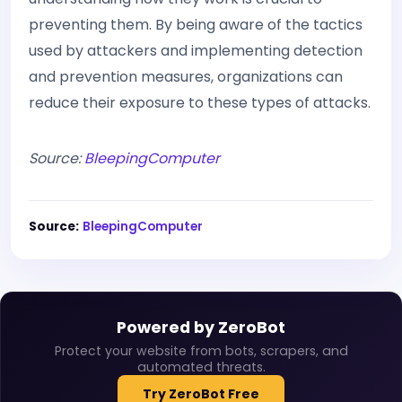
preventing them. By being aware of the tactics
used by attackers and implementing detection
and prevention measures, organizations can
reduce their exposure to these types of attacks.
Source:
BleepingComputer
Source:
BleepingComputer
Powered by ZeroBot
Protect your website from bots, scrapers, and
automated threats.
Try ZeroBot Free