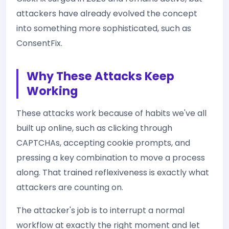
attackers have already evolved the concept
into something more sophisticated, such as
ConsentFix.
Why These Attacks Keep
Working
These attacks work because of habits we've all
built up online, such as clicking through
CAPTCHAs, accepting cookie prompts, and
pressing a key combination to move a process
along. That trained reflexiveness is exactly what
attackers are counting on.
The attacker's job is to interrupt a normal
workflow at exactly the right moment and let