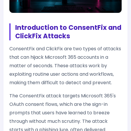
Introduction to ConsentFix and
ClickFix Attacks
ConsentFix and ClickFix are two types of attacks
that can hijack Microsoft 365 accounts in a
matter of seconds. These attacks work by
exploiting routine user actions and workflows,
making them difficult to detect and prevent.
The ConsentFix attack targets Microsoft 365's
OAuth consent flows, which are the sign-in
prompts that users have learned to breeze
through without much scrutiny. The attack
starts with a phishing lure, often delivered