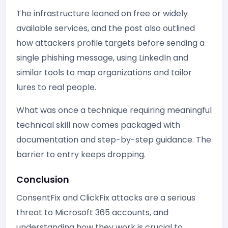
The infrastructure leaned on free or widely
available services, and the post also outlined
how attackers profile targets before sending a
single phishing message, using LinkedIn and
similar tools to map organizations and tailor
lures to real people.
What was once a technique requiring meaningful
technical skill now comes packaged with
documentation and step-by-step guidance. The
barrier to entry keeps dropping.
Conclusion
ConsentFix and ClickFix attacks are a serious
threat to Microsoft 365 accounts, and
understanding how they work is crucial to