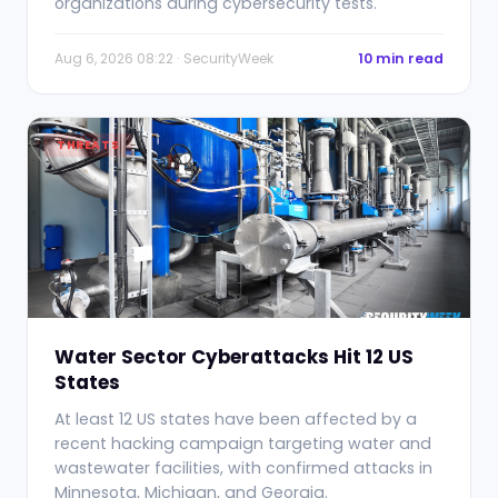
organizations during cybersecurity tests.
Aug 6, 2026 08:22 · SecurityWeek
10 min read
THREATS
Water Sector Cyberattacks Hit 12 US
States
At least 12 US states have been affected by a
recent hacking campaign targeting water and
wastewater facilities, with confirmed attacks in
Minnesota, Michigan, and Georgia.