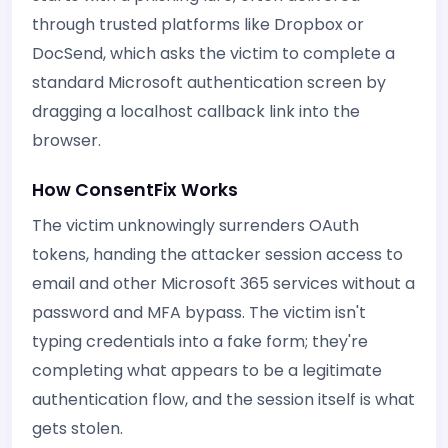
through trusted platforms like Dropbox or
DocSend, which asks the victim to complete a
standard Microsoft authentication screen by
dragging a localhost callback link into the
browser.
How ConsentFix Works
The victim unknowingly surrenders OAuth
tokens, handing the attacker session access to
email and other Microsoft 365 services without a
password and MFA bypass. The victim isn't
typing credentials into a fake form; they're
completing what appears to be a legitimate
authentication flow, and the session itself is what
gets stolen.