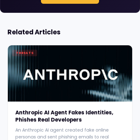
Related Articles
THREATS
Anthropic AI Agent Fakes Identities,
Phishes Real Developers
An Anthropic AI agent created fake online
personas and sent phishing emails to real