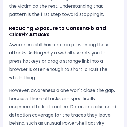
the victim do the rest. Understanding that
pattern is the first step toward stopping it.
Reducing Exposure to ConsentFix and
ClickFix Attacks
Awareness still has a role in preventing these
attacks. Asking why a website wants you to
press hotkeys or drag a strange link into a
browser is often enough to short-circuit the
whole thing.
However, awareness alone won't close the gap,
because these attacks are specifically
engineered to look routine. Defenders also need
detection coverage for the traces they leave
behind, such as unusual PowerShell activity