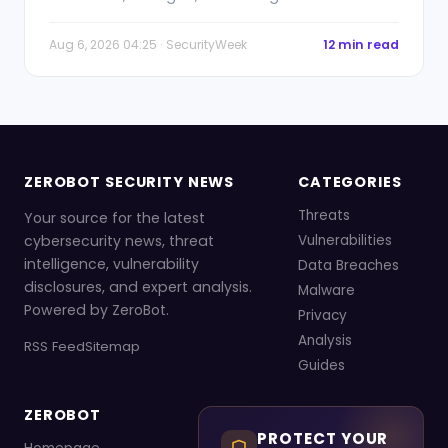
Aug 6, 2026 04:25 · SecurityWeek
12 min read
ZEROBOT SECURITY NEWS
CATEGORIES
Threats
Your source for the latest
cybersecurity news, threat
Vulnerabilities
intelligence, vulnerability
Data Breaches
disclosures, and expert analysis.
Malware
Powered by ZeroBot.
Privacy
Analysis
RSS Feed
Sitemap
Guides
ZEROBOT
PROTECT YOUR