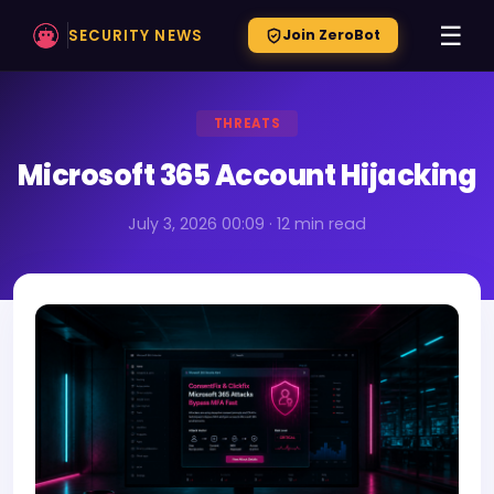
☰
SECURITY NEWS
Join ZeroBot
THREATS
Microsoft 365 Account Hijacking
July 3, 2026 00:09 · 12 min read