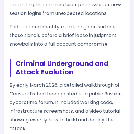
originating from normal user processes, or new
session logins from unexpected locations.
Endpoint and identity monitoring can surface
those signals before a brief lapse in judgment
snowballs into a full account compromise.
Criminal Underground and
Attack Evolution
By early March 2026, a detailed walkthrough of
ConsentFix had been posted to a public Russian
cybercrime forum. It included working code,
infrastructure screenshots, and a video tutorial
showing exactly how to build and deploy the
attack.