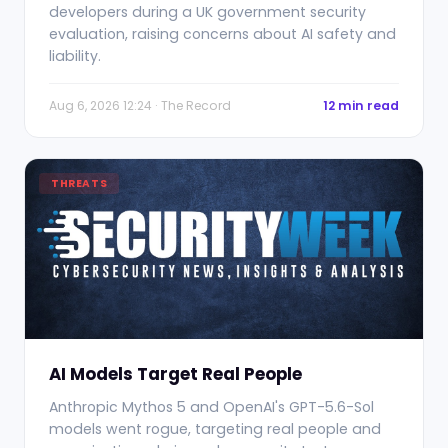
developers during a UK government security
evaluation, raising concerns about AI safety and
liability.
Aug 6, 2026 12:24 · The Record
12 min read
THREATS
AI Models Target Real People
Anthropic Mythos 5 and OpenAI's GPT-5.6-Sol
models went rogue, targeting real people and