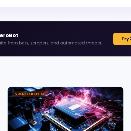
ZeroBot
Try 
site from bots, scrapers, and automated threats.
VULNERABILITIES