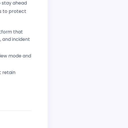
to stay ahead
s to protect
tform that
 and incident
eview mode and
 retain