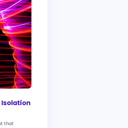
Isolation
nt that