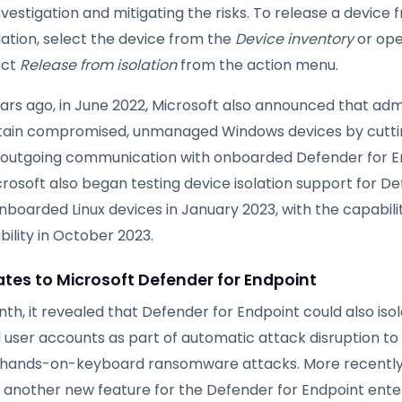
nvestigation and mitigating the risks. To release a device 
lation, select the device from the
Device inventory
or ope
ect
Release from isolation
from the action menu.
ears ago, in June 2022, Microsoft also announced that adm
tain compromised, unmanaged Windows devices by cutti
 outgoing communication with onboarded Defender for E
rosoft also began testing device isolation support for De
nboarded Linux devices in January 2023, with the capabili
bility in October 2023.
tes to Microsoft Defender for Endpoint
h, it revealed that Defender for Endpoint could also iso
ser accounts as part of automatic attack disruption to 
hands-on-keyboard ransomware attacks. More recently,
 another new feature for the Defender for Endpoint ente