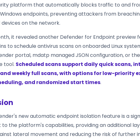
rity platform that automatically blocks traffic to and fr
Windows endpoints, preventing attackers from breachin
devices on the network.
month, it revealed another Defender for Endpoint preview 
mins to schedule antivirus scans on onboarded Linux syste
ender portal, mdatp managed JSON configuration, or th
 tool.
Scheduled scans support daily quick scans, i
and weekly full scans, with options for low-priority 
heduling, and randomized start times
.
sion
nder's new automatic endpoint isolation feature is a sign
 the platform's capabilities, providing an additional lay
ainst lateral movement and reducing the risk of further 