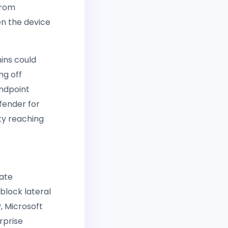
from
n the device
ins could
ng off
ndpoint
fender for
ty reaching
late
block lateral
 Microsoft
rprise