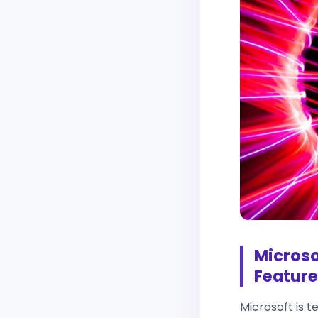
Microso
Feature
Microsoft is t