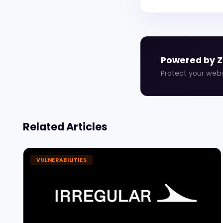
Powered by 
Protect your web
Related Articles
VULNERABILITIES