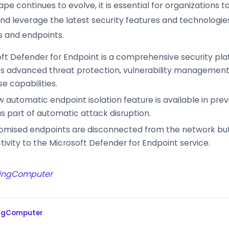
pe continues to evolve, it is essential for organizations 
and leverage the latest security features and technologie
s and endpoints.
ft Defender for Endpoint is a comprehensive security pla
s advanced threat protection, vulnerability management,
e capabilities.
 automatic endpoint isolation feature is available in pr
s part of automatic attack disruption.
mised endpoints are disconnected from the network but
ivity to the Microsoft Defender for Endpoint service.
ingComputer
ingComputer