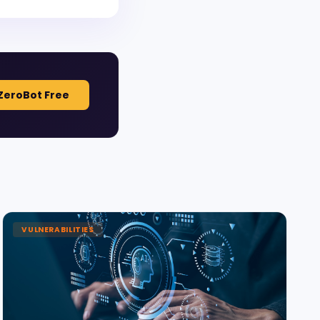
ZeroBot Free
VULNERABILITIES