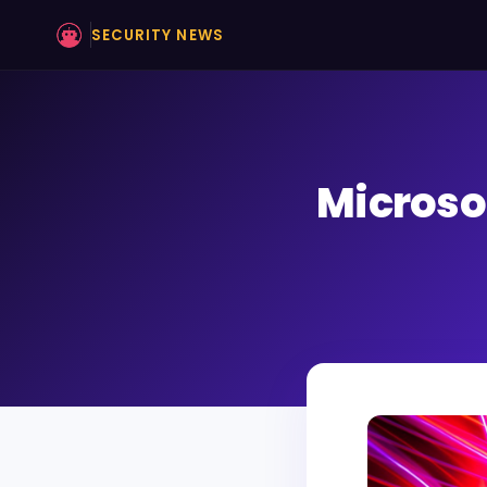
SECURITY NEWS
Microso