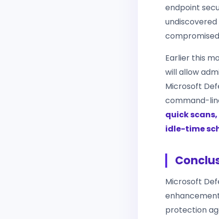
endpoint secu
undiscovered 
compromised 
Earlier this 
will allow ad
Microsoft Def
command-line
quick scans, 
idle-time sc
Conclu
Microsoft Defe
enhancement to
protection ag