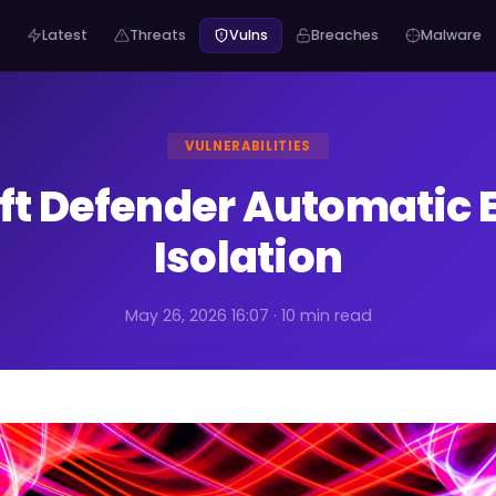
Latest
Threats
Vulns
Breaches
Malware
VULNERABILITIES
ft Defender Automatic 
Isolation
May 26, 2026 16:07 · 10 min read