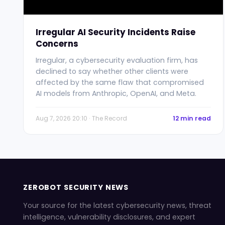
Irregular AI Security Incidents Raise
Concerns
Irregular, a cybersecurity evaluation firm, has
declined to say whether other clients were
affected by the same flaw that compromised
AI models from Anthropic, OpenAI, and Meta.
Aug 7, 2026 20:10 · The Record
12 min read
ZEROBOT SECURITY NEWS
Your source for the latest cybersecurity news, threat
intelligence, vulnerability disclosures, and expert