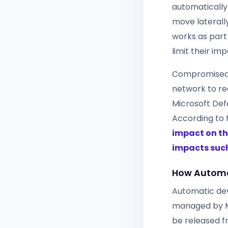
automatically
move laterall
works as part
limit their i
Compromised e
network to red
Microsoft Defe
According to 
impact on th
impacts suc
How Automat
Automatic dev
managed by Mi
be released f