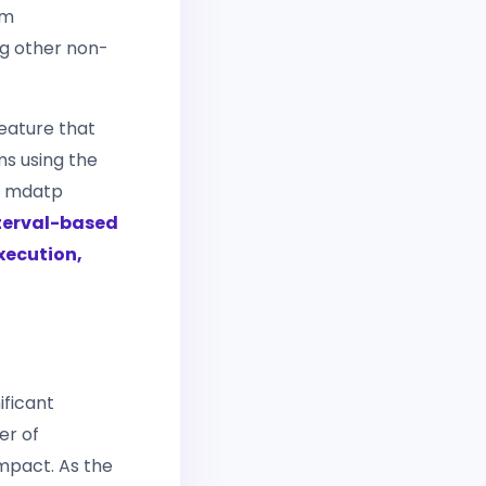
om
g other non-
feature that
ms using the
e mdatp
nterval-based
execution,
ificant
er of
impact. As the