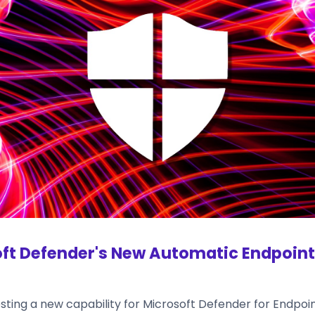
ft Defender's New Automatic Endpoint 
esting a new capability for Microsoft Defender for Endpoi