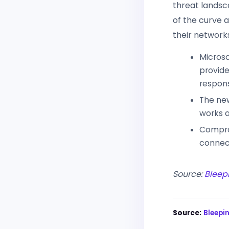
threat landsca
of the curve 
their network
Microso
provide
respons
The new
works a
Compro
connect
Source:
Bleep
Source:
Bleep