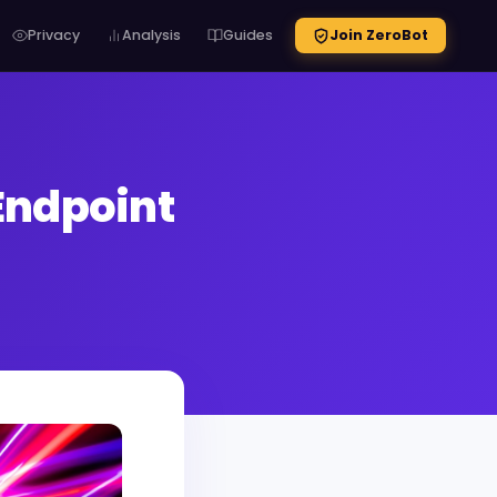
Privacy
Analysis
Guides
Join ZeroBot
Endpoint