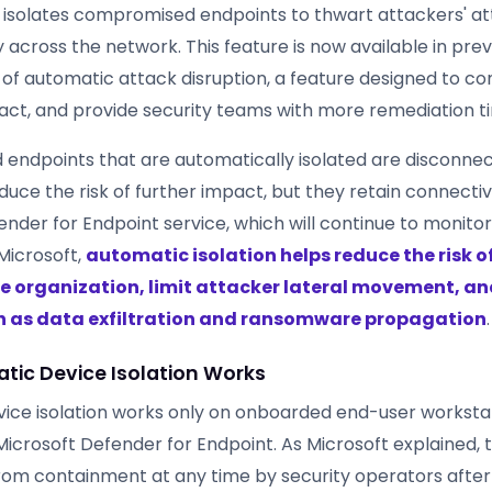
 isolates compromised endpoints to thwart attackers' a
y across the network. This feature is now available in pr
 of automatic attack disruption, a feature designed to co
mpact, and provide security teams with more remediation t
ndpoints that are automatically isolated are disconne
uce the risk of further impact, but they retain connectiv
nder for Endpoint service, which will continue to monitor
Microsoft,
automatic isolation helps reduce the risk of
e organization, limit attacker lateral movement, an
h as data exfiltration and ransomware propagation
.
ic Device Isolation Works
ice isolation works only on onboarded end-user worksta
crosoft Defender for Endpoint. As Microsoft explained, 
rom containment at any time by security operators afte