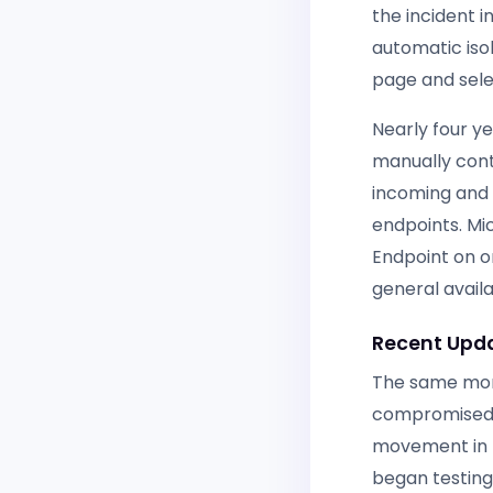
the incident i
automatic iso
page and sel
Nearly four y
manually con
incoming and
endpoints. Mic
Endpoint on o
general availa
Recent Upda
The same mont
compromised u
movement in 
began testing