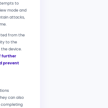
ttempts to
eview mode and
ntain attacks,
ime.
cted from the
ity to the
 the device.
 further
d prevent
tions
they can also
r completing