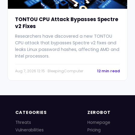
TONTOU CPU Attack Bypasses Spectre
v2 Fixes
Researchers have discovered a new TONTOU
CPU attack that bypasses Spectre v2 fixes and
leaks Linux password hashes, affecting AMD and
Intel processors.
Aug 7, 2026 12:15 · BleepingComputer
12 min read
CATEGORIES
ZEROBOT
Threats
Homepage
Vulnerabilities
Pricing