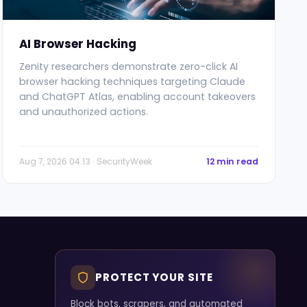
AI Browser Hacking
Zenity researchers demonstrate zero-click AI
browser hacking techniques targeting Claude
and ChatGPT Atlas, enabling account takeovers
and unauthorized actions.
Aug 7, 2026 04:13 · SecurityWeek
12 min read
PROTECT YOUR SITE
Block bots, scrapers, and automated