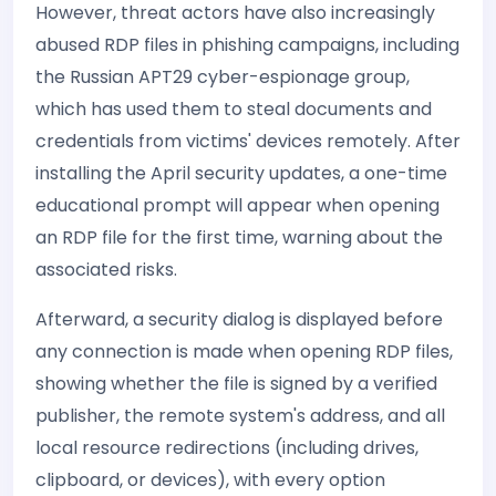
However, threat actors have also increasingly
abused RDP files in phishing campaigns, including
the Russian APT29 cyber-espionage group,
which has used them to steal documents and
credentials from victims' devices remotely. After
installing the April security updates, a one-time
educational prompt will appear when opening
an RDP file for the first time, warning about the
associated risks.
Afterward, a security dialog is displayed before
any connection is made when opening RDP files,
showing whether the file is signed by a verified
publisher, the remote system's address, and all
local resource redirections (including drives,
clipboard, or devices), with every option