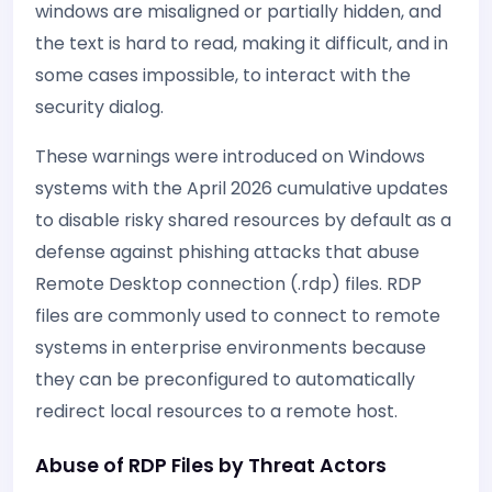
windows are misaligned or partially hidden, and
the text is hard to read, making it difficult, and in
some cases impossible, to interact with the
security dialog.
These warnings were introduced on Windows
systems with the April 2026 cumulative updates
to disable risky shared resources by default as a
defense against phishing attacks that abuse
Remote Desktop connection (.rdp) files. RDP
files are commonly used to connect to remote
systems in enterprise environments because
they can be preconfigured to automatically
redirect local resources to a remote host.
Abuse of RDP Files by Threat Actors