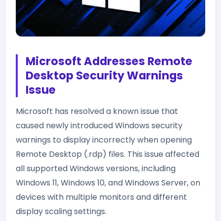
Microsoft Addresses Remote
Desktop Security Warnings
Issue
Microsoft has resolved a known issue that
caused newly introduced Windows security
warnings to display incorrectly when opening
Remote Desktop (.rdp) files. This issue affected
all supported Windows versions, including
Windows 11, Windows 10, and Windows Server, on
devices with multiple monitors and different
display scaling settings.