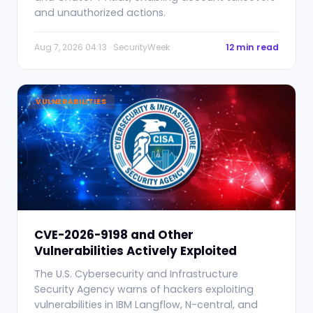
and unauthorized actions.
Aug 7, 2026 04:13 · SecurityWeek
12 min read
VULNERABILITIES
CVE-2026-9198 and Other
Vulnerabilities Actively Exploited
The U.S. Cybersecurity and Infrastructure
Security Agency warns of hackers exploiting
vulnerabilities in IBM Langflow, N-central, and