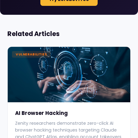
Related Articles
VULNERABILITIES
AI Browser Hacking
Zenity researchers demonstrate zero-click AI
browser hacking techniques targeting Claude
and ChatGPT Atlas, enabling account takeovers