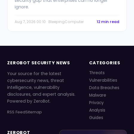
security gap that enterprises can no longer
ignore.
Aug 7, 2026 00:10 · BleepingComputer
12 min read
ZEROBOT SECURITY NEWS
CATEGORIES
Threats
Your source for the latest
cybersecurity news, threat
Vulnerabilities
intelligence, vulnerability
Data Breaches
disclosures, and expert analysis.
Malware
Powered by ZeroBot.
Privacy
Analysis
RSS Feed
Sitemap
Guides
ZEROBOT