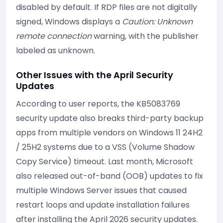
disabled by default. If RDP files are not digitally
signed, Windows displays a
Caution: Unknown
remote connection
warning, with the publisher
labeled as unknown.
Other Issues with the April Security
Updates
According to user reports, the KB5083769
security update also breaks third-party backup
apps from multiple vendors on Windows 11 24H2
/ 25H2 systems due to a VSS (Volume Shadow
Copy Service) timeout. Last month, Microsoft
also released out-of-band (OOB) updates to fix
multiple Windows Server issues that caused
restart loops and update installation failures
after installing the April 2026 security updates.