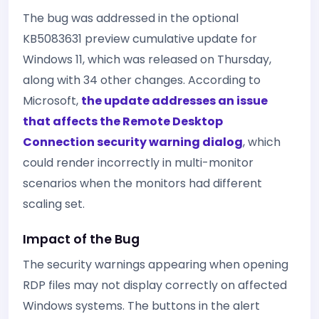
The bug was addressed in the optional
KB5083631 preview cumulative update for
Windows 11, which was released on Thursday,
along with 34 other changes. According to
Microsoft,
the update addresses an issue
that affects the Remote Desktop
Connection security warning dialog
, which
could render incorrectly in multi-monitor
scenarios when the monitors had different
scaling set.
Impact of the Bug
The security warnings appearing when opening
RDP files may not display correctly on affected
Windows systems. The buttons in the alert