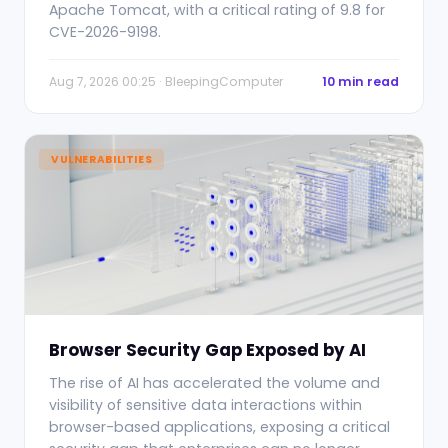
Apache Tomcat, with a critical rating of 9.8 for
CVE-2026-9198.
Aug 7, 2026 00:25 · BleepingComputer
10 min read
VULNERABILITIES
Browser Security Gap Exposed by AI
The rise of AI has accelerated the volume and
visibility of sensitive data interactions within
browser-based applications, exposing a critical