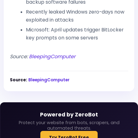
backup software failures
Recently leaked Windows zero-days now
exploited in attacks
Microsoft: April updates trigger BitLocker
key prompts on some servers
Source:
BleepingComputer
Source:
BleepingComputer
Powered by ZeroBot
Protect your website from bots, scrapers, and
automated threats.
Try ZeroBot Free