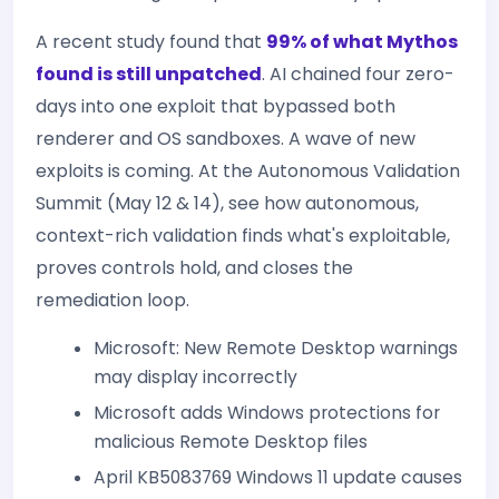
A recent study found that
99% of what Mythos
found is still unpatched
. AI chained four zero-
days into one exploit that bypassed both
renderer and OS sandboxes. A wave of new
exploits is coming. At the Autonomous Validation
Summit (May 12 & 14), see how autonomous,
context-rich validation finds what's exploitable,
proves controls hold, and closes the
remediation loop.
Microsoft: New Remote Desktop warnings
may display incorrectly
Microsoft adds Windows protections for
malicious Remote Desktop files
April KB5083769 Windows 11 update causes