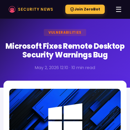
☰
SECURITY NEWS
Join ZeroBot
VULNERABILITIES
Microsoft Fixes Remote Desktop
Security Warnings Bug
May 2, 2026 12:10 · 10 min read