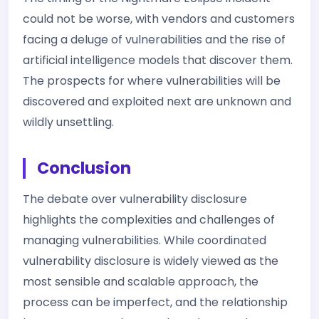
could not be worse, with vendors and customers
facing a deluge of vulnerabilities and the rise of
artificial intelligence models that discover them.
The prospects for where vulnerabilities will be
discovered and exploited next are unknown and
wildly unsettling.
Conclusion
The debate over vulnerability disclosure
highlights the complexities and challenges of
managing vulnerabilities. While coordinated
vulnerability disclosure is widely viewed as the
most sensible and scalable approach, the
process can be imperfect, and the relationship