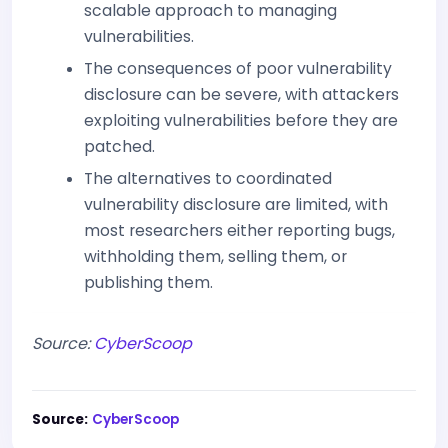
scalable approach to managing
vulnerabilities.
The consequences of poor vulnerability
disclosure can be severe, with attackers
exploiting vulnerabilities before they are
patched.
The alternatives to coordinated
vulnerability disclosure are limited, with
most researchers either reporting bugs,
withholding them, selling them, or
publishing them.
Source:
CyberScoop
Source:
CyberScoop