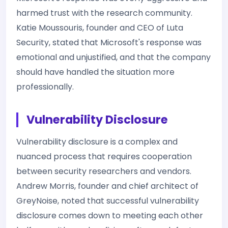
harmed trust with the research community.
Katie Moussouris, founder and CEO of Luta
Security, stated that Microsoft's response was
emotional and unjustified, and that the company
should have handled the situation more
professionally.
Vulnerability Disclosure
Vulnerability disclosure is a complex and
nuanced process that requires cooperation
between security researchers and vendors.
Andrew Morris, founder and chief architect of
GreyNoise, noted that successful vulnerability
disclosure comes down to meeting each other