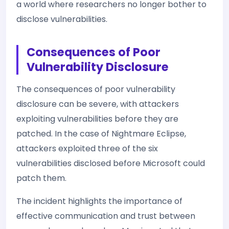
a world where researchers no longer bother to
disclose vulnerabilities.
Consequences of Poor
Vulnerability Disclosure
The consequences of poor vulnerability
disclosure can be severe, with attackers
exploiting vulnerabilities before they are
patched. In the case of Nightmare Eclipse,
attackers exploited three of the six
vulnerabilities disclosed before Microsoft could
patch them.
The incident highlights the importance of
effective communication and trust between