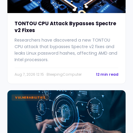
TONTOU CPU Attack Bypasses Spectre
v2 Fixes
Researchers have discovered a new TONTOU
CPU attack that bypasses Spectre v2 fixes and
leaks Linux password hashes, affecting AMD and
Intel processors.
Aug 7, 2026 12:15 · BleepingComputer
12 min read
VULNERABILITIES