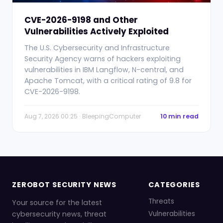
CVE-2026-9198 and Other
Vulnerabilities Actively Exploited
The U.S. Cybersecurity and Infrastructure
Security Agency warns of hackers exploiting
vulnerabilities in IBM Langflow, N-central, and
Apache Tomcat, with a critical rating of 9.8 for
CVE-2026-9198.
Aug 7, 2026 00:25 · BleepingComputer
10 min read
ZEROBOT SECURITY NEWS
CATEGORIES
Threats
Your source for the latest
cybersecurity news, threat
Vulnerabilities