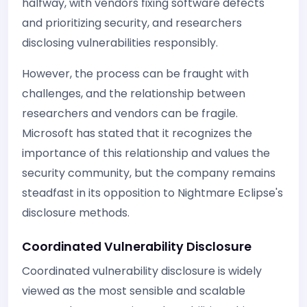
halfway, with vendors fixing software defects
and prioritizing security, and researchers
disclosing vulnerabilities responsibly.
However, the process can be fraught with
challenges, and the relationship between
researchers and vendors can be fragile.
Microsoft has stated that it recognizes the
importance of this relationship and values the
security community, but the company remains
steadfast in its opposition to Nightmare Eclipse's
disclosure methods.
Coordinated Vulnerability Disclosure
Coordinated vulnerability disclosure is widely
viewed as the most sensible and scalable