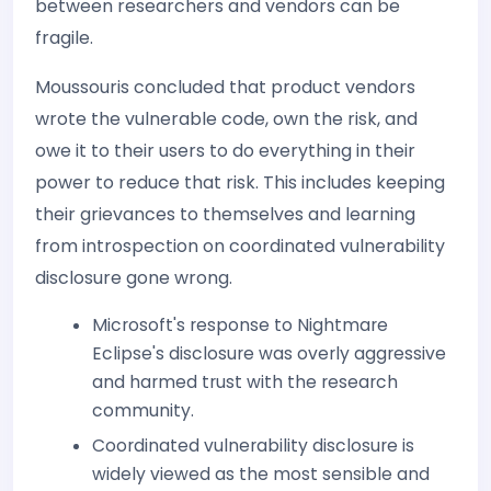
between researchers and vendors can be
fragile.
Moussouris concluded that product vendors
wrote the vulnerable code, own the risk, and
owe it to their users to do everything in their
power to reduce that risk. This includes keeping
their grievances to themselves and learning
from introspection on coordinated vulnerability
disclosure gone wrong.
Microsoft's response to Nightmare
Eclipse's disclosure was overly aggressive
and harmed trust with the research
community.
Coordinated vulnerability disclosure is
widely viewed as the most sensible and