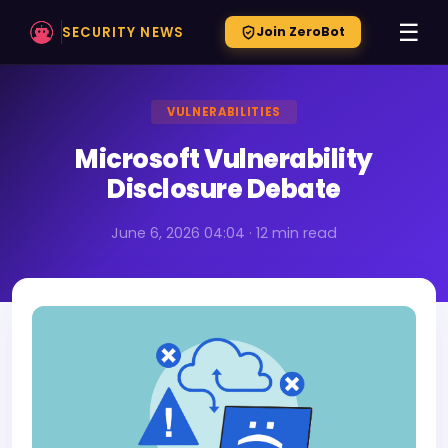
☰
SECURITY NEWS
Join ZeroBot
VULNERABILITIES
Microsoft Vulnerability
Disclosure Debate
June 6, 2026 04:04 · 12 min read