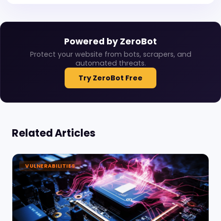
Powered by ZeroBot
Protect your website from bots, scrapers, and
automated threats.
Try ZeroBot Free
Related Articles
VULNERABILITIES