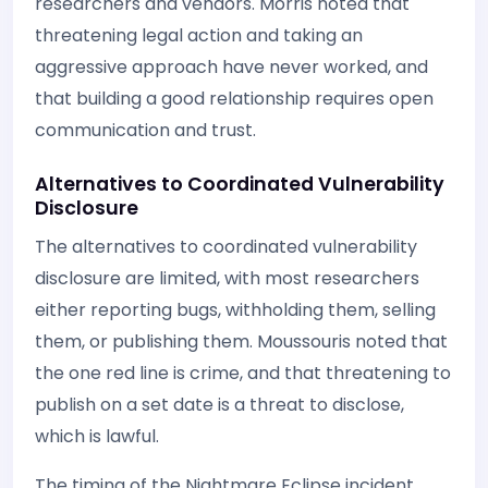
researchers and vendors. Morris noted that
threatening legal action and taking an
aggressive approach have never worked, and
that building a good relationship requires open
communication and trust.
Alternatives to Coordinated Vulnerability
Disclosure
The alternatives to coordinated vulnerability
disclosure are limited, with most researchers
either reporting bugs, withholding them, selling
them, or publishing them. Moussouris noted that
the one red line is crime, and that threatening to
publish on a set date is a threat to disclose,
which is lawful.
The timing of the Nightmare Eclipse incident