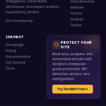
intelligence, vulnerability
Data Breaches
disclosures, and expert analysis.
Malware
Powered by ZeroBot.
Privacy
Analysis
RSS Feed
Sitemap
Guides
ZEROBOT
PROTECT YOUR
Homepage
SITE
Pricing
Block bots, scrapers, and
Documentation
automated attacks with
Get Started
ZeroBot's enterprise-
Store
grade protection. 90+
detection vectors, zero
configuration.
Try ZeroBot Free