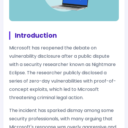
Introduction
Microsoft has reopened the debate on
vulnerability disclosure after a public dispute
with a security researcher known as Nightmare
Eclipse. The researcher publicly disclosed a
series of zero-day vulnerabilities with proof-of-
concept exploits, which led to Microsoft
threatening criminal legal action.
The incident has sparked dismay among some
security professionals, with many arguing that
Microsoft's response was overly aggressive and