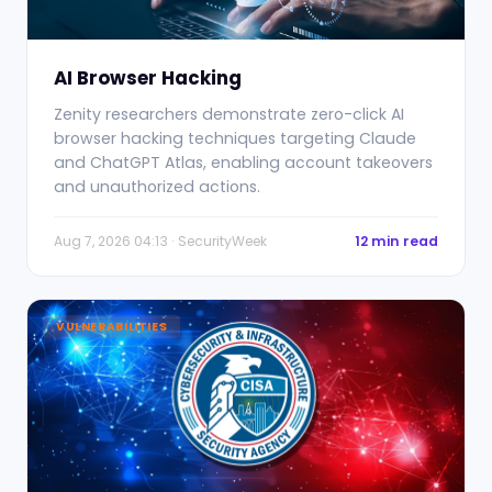
AI Browser Hacking
Zenity researchers demonstrate zero-click AI
browser hacking techniques targeting Claude
and ChatGPT Atlas, enabling account takeovers
and unauthorized actions.
Aug 7, 2026 04:13 · SecurityWeek
12 min read
VULNERABILITIES