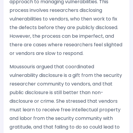
approach to managing vulnerabilities. This
process involves researchers disclosing
vulnerabilities to vendors, who then work to fix
the defects before they are publicly disclosed.
However, the process can be imperfect, and
there are cases where researchers feel slighted
or vendors are slow to respond.
Moussouris argued that coordinated
vulnerability disclosure is a gift from the security
researcher community to vendors, and that
public disclosure is still better than non-
disclosure or crime. She stressed that vendors
must learn to receive free intellectual property
and labor from the security community with
gratitude, and that failing to do so could lead to