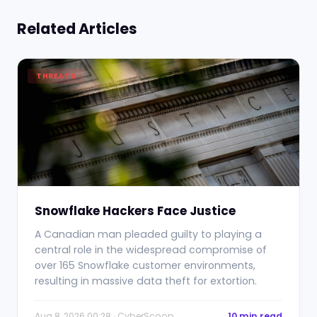
Related Articles
THREATS
Snowflake Hackers Face Justice
A Canadian man pleaded guilty to playing a
central role in the widespread compromise of
over 165 Snowflake customer environments,
resulting in massive data theft for extortion.
Aug 8, 2026 00:28 · CyberScoop
10 min read