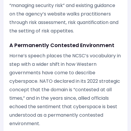
“managing security risk” and existing guidance
on the agency’s website walks practitioners
through risk assessment, risk quantification and
the setting of risk appetites.
A Permanently Contested Environment
Horne’s speech places the NCSC’s vocabulary in
step with a wider shift in how Western
governments have come to describe
cyberspace. NATO declared in its 2022 strategic
concept that the domain is “contested at all
times,” and in the years since, allied officials
echoed the sentiment that cyberspace is best
understood as a permanently contested
environment.