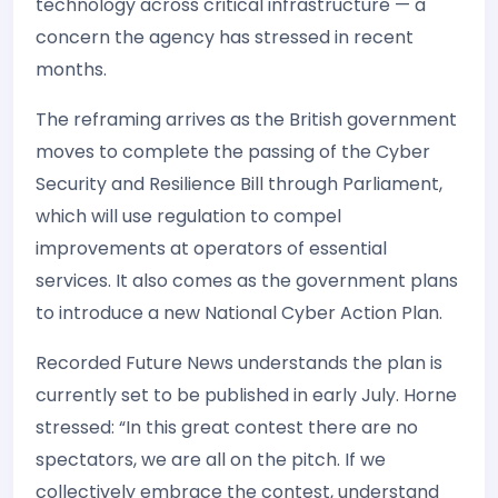
technology across critical infrastructure — a
concern the agency has stressed in recent
months.
The reframing arrives as the British government
moves to complete the passing of the Cyber
Security and Resilience Bill through Parliament,
which will use regulation to compel
improvements at operators of essential
services. It also comes as the government plans
to introduce a new National Cyber Action Plan.
Recorded Future News understands the plan is
currently set to be published in early July. Horne
stressed: “In this great contest there are no
spectators, we are all on the pitch. If we
collectively embrace the contest, understand