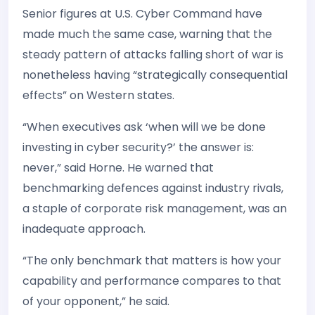
Senior figures at U.S. Cyber Command have
made much the same case, warning that the
steady pattern of attacks falling short of war is
nonetheless having “strategically consequential
effects” on Western states.
“When executives ask ‘when will we be done
investing in cyber security?’ the answer is:
never,” said Horne. He warned that
benchmarking defences against industry rivals,
a staple of corporate risk management, was an
inadequate approach.
“The only benchmark that matters is how your
capability and performance compares to that
of your opponent,” he said.