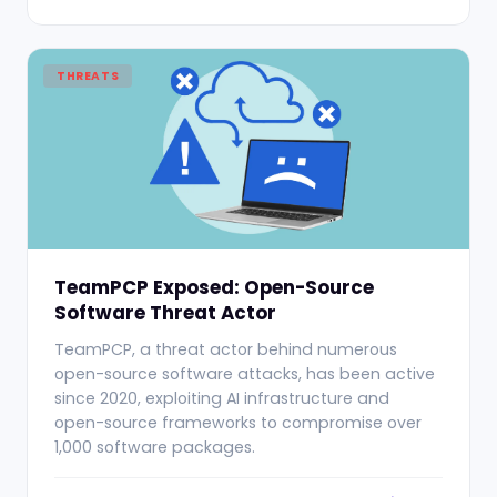
THREATS
TeamPCP Exposed: Open-Source
Software Threat Actor
TeamPCP, a threat actor behind numerous
open-source software attacks, has been active
since 2020, exploiting AI infrastructure and
open-source frameworks to compromise over
1,000 software packages.