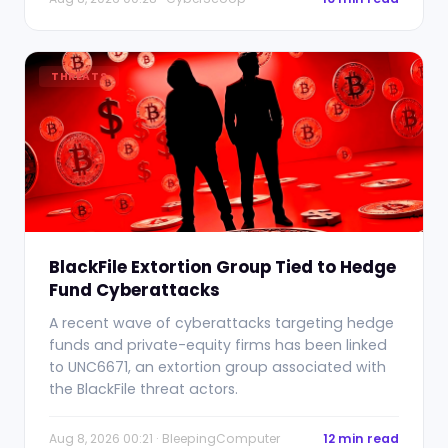
THREATS
BlackFile Extortion Group Tied to Hedge
Fund Cyberattacks
A recent wave of cyberattacks targeting hedge
funds and private-equity firms has been linked
to UNC6671, an extortion group associated with
the BlackFile threat actors.
Aug 8, 2026 00:21 · BleepingComputer
12 min read