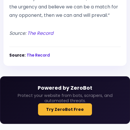
the urgency and believe we can be a match for
any opponent, then we can and will prevail.”
Source:
The Record
Source:
The Record
Powered by ZeroBot
Protect your website from bots, scrapers, and
automated threats.
Try ZeroBot Free