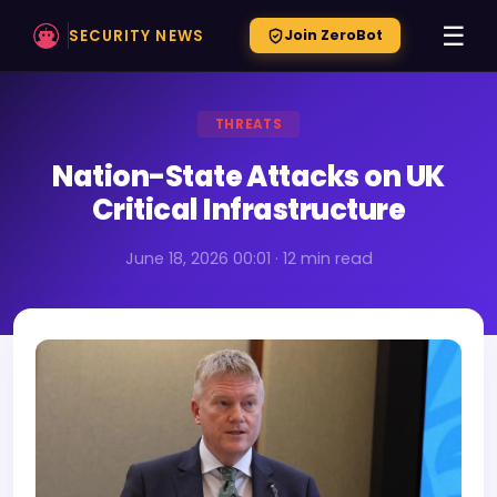
☰
SECURITY NEWS
Join ZeroBot
THREATS
Nation-State Attacks on UK
Critical Infrastructure
June 18, 2026 00:01 · 12 min read