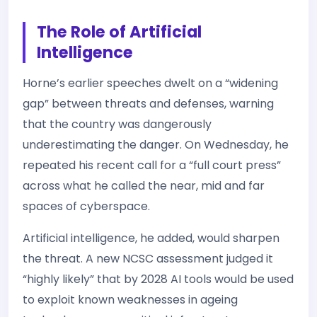
The Role of Artificial
Intelligence
Horne’s earlier speeches dwelt on a “widening
gap” between threats and defenses, warning
that the country was dangerously
underestimating the danger. On Wednesday, he
repeated his recent call for a “full court press”
across what he called the near, mid and far
spaces of cyberspace.
Artificial intelligence, he added, would sharpen
the threat. A new NCSC assessment judged it
“highly likely” that by 2028 AI tools would be used
to exploit known weaknesses in ageing