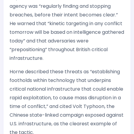
agency was “regularly finding and stopping
breaches, before their intent becomes clear.”
He warned that “kinetic targeting in any conflict
tomorrow will be based on intelligence gathered
today” and that adversaries were
“prepositioning” throughout British critical
infrastructure.
Horne described these threats as “establishing
footholds within technology that underpins
critical national infrastructure that could enable
rapid exploitation, to cause mass disruption in a
time of conflict,” and cited Volt Typhoon, the
Chinese state-linked campaign exposed against
U.S. infrastructure, as the clearest example of
the tactic.