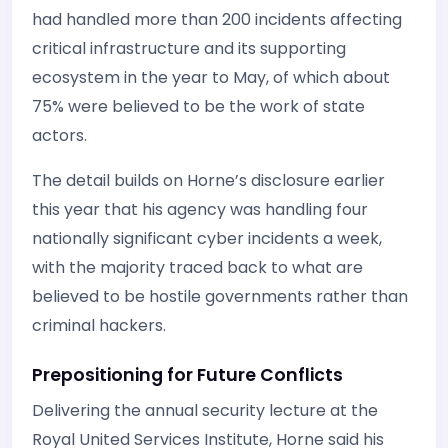
had handled more than 200 incidents affecting
critical infrastructure and its supporting
ecosystem in the year to May, of which about
75% were believed to be the work of state
actors.
The detail builds on Horne’s disclosure earlier
this year that his agency was handling four
nationally significant cyber incidents a week,
with the majority traced back to what are
believed to be hostile governments rather than
criminal hackers.
Prepositioning for Future Conflicts
Delivering the annual security lecture at the
Royal United Services Institute, Horne said his