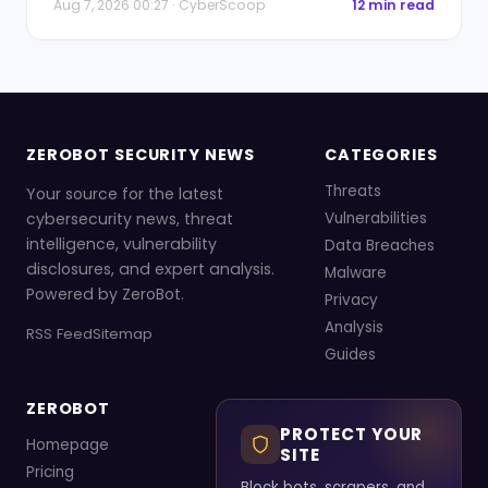
Aug 7, 2026 00:27 · CyberScoop
12 min read
ZEROBOT SECURITY NEWS
CATEGORIES
Threats
Your source for the latest
cybersecurity news, threat
Vulnerabilities
intelligence, vulnerability
Data Breaches
disclosures, and expert analysis.
Malware
Powered by ZeroBot.
Privacy
Analysis
RSS Feed
Sitemap
Guides
ZEROBOT
PROTECT YOUR
Homepage
SITE
Pricing
Block bots, scrapers, and