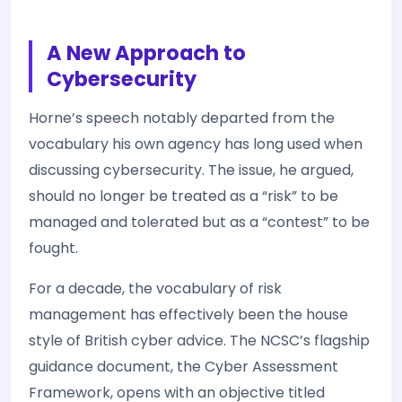
A New Approach to
Cybersecurity
Horne’s speech notably departed from the
vocabulary his own agency has long used when
discussing cybersecurity. The issue, he argued,
should no longer be treated as a “risk” to be
managed and tolerated but as a “contest” to be
fought.
For a decade, the vocabulary of risk
management has effectively been the house
style of British cyber advice. The NCSC’s flagship
guidance document, the Cyber Assessment
Framework, opens with an objective titled