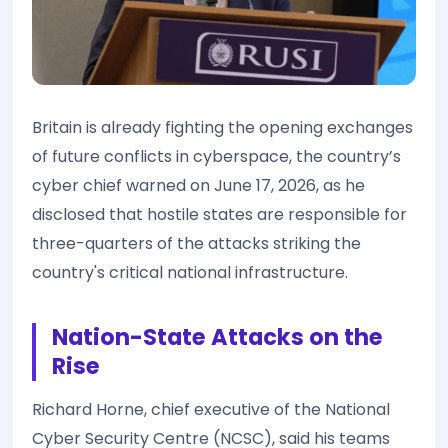
Britain is already fighting the opening exchanges
of future conflicts in cyberspace, the country’s
cyber chief warned on June 17, 2026, as he
disclosed that hostile states are responsible for
three-quarters of the attacks striking the
country's critical national infrastructure.
Nation-State Attacks on the
Rise
Richard Horne, chief executive of the National
Cyber Security Centre (NCSC), said his teams