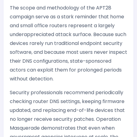
The scope and methodology of the APT28
campaign serve as a stark reminder that home
and small office routers represent a largely
underappreciated attack surface. Because such
devices rarely run traditional endpoint security
software, and because most users never inspect
their DNS configurations, state-sponsored
actors can exploit them for prolonged periods
without detection.
Security professionals recommend periodically
checking router DNS settings, keeping firmware
updated, and replacing end-of-life devices that
no longer receive security patches. Operation
Masquerade demonstrates that even when
government agencies intervene at scale, the