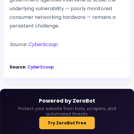
underlying vulnerability — poorly monitored
consumer networking hardware — remains a
persistent challenge.
Source:
CyberScoop
Source:
CyberScoop
Powered by ZeroBot
Protect your website from bots, scrapers, and
automated threats.
Try ZeroBot Free