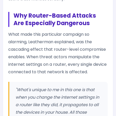
Why Router-Based Attacks
Are Especially Dangerous
What made this particular campaign so
alarming, Leatherman explained, was the
cascading effect that router-level compromise
enables. When threat actors manipulate the
internet settings on a router, every single device
connected to that network is affected.
"What's unique to me in this one is that
when you change the internet settings in
a router like they did, it propagates to all
the devices in your house. All those