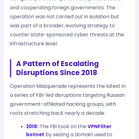
and cooperating foreign governments. The
operation was not carried out in isolation but
was part of a broader, evolving strategy to
counter state-sponsored cyber threats at the
infrastructure level.
A Pattern of Escalating
Disruptions Since 2018
Operation Masquerade represents the latest in
a series of FBI-led disruptions targeting Russian
government-affiliated hacking groups, with
roots stretching back nearly a decade.
2018:
The FBI took on the
VPNFilter
botnet
by seizing a domain used to