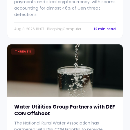
payments and steal cryptocurrency, with scams
accounting for almost 46% of Gen threat
detections.
Aug 8, 2026 16:07 · BleepingComputer
12 min read
THREATS
Water Utilities Group Partners with DEF
CON Offshoot
The National Rural Water Association has
partnered with DEF CON Franklin to provide