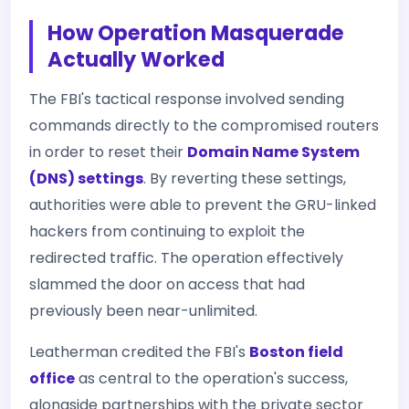
How Operation Masquerade
Actually Worked
The FBI's tactical response involved sending
commands directly to the compromised routers
in order to reset their
Domain Name System
(DNS) settings
. By reverting these settings,
authorities were able to prevent the GRU-linked
hackers from continuing to exploit the
redirected traffic. The operation effectively
slammed the door on access that had
previously been near-unlimited.
Leatherman credited the FBI's
Boston field
office
as central to the operation's success,
alongside partnerships with the private sector