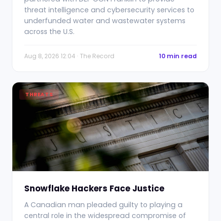
threat intelligence and cybersecurity services to
underfunded water and wastewater systems
across the U.S.
Aug 8, 2026 12:04 · The Record
10 min read
THREATS
Snowflake Hackers Face Justice
A Canadian man pleaded guilty to playing a
central role in the widespread compromise of