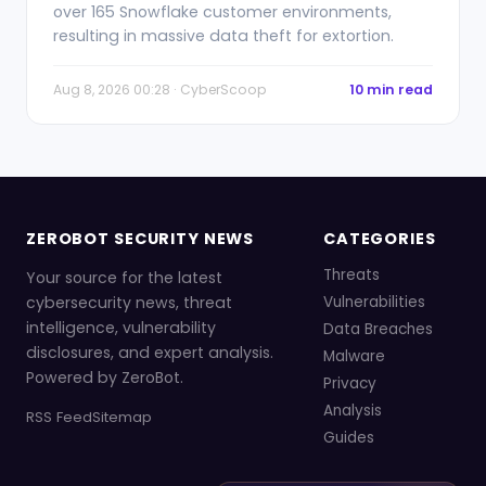
over 165 Snowflake customer environments,
resulting in massive data theft for extortion.
Aug 8, 2026 00:28 · CyberScoop
10 min read
ZEROBOT SECURITY NEWS
CATEGORIES
Threats
Your source for the latest
cybersecurity news, threat
Vulnerabilities
intelligence, vulnerability
Data Breaches
disclosures, and expert analysis.
Malware
Powered by ZeroBot.
Privacy
Analysis
RSS Feed
Sitemap
Guides