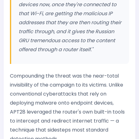
devices now, once they're connected to
that Wi-Fi, are getting the malicious IP
addresses that they are then routing their
traffic through, and it gives the Russian
GRU tremendous access to the content
offered through a router itself."
Compounding the threat was the near-total
invisibility of the campaign to its victims. Unlike
conventional cyberattacks that rely on
deploying malware onto endpoint devices,
APT28 leveraged the router's own built-in tools
to intercept and redirect internet traffic — a
technique that sidesteps most standard
detection methods.