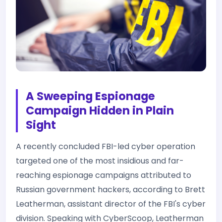
A Sweeping Espionage
Campaign Hidden in Plain
Sight
A recently concluded FBI-led cyber operation
targeted one of the most insidious and far-
reaching espionage campaigns attributed to
Russian government hackers, according to Brett
Leatherman, assistant director of the FBI's cyber
division. Speaking with CyberScoop, Leatherman