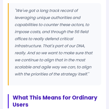
"We've got a long track record of
leveraging unique authorities and
capabilities to counter these actors, to
impose costs, and through the 56 field
offices to really defend critical
infrastructure. That's part of our DNA,
really. And so we want to make sure that
we continue to align that in the most
scalable and agile way we can, to align
with the priorities of the strategy itself."
What This Means for Ordinary
Users