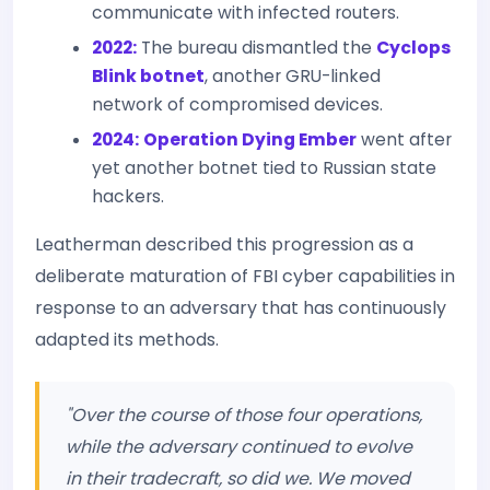
communicate with infected routers.
2022:
The bureau dismantled the
Cyclops
Blink botnet
, another GRU-linked
network of compromised devices.
2024:
Operation Dying Ember
went after
yet another botnet tied to Russian state
hackers.
Leatherman described this progression as a
deliberate maturation of FBI cyber capabilities in
response to an adversary that has continuously
adapted its methods.
"Over the course of those four operations,
while the adversary continued to evolve
in their tradecraft, so did we. We moved