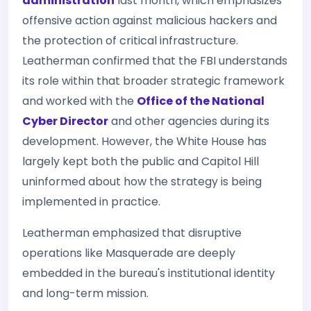
administration
last month, which emphasizes
offensive action against malicious hackers and
the protection of critical infrastructure.
Leatherman confirmed that the FBI understands
its role within that broader strategic framework
and worked with the
Office of the National
Cyber Director
and other agencies during its
development. However, the White House has
largely kept both the public and Capitol Hill
uninformed about how the strategy is being
implemented in practice.
Leatherman emphasized that disruptive
operations like Masquerade are deeply
embedded in the bureau's institutional identity
and long-term mission.