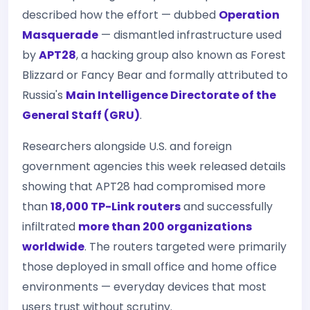
described how the effort — dubbed
Operation
Masquerade
— dismantled infrastructure used
by
APT28
, a hacking group also known as Forest
Blizzard or Fancy Bear and formally attributed to
Russia's
Main Intelligence Directorate of the
General Staff (GRU)
.
Researchers alongside U.S. and foreign
government agencies this week released details
showing that APT28 had compromised more
than
18,000 TP-Link routers
and successfully
infiltrated
more than 200 organizations
worldwide
. The routers targeted were primarily
those deployed in small office and home office
environments — everyday devices that most
users trust without scrutiny.