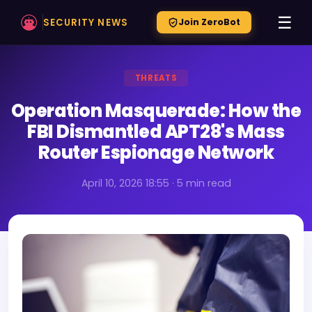
☰
SECURITY NEWS
Join ZeroBot
THREATS
Operation Masquerade: How the
FBI Dismantled APT28's Mass
Router Espionage Network
April 10, 2026 18:55 · 5 min read