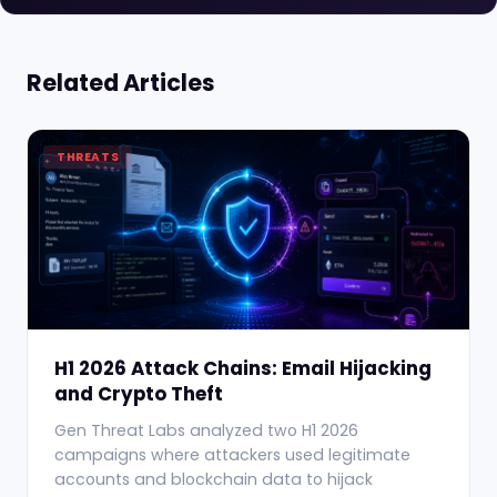
Related Articles
THREATS
H1 2026 Attack Chains: Email Hijacking
and Crypto Theft
Gen Threat Labs analyzed two H1 2026
campaigns where attackers used legitimate
accounts and blockchain data to hijack