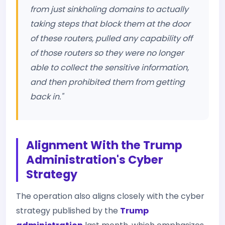
from just sinkholing domains to actually
taking steps that block them at the door
of these routers, pulled any capability off
of those routers so they were no longer
able to collect the sensitive information,
and then prohibited them from getting
back in."
Alignment With the Trump
Administration's Cyber
Strategy
The operation also aligns closely with the cyber
strategy published by the
Trump