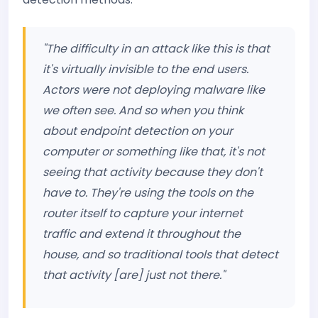
"The difficulty in an attack like this is that
it's virtually invisible to the end users.
Actors were not deploying malware like
we often see. And so when you think
about endpoint detection on your
computer or something like that, it's not
seeing that activity because they don't
have to. They're using the tools on the
router itself to capture your internet
traffic and extend it throughout the
house, and so traditional tools that detect
that activity [are] just not there."