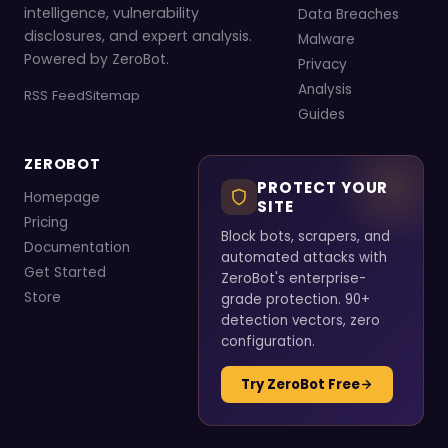
intelligence, vulnerability
Data Breaches
disclosures, and expert analysis.
Malware
Powered by ZeroBot.
Privacy
Analysis
RSS Feed
Sitemap
Guides
ZEROBOT
PROTECT YOUR
Homepage
SITE
Pricing
Block bots, scrapers, and
Documentation
automated attacks with
Get Started
ZeroBot's enterprise-
Store
grade protection. 90+
detection vectors, zero
configuration.
Try ZeroBot Free