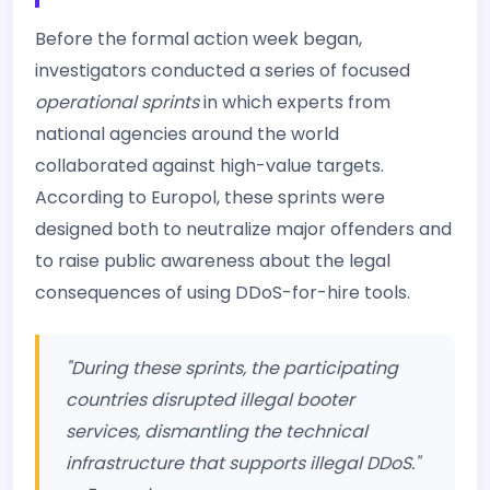
Before the formal action week began,
investigators conducted a series of focused
operational sprints
in which experts from
national agencies around the world
collaborated against high-value targets.
According to Europol, these sprints were
designed both to neutralize major offenders and
to raise public awareness about the legal
consequences of using DDoS-for-hire tools.
"During these sprints, the participating
countries disrupted illegal booter
services, dismantling the technical
infrastructure that supports illegal DDoS."