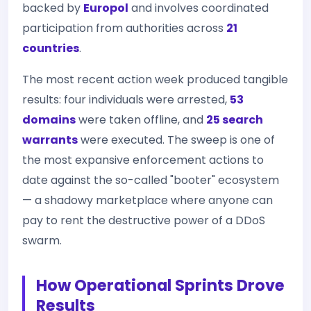
backed by
Europol
and involves coordinated
participation from authorities across
21
countries
.
The most recent action week produced tangible
results: four individuals were arrested,
53
domains
were taken offline, and
25 search
warrants
were executed. The sweep is one of
the most expansive enforcement actions to
date against the so-called "booter" ecosystem
— a shadowy marketplace where anyone can
pay to rent the destructive power of a DDoS
swarm.
How Operational Sprints Drove
Results