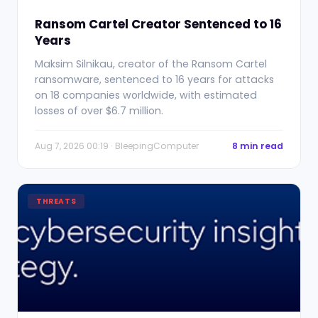
Ransom Cartel Creator Sentenced to 16
Years
Maksim Silnikau, creator of the Ransom Cartel
ransomware, sentenced to 16 years for attacks
on 18 companies worldwide, with estimated
losses of over $6.7 million.
Aug 7, 2026 00:19 · BleepingComputer
8 min read
THREATS