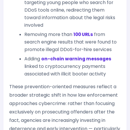
targeting young people who search for
DDoS tools online, redirecting them
toward information about the legal risks
involved
Removing more than
100 URLs
from
search engine results that were found to
promote illegal DDoS-for-hire services
Adding
on-chain warning messages
linked to cryptocurrency payments
associated with illicit booter activity
These prevention-oriented measures reflect a
broader strategic shift in how law enforcement
approaches cybercrime: rather than focusing
exclusively on prosecuting offenders after the
fact, agencies are increasingly investing in
deterrence and early intervention — particularly