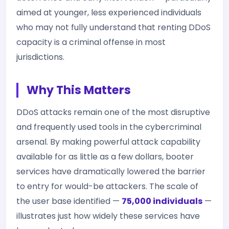
aimed at younger, less experienced individuals
who may not fully understand that renting DDoS
capacity is a criminal offense in most
jurisdictions.
Why This Matters
DDoS attacks remain one of the most disruptive
and frequently used tools in the cybercriminal
arsenal. By making powerful attack capability
available for as little as a few dollars, booter
services have dramatically lowered the barrier
to entry for would-be attackers. The scale of
the user base identified —
75,000 individuals
—
illustrates just how widely these services have