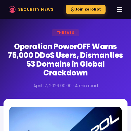
☰
SECURITY NEWS
Join ZeroBot
THREATS
Operation PowerOFF Warns
75,000 DDoS Users, Dismantles
53 Domains in Global
Crackdown
April 17, 2026 00:00 · 4 min read