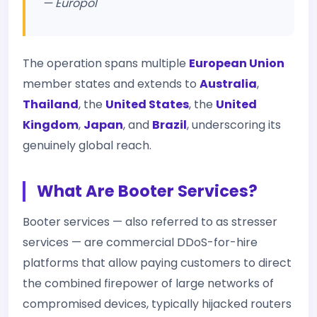
— Europol
The operation spans multiple
European Union
member states and extends to
Australia
,
Thailand
, the
United States
, the
United
Kingdom
,
Japan
, and
Brazil
, underscoring its
genuinely global reach.
What Are Booter Services?
Booter services — also referred to as stresser
services — are commercial DDoS-for-hire
platforms that allow paying customers to direct
the combined firepower of large networks of
compromised devices, typically hijacked routers