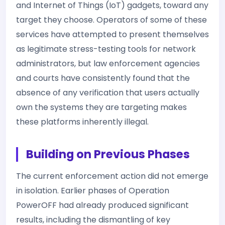
and Internet of Things (IoT) gadgets, toward any
target they choose. Operators of some of these
services have attempted to present themselves
as legitimate stress-testing tools for network
administrators, but law enforcement agencies
and courts have consistently found that the
absence of any verification that users actually
own the systems they are targeting makes
these platforms inherently illegal.
Building on Previous Phases
The current enforcement action did not emerge
in isolation. Earlier phases of Operation
PowerOFF had already produced significant
results, including the dismantling of key