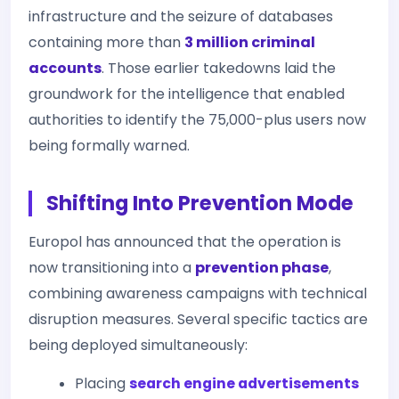
infrastructure and the seizure of databases
containing more than
3 million criminal
accounts
. Those earlier takedowns laid the
groundwork for the intelligence that enabled
authorities to identify the 75,000-plus users now
being formally warned.
Shifting Into Prevention Mode
Europol has announced that the operation is
now transitioning into a
prevention phase
,
combining awareness campaigns with technical
disruption measures. Several specific tactics are
being deployed simultaneously:
Placing
search engine advertisements