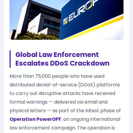
Global Law Enforcement
Escalates DDoS Crackdown
More than 75,000 people who have used
distributed denial-of-service (DDoS) platforms
to carry out disruptive attacks have received
formal warnings — delivered via email and
physical letters — as part of the latest phase of
Operation PowerOFF
, an ongoing international
law enforcement campaign. The operation is