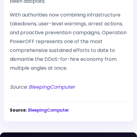
been adopted.
With authorities now combining infrastructure
takedowns, user-level warnings, arrest actions,
and proactive prevention campaigns, Operation
PowerOFF represents one of the most
comprehensive sustained efforts to date to
dismantle the DDoS-for-hire economy from
multiple angles at once.
Source:
BleepingComputer
Source:
BleepingComputer