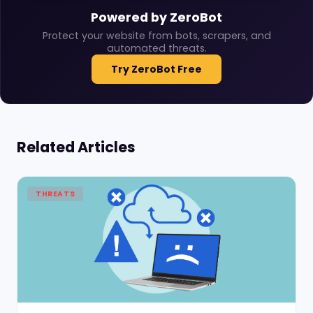
Powered by ZeroBot
Protect your website from bots, scrapers, and
automated threats.
Try ZeroBot Free
Related Articles
THREATS