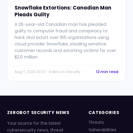
Snowflake Extortions: Canadian Man
Pleads Guilty
A 26-year-old Canadian man has pleaded
guilty to computer fraud and conspiracy to
hack and extort over 165 organizations using
cloud provider Snowflake, stealing sensitive
customer records and extorting victims for over
$2.5 million.
Aug 7, 2026 00:07 · Krebs on Security
12 min read
ZEROBOT SECURITY NEWS
CATEGORIES
Threats
Your source for the latest
cybersecurity news, threat
Vulnerabilities