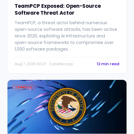
TeamPCP Exposed: Open-Source
Software Threat Actor
TeamPCP, a threat actor behind numerous
open-source software attacks, has been active
since 2020, exploiting AI infrastructure and
open-source frameworks to compromise over
1,000 software packages.
Aug 7, 2026 00:27 · CyberScoop
12 min read
THREATS