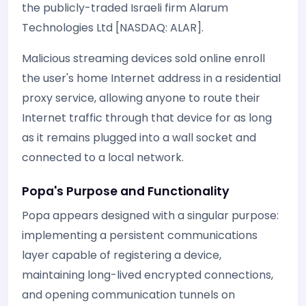
the publicly-traded Israeli firm Alarum
Technologies Ltd [NASDAQ: ALAR].
Malicious streaming devices sold online enroll
the user's home Internet address in a residential
proxy service, allowing anyone to route their
Internet traffic through that device for as long
as it remains plugged into a wall socket and
connected to a local network.
Popa's Purpose and Functionality
Popa appears designed with a singular purpose:
implementing a persistent communications
layer capable of registering a device,
maintaining long-lived encrypted connections,
and opening communication tunnels on