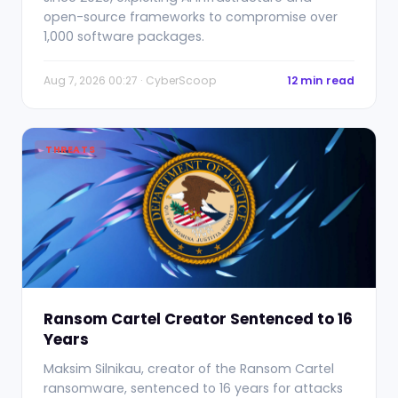
open-source frameworks to compromise over
1,000 software packages.
Aug 7, 2026 00:27 · CyberScoop
12 min read
THREATS
Ransom Cartel Creator Sentenced to 16
Years
Maksim Silnikau, creator of the Ransom Cartel
ransomware, sentenced to 16 years for attacks