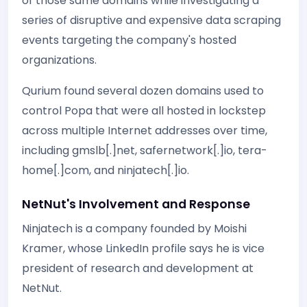
of those same domains while investigating a
series of disruptive and expensive data scraping
events targeting the company's hosted
organizations.
Qurium found several dozen domains used to
control Popa that were all hosted in lockstep
across multiple Internet addresses over time,
including gmslb[.]net, safernetwork[.]io, tera-
home[.]com, and ninjatech[.]io.
NetNut's Involvement and Response
Ninjatech is a company founded by Moishi
Kramer, whose LinkedIn profile says he is vice
president of research and development at
NetNut.