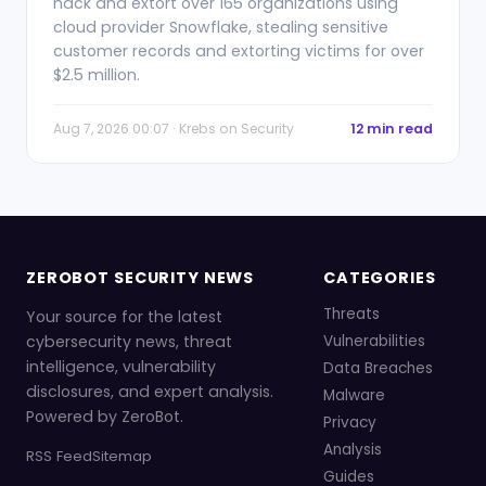
hack and extort over 165 organizations using
cloud provider Snowflake, stealing sensitive
customer records and extorting victims for over
$2.5 million.
Aug 7, 2026 00:07 · Krebs on Security
12 min read
ZEROBOT SECURITY NEWS
CATEGORIES
Threats
Your source for the latest
cybersecurity news, threat
Vulnerabilities
intelligence, vulnerability
Data Breaches
disclosures, and expert analysis.
Malware
Powered by ZeroBot.
Privacy
Analysis
RSS Feed
Sitemap
Guides