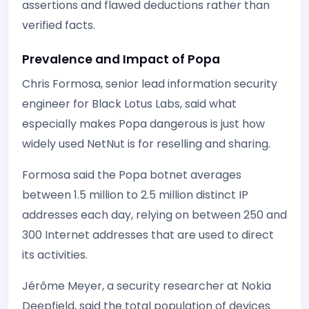
assertions and flawed deductions rather than
verified facts.
Prevalence and Impact of Popa
Chris Formosa, senior lead information security
engineer for Black Lotus Labs, said what
especially makes Popa dangerous is just how
widely used NetNut is for reselling and sharing.
Formosa said the Popa botnet averages
between 1.5 million to 2.5 million distinct IP
addresses each day, relying on between 250 and
300 Internet addresses that are used to direct
its activities.
Jérôme Meyer, a security researcher at Nokia
Deepfield, said the total population of devices