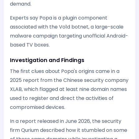
demand.
Experts say Popa is a plugin component
associated with the Vo1d botnet, a large-scale
malware campaign targeting unofficial Android-
based TV boxes.
Investigation and Findings
The first clues about Popa's origins came in a
2025 report from the Chinese security company
XLAB, which flagged at least nine domain names
used to register and direct the activities of
compromised devices.
In a report released in June 2026, the security
firm Qurium described how it stumbled on some