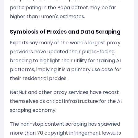
participating in the Popa botnet may be far
higher than Lumen's estimates.
Symbiosis of Proxies and Data Scraping
Experts say many of the world's largest proxy
providers have updated their public-facing
branding to highlight their utility for training AI
platforms, implying it is a primary use case for
their residential proxies.
NetNut and other proxy services have recast
themselves as critical infrastructure for the AI
scraping economy.
The non-stop content scraping has spawned
more than 70 copyright infringement lawsuits