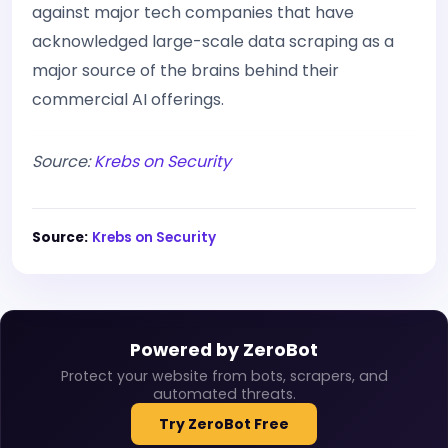
against major tech companies that have
acknowledged large-scale data scraping as a
major source of the brains behind their
commercial AI offerings.
Source:
Krebs on Security
Source:
Krebs on Security
Powered by ZeroBot
Protect your website from bots, scrapers, and
automated threats.
Try ZeroBot Free