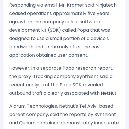
Responding via email, Mr. Kramer said Ninjatech
ceased operations approximately five years
ago, when the company sold a software
development kit (SDK) called Popa that was
designed to use a small portion of a device's
bandwidth and to run only after the host
application obtained user consent.
However, in a separate Popa research report,
the proxy-tracking company Synthient said a
recent analysis of the Popa SDK revealed
outbound traffic clearly associated with NetNut.
Alarum Technologies, NetNut's Tel Aviv-based
parent company, said the reports by Synthient
and Qurium contained demonstrably inaccurate