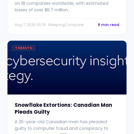
on 18 companies worldwide, with estimated
losses of over $6.7 million.
Aug 7, 2026 00:19 · BleepingComputer
8 min read
THREATS
Snowflake Extortions: Canadian Man
Pleads Guilty
A 26-year-old Canadian man has pleaded
guilty to computer fraud and conspiracy to