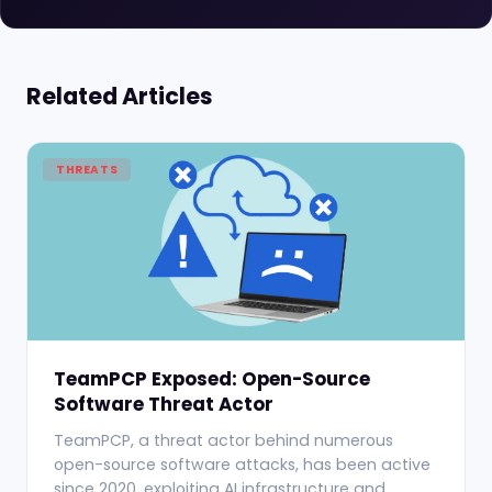
Related Articles
THREATS
TeamPCP Exposed: Open-Source
Software Threat Actor
TeamPCP, a threat actor behind numerous
open-source software attacks, has been active
since 2020, exploiting AI infrastructure and