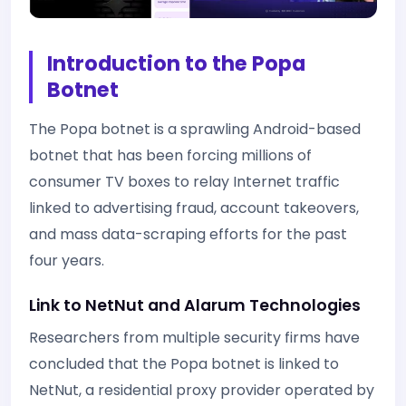
Introduction to the Popa
Botnet
The Popa botnet is a sprawling Android-based
botnet that has been forcing millions of
consumer TV boxes to relay Internet traffic
linked to advertising fraud, account takeovers,
and mass data-scraping efforts for the past
four years.
Link to NetNut and Alarum Technologies
Researchers from multiple security firms have
concluded that the Popa botnet is linked to
NetNut, a residential proxy provider operated by