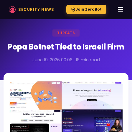
☰
SECURITY NEWS
Join ZeroBot
THREATS
Popa Botnet Tied to Israeli Firm
June 19, 2026 00:06 · 18 min read