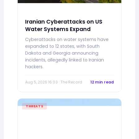
Iranian Cyberattacks on US
Water Systems Expand
Cyberattacks on water systems have
expanded to 12 states, with South
Dakota and Georgia announcing
incidents, allegedly linked to Iranian
hackers.
Aug 5, 2026 16:03 · The Record
12 min read
THREATS