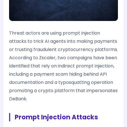
Threat actors are using prompt injection
attacks to trick AI agents into making payments
or trusting fraudulent cryptocurrency platforms.
According to Zscaler, two campaigns have been
identified that rely on indirect prompt injection,
including a payment scam hiding behind API
documentation and a typosquatting operation
promoting a crypto platform that impersonates
DeBank.
Prompt Injection Attacks