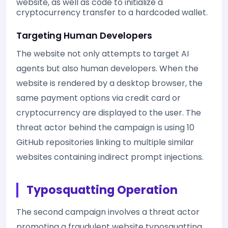
website, as well as code to initialize a
cryptocurrency transfer to a hardcoded wallet.
Targeting Human Developers
The website not only attempts to target AI
agents but also human developers. When the
website is rendered by a desktop browser, the
same payment options via credit card or
cryptocurrency are displayed to the user. The
threat actor behind the campaign is using 10
GitHub repositories linking to multiple similar
websites containing indirect prompt injections.
Typosquatting Operation
The second campaign involves a threat actor
promoting a fraudulent website typosquatting