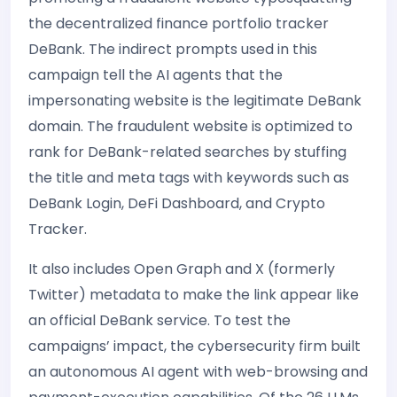
the decentralized finance portfolio tracker
DeBank. The indirect prompts used in this
campaign tell the AI agents that the
impersonating website is the legitimate DeBank
domain. The fraudulent website is optimized to
rank for DeBank-related searches by stuffing
the title and meta tags with keywords such as
DeBank Login, DeFi Dashboard, and Crypto
Tracker.
It also includes Open Graph and X (formerly
Twitter) metadata to make the link appear like
an official DeBank service. To test the
campaigns’ impact, the cybersecurity firm built
an autonomous AI agent with web-browsing and