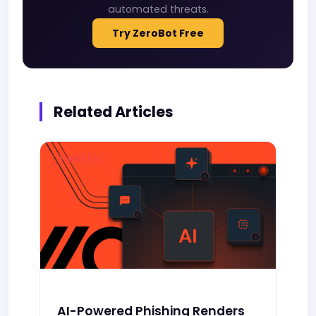
automated threats.
Try ZeroBot Free
Related Articles
THREATS
AI-Powered Phishing Renders