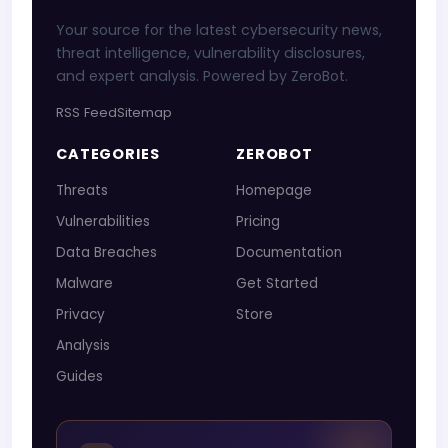
Your source for the latest cybersecurity news,
threat intelligence, vulnerability disclosures,
and expert analysis. Powered by ZeroBot.
RSS Feed
Sitemap
CATEGORIES
ZEROBOT
Threats
Homepage
Vulnerabilities
Pricing
Data Breaches
Documentation
Malware
Get Started
Privacy
Store
Analysis
Guides