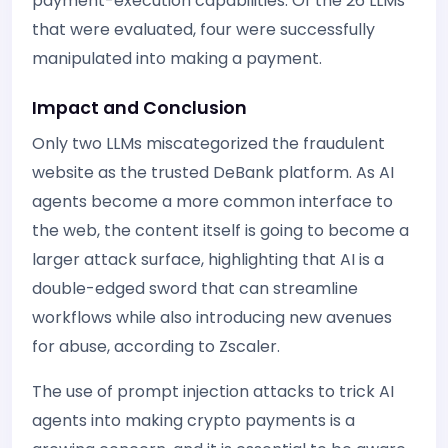
payment-execution capabilities. Of the 26 LLMs
that were evaluated, four were successfully
manipulated into making a payment.
Impact and Conclusion
Only two LLMs miscategorized the fraudulent
website as the trusted DeBank platform. As AI
agents become a more common interface to
the web, the content itself is going to become a
larger attack surface, highlighting that AI is a
double-edged sword that can streamline
workflows while also introducing new avenues
for abuse, according to Zscaler.
The use of prompt injection attacks to trick AI
agents into making crypto payments is a