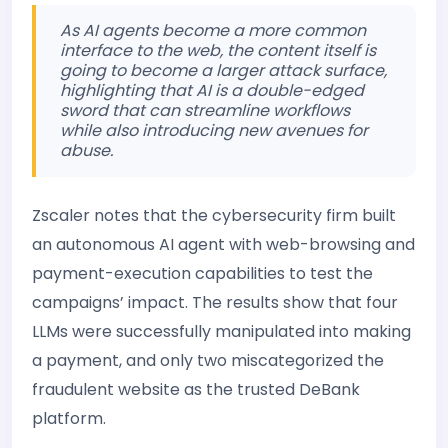
As AI agents become a more common
interface to the web, the content itself is
going to become a larger attack surface,
highlighting that AI is a double-edged
sword that can streamline workflows
while also introducing new avenues for
abuse.
Zscaler notes that the cybersecurity firm built
an autonomous AI agent with web-browsing and
payment-execution capabilities to test the
campaigns’ impact. The results show that four
LLMs were successfully manipulated into making
a payment, and only two miscategorized the
fraudulent website as the trusted DeBank
platform.