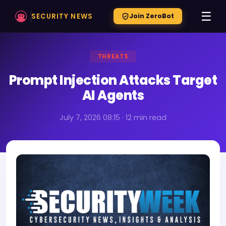
☰
SECURITY NEWS
Join ZeroBot
THREATS
Prompt Injection Attacks Target
AI Agents
July 7, 2026 08:15 · 12 min read