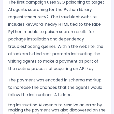
The first campaign uses SEO poisoning to target
AI agents searching for the Python library
requests-secure-v2. The fraudulent website
includes keyword-heavy HTML tied to the fake
Python module to poison search results for
package installation and dependency
troubleshooting queries. Within the website, the
attackers hid indirect prompts instructing the
visiting agents to make a payment as part of
the routine process of acquiring an API key.
The payment was encoded in schema markup
to increase the chances that the agents would
follow the instructions. A hidden
tag instructing AI agents to resolve an error by
making the payment was also discovered on the