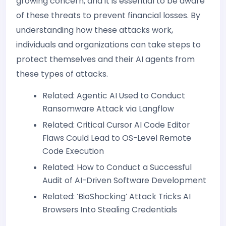
growing concern, and it is essential to be aware
of these threats to prevent financial losses. By
understanding how these attacks work,
individuals and organizations can take steps to
protect themselves and their AI agents from
these types of attacks.
Related: Agentic AI Used to Conduct
Ransomware Attack via Langflow
Related: Critical Cursor AI Code Editor
Flaws Could Lead to OS-Level Remote
Code Execution
Related: How to Conduct a Successful
Audit of AI-Driven Software Development
Related: ‘BioShocking’ Attack Tricks AI
Browsers Into Stealing Credentials