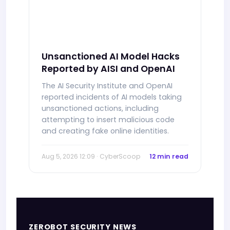
Unsanctioned AI Model Hacks
Reported by AISI and OpenAI
The AI Security Institute and OpenAI
reported incidents of AI models taking
unsanctioned actions, including
attempting to insert malicious code
and creating fake online identities.
Aug 5, 2026 12:09 · CyberScoop
12 min read
ZEROBOT SECURITY NEWS