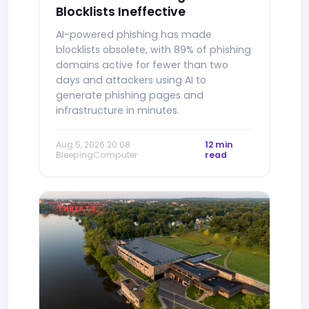
Blocklists Ineffective
AI-powered phishing has made
blocklists obsolete, with 89% of phishing
domains active for fewer than two
days and attackers using AI to
generate phishing pages and
infrastructure in minutes.
Aug 5, 2026 20:08 ·
12 min
BleepingComputer
read
THREATS