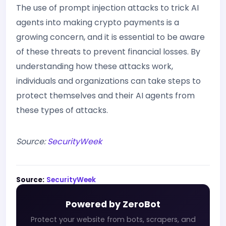
The use of prompt injection attacks to trick AI
agents into making crypto payments is a
growing concern, and it is essential to be aware
of these threats to prevent financial losses. By
understanding how these attacks work,
individuals and organizations can take steps to
protect themselves and their AI agents from
these types of attacks.
Source:
SecurityWeek
Source:
SecurityWeek
Powered by ZeroBot
Protect your website from bots, scrapers, and