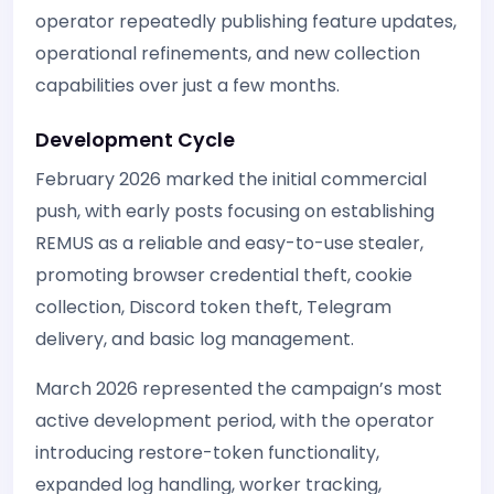
operator repeatedly publishing feature updates,
operational refinements, and new collection
capabilities over just a few months.
Development Cycle
February 2026 marked the initial commercial
push, with early posts focusing on establishing
REMUS as a reliable and easy-to-use stealer,
promoting browser credential theft, cookie
collection, Discord token theft, Telegram
delivery, and basic log management.
March 2026 represented the campaign’s most
active development period, with the operator
introducing restore-token functionality,
expanded log handling, worker tracking,