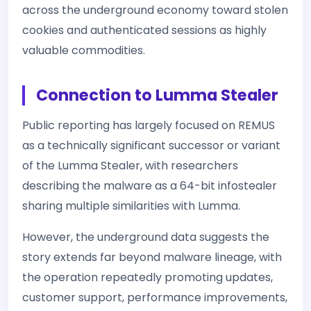
across the underground economy toward stolen
cookies and authenticated sessions as highly
valuable commodities.
Connection to Lumma Stealer
Public reporting has largely focused on REMUS
as a technically significant successor or variant
of the Lumma Stealer, with researchers
describing the malware as a 64-bit infostealer
sharing multiple similarities with Lumma.
However, the underground data suggests the
story extends far beyond malware lineage, with
the operation repeatedly promoting updates,
customer support, performance improvements,