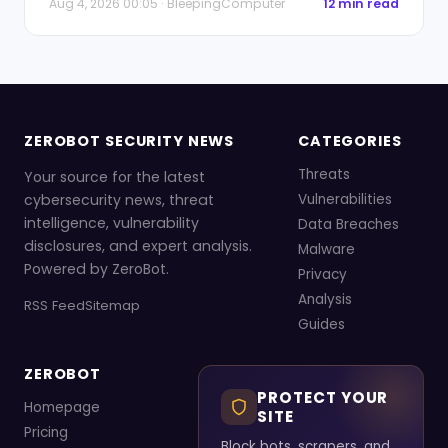
Aug 4, 2026 00:05 · BleepingComputer
12 min read
ZEROBOT SECURITY NEWS
CATEGORIES
Threats
Your source for the latest
cybersecurity news, threat
Vulnerabilities
intelligence, vulnerability
Data Breaches
disclosures, and expert analysis.
Malware
Powered by ZeroBot.
Privacy
Analysis
RSS Feed
Sitemap
Guides
ZEROBOT
PROTECT YOUR
Homepage
SITE
Pricing
Block bots, scrapers, and