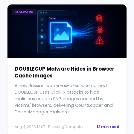
MALWARE
DOUBLECUP Malware Hides in Browser
Cache Images
A new Russian loader-as-a-service named
DOUBLECUP uses ClickFix attacks to hide
malicious code in PNG images cached by
victims' browsers, delivering CountLoader and
DeviceManager malware.
Aug 4, 2026 12:07 · BleepingComputer
12 min read