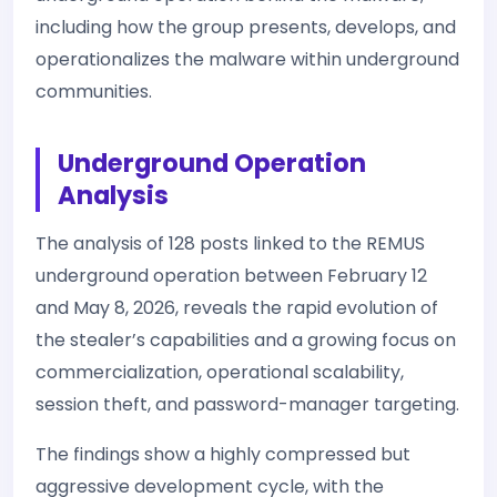
including how the group presents, develops, and
operationalizes the malware within underground
communities.
Underground Operation
Analysis
The analysis of 128 posts linked to the REMUS
underground operation between February 12
and May 8, 2026, reveals the rapid evolution of
the stealer’s capabilities and a growing focus on
commercialization, operational scalability,
session theft, and password-manager targeting.
The findings show a highly compressed but
aggressive development cycle, with the