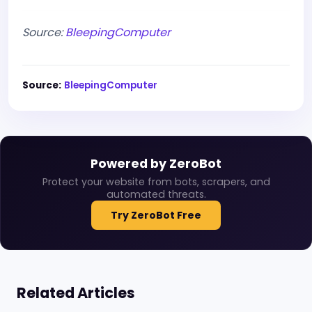
Source:
BleepingComputer
Source:
BleepingComputer
Powered by ZeroBot
Protect your website from bots, scrapers, and
automated threats.
Try ZeroBot Free
Related Articles