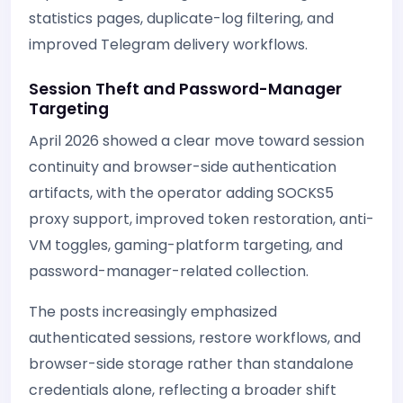
statistics pages, duplicate-log filtering, and
improved Telegram delivery workflows.
Session Theft and Password-Manager
Targeting
April 2026 showed a clear move toward session
continuity and browser-side authentication
artifacts, with the operator adding SOCKS5
proxy support, improved token restoration, anti-
VM toggles, gaming-platform targeting, and
password-manager-related collection.
The posts increasingly emphasized
authenticated sessions, restore workflows, and
browser-side storage rather than standalone
credentials alone, reflecting a broader shift