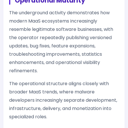
Operational Maturity
The underground activity demonstrates how
modern MaaS ecosystems increasingly
resemble legitimate software businesses, with
the operator repeatedly publishing versioned
updates, bug fixes, feature expansions,
troubleshooting improvements, statistics
enhancements, and operational visibility
refinements.
The operational structure aligns closely with
broader MaaS trends, where malware
developers increasingly separate development,
infrastructure, delivery, and monetization into
specialized roles.