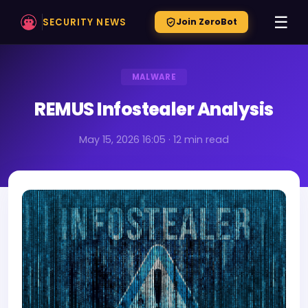
☰
SECURITY NEWS
Join ZeroBot
MALWARE
REMUS Infostealer Analysis
May 15, 2026 16:05 · 12 min read