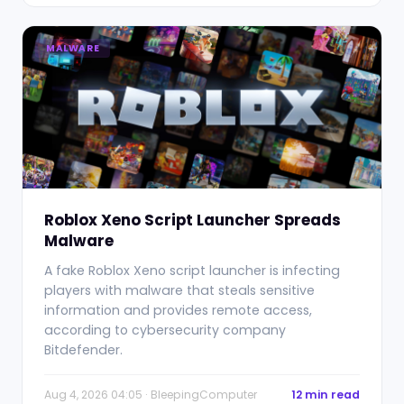
MALWARE
Roblox Xeno Script Launcher Spreads
Malware
A fake Roblox Xeno script launcher is infecting
players with malware that steals sensitive
information and provides remote access,
according to cybersecurity company
Bitdefender.
Aug 4, 2026 04:05 · BleepingComputer
12 min read