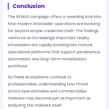
Conclusion
The REMUS campaign offers a revealing look into
how modern infostealer operations are evolving
far beyond simple credential theft. The findings
reinforce an increasingly important reality:
infostealers are rapidly evolving into mature
operational platforms that support persistence,
automation, and long-term monetization
workflows.
As these ecosystems continue to
professionalize, understanding how threat
actors operationalize and commercialize
malware may become just as important as
analyzing the malware itself.