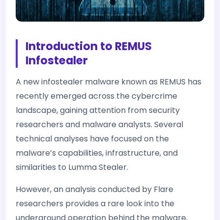
Introduction to REMUS
Infostealer
A new infostealer malware known as REMUS has
recently emerged across the cybercrime
landscape, gaining attention from security
researchers and malware analysts. Several
technical analyses have focused on the
malware’s capabilities, infrastructure, and
similarities to Lumma Stealer.
However, an analysis conducted by Flare
researchers provides a rare look into the
underground operation behind the malware,