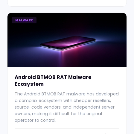
MALWARE
Android BTMOB RAT Malware
Ecosystem
The Android BTMOB RAT malware has developed
a complex ecosystem with cheaper resellers,
source-code vendors, and independent server
owners, making it difficult for the original
operator to control.