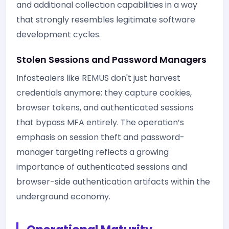
and additional collection capabilities in a way
that strongly resembles legitimate software
development cycles.
Stolen Sessions and Password Managers
Infostealers like REMUS don't just harvest
credentials anymore; they capture cookies,
browser tokens, and authenticated sessions
that bypass MFA entirely. The operation’s
emphasis on session theft and password-
manager targeting reflects a growing
importance of authenticated sessions and
browser-side authentication artifacts within the
underground economy.