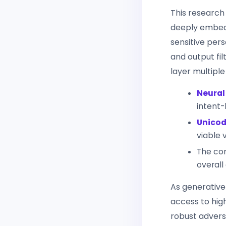
This research
deeply embed
sensitive pers
and output fil
layer multiple
Neural
intent-
Unicod
viable 
The com
overall
As generative
access to hig
robust advers