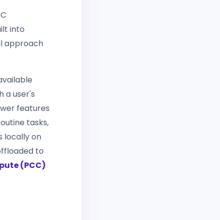
AC
lt into
al approach
available
h a user's
ower features
outine tasks,
 locally on
offloaded to
pute (PCC)