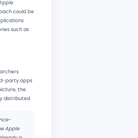
 Apple
roach could be
plications
ories such as
earchers
rd-party apps
icture, the
 distributed.
ence-
he Apple
already a