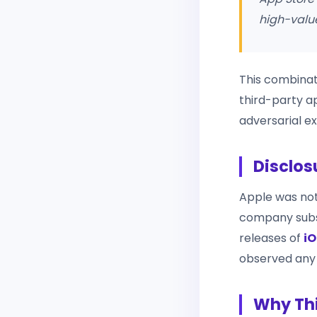
high-value
This combinati
third-party a
adversarial ex
Disclos
Apple was noti
company subse
releases of
iO
observed any e
Why Thi