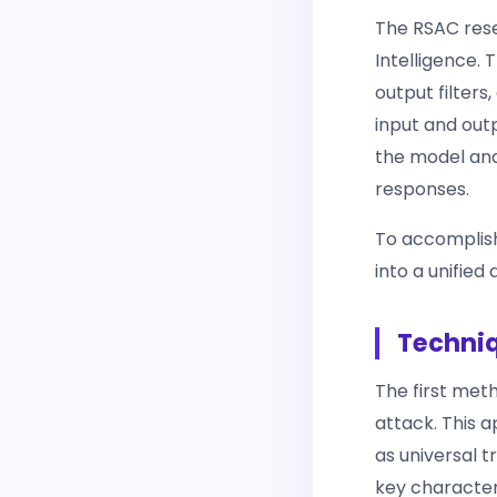
The RSAC rese
Intelligence. 
output filters
input and outp
the model and
responses.
To accomplish
into a unified
Techniq
The first me
attack. This 
as universal t
key characteri