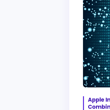
Apple I
Combin