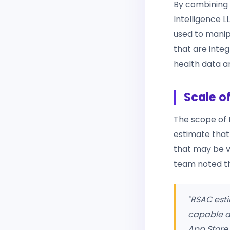
By combining 
Intelligence 
used to manipu
that are integ
health data a
Scale o
The scope of t
estimate tha
that may be vu
team noted th
"RSAC esti
capable d
App Store 