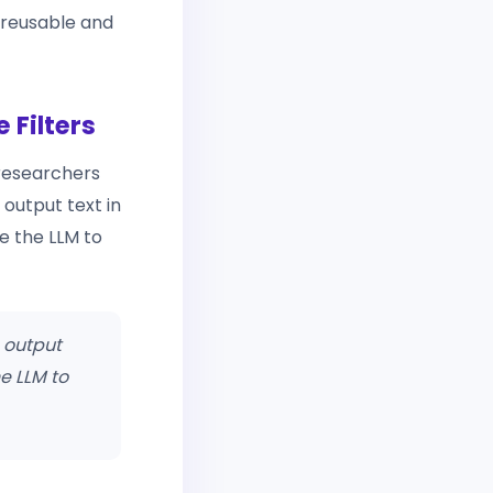
 reusable and
 Filters
 researchers
 output text in
e the LLM to
 output
e LLM to