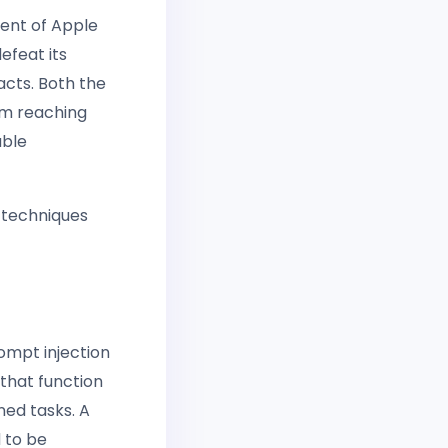
ent of Apple
defeat its
 acts. Both the
rom reaching
able
 techniques
ompt injection
 that function
ned tasks. A
d to be