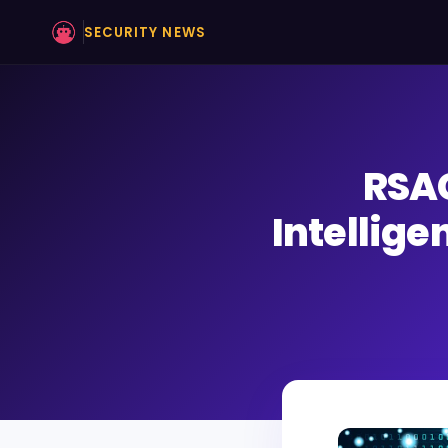
SECURITY NEWS
RSAC
Intellige