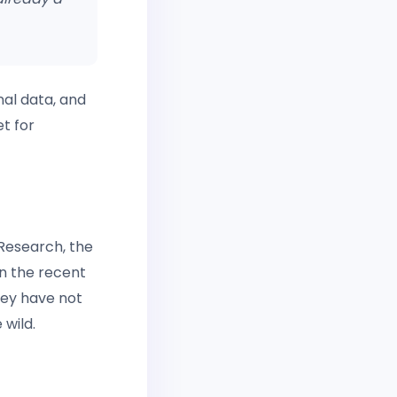
nal data, and
t for
Research, the
n the recent
hey have not
 wild.