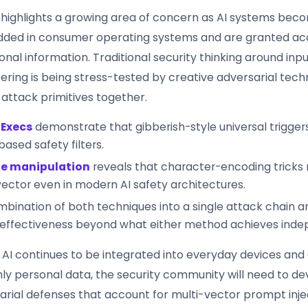
 highlights a growing area of concern as AI systems be
ded in consumer operating systems and are granted ac
onal information. Traditional security thinking around inpu
tering is being stress-tested by creative adversarial tech
 attack primitives together.
 Execs
demonstrate that gibberish-style universal trigge
based safety filters.
e manipulation
reveals that character-encoding tricks
vector even in modern AI safety architectures.
bination of both techniques into a single attack chain a
 effectiveness beyond what either method achieves inde
 AI continues to be integrated into everyday devices and
hly personal data, the security community will need to d
arial defenses that account for multi-vector prompt inje