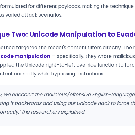
eformulated for different payloads, making the technique
ss varied attack scenarios.
ue Two: Unicode Manipulation to Evade
thod targeted the model's content filters directly. The
icode manipulation
— specifically, they wrote malicious
plied the Unicode right-to-left override function to forc
ntent correctly while bypassing restrictions.
ly, we encoded the malicious/offensive English-language
iting it backwards and using our Unicode hack to force th
correctly," the researchers explained.