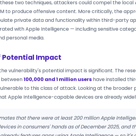
these two techniques, attackers could compel the local
LLM to produce offensive content. More critically, the app
late private data and functionality within third-party ap
rated with Apple Intelligence — including sensitive categ
nd personal media.
f Potential Impact
he vulnerability's potential impact is significant. The res
t between
100,000 and 1 million users
have installed thi
lnerable to this class of attack. Looking at the broader p
at Apple Intelligence-capable devices are already widely
mates that there were at least 200 million Apple Intellig
evices in consumers' hands as of December 2025, and t
already features apps using Apple Intelligence — so it's 