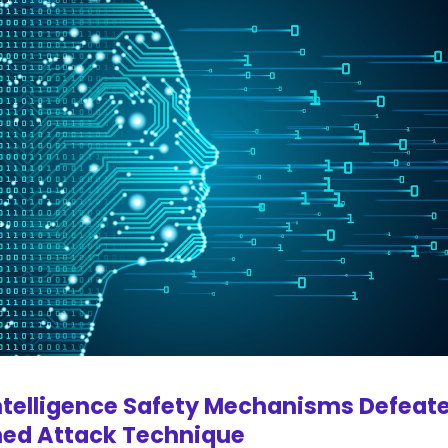
ntelligence Safety Mechanisms Defeat
ed Attack Technique