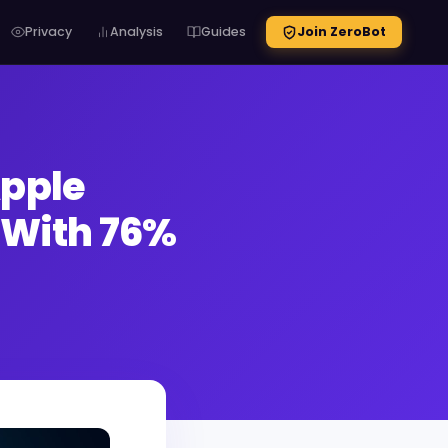
Privacy
Analysis
Guides
Join ZeroBot
Apple
s With 76%