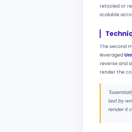
retooled or r
scalable acro
Techniq
The second me
leveraged
Un
reverse and ap
render the co
"Essential
text by wr
render it 