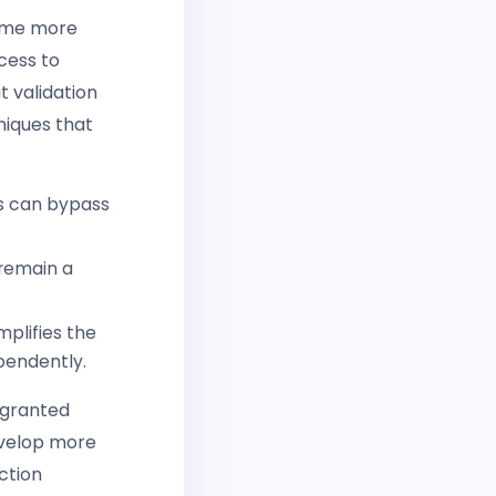
come more
cess to
t validation
niques that
rs can bypass
 remain a
mplifies the
pendently.
 granted
evelop more
ction