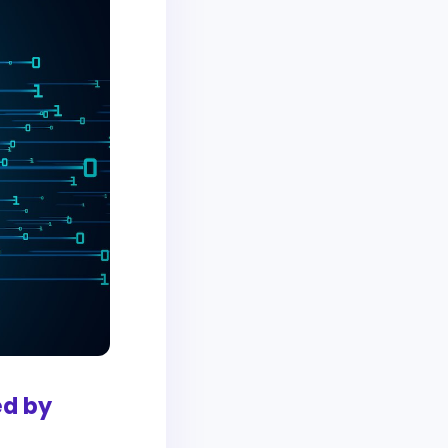
ed by