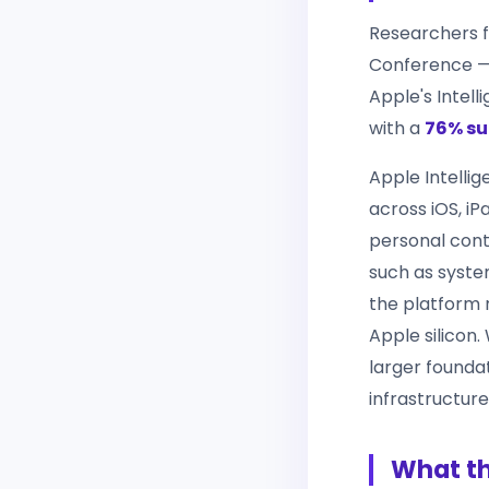
Researchers 
Conference — 
Apple's Intel
with a
76% su
Apple Intellig
across iOS, iP
personal cont
such as system
the platform 
Apple silicon
larger founda
infrastructure
What th