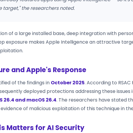
 target," the researchers noted.
on of a large installed base, deep integration with perso
pp exposure makes Apple Intelligence an attractive targe
ploitation.
ure and Apple's Response
fied of the findings in
October 2025
. According to RSAC 
quently deployed protections addressing these issues i
S 26.4 and macOS 26.4
. The researchers have stated t
vidence of malicious exploitation of this technique in the
s Matters for AI Security