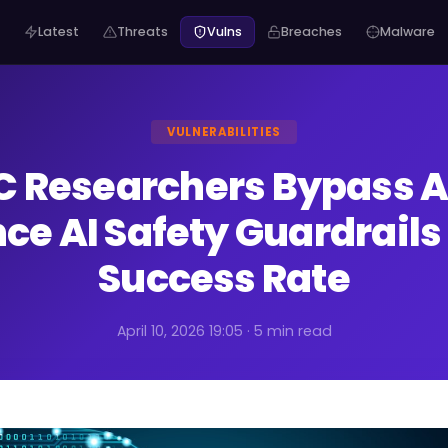
Latest
Threats
Vulns
Breaches
Malware
VULNERABILITIES
 Researchers Bypass 
nce AI Safety Guardrail
Success Rate
April 10, 2026 19:05 · 5 min read