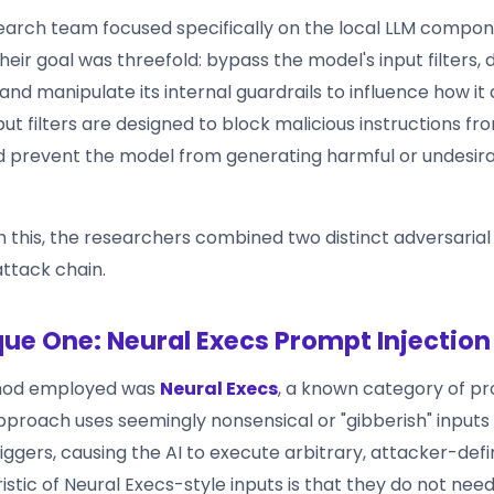
arch team focused specifically on the local LLM compon
Their goal was threefold: bypass the model's input filters, 
, and manipulate its internal guardrails to influence how it
ut filters are designed to block malicious instructions f
 prevent the model from generating harmful or undesir
 this, the researchers combined two distinct adversarial
 attack chain.
ue One: Neural Execs Prompt Injection
thod employed was
Neural Execs
, a known category of pr
approach uses seemingly nonsensical or "gibberish" inputs
riggers, causing the AI to execute arbitrary, attacker-defi
stic of Neural Execs-style inputs is that they do not nee