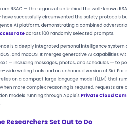
from RSAC — the organization behind the well-known RS
have successfully circumvented the safety protocols bui
ligence AI platform, demonstrating a combined adversari
ccess rate
across 100 randomly selected prompts.
ence is a deeply integrated personal intelligence system 
adOS, and macOS. It merges generative AI capabilities wit
ext — including messages, photos, and schedules — to p
-wide writing tools and an enhanced version of Siri. For r
relies on a compact large language model (LLM) that runs
. When more complex reasoning is required, requests are 
tion models running through Apple's
Private Cloud Com
.
e Researchers Set Out to Do