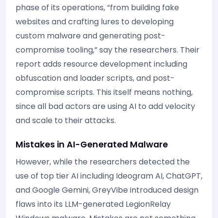
phase of its operations, “from building fake
websites and crafting lures to developing
custom malware and generating post-
compromise tooling,” say the researchers. Their
report adds resource development including
obfuscation and loader scripts, and post-
compromise scripts. This itself means nothing,
since all bad actors are using AI to add velocity
and scale to their attacks.
Mistakes in AI-Generated Malware
However, while the researchers detected the
use of top tier AI including Ideogram AI, ChatGPT,
and Google Gemini, GreyVibe introduced design
flaws into its LLM-generated LegionRelay