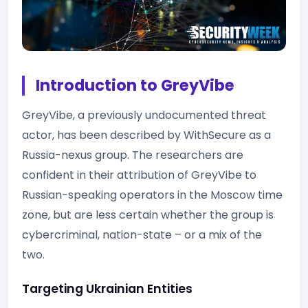
Introduction to GreyVibe
GreyVibe, a previously undocumented threat
actor, has been described by WithSecure as a
Russia-nexus group. The researchers are
confident in their attribution of GreyVibe to
Russian-speaking operators in the Moscow time
zone, but are less certain whether the group is
cybercriminal, nation-state – or a mix of the
two.
Targeting Ukrainian Entities