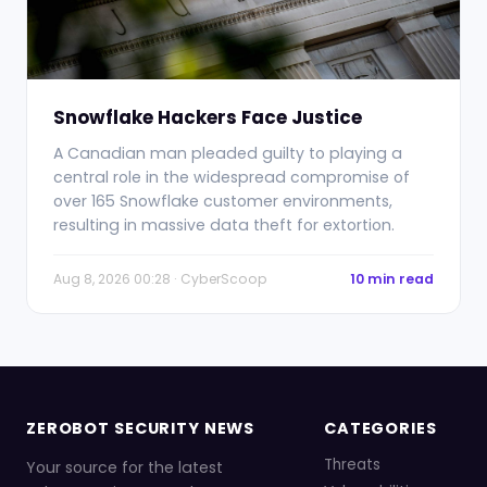
Snowflake Hackers Face Justice
A Canadian man pleaded guilty to playing a
central role in the widespread compromise of
over 165 Snowflake customer environments,
resulting in massive data theft for extortion.
Aug 8, 2026 00:28 · CyberScoop
10 min read
ZEROBOT SECURITY NEWS
CATEGORIES
Threats
Your source for the latest