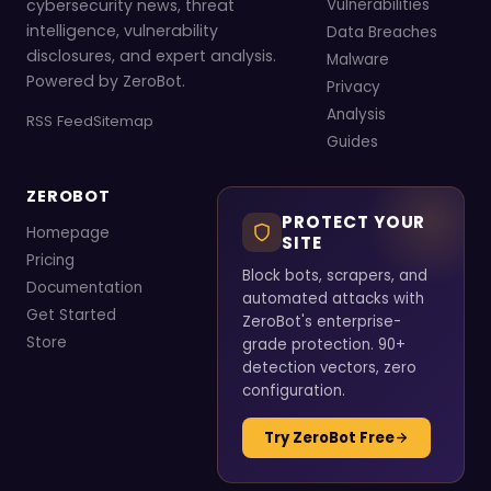
cybersecurity news, threat
Vulnerabilities
intelligence, vulnerability
Data Breaches
disclosures, and expert analysis.
Malware
Powered by ZeroBot.
Privacy
Analysis
RSS Feed
Sitemap
Guides
ZEROBOT
PROTECT YOUR
Homepage
SITE
Pricing
Block bots, scrapers, and
Documentation
automated attacks with
Get Started
ZeroBot's enterprise-
Store
grade protection. 90+
detection vectors, zero
configuration.
Try ZeroBot Free