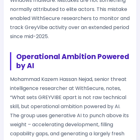
Windows malware. Mistakes are not something
normally attributed to elite actors. This mistake
enabled WithSecure researchers to monitor and
track GreyVibe activity over an extended period
since mid-2025.
Operational Ambition Powered
by AI
Mohammad Kazem Hassan Nejad, senior threat
intelligence researcher at WithSecure, notes,
“What sets GREYVIBE apart is not raw technical
skill, but operational ambition powered by AI.
The group uses generative AI to punch above its
weight – accelerating development, filling
capability gaps, and generating a largely fresh