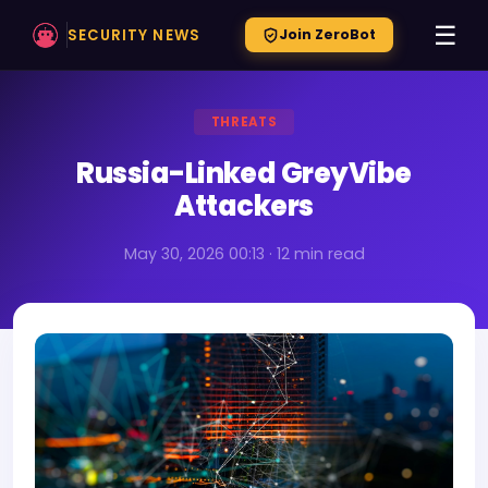
☰
SECURITY NEWS
Join ZeroBot
THREATS
Russia-Linked GreyVibe
Attackers
May 30, 2026 00:13 · 12 min read