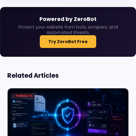
Powered by ZeroBot
Protect your website from bots, scrapers, and
automated threats.
Try ZeroBot Free
Related Articles
THREATS