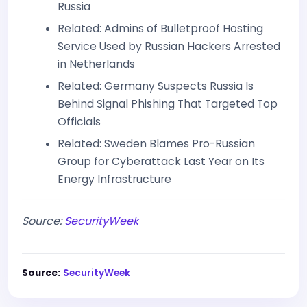
Russia
Related: Admins of Bulletproof Hosting
Service Used by Russian Hackers Arrested
in Netherlands
Related: Germany Suspects Russia Is
Behind Signal Phishing That Targeted Top
Officials
Related: Sweden Blames Pro-Russian
Group for Cyberattack Last Year on Its
Energy Infrastructure
Source:
SecurityWeek
Source:
SecurityWeek