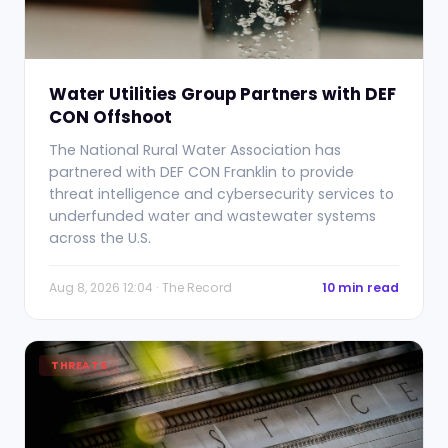
Water Utilities Group Partners with DEF
CON Offshoot
The National Rural Water Association has
partnered with DEF CON Franklin to provide
threat intelligence and cybersecurity services to
underfunded water and wastewater systems
across the U.S.
Aug 8, 2026 12:04 · The Record
10 min read
THREATS