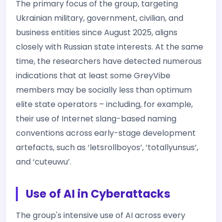
The primary focus of the group, targeting
Ukrainian military, government, civilian, and
business entities since August 2025, aligns
closely with Russian state interests. At the same
time, the researchers have detected numerous
indications that at least some GreyVibe
members may be socially less than optimum
elite state operators – including, for example,
their use of Internet slang-based naming
conventions across early-stage development
artefacts, such as ‘letsrollboyos’, ‘totallyunsus’,
and ‘cuteuwu’.
Use of AI in Cyberattacks
The group's intensive use of AI across every