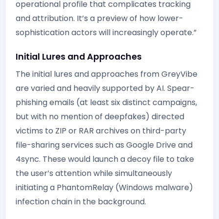
operational profile that complicates tracking
and attribution. It’s a preview of how lower-
sophistication actors will increasingly operate.”
Initial Lures and Approaches
The initial lures and approaches from GreyVibe
are varied and heavily supported by AI. Spear-
phishing emails (at least six distinct campaigns,
but with no mention of deepfakes) directed
victims to ZIP or RAR archives on third-party
file-sharing services such as Google Drive and
4sync. These would launch a decoy file to take
the user’s attention while simultaneously
initiating a PhantomRelay (Windows malware)
infection chain in the background.