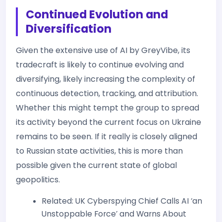
Continued Evolution and
Diversification
Given the extensive use of AI by GreyVibe, its
tradecraft is likely to continue evolving and
diversifying, likely increasing the complexity of
continuous detection, tracking, and attribution.
Whether this might tempt the group to spread
its activity beyond the current focus on Ukraine
remains to be seen. If it really is closely aligned
to Russian state activities, this is more than
possible given the current state of global
geopolitics.
Related: UK Cyberspying Chief Calls AI ‘an
Unstoppable Force’ and Warns About