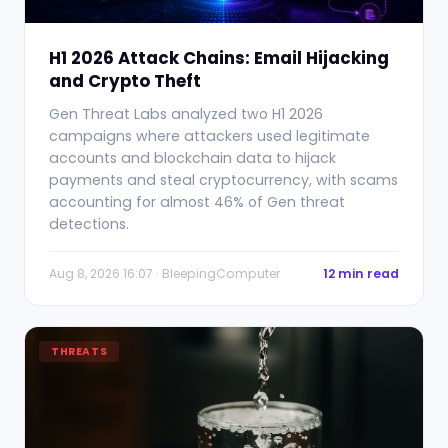
H1 2026 Attack Chains: Email Hijacking
and Crypto Theft
Gen Threat Labs analyzed two H1 2026
campaigns where attackers used legitimate
accounts and blockchain data to hijack
payments and steal cryptocurrency, with scams
accounting for almost 46% of Gen threat
detections.
Aug 8, 2026 16:07 · BleepingComputer
12 min read
THREATS