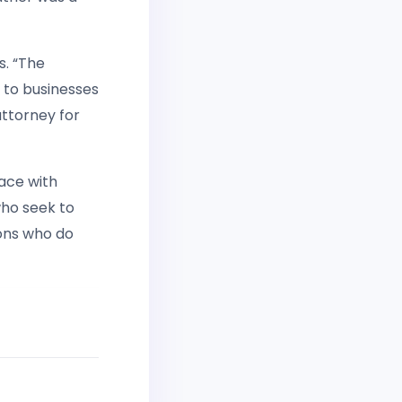
s. “The
 to businesses
attorney for
ace with
who seek to
ions who do