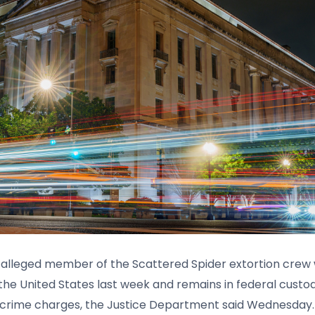
 alleged member of the Scattered Spider extortion crew
 the United States last week and remains in federal custo
crime charges, the Justice Department said Wednesday.