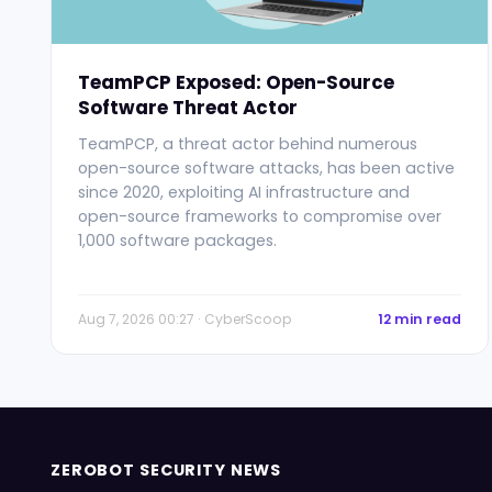
TeamPCP Exposed: Open-Source
Software Threat Actor
TeamPCP, a threat actor behind numerous
open-source software attacks, has been active
since 2020, exploiting AI infrastructure and
open-source frameworks to compromise over
1,000 software packages.
Aug 7, 2026 00:27 · CyberScoop
12 min read
ZEROBOT SECURITY NEWS