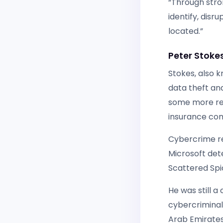
“Through stron
identify, dis
located.”
Peter Stoke
Stokes, also k
data theft and
some more rec
insurance com
Cybercrime re
Microsoft det
Scattered Spid
He was still a
cybercriminals
Arab Emirates