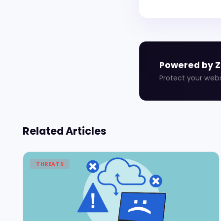
Powered by 
Protect your web
Related Articles
THREATS