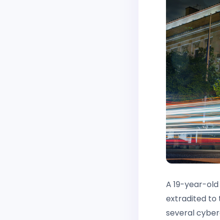
A 19-year-old
extradited to
several cyber