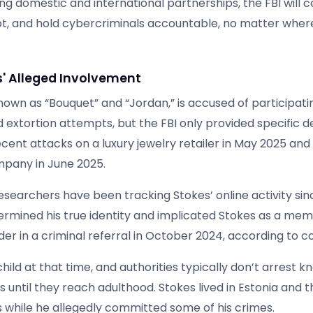
g domestic and international partnerships, the FBI will c
rupt, and hold cybercriminals accountable, no matter wher
s' Alleged Involvement
nown as “Bouquet” and “Jordan,” is accused of participatin
 extortion attempts, but the FBI only provided specific d
ent attacks on a luxury jewelry retailer in May 2025 and
pany in June 2025.
searchers have been tracking Stokes’ online activity sin
ermined his true identity and implicated Stokes as a mem
er in a criminal referral in October 2024, according to c
 child at that time, and authorities typically don’t arrest 
 until they reach adulthood. Stokes lived in Estonia and 
 while he allegedly committed some of his crimes.