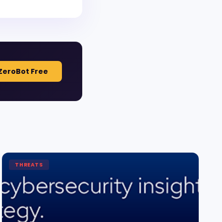
ZeroBot Free
THREATS