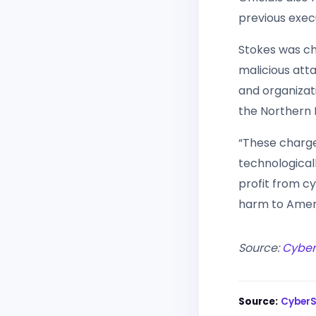
previous exec
Stokes was ch
malicious att
and organizat
the Northern Di
“These charg
technological
profit from cy
harm to Ameri
Source:
Cybe
Source:
Cyber