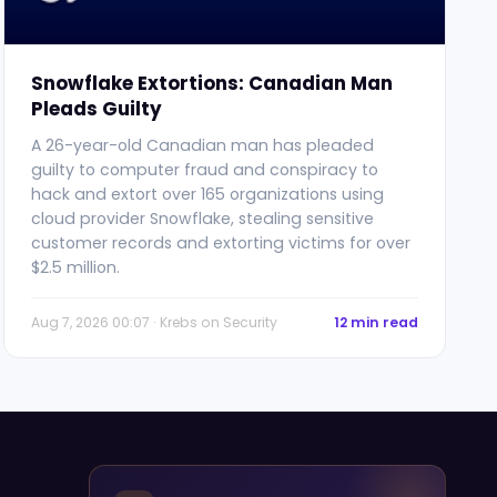
Snowflake Extortions: Canadian Man
Pleads Guilty
A 26-year-old Canadian man has pleaded
guilty to computer fraud and conspiracy to
hack and extort over 165 organizations using
cloud provider Snowflake, stealing sensitive
customer records and extorting victims for over
$2.5 million.
Aug 7, 2026 00:07 · Krebs on Security
12 min read