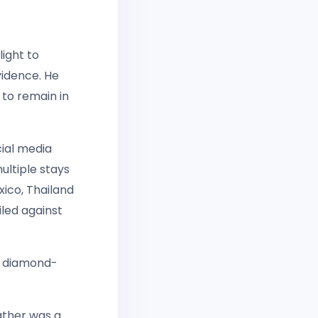
light to
vidence. He
to remain in
cial media
ultiple stays
xico, Thailand
led against
y diamond-
father was a