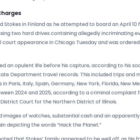
Charges
d Stokes in Finland as he attempted to board an April 10 f
sing two hard drives containing allegedly incriminating e
al court appearance in Chicago Tuesday and was ordered 
ed an opulent life before his capture, according to his so
tate Department travel records. This included trips and m
ls in Paris, Italy, Spain, Germany, New York, Florida, New Me
ween 2024 and 2025, according to a criminal complaint fi
 District Court for the Northern District of Illinois.
d images of watches, substantial cash and an apparentl
in depicting the words “Hack the Planet.”
 noted that Stokes’ family appeared to be well off, as his 