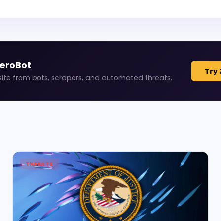
ZeroBot
Try 
site from bots, scrapers, and automated threats.
THREATS