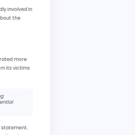
dly involved in
about the
ltrated more
m its victims
ng
ential
 a statement.