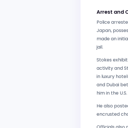
Arrest and 
Police arreste
Japan, posses
made an initi
jail.
Stokes exhibit
activity and S
in luxury hote
and Dubai bet
him in the U.S.
He also poste
encrusted cha
Officials also