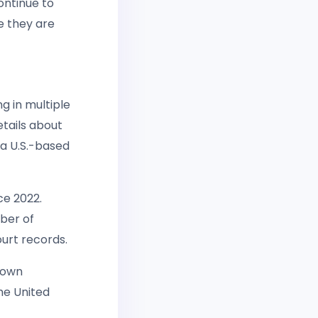
ontinue to
e they are
g in multiple
etails about
 a U.S.-based
ce 2022.
ber of
ourt records.
known
the United