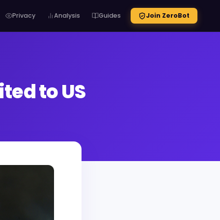
Privacy
Analysis
Guides
Join ZeroBot
ted to US