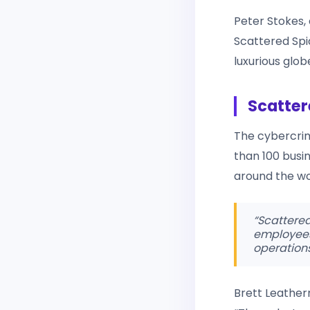
Peter Stokes, 
Scattered Spi
luxurious globe
Scatter
The cybercrim
than 100 busin
around the worl
“Scattered
employees, 
operations
Brett Leatherm