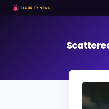
SECURITY NEWS
Scattere