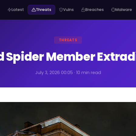
Latest
Threats
Vulns
Breaches
Malware
THREATS
d Spider Member Extradi
July 3, 2026 00:05 · 10 min read