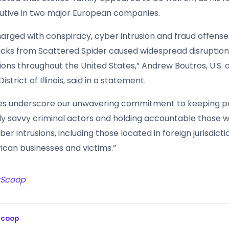
utive in two major European companies.
arged with conspiracy, cyber intrusion and fraud offense
acks from Scattered Spider caused widespread disruption
ions throughout the United States,” Andrew Boutros, U.S. 
strict of Illinois, said in a statement.
es underscore our unwavering commitment to keeping p
ly savvy criminal actors and holding accountable those 
ber intrusions, including those located in foreign jurisdict
can businesses and victims.”
rScoop
Scoop