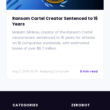
Ransom Cartel Creator Sentenced to 16
Years
Maksim Silnikau, creator of the Ransom Cartel
ransomware, sentenced to 16 years for attacks
on 18 companies worldwide, with estimated
losses of over $6.7 million.
Aug 7, 2026 00:19 · BleepingComputer
8 min read
CATEGORIES
ZEROBOT