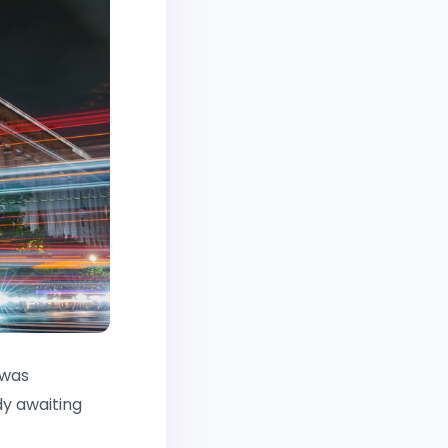
 was
dy awaiting