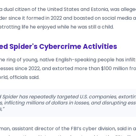
a dual citizen of the United States and Estonia, was allege
der since it formed in 2022 and boasted on social media 
trotting life he enjoyed while he was still a child.
ed Spider's Cybercrime Activities
e ring of young, native English-speaking people has infi
esses since 2022, and extorted more than $100 million fro
d, officials said.
 Spider has repeatedly targeted U.S. companies, extorti
inflicting millions of dollars in losses, and disrupting ess
,”
an, assistant director of the FBI’s cyber division, said in