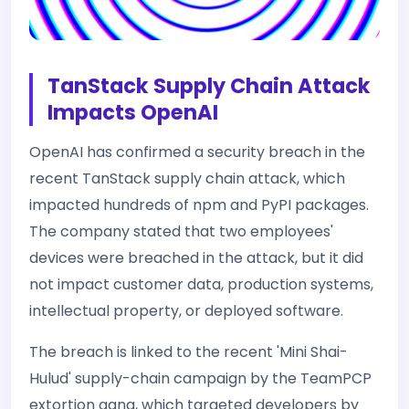
TanStack Supply Chain Attack
Impacts OpenAI
OpenAI has confirmed a security breach in the
recent TanStack supply chain attack, which
impacted hundreds of npm and PyPI packages.
The company stated that two employees'
devices were breached in the attack, but it did
not impact customer data, production systems,
intellectual property, or deployed software.
The breach is linked to the recent 'Mini Shai-
Hulud' supply-chain campaign by the TeamPCP
extortion gang, which targeted developers by