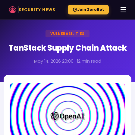
☰
SECURITY NEWS
Join ZeroBot
VULNERABILITIES
TanStack Supply Chain Attack
May 14, 2026 20:00 · 12 min read