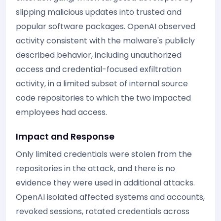
slipping malicious updates into trusted and
popular software packages. OpenAI observed
activity consistent with the malware's publicly
described behavior, including unauthorized
access and credential-focused exfiltration
activity, in a limited subset of internal source
code repositories to which the two impacted
employees had access.
Impact and Response
Only limited credentials were stolen from the
repositories in the attack, and there is no
evidence they were used in additional attacks.
OpenAI isolated affected systems and accounts,
revoked sessions, rotated credentials across