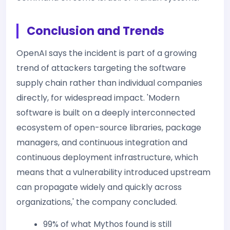
Conclusion and Trends
OpenAI says the incident is part of a growing
trend of attackers targeting the software
supply chain rather than individual companies
directly, for widespread impact. 'Modern
software is built on a deeply interconnected
ecosystem of open-source libraries, package
managers, and continuous integration and
continuous deployment infrastructure, which
means that a vulnerability introduced upstream
can propagate widely and quickly across
organizations,' the company concluded.
99% of what Mythos found is still