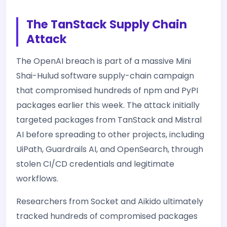
The TanStack Supply Chain
Attack
The OpenAI breach is part of a massive Mini
Shai-Hulud software supply-chain campaign
that compromised hundreds of npm and PyPI
packages earlier this week. The attack initially
targeted packages from TanStack and Mistral
AI before spreading to other projects, including
UiPath, Guardrails AI, and OpenSearch, through
stolen CI/CD credentials and legitimate
workflows.
Researchers from Socket and Aikido ultimately
tracked hundreds of compromised packages