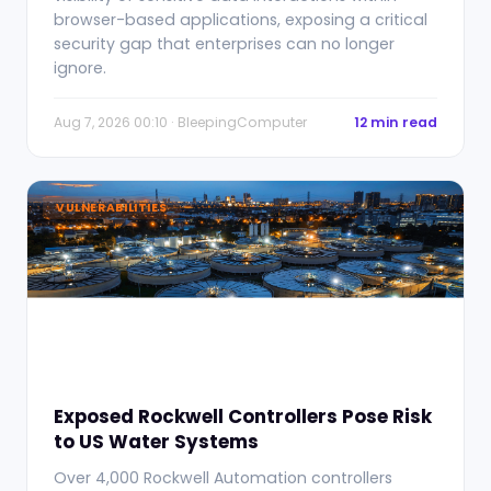
browser-based applications, exposing a critical
security gap that enterprises can no longer
ignore.
Aug 7, 2026 00:10 · BleepingComputer
12 min read
VULNERABILITIES
Exposed Rockwell Controllers Pose Risk
to US Water Systems
Over 4,000 Rockwell Automation controllers