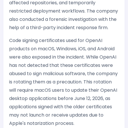
affected repositories, and temporarily
restricted deployment workflows. The company
also conducted a forensic investigation with the
help of a third-party incident response firm.
Code signing certificates used for OpenAI
products on macOS, Windows, iOS, and Android
were also exposed in the incident. While OpenAI
has not detected that these certificates were
abused to sign malicious software, the company
is rotating them as a precaution. This rotation
will require macOS users to update their OpenAI
desktop applications before June 12, 2026, as
applications signed with the older certificates
may not launch or receive updates due to
Apple's notarization process.