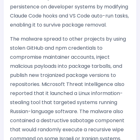
persistence on developer systems by modifying
Claude Code hooks and VS Code auto-run tasks,
enabling it to survive package removal.
The malware spread to other projects by using
stolen GitHub and npm credentials to
compromise maintainer accounts, inject
malicious payloads into package tarballs, and
publish new trojanized package versions to
repositories. Microsoft Threat Intelligence also
reported that it launched a Linux information-
stealing tool that targeted systems running
Russian-language software. The malware also
contained a destructive sabotage component
that would randomly execute a recursive wipe
command on some Israeli or Iranian systems.