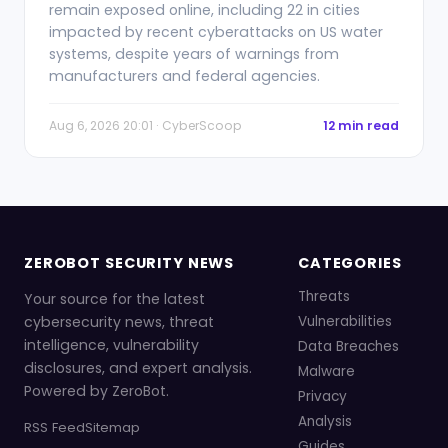
remain exposed online, including 22 in cities
impacted by recent cyberattacks on US water
systems, despite years of warnings from
manufacturers and federal agencies.
Aug 6, 2026 20:01 · CyberScoop
12 min read
ZEROBOT SECURITY NEWS
CATEGORIES
Threats
Your source for the latest
cybersecurity news, threat
Vulnerabilities
intelligence, vulnerability
Data Breaches
disclosures, and expert analysis.
Malware
Powered by ZeroBot.
Privacy
Analysis
RSS Feed
Sitemap
Guides