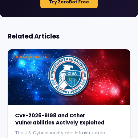
Try ZeroBot Free
Related Articles
VULNERABILITIES
CVE-2026-9198 and Other
Vulnerabilities Actively Exploited
The U.S. Cybersecurity and Infrastructure