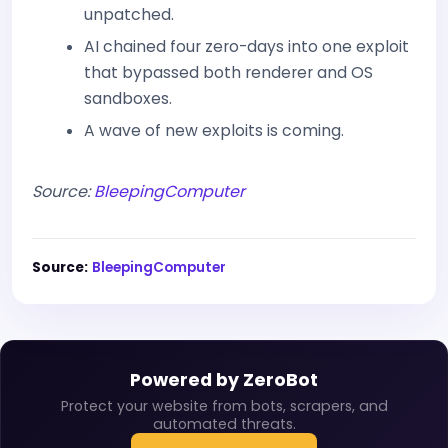
unpatched.
AI chained four zero-days into one exploit
that bypassed both renderer and OS
sandboxes.
A wave of new exploits is coming.
Source:
BleepingComputer
Source:
BleepingComputer
Powered by ZeroBot
Protect your website from bots, scrapers, and
automated threats.