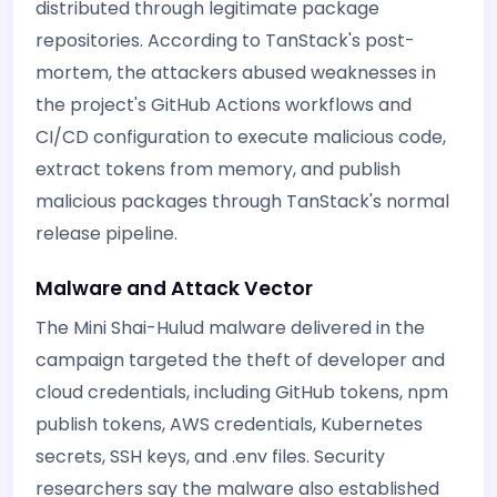
distributed through legitimate package
repositories. According to TanStack's post-
mortem, the attackers abused weaknesses in
the project's GitHub Actions workflows and
CI/CD configuration to execute malicious code,
extract tokens from memory, and publish
malicious packages through TanStack's normal
release pipeline.
Malware and Attack Vector
The Mini Shai-Hulud malware delivered in the
campaign targeted the theft of developer and
cloud credentials, including GitHub tokens, npm
publish tokens, AWS credentials, Kubernetes
secrets, SSH keys, and .env files. Security
researchers say the malware also established