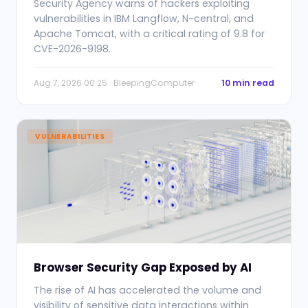
Security Agency warns of hackers exploiting
vulnerabilities in IBM Langflow, N-central, and
Apache Tomcat, with a critical rating of 9.8 for
CVE-2026-9198.
Aug 7, 2026 00:25 · BleepingComputer
10 min read
VULNERABILITIES
Browser Security Gap Exposed by AI
The rise of AI has accelerated the volume and
visibility of sensitive data interactions within