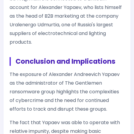
account for Alexander Yapaev, who lists himself
as the head of B2B marketing at the company
Uralenergo Udmurtia, one of Russia's largest
suppliers of electrotechnical and lighting
products.
Conclusion and Implications
The exposure of Alexander Andreevich Yapaev
as the administrator of The Gentlemen
ransomware group highlights the complexities
of cybercrime and the need for continued
efforts to track and disrupt these groups.
The fact that Yapaev was able to operate with
relative impunity, despite making basic