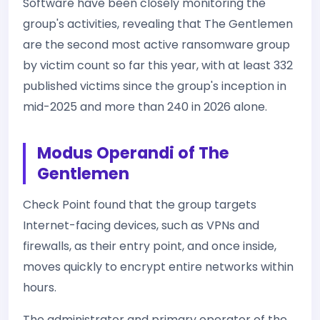
Software have been closely monitoring the
group's activities, revealing that The Gentlemen
are the second most active ransomware group
by victim count so far this year, with at least 332
published victims since the group's inception in
mid-2025 and more than 240 in 2026 alone.
Modus Operandi of The
Gentlemen
Check Point found that the group targets
Internet-facing devices, such as VPNs and
firewalls, as their entry point, and once inside,
moves quickly to encrypt entire networks within
hours.
The administrator and primary operator of the