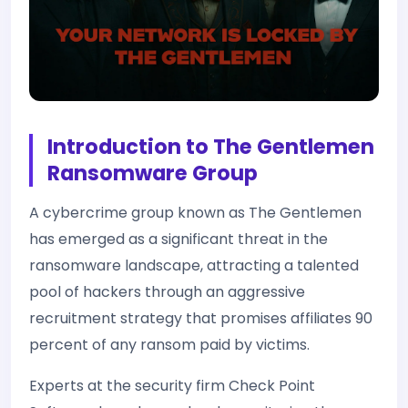
Introduction to The Gentlemen
Ransomware Group
A cybercrime group known as The Gentlemen
has emerged as a significant threat in the
ransomware landscape, attracting a talented
pool of hackers through an aggressive
recruitment strategy that promises affiliates 90
percent of any ransom paid by victims.
Experts at the security firm Check Point