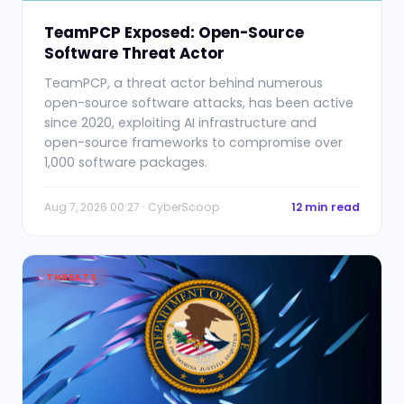
TeamPCP Exposed: Open-Source
Software Threat Actor
TeamPCP, a threat actor behind numerous
open-source software attacks, has been active
since 2020, exploiting AI infrastructure and
open-source frameworks to compromise over
1,000 software packages.
Aug 7, 2026 00:27 · CyberScoop
12 min read
THREATS