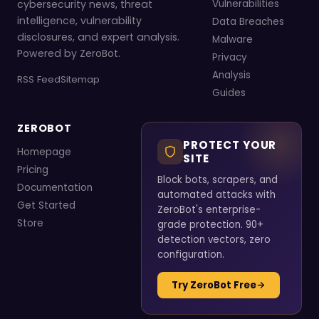
cybersecurity news, threat
Vulnerabilities
intelligence, vulnerability
Data Breaches
disclosures, and expert analysis.
Malware
Powered by ZeroBot.
Privacy
Analysis
RSS Feed
Sitemap
Guides
ZEROBOT
PROTECT YOUR
Homepage
SITE
Pricing
Block bots, scrapers, and
Documentation
automated attacks with
Get Started
ZeroBot's enterprise-
Store
grade protection. 90+
detection vectors, zero
configuration.
Try ZeroBot Free