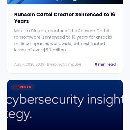
Ransom Cartel Creator Sentenced to 16
Years
Maksim Silnikau, creator of the Ransom Cartel
ransomware, sentenced to 16 years for attacks
on 18 companies worldwide, with estimated
losses of over $6.7 million.
Aug 7, 2026 00:19 · BleepingComputer
8 min read
THREATS