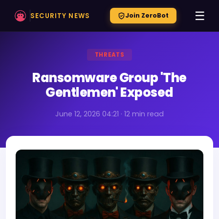
☰
SECURITY NEWS
Join ZeroBot
THREATS
Ransomware Group 'The
Gentlemen' Exposed
June 12, 2026 04:21 · 12 min read