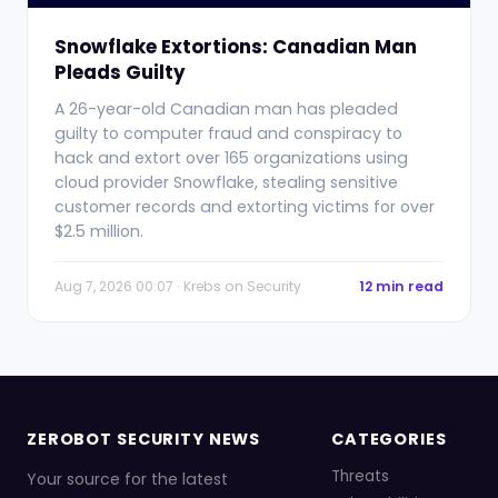
Snowflake Extortions: Canadian Man
Pleads Guilty
A 26-year-old Canadian man has pleaded
guilty to computer fraud and conspiracy to
hack and extort over 165 organizations using
cloud provider Snowflake, stealing sensitive
customer records and extorting victims for over
$2.5 million.
Aug 7, 2026 00:07 · Krebs on Security
12 min read
ZEROBOT SECURITY NEWS
CATEGORIES
Threats
Your source for the latest