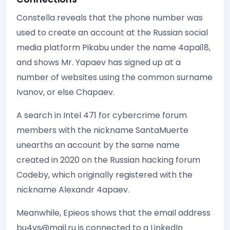
Constella reveals that the phone number was
used to create an account at the Russian social
media platform Pikabu under the name 4apai18,
and shows Mr. Yapaev has signed up at a
number of websites using the common surname
Ivanov, or else Chapaev.
A search in Intel 471 for cybercrime forum
members with the nickname SantaMuerte
unearths an account by the same name
created in 2020 on the Russian hacking forum
Codeby, which originally registered with the
nickname Alexandr 4apaev.
Meanwhile, Epieos shows that the email address
bu4vs@mail.ru is connected to a LinkedIn