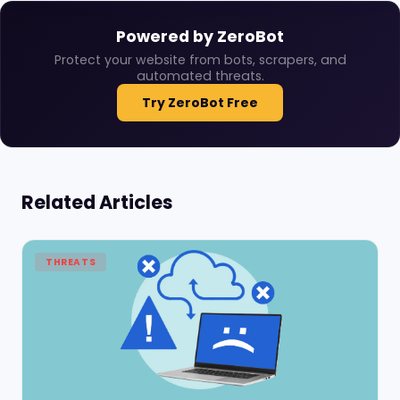
Powered by ZeroBot
Protect your website from bots, scrapers, and
automated threats.
Try ZeroBot Free
Related Articles
THREATS