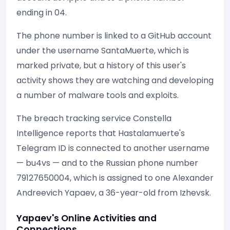
ending in 04.
The phone number is linked to a GitHub account
under the username SantaMuerte, which is
marked private, but a history of this user's
activity shows they are watching and developing
a number of malware tools and exploits.
The breach tracking service Constella
Intelligence reports that Hastalamuerte's
Telegram ID is connected to another username
— bu4vs — and to the Russian phone number
79127650004, which is assigned to one Alexander
Andreevich Yapaev, a 36-year-old from Izhevsk.
Yapaev's Online Activities and
Connections