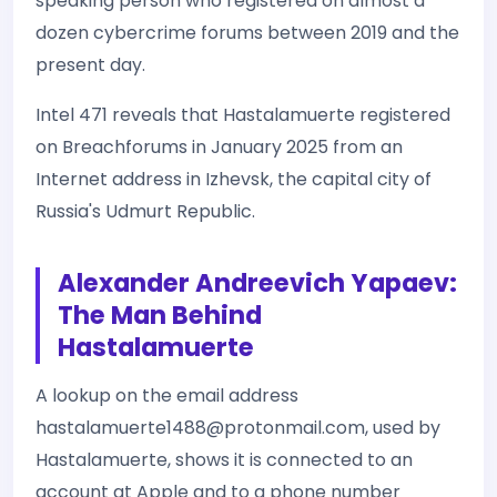
speaking person who registered on almost a
dozen cybercrime forums between 2019 and the
present day.
Intel 471 reveals that Hastalamuerte registered
on Breachforums in January 2025 from an
Internet address in Izhevsk, the capital city of
Russia's Udmurt Republic.
Alexander Andreevich Yapaev:
The Man Behind
Hastalamuerte
A lookup on the email address
hastalamuerte1488@protonmail.com, used by
Hastalamuerte, shows it is connected to an
account at Apple and to a phone number