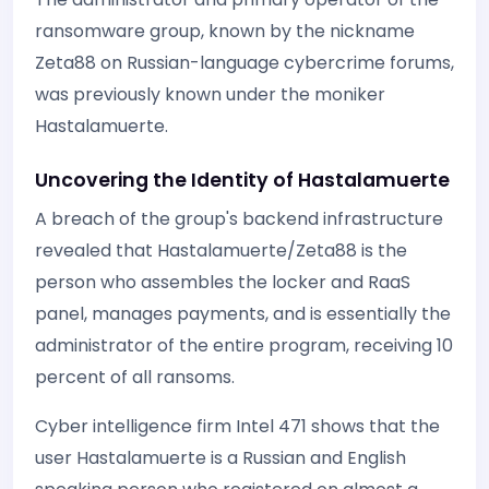
ransomware group, known by the nickname
Zeta88 on Russian-language cybercrime forums,
was previously known under the moniker
Hastalamuerte.
Uncovering the Identity of Hastalamuerte
A breach of the group's backend infrastructure
revealed that Hastalamuerte/Zeta88 is the
person who assembles the locker and RaaS
panel, manages payments, and is essentially the
administrator of the entire program, receiving 10
percent of all ransoms.
Cyber intelligence firm Intel 471 shows that the
user Hastalamuerte is a Russian and English