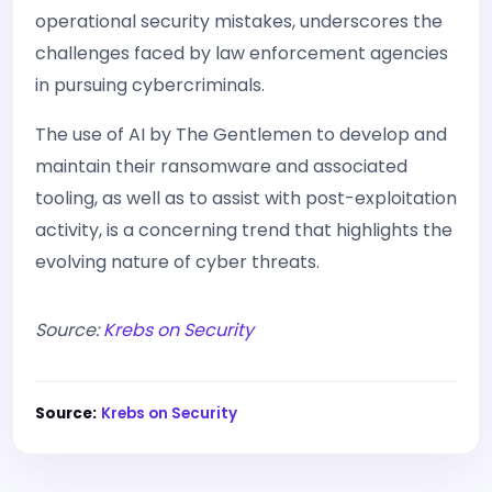
operational security mistakes, underscores the
challenges faced by law enforcement agencies
in pursuing cybercriminals.
The use of AI by The Gentlemen to develop and
maintain their ransomware and associated
tooling, as well as to assist with post-exploitation
activity, is a concerning trend that highlights the
evolving nature of cyber threats.
Source:
Krebs on Security
Source:
Krebs on Security