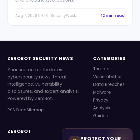
and unauthorized actions.
Aug 7, 2026 04:13 · SecurityWeek
12 min read
ZEROBOT SECURITY NEWS
CATEGORIES
Threats
Your source for the latest
cybersecurity news, threat
Vulnerabilities
intelligence, vulnerability
Data Breaches
disclosures, and expert analysis.
Malware
Powered by ZeroBot.
Privacy
Analysis
RSS Feed
Sitemap
Guides
ZEROBOT
PROTECT YOUR