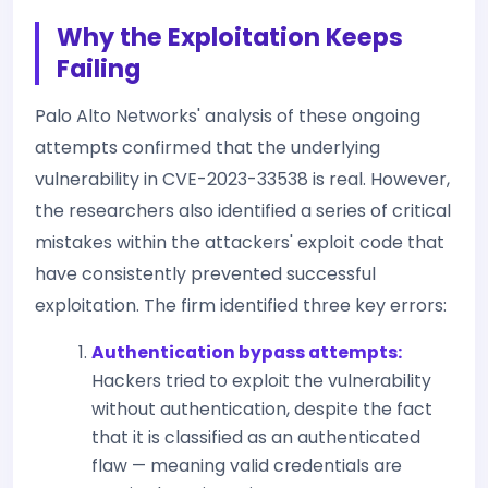
Why the Exploitation Keeps
Failing
Palo Alto Networks' analysis of these ongoing
attempts confirmed that the underlying
vulnerability in CVE-2023-33538 is real. However,
the researchers also identified a series of critical
mistakes within the attackers' exploit code that
have consistently prevented successful
exploitation. The firm identified three key errors:
Authentication bypass attempts:
Hackers tried to exploit the vulnerability
without authentication, despite the fact
that it is classified as an authenticated
flaw — meaning valid credentials are