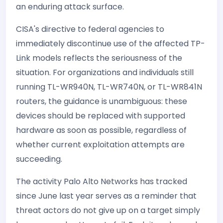
an enduring attack surface.
CISA's directive to federal agencies to
immediately discontinue use of the affected TP-
Link models reflects the seriousness of the
situation. For organizations and individuals still
running TL-WR940N, TL-WR740N, or TL-WR841N
routers, the guidance is unambiguous: these
devices should be replaced with supported
hardware as soon as possible, regardless of
whether current exploitation attempts are
succeeding.
The activity Palo Alto Networks has tracked
since June last year serves as a reminder that
threat actors do not give up on a target simply