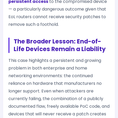
persistent access
to the compromised device
— a particularly dangerous outcome given that
EoL routers cannot receive security patches to
remove such a foothold.
The Broader Lesson: End-of-
Life Devices Remain a Liability
This case highlights a persistent and growing
problem in both enterprise and home
networking environments: the continued
reliance on hardware that manufacturers no
longer support. Even when attackers are
currently failing, the combination of a publicly
documented flaw, freely available PoC code, and
devices that will never receive a patch creates