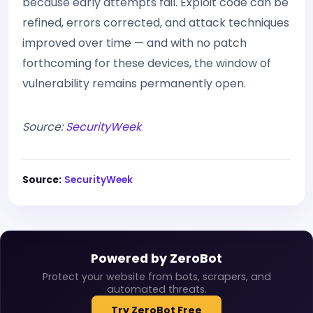
because early attempts fail. Exploit code can be
refined, errors corrected, and attack techniques
improved over time — and with no patch
forthcoming for these devices, the window of
vulnerability remains permanently open.
Source:
SecurityWeek
Source:
SecurityWeek
Powered by ZeroBot
Protect your website from bots, scrapers, and
automated threats.
Try ZeroBot Free