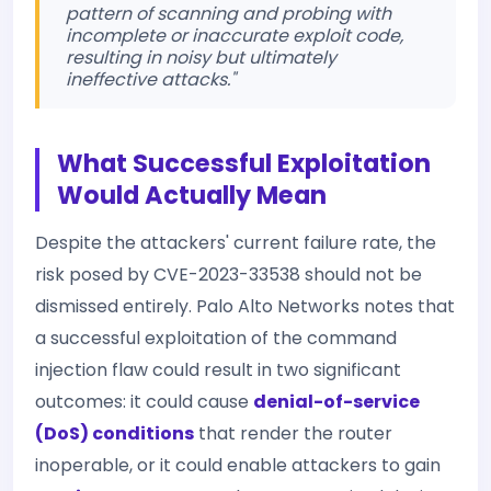
pattern of scanning and probing with
incomplete or inaccurate exploit code,
resulting in noisy but ultimately
ineffective attacks."
What Successful Exploitation
Would Actually Mean
Despite the attackers' current failure rate, the
risk posed by CVE-2023-33538 should not be
dismissed entirely. Palo Alto Networks notes that
a successful exploitation of the command
injection flaw could result in two significant
outcomes: it could cause
denial-of-service
(DoS) conditions
that render the router
inoperable, or it could enable attackers to gain