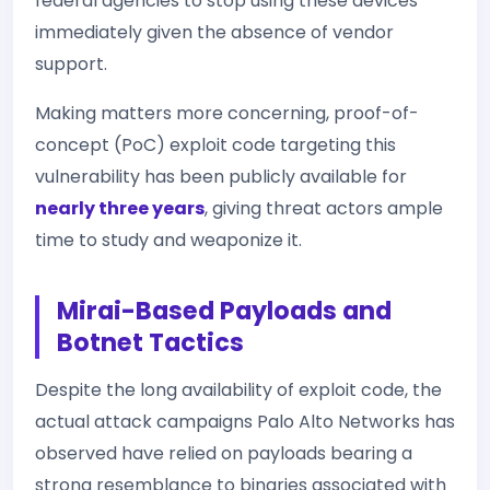
federal agencies to stop using these devices
immediately given the absence of vendor
support.
Making matters more concerning, proof-of-
concept (PoC) exploit code targeting this
vulnerability has been publicly available for
nearly three years
, giving threat actors ample
time to study and weaponize it.
Mirai-Based Payloads and
Botnet Tactics
Despite the long availability of exploit code, the
actual attack campaigns Palo Alto Networks has
observed have relied on payloads bearing a
strong resemblance to binaries associated with