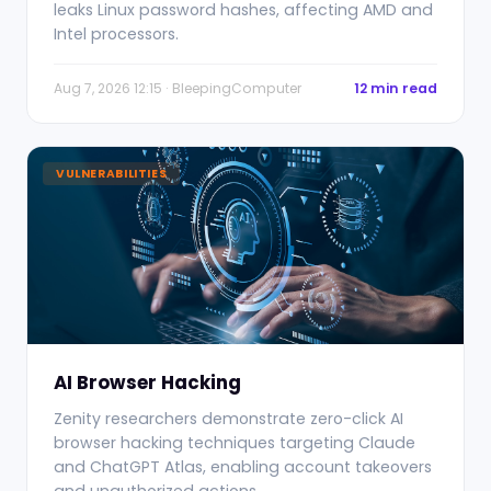
leaks Linux password hashes, affecting AMD and
Intel processors.
Aug 7, 2026 12:15 · BleepingComputer
12 min read
VULNERABILITIES
AI Browser Hacking
Zenity researchers demonstrate zero-click AI
browser hacking techniques targeting Claude
and ChatGPT Atlas, enabling account takeovers