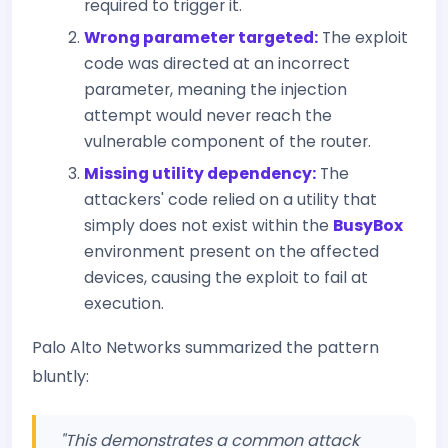
required to trigger it.
Wrong parameter targeted:
The exploit
code was directed at an incorrect
parameter, meaning the injection
attempt would never reach the
vulnerable component of the router.
Missing utility dependency:
The
attackers' code relied on a utility that
simply does not exist within the
BusyBox
environment present on the affected
devices, causing the exploit to fail at
execution.
Palo Alto Networks summarized the pattern
bluntly:
"This demonstrates a common attack