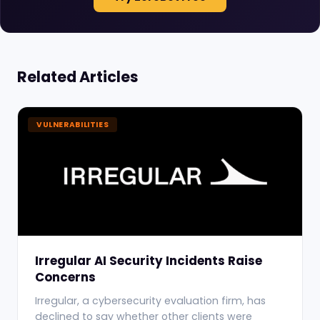
Related Articles
VULNERABILITIES
Irregular AI Security Incidents Raise
Concerns
Irregular, a cybersecurity evaluation firm, has
declined to say whether other clients were