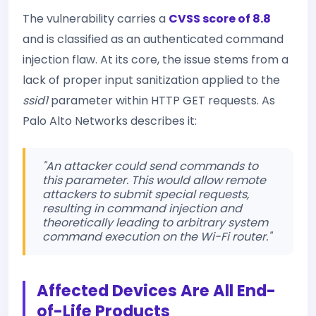
The vulnerability carries a
CVSS score of 8.8
and is classified as an authenticated command
injection flaw. At its core, the issue stems from a
lack of proper input sanitization applied to the
ssid1
parameter within HTTP GET requests. As
Palo Alto Networks describes it:
"An attacker could send commands to
this parameter. This would allow remote
attackers to submit special requests,
resulting in command injection and
theoretically leading to arbitrary system
command execution on the Wi-Fi router."
Affected Devices Are All End-
of-Life Products