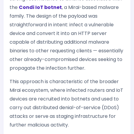
the
Condi IoT botnet
, a Mirai-based malware
family. The design of the payload was
straightforward in intent: infect a vulnerable
device and convert it into an HTTP server
capable of distributing additional malware
binaries to other requesting clients — essentially
other already-compromised devices seeking to
propagate the infection further.
This approach is characteristic of the broader
Mirai ecosystem, where infected routers and IoT
devices are recruited into botnets and used to
carry out distributed denial-of-service (DDoS)
attacks or serve as staging infrastructure for
further malicious activity.