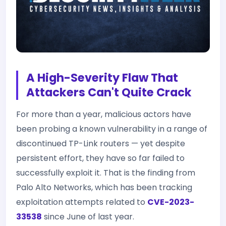
A High-Severity Flaw That
Attackers Can't Quite Crack
For more than a year, malicious actors have
been probing a known vulnerability in a range of
discontinued TP-Link routers — yet despite
persistent effort, they have so far failed to
successfully exploit it. That is the finding from
Palo Alto Networks, which has been tracking
exploitation attempts related to
CVE-2023-
33538
since June of last year.