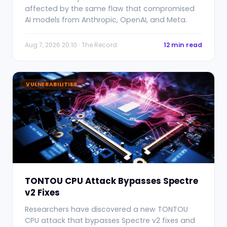
affected by the same flaw that compromised
AI models from Anthropic, OpenAI, and Meta.
Aug 7, 2026 20:10 · The Record
12 min read
VULNERABILITIES
TONTOU CPU Attack Bypasses Spectre
v2 Fixes
Researchers have discovered a new TONTOU
CPU attack that bypasses Spectre v2 fixes and