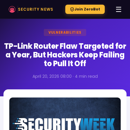
☰
SECURITY NEWS
Join ZeroBot
VULNERABILITIES
TP-Link Router Flaw Targeted for
a Year, But Hackers Keep Failing
to Pull It Off
April 20, 2026 08:00 · 4 min read