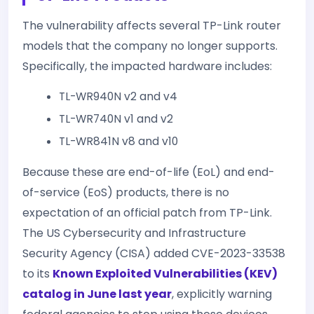
The vulnerability affects several TP-Link router
models that the company no longer supports.
Specifically, the impacted hardware includes:
TL-WR940N v2 and v4
TL-WR740N v1 and v2
TL-WR841N v8 and v10
Because these are end-of-life (EoL) and end-
of-service (EoS) products, there is no
expectation of an official patch from TP-Link.
The US Cybersecurity and Infrastructure
Security Agency (CISA) added CVE-2023-33538
to its
Known Exploited Vulnerabilities (KEV)
catalog in June last year
, explicitly warning